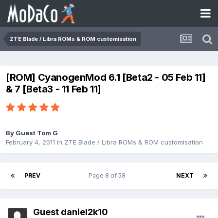
ZTE Blade / Libra ROMs & ROM customisation
[ROM] CyanogenMod 6.1 [Beta2 - 05 Feb 11]
& 7 [Beta3 - 11 Feb 11]
By Guest Tom G
February 4, 2011
in
ZTE Blade / Libra ROMs & ROM customisation
PREV
Page 8 of 58
NEXT
Guest daniel2k10