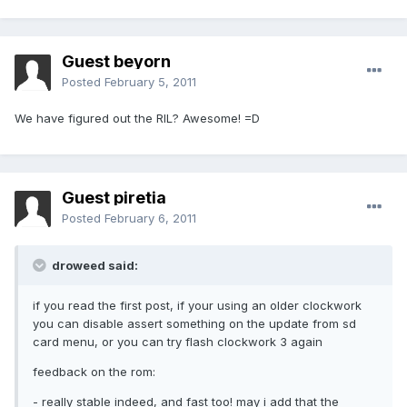
Guest beyorn
Posted
February 5, 2011
We have figured out the RIL? Awesome! =D
Guest piretia
Posted
February 6, 2011
droweed said:
if you read the first post, if your using an older clockwork
you can disable assert something on the update from sd
card menu, or you can try flash clockwork 3 again
feedback on the rom:
- really stable indeed, and fast too! may i add that the