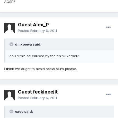
AOSP?
Guest Alex_P
Posted
February 6, 2011
dmxpowa said:
could this be caused by the chink kernel?
I think we ought to avoid racial slurs please.
Guest feckineejit
Posted
February 6, 2011
exec said: