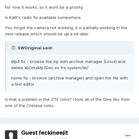
For now it works, so it wont be a priority.
Is Kallt's radio fix available somewhere.
You forgot the camera not working. It is partially working in the
next release which should be up a bit later.
SWOriginal said:
Mp3 fix - browse the zip with archive manager (Linux) and
delete libOmxMp3Dec.so fro system/lib/
home fix - browse (archive manager) and open the file with
a text editor
Is that a problem in the ZTE roms? I took all of the Omx libs from
one of the Chinese roms.
Guest feckineejit