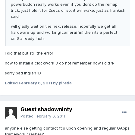
powerbutton really works even if you dont do the remap
trick, just hold it for 2secs or so, it will wake, just as frankish
said.
will gladly wait on the next release, hopefully we get all
hardware up and working(camera/fm) then its a perfect
cm6 already :huh:
I did that but still the error
how to install a clockwork 3 do not remember how I did :P
sorry bad inglish :D
Edited
February 6, 2011
by piretia
Guest shadowninty
Posted
February 6, 2011
anyone else getting contact fcs upon opening and regular GApps
framework crashes?