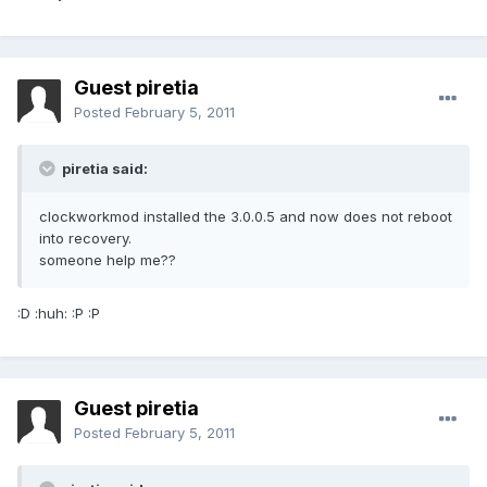
Guest piretia
Posted
February 5, 2011
piretia said:
clockworkmod installed the 3.0.0.5 and now does not reboot
into recovery.
someone help me??
:D :huh: :P :P
Guest piretia
Posted
February 5, 2011