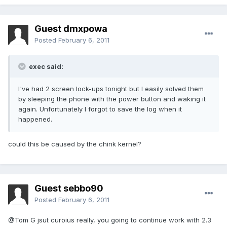
Guest dmxpowa
Posted
February 6, 2011
exec said:
I've had 2 screen lock-ups tonight but I easily solved them
by sleeping the phone with the power button and waking it
again. Unfortunately I forgot to save the log when it
happened.
could this be caused by the chink kernel?
Guest sebbo90
Posted
February 6, 2011
@Tom G jsut curoius really, you going to continue work with 2.3