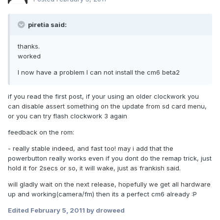
piretia said:
thanks.
worked
I now have a problem I can not install the cm6 beta2
if you read the first post, if your using an older clockwork you
can disable assert something on the update from sd card menu,
or you can try flash clockwork 3 again
feedback on the rom:
- really stable indeed, and fast too! may i add that the
powerbutton really works even if you dont do the remap trick, just
hold it for 2secs or so, it will wake, just as frankish said.
will gladly wait on the next release, hopefully we get all hardware
up and working(camera/fm) then its a perfect cm6 already :P
Edited
February 5, 2011
by droweed