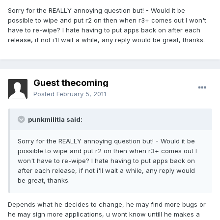
Sorry for the REALLY annoying question but! - Would it be
possible to wipe and put r2 on then when r3+ comes out I won't
have to re-wipe? I hate having to put apps back on after each
release, if not i'll wait a while, any reply would be great, thanks.
Guest thecoming
Posted
February 5, 2011
punkmilitia said:
Sorry for the REALLY annoying question but! - Would it be
possible to wipe and put r2 on then when r3+ comes out I
won't have to re-wipe? I hate having to put apps back on
after each release, if not i'll wait a while, any reply would
be great, thanks.
Depends what he decides to change, he may find more bugs or
he may sign more applications, u wont know untill he makes a