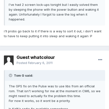
I've had 2 screen lock-ups tonight but I easily solved them
by sleeping the phone with the power button and waking it
again. Unfortunately I forgot to save the log when it
happened.
i'll probs go back to it if there is a way to sort it out, i don't want
to have to keep putting it into sleep and waking it again :P
Guest whatcolour
Posted
February 6, 2011
Tom G said:
The GPS fix on the Pulse was to use libs from an official
rom. That isn't working for me at the moment in CM6, so we
might need to actually fix the problem this time.
For now it works, so it wont be a priority.
Is Kallt's radio fix available somewhere.