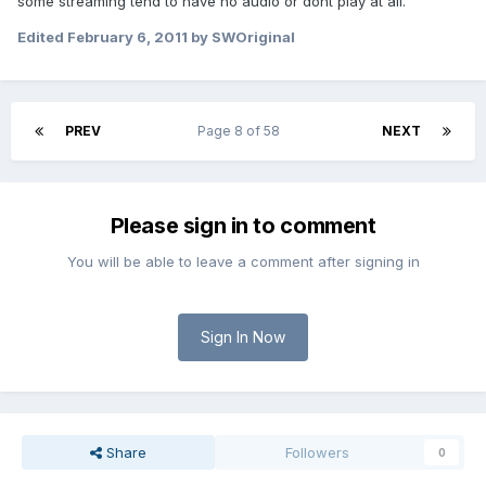
some streaming tend to have no audio or dont play at all.
Edited
February 6, 2011
by SWOriginal
PREV
Page 8 of 58
NEXT
Please sign in to comment
You will be able to leave a comment after signing in
Sign In Now
Share
Followers
0