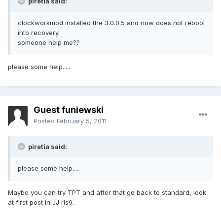
piretia said:
clockworkmod installed the 3.0.0.5 and now does not reboot
into recovery.
someone help me??
please some help.....
Guest funiewski
Posted
February 5, 2011
piretia said:
please some help.....
Maybe you can try TPT and after that go back to standard, look
at first post in JJ rls9.