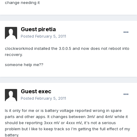
change needing it
Guest piretia
Posted
February 5, 2011
clockworkmod installed the 3.0.0.5 and now does not reboot into
recovery.
someone help me??
Guest exec
Posted
February 5, 2011
Is it only for me or is battery voltage reported wrong in spare
parts and other apps. It changes between 3mV and 4mV while it
should be reporting 3xxx mV or 4xxx mV, it's not a serious
problem but I like to keep track so I'm getting the full effect of my
battery.