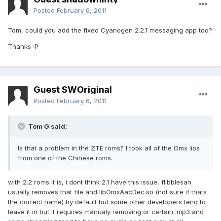
Posted
February 6, 2011
Tom, could you add the fixed Cyanogen 2.2.1 messaging app too?
Thanks :P
Guest SWOriginal
Posted
February 6, 2011
Tom G said:
Is that a problem in the ZTE roms? I took all of the Omx libs
from one of the Chinese roms.
with 2.2 roms it is, i dont think 2.1 have this issue, flibblesan
usually removes that file and libOmxAacDec.so (not sure if thats
the correct name) by default but some other developers tend to
leave it in but it requires manualy removing or certain .mp3 and