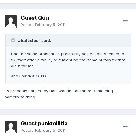
Guest Quu
Posted
February 5, 2011
whatcolour said:
Had the same problem as previously posted! but seemed to
fix itself after a while, or it might be the home button fix that
did it for me.
and I have a OLED
its probably caused by non-working distance-something-
something thing
Guest punkmilitia
Posted
February 5, 2011