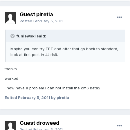
Guest piretia
Posted
February 5, 2011
funiewski said:
Maybe you can try TPT and after that go back to standard,
look at first post in JJ rls9.
thanks.
worked
I now have a problem I can not install the cm6 beta2
Edited
February 5, 2011
by piretia
Guest droweed
Posted
February 5, 2011