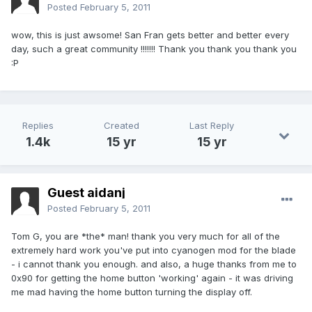
Posted
February 5, 2011
wow, this is just awsome! San Fran gets better and better every
day, such a great community !!!!!!! Thank you thank you thank you
:P
Replies
Created
Last Reply
1.4k
15 yr
15 yr
Guest aidanj
Posted
February 5, 2011
Tom G, you are *the* man! thank you very much for all of the
extremely hard work you've put into cyanogen mod for the blade
- i cannot thank you enough. and also, a huge thanks from me to
0x90 for getting the home button 'working' again - it was driving
me mad having the home button turning the display off.