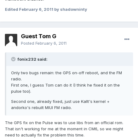
Edited
February 6, 2011
by shadowninty
Guest Tom G
Posted
February 6, 2011
fonix232 said:
Only two bugs remain: the GPS on-off reboot, and the FM
radio.
First one, I guess Tom can do it (I think he fixed it on the
pulse too).
Second one, already fixed, just use Kallt's kernel +
andorko's rebuilt MIUI FM radio.
The GPS fix on the Pulse was to use libs from an official rom.
That isn't working for me at the moment in CM6, so we might
need to actually fix the problem this time.