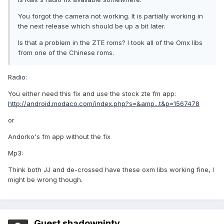
You forgot the camera not working. It is partially working in
the next release which should be up a bit later.
Is that a problem in the ZTE roms? I took all of the Omx libs
from one of the Chinese roms.
Radio:
You either need this fix and use the stock zte fm app:
http://android.modaco.com/index.php?s=&amp...t&p=1567478
or
Andorko's fm app without the fix
Mp3:
Think both JJ and de-crossed have these oxm libs working fine, I
might be wrong though.
Guest shadowninty