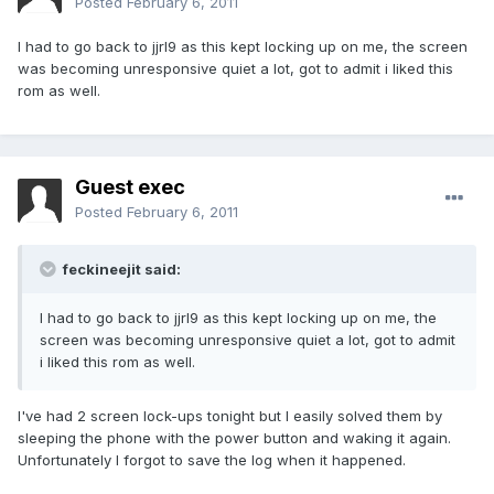
Posted
February 6, 2011
I had to go back to jjrl9 as this kept locking up on me, the screen
was becoming unresponsive quiet a lot, got to admit i liked this
rom as well.
Guest exec
Posted
February 6, 2011
feckineejit said:
I had to go back to jjrl9 as this kept locking up on me, the
screen was becoming unresponsive quiet a lot, got to admit
i liked this rom as well.
I've had 2 screen lock-ups tonight but I easily solved them by
sleeping the phone with the power button and waking it again.
Unfortunately I forgot to save the log when it happened.