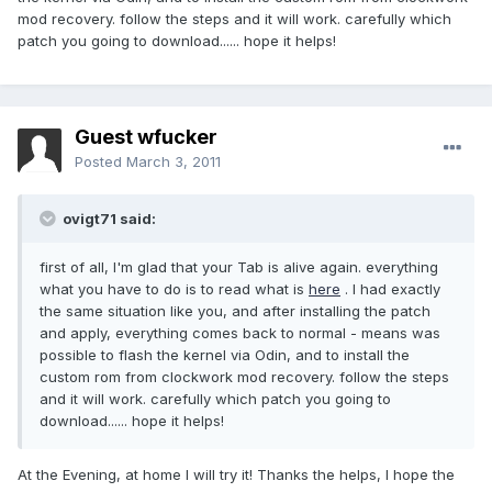
mod recovery. follow the steps and it will work. carefully which
patch you going to download...... hope it helps!
Guest wfucker
Posted
March 3, 2011
ovigt71 said:
first of all, I'm glad that your Tab is alive again. everything
what you have to do is to read what is
here
. I had exactly
the same situation like you, and after installing the patch
and apply, everything comes back to normal - means was
possible to flash the kernel via Odin, and to install the
custom rom from clockwork mod recovery. follow the steps
and it will work. carefully which patch you going to
download...... hope it helps!
At the Evening, at home I will try it! Thanks the helps, I hope the