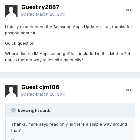
Guest ry2887
Posted
March 20, 2011
I totally experienced the Samsung Apps Update issue, thanks for
posting about it.
Quick question:
Where did the IM Application go? Is it included in this kitchen? If
not, is there a way to install it manually?
Guest cjm106
Posted
March 20, 2011
kevwright said:
Thanks, mine says read only, is there a simple way around
that?