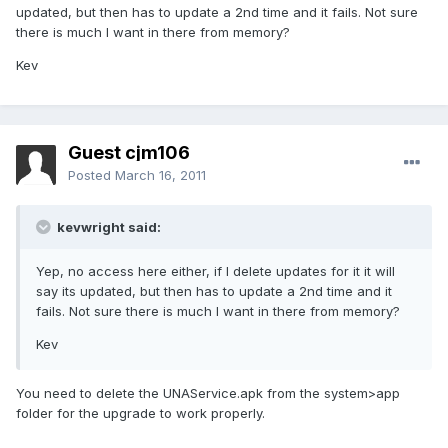
updated, but then has to update a 2nd time and it fails. Not sure
there is much I want in there from memory?
Kev
Guest cjm106
Posted
March 16, 2011
kevwright said:
Yep, no access here either, if I delete updates for it it will
say its updated, but then has to update a 2nd time and it
fails. Not sure there is much I want in there from memory?
Kev
You need to delete the UNAService.apk from the system>app
folder for the upgrade to work properly.