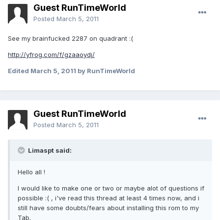
Guest RunTimeWorld
Posted
March 5, 2011
See my brainfucked 2287 on quadrant :(
http://yfrog.com/f/gzaaoydj/
Edited
March 5, 2011
by RunTimeWorld
Guest RunTimeWorld
Posted
March 5, 2011
Limaspt said:
Hello all !
I would like to make one or two or maybe alot of questions if
possible :( , i've read this thread at least 4 times now, and i
still have some doubts/fears about installing this rom to my
Tab.