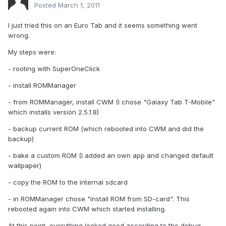
Posted
March 1, 2011
I just tried this on an Euro Tab and it seems something went
wrong.
My steps were:
- rooting with SuperOneClick
- install ROMManager
- from ROMManager, install CWM (I chose "Galaxy Tab T-Mobile"
which installs version 2.5.1.8)
- backup current ROM (which rebooted into CWM and did the
backup)
- bake a custom ROM (I added an own app and changed default
wallpaper)
- copy the ROM to the internal sdcard
- in ROMManager chose "install ROM from SD-card". This
rebooted again into CWM which started installing.
At this point, everything looked good according to the debug