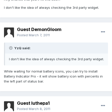
I don't like the idea of always checking the 3rd party widget.
Guest DemonGloom
Posted
March 7, 2011
YzQ said:
I don't like the idea of always checking the 3rd party widget.
While waiting for normal battery icons, you can try to install
Battery Indicator Pro - it will show battery icon with percents in
the left part of status bar.
Guest luthepa1
Posted
March 8, 2011