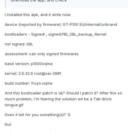
download the app, and check
I installed this apk, and it write now:
device (reported by firmware): GT-P100 EU/internat/unbrand
bootloaders - Signed! , signed:PBL,SBL_backup, Kernel
not signed: SBL
assessment: can only signed firmwares
base version: p1000xxjma
kernel: 2.6.32.9 root@sei-28#1
build number: froyo.xxjme
And this bootloader patch is ok? Should I patch it? After this so
much problem, I'm fearing the solution wil be a Tab-Brick
tongue.gif
Does it tell for you something(s)? :S
thx!