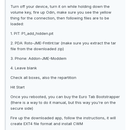
Turn off your device, turn it on while holding down the
volume key, fire up Odin, make sure you see the yellow
thing for the connection, then following files are to be
loaded:
1. PIT: P1_add_hidden.pit
2. PDA: Roto-JME-FmtInt.tar (make sure you extract the tar
file from the downloaded zip)
3. Phone: Addon-JME-Moddem
4. Leave blank
Check all boxes, also the repartition
Hit Start
Once you rebooted, you can buy the Euro Tab Bootstrapper
(there is a way to do it manual, but this way you're on the
secure side)
Fire up the downloaded app, follow the instructions, it will
create EXT4 file format and install CWM