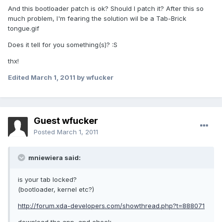
And this bootloader patch is ok? Should I patch it? After this so
much problem, I'm fearing the solution wil be a Tab-Brick
tongue.gif
Does it tell for you something(s)? :S
thx!
Edited
March 1, 2011
by wfucker
Guest wfucker
Posted
March 1, 2011
mniewiera said:
is your tab locked?
(bootloader, kernel etc?)
http://forum.xda-developers.com/showthread.php?t=888071