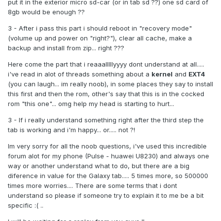
put it in the exterior micro sd-car (or in tab sd ??) one sd card of
8gb would be enough ??
3 - After i pass this part i should reboot in "recovery mode"
(volume up and power on "right?"), clear all cache, make a
backup and install from zip... right ???
Here come the part that i reaaalllllyyyy dont understand at all.....
i've read in alot of threads something about a
kernel
and
EXT4
(you can laugh... im really noob), in some places they say to install
this first and then the rom, other's say that this is in the cocked
rom "this one"... omg help my head is starting to hurt...
3 - If i really understand something right after the third step the
tab is working and i'm happy... or..... not ?!
Im very sorry for all the noob questions, i've used this incredible
forum alot for my phone (Pulse - huawei U8230) and always one
way or another understand what to do, but there are a big
diference in value for the Galaxy tab..... 5 times more, so 500000
times more worries.... There are some terms that i dont
understand so please if someone try to explain it to me be a bit
specific :( ..