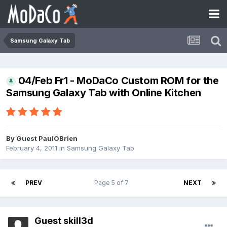
Samsung Galaxy Tab
04/Feb Fr1 - MoDaCo Custom ROM for the
Samsung Galaxy Tab with Online Kitchen
By Guest PaulOBrien
February 4, 2011
in
Samsung Galaxy Tab
PREV
Page 5 of 7
NEXT
Guest skill3d