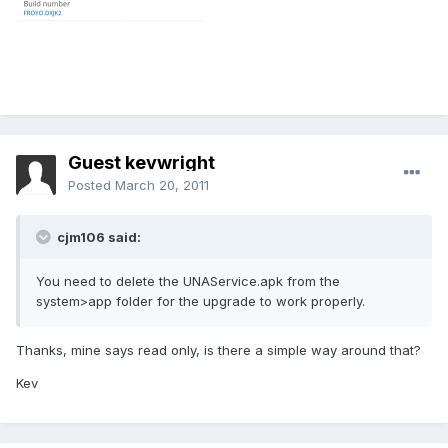
Guest kevwright
Posted
March 20, 2011
cjm106 said:
You need to delete the UNAService.apk from the
system>app folder for the upgrade to work properly.
Thanks, mine says read only, is there a simple way around that?
Kev