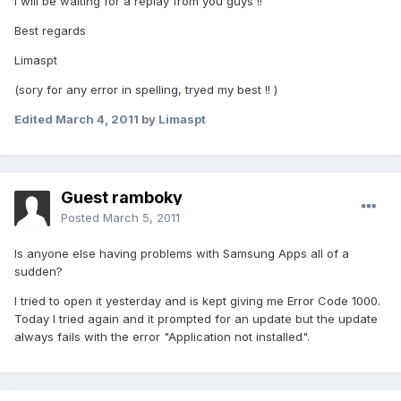
I will be waiting for a replay from you guys !!
Best regards
Limaspt
(sory for any error in spelling, tryed my best !! )
Edited
March 4, 2011
by Limaspt
Guest ramboky
Posted
March 5, 2011
Is anyone else having problems with Samsung Apps all of a
sudden?
I tried to open it yesterday and is kept giving me Error Code 1000.
Today I tried again and it prompted for an update but the update
always fails with the error "Application not installed".