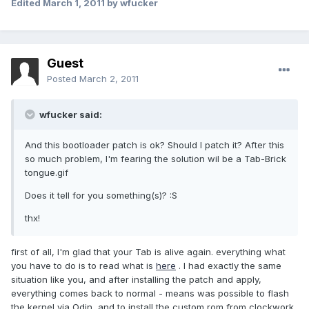
Edited
March 1, 2011
by wfucker
Guest
Posted
March 2, 2011
wfucker said:
And this bootloader patch is ok? Should I patch it? After this
so much problem, I'm fearing the solution wil be a Tab-Brick
tongue.gif
Does it tell for you something(s)? :S
thx!
first of all, I'm glad that your Tab is alive again. everything what
you have to do is to read what is
here
. I had exactly the same
situation like you, and after installing the patch and apply,
everything comes back to normal - means was possible to flash
the kernel via Odin, and to install the custom rom from clockwork