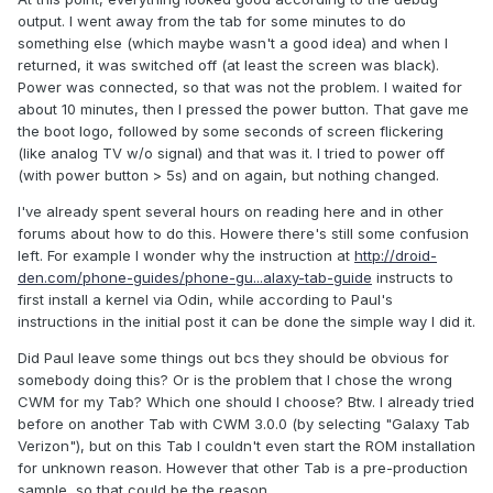
output. I went away from the tab for some minutes to do
something else (which maybe wasn't a good idea) and when I
returned, it was switched off (at least the screen was black).
Power was connected, so that was not the problem. I waited for
about 10 minutes, then I pressed the power button. That gave me
the boot logo, followed by some seconds of screen flickering
(like analog TV w/o signal) and that was it. I tried to power off
(with power button > 5s) and on again, but nothing changed.
I've already spent several hours on reading here and in other
forums about how to do this. Howere there's still some confusion
left. For example I wonder why the instruction at
http://droid-
den.com/phone-guides/phone-gu...alaxy-tab-guide
instructs to
first install a kernel via Odin, while according to Paul's
instructions in the initial post it can be done the simple way I did it.
Did Paul leave some things out bcs they should be obvious for
somebody doing this? Or is the problem that I chose the wrong
CWM for my Tab? Which one should I choose? Btw. I already tried
before on another Tab with CWM 3.0.0 (by selecting "Galaxy Tab
Verizon"), but on this Tab I couldn't even start the ROM installation
for unknown reason. However that other Tab is a pre-production
sample, so that could be the reason.