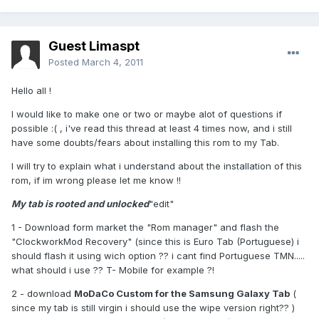
Guest Limaspt
Posted
March 4, 2011
Hello all !
I would like to make one or two or maybe alot of questions if
possible :( , i've read this thread at least 4 times now, and i still
have some doubts/fears about installing this rom to my Tab.
I will try to explain what i understand about the installation of this
rom, if im wrong please let me know !!
My tab is rooted and unlocked
"edit"
1 - Download form market the "Rom manager" and flash the
"ClockworkMod Recovery" (since this is Euro Tab (Portuguese) i
should flash it using wich option ?? i cant find Portuguese TMN.....
what should i use ?? T- Mobile for example ?!
2 - download
MoDaCo Custom for the Samsung Galaxy Tab
(
since my tab is still virgin i should use the wipe version right?? )