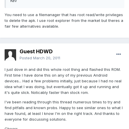
Kev
You need to use a filemanager that has root read/write privileges
to delete the apk. I use root explorer from the market but theres a
fair few alternatives available.
Guest HDWD
Posted
March 20, 2011
I just dove in and did this whole root thing and flashed this ROM.
First time I have done this on any of my previous Android
devices... Had a few problems initially, just because I had no real
idea what I was doing, but eventually got it up and running and
it's quite slick. Noticably faster than stock rom.
I've been reading through this thread numerous times to try and
find pitfalls and known probs. Happy to see similar ones to what I
have found, at least I know I'm on the right track. And thanks to
everyone for discussing solutions.
Cheers.