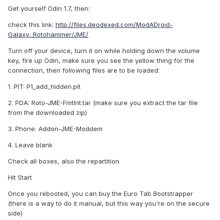
Get yourself Odin 1.7, then:
check this link:
http://files.deodexed.com/ModADroid-
Galaxy...Rotohammer/JME/
Turn off your device, turn it on while holding down the volume
key, fire up Odin, make sure you see the yellow thing for the
connection, then following files are to be loaded:
1. PIT: P1_add_hidden.pit
2. PDA: Roto-JME-FmtInt.tar (make sure you extract the tar file
from the downloaded zip)
3. Phone: Addon-JME-Moddem
4. Leave blank
Check all boxes, also the repartition
Hit Start
Once you rebooted, you can buy the Euro Tab Bootstrapper
(there is a way to do it manual, but this way you're on the secure
side)