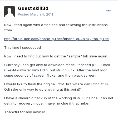
Guest skill3d
Posted
March 4, 2011
Now I tried again with a final tab and following the instructions
from
http://droid-den.com/phone-guides/phone-gu...alaxy-tab-guide
.
This time I succeeded.
Now I need to find out how to get the "sample" tab alive again.
Currently I can get only to download mode. I flashed p1000-mck-
r3-ext4-cwm.tar with Odin, but still no luck. After the boot logo,
some seconds of screen flicker and then black screen.
I would like to flash the original ROM. But where can I find it? Is
Odin the only way to do anything at this point?
I have a Nandroid backup of the working ROM. But since I can not
get into recovery mode, I have no clue if that helps.
Thankful for any advice!