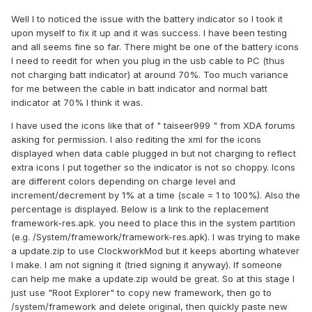
Well I to noticed the issue with the battery indicator so I took it
upon myself to fix it up and it was success. I have been testing
and all seems fine so far. There might be one of the battery icons
I need to reedit for when you plug in the usb cable to PC (thus
not charging batt indicator) at around 70%. Too much variance
for me between the cable in batt indicator and normal batt
indicator at 70% I think it was.
I have used the icons like that of " taiseer999 " from XDA forums
asking for permission. I also rediting the xml for the icons
displayed when data cable plugged in but not charging to reflect
extra icons I put together so the indicator is not so choppy. Icons
are different colors depending on charge level and
increment/decrement by 1% at a time (scale = 1 to 100%). Also the
percentage is displayed. Below is a link to the replacement
framework-res.apk. you need to place this in the system partition
(e.g. /System/framework/framework-res.apk). I was trying to make
a update.zip to use ClockworkMod but it keeps aborting whatever
I make. I am not signing it (tried signing it anyway). If someone
can help me make a update.zip would be great. So at this stage I
just use "Root Explorer" to copy new framework, then go to
/system/framework and delete original, then quickly paste new