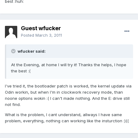
best :huh:
Guest wfucker
Posted
March 3, 2011
wfucker said:
At the Evening, at home I will try it! Thanks the helps, I hope
the best :(
I've tried it, the bootloader patch is worked, the kernel update via
Odin workin, but when I'm in clockwork recovery mode, than
noone options wokin :( I can't made nothing. And the E: drive still
not find.
What is the problem, I cant understand, allways I have same
problem, everything, nothing can working like the insturction :)((