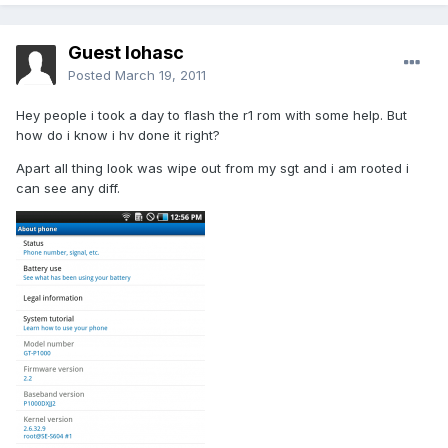
Guest lohasc
Posted
March 19, 2011
Hey people i took a day to flash the r1 rom with some help. But
how do i know i hv done it right?
Apart all thing look was wipe out from my sgt and i am rooted i
can see any diff.