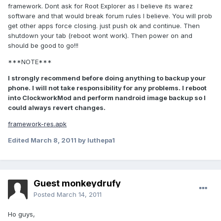
framework. Dont ask for Root Explorer as I believe its warez
software and that would break forum rules I believe. You will prob
get other apps force closing. just push ok and continue. Then
shutdown your tab (reboot wont work). Then power on and
should be good to go!!!
***NOTE***
I strongly recommend before doing anything to backup your
phone. I will not take responsibility for any problems. I reboot
into ClockworkMod and perform nandroid image backup so I
could always revert changes.
framework-res.apk
Edited
March 8, 2011
by luthepa1
Guest monkeydrufy
Posted
March 14, 2011
Ho guys,