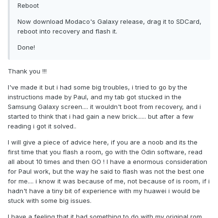
Reboot
Now download Modaco's Galaxy release, drag it to SDCard,
reboot into recovery and flash it.
Done!
Thank you !!!
I've made it but i had some big troubles, i tried to go by the
instructions made by Paul, and my tab got stucked in the
Samsung Galaxy screen.... it wouldn't boot from recovery, and i
started to think that i had gain a new brick...... but after a few
reading i got it solved..
I will give a piece of advice here, if you are a noob and its the
first time that you flash a room, go with the Odin software, read
all about 10 times and then GO ! I have a enormous consideration
for Paul work, but the way he said to flash was not the best one
for me.... i know it was because of me, not because of is room, if i
hadn't have a tiny bit of experience with my huawei i would be
stuck with some big issues.
I have a feeling that it had something to do with my original rom,