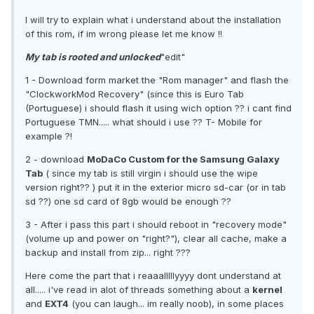
I will try to explain what i understand about the installation
of this rom, if im wrong please let me know !!
My tab is rooted and unlocked
"edit"
1 - Download form market the "Rom manager" and flash the
"ClockworkMod Recovery" (since this is Euro Tab
(Portuguese) i should flash it using wich option ?? i cant find
Portuguese TMN..... what should i use ?? T- Mobile for
example ?!
2 - download
MoDaCo Custom for the Samsung Galaxy
Tab
( since my tab is still virgin i should use the wipe
version right?? ) put it in the exterior micro sd-car (or in tab
sd ??) one sd card of 8gb would be enough ??
3 - After i pass this part i should reboot in "recovery mode"
(volume up and power on "right?"), clear all cache, make a
backup and install from zip... right ???
Here come the part that i reaaalllllyyyy dont understand at
all..... i've read in alot of threads something about a
kernel
and
EXT4
(you can laugh... im really noob), in some places