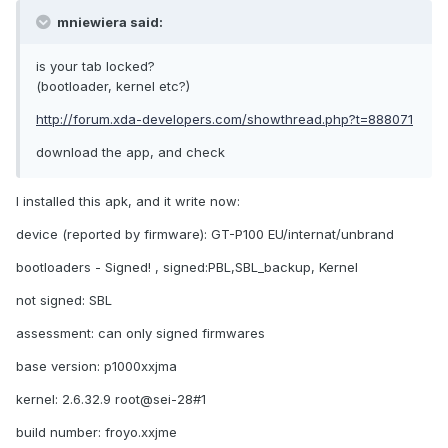
mniewiera said:
is your tab locked?
(bootloader, kernel etc?)
http://forum.xda-developers.com/showthread.php?t=888071
download the app, and check
I installed this apk, and it write now:
device (reported by firmware): GT-P100 EU/internat/unbrand
bootloaders - Signed! , signed:PBL,SBL_backup, Kernel
not signed: SBL
assessment: can only signed firmwares
base version: p1000xxjma
kernel: 2.6.32.9 root@sei-28#1
build number: froyo.xxjme