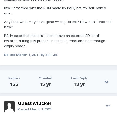
Btw. I first tried with the ROM made by Paul, not my self-baked
one.
Any idea what may have gone wrong for me? How can I proceed
now?
PS: In case that matters: I didn't have an external SD-card
installed during this process bcs the internal one had enough
empty space.
Edited
March 1, 2011
by skill3d
Replies
Created
Last Reply
155
15 yr
13 yr
Guest wfucker
Posted
March 1, 2011