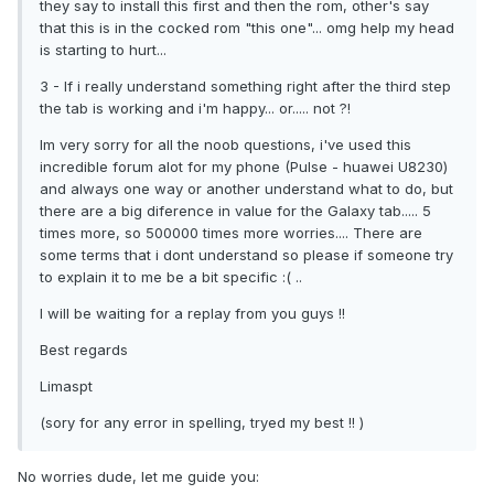
they say to install this first and then the rom, other's say
that this is in the cocked rom "this one"... omg help my head
is starting to hurt...
3 - If i really understand something right after the third step
the tab is working and i'm happy... or..... not ?!
Im very sorry for all the noob questions, i've used this
incredible forum alot for my phone (Pulse - huawei U8230)
and always one way or another understand what to do, but
there are a big diference in value for the Galaxy tab..... 5
times more, so 500000 times more worries.... There are
some terms that i dont understand so please if someone try
to explain it to me be a bit specific :( ..
I will be waiting for a replay from you guys !!
Best regards
Limaspt
(sory for any error in spelling, tryed my best !! )
No worries dude, let me guide you: