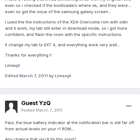
even so i checked if the bootloaders where ok, and they were....
even so got the issue of the samsung galaxy screen...
I used the the instructions of the XDA Overcome rom with odin
and it work, my tab still enter in download mode, so i got more
confident, and flash the room with the specific instructions.
It change my tab to EXT 4, and everything work very well...
Thanks for everything !!
Limaspt
Edited
March 7, 2011
by Limaspt
Guest YzQ
Posted
March 7, 2011
Paul, the blue battery indicator at the notification bar is still far off
from actual levels on your r1 ROM....
Any chance that you'll fix this soon?