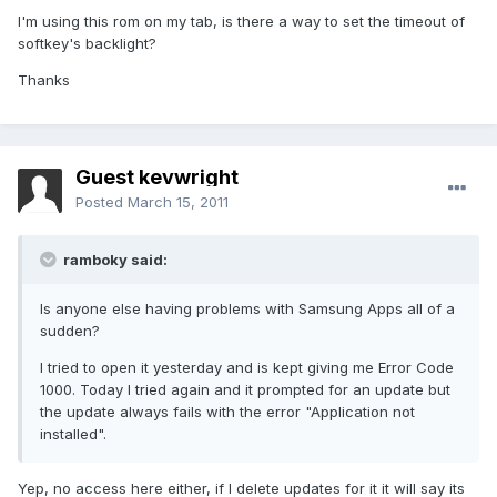
I'm using this rom on my tab, is there a way to set the timeout of
softkey's backlight?
Thanks
Guest kevwright
Posted
March 15, 2011
ramboky said:
Is anyone else having problems with Samsung Apps all of a
sudden?
I tried to open it yesterday and is kept giving me Error Code
1000. Today I tried again and it prompted for an update but
the update always fails with the error "Application not
installed".
Yep, no access here either, if I delete updates for it it will say its