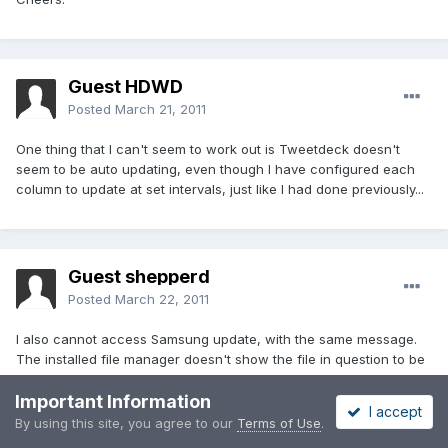
Guest HDWD
Posted
March 21, 2011
One thing that I can't seem to work out is Tweetdeck doesn't
seem to be auto updating, even though I have configured each
column to update at set intervals, just like I had done previously...
Guest shepperd
Posted
March 22, 2011
I also cannot access Samsung update, with the same message.
The installed file manager doesn't show the file in question to be
deleted but I assume something like Root Explorer will show it? I'm
Important Information
also assuming that Samsung updates will not alter Paul's Rom?
I accept
Newbie questions! On another matter, I seem to have two Wi-fi
By using this site, you agree to our
Terms of Use
.
indicators and I haven't a clue as to why! They look different but