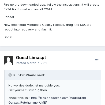
Fire up the downloaded app, follow the instructions, it will create
EXT4 file format and install CWM
Reboot
Now download Modaco's Galaxy release, drag it to SDCard,
reboot into recovery and flash it.
Done!
Guest Limaspt
Posted
March 7, 2011
RunTimeWorld said:
No worries dude, let me guide you:
Get yourself Odin 1.7, then:
check this link:
http://files.deodexed.com/ModADroid-
Galaxy...Rotohammer/JME/