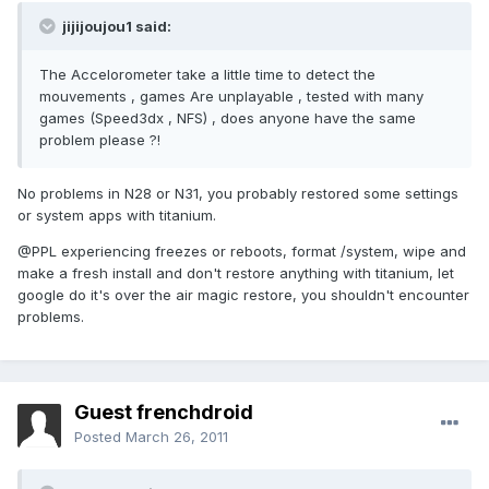
jijijoujou1 said:
The Accelorometer take a little time to detect the
mouvements , games Are unplayable , tested with many
games (Speed3dx , NFS) , does anyone have the same
problem please ?!
No problems in N28 or N31, you probably restored some settings
or system apps with titanium.
@PPL experiencing freezes or reboots, format /system, wipe and
make a fresh install and don't restore anything with titanium, let
google do it's over the air magic restore, you shouldn't encounter
problems.
Guest frenchdroid
Posted
March 26, 2011