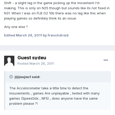
Shift - a slight lag in the game picking up the movement I'm
making. This is only on N25 though but sounds like its not fixed in
N31. When I was on FLB G2 10b there was no lag like this when
playing games so definitely think its an issue.
Any one else ?
Edited
March 26, 2011
by frenchdroid
Guest sydeu
Posted
March 26, 2011
jijijoujou1 said:
The Accelorometer take a little time to detect the
mouvements , games Are unplayable , tested with many
games (Speed3dx , NFS) , does anyone have the same
problem please ?!