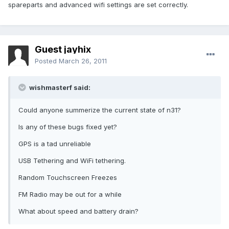
spareparts and advanced wifi settings are set correctly.
Guest jayhix
Posted
March 26, 2011
wishmasterf said:
Could anyone summerize the current state of n31?
Is any of these bugs fixed yet?
GPS is a tad unreliable
USB Tethering and WiFi tethering.
Random Touchscreen Freezes
FM Radio may be out for a while
What about speed and battery drain?