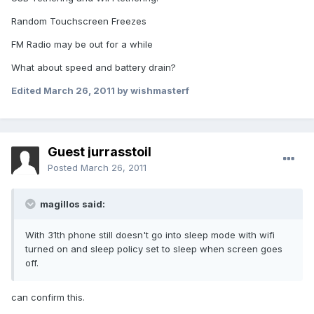
Random Touchscreen Freezes
FM Radio may be out for a while
What about speed and battery drain?
Edited
March 26, 2011
by wishmasterf
Guest jurrasstoil
Posted
March 26, 2011
magillos said:
With 31th phone still doesn't go into sleep mode with wifi
turned on and sleep policy set to sleep when screen goes
off.
can confirm this.