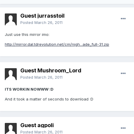
Guest jurrasstoil
Posted
March 26, 2011
Just use this mirror imo:
http://mirror.dal.tdrevolution.net/cm/nigh...ade_full-31.zip
Guest Mushroom_Lord
Posted
March 26, 2011
ITS WORKIN NOWWW :D
And it took a matter of seconds to download :D
Guest agpoli
Posted
March 26, 2011