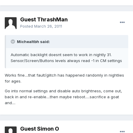
Guest ThrashMan
Posted
March 26, 2011
Michealtbh said:
Automatic backlight doesnt seem to work in nightly 31.
Sensor/Screen/Buttons levels always read -1 in CM settings
Works fine....that fault/glitch has happened randomly in nightlies
for ages.
Go into normal settings and disable auto brightness, come out,
back in and re-enable....then maybe reboot.....sacrifice a goat
and....
Guest Simon O