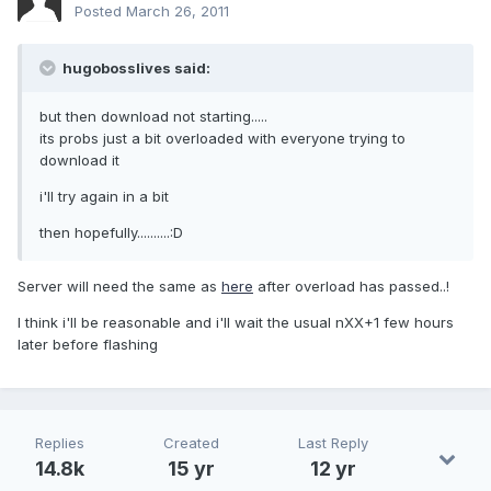
Posted
March 26, 2011
hugobosslives said:
but then download not starting.....
its probs just a bit overloaded with everyone trying to
download it
i'll try again in a bit
then hopefully..........:D
Server will need the same as
here
after overload has passed..!
I think i'll be reasonable and i'll wait the usual nXX+1 few hours
later before flashing
Replies
Created
Last Reply
14.8k
15 yr
12 yr