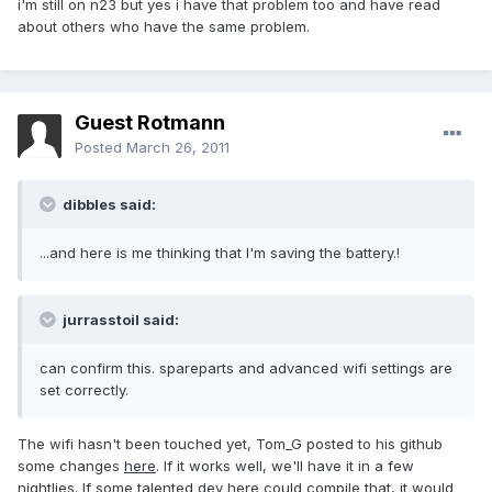
i'm still on n23 but yes i have that problem too and have read
about others who have the same problem.
Guest Rotmann
Posted
March 26, 2011
dibbles said:
...and here is me thinking that I'm saving the battery.!
jurrasstoil said:
can confirm this. spareparts and advanced wifi settings are
set correctly.
The wifi hasn't been touched yet, Tom_G posted to his github
some changes
here
. If it works well, we'll have it in a few
nightlies. If some talented dev here could compile that, it would