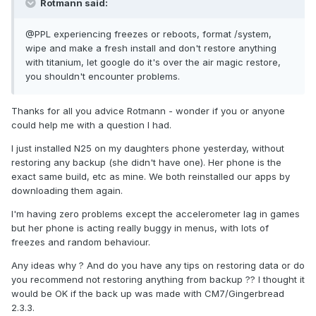
Rotmann said:
@PPL experiencing freezes or reboots, format /system,
wipe and make a fresh install and don't restore anything
with titanium, let google do it's over the air magic restore,
you shouldn't encounter problems.
Thanks for all you advice Rotmann - wonder if you or anyone
could help me with a question I had.
I just installed N25 on my daughters phone yesterday, without
restoring any backup (she didn't have one). Her phone is the
exact same build, etc as mine. We both reinstalled our apps by
downloading them again.
I'm having zero problems except the accelerometer lag in games
but her phone is acting really buggy in menus, with lots of
freezes and random behaviour.
Any ideas why ? And do you have any tips on restoring data or do
you recommend not restoring anything from backup ?? I thought it
would be OK if the back up was made with CM7/Gingerbread
2.3.3.