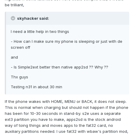
be trilliant,
skyhacker said:
I need a little help in two things
- How can I make sure my phone is sleeping or just with de
screen off
and
- Is Simple2ext better then native app2sd ?? Why ??
Thx guys
Testing n31 in about 30 min
If the phone wakes with HOME, MENU or BACK, it does not sleep.
This is normal when charging but should not happen if the phone
has been for 10-30 seconds in stand-by. s2e uses a separate
ext3 partition you have to make, apps2sd is the stock android
way of toing things and moves apps to the fat32 card, no
auxiliary partitions needed. I use fat32 with wbaw's partition mod,