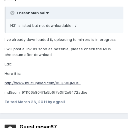
ThrashMan said:
N31 is listed but not downloadable :-/
I've already downloaded it, uploading to mirrors is in progress.
I will post a link as soon as possible, please check the MD5
checksum after download!
Edit:
Here it is:
http://www.multiupload.com/VSQ6VQMEKL
md5sum: 911106b804f1a5b6f7e3ff2e9472adbe
Edited
March 26, 2011
by agpoli
Guest cesar67