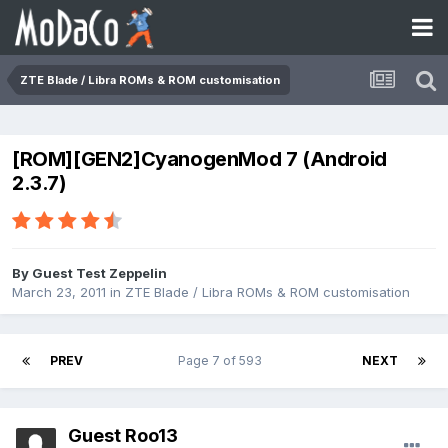
ZTE Blade / Libra ROMs & ROM customisation
[ROM][GEN2]CyanogenMod 7 (Android
2.3.7)
By Guest Test Zeppelin
March 23, 2011
in
ZTE Blade / Libra ROMs & ROM customisation
PREV
Page 7 of 593
NEXT
Guest Roo13