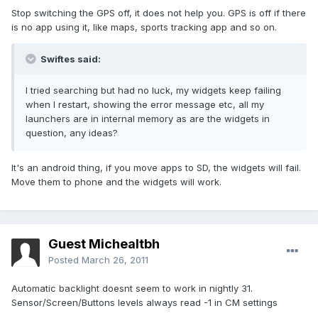
Stop switching the GPS off, it does not help you. GPS is off if there
is no app using it, like maps, sports tracking app and so on.
Swiftes said:
I tried searching but had no luck, my widgets keep failing
when I restart, showing the error message etc, all my
launchers are in internal memory as are the widgets in
question, any ideas?
It's an android thing, if you move apps to SD, the widgets will fail.
Move them to phone and the widgets will work.
Guest Michealtbh
Posted
March 26, 2011
Automatic backlight doesnt seem to work in nightly 31.
Sensor/Screen/Buttons levels always read -1 in CM settings