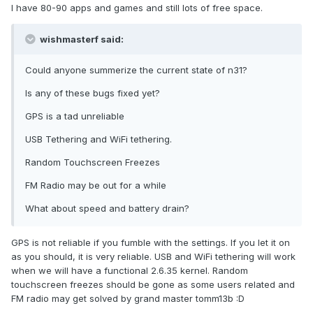
I have 80-90 apps and games and still lots of free space.
wishmasterf said:
Could anyone summerize the current state of n31?
Is any of these bugs fixed yet?
GPS is a tad unreliable
USB Tethering and WiFi tethering.
Random Touchscreen Freezes
FM Radio may be out for a while
What about speed and battery drain?
GPS is not reliable if you fumble with the settings. If you let it on
as you should, it is very reliable. USB and WiFi tethering will work
when we will have a functional 2.6.35 kernel. Random
touchscreen freezes should be gone as some users related and
FM radio may get solved by grand master tomm13b :D