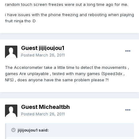
random touch screen freezes were out a long time ago for me.
i have issues with the phone freezing and rebooting when playing
fruit ninja tho :D
Guest jijijoujou1
Posted
March 26, 2011
The Accelorometer take a little time to detect the mouvements ,
games Are unplayable , tested with many games (Speed3dx ,
NFS) , does anyone have the same problem please ?!
Guest Michealtbh
Posted
March 26, 2011
jijijoujou1 said: