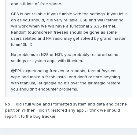
and still lots of free space.
GPS is not reliable if you fumble with the settings. If you let it
on as you should, it is very reliable. USB and WiFi tethering
will work when we will have a functional 2.6.35 kernel.
Random touchscreen freezes should be gone as some
users related and FM radio may get solved by grand master
tomm13b :D
No problems in N28 or N31, you probably restored some
settings or system apps with titanium.
@PPL experiencing freezes or reboots, format /system,
wipe and make a fresh install and don't restore anything
with titanium, let google do it's over the air magic restore,
you shouldn't encounter problems.
No , I did i full wipe and i formatted system and data and cache
partition ?!! then i didn't restored any app , i think we should
report it to the bug tracker