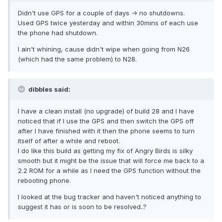
Didn't use GPS for a couple of days -> no shutdowns.
Used GPS twice yesterday and within 30mins of each use
the phone had shutdown.
I ain't whining, cause didn't wipe when going from N26
(which had the same problem) to N28.
dibbles said:
I have a clean install (no upgrade) of build 28 and I have
noticed that if I use the GPS and then switch the GPS off
after I have finished with it then the phone seems to turn
itself of after a while and reboot.
I do like this build as getting my fix of Angry Birds is silky
smooth but it might be the issue that will force me back to a
2.2 ROM for a while as I need the GPS function without the
rebooting phone.
I looked at the bug tracker and haven't noticed anything to
suggest it has or is soon to be resolved..?