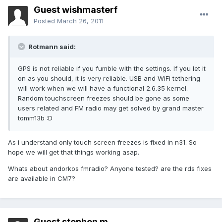
Guest wishmasterf
Posted
March 26, 2011
Rotmann said:
GPS is not reliable if you fumble with the settings. If you let it
on as you should, it is very reliable. USB and WiFi tethering
will work when we will have a functional 2.6.35 kernel.
Random touchscreen freezes should be gone as some
users related and FM radio may get solved by grand master
tomm13b :D
As i understand only touch screen freezes is fixed in n31. So
hope we will get that things working asap.
Whats about andorkos fmradio? Anyone tested? are the rds fixes
are available in CM7?
Guest stephen m