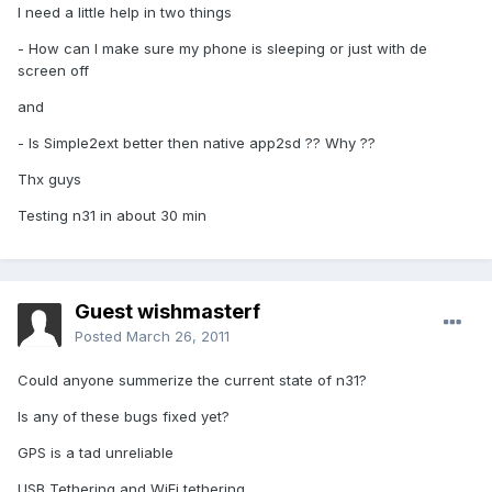
I need a little help in two things
- How can I make sure my phone is sleeping or just with de
screen off
and
- Is Simple2ext better then native app2sd ?? Why ??
Thx guys
Testing n31 in about 30 min
Guest wishmasterf
Posted
March 26, 2011
Could anyone summerize the current state of n31?
Is any of these bugs fixed yet?
GPS is a tad unreliable
USB Tethering and WiFi tethering.