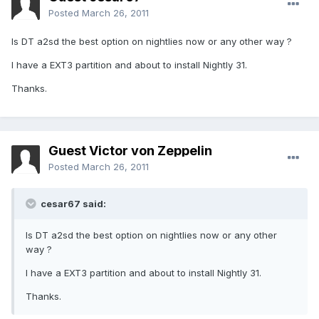
Posted
March 26, 2011
Is DT a2sd the best option on nightlies now or any other way ?
I have a EXT3 partition and about to install Nightly 31.
Thanks.
Guest Victor von Zeppelin
Posted
March 26, 2011
cesar67 said:
Is DT a2sd the best option on nightlies now or any other
way ?
I have a EXT3 partition and about to install Nightly 31.
Thanks.