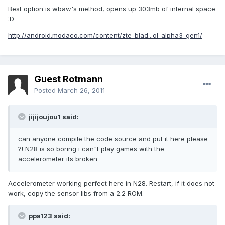
Best option is wbaw's method, opens up 303mb of internal space
:D
http://android.modaco.com/content/zte-blad...ol-alpha3-gen1/
Guest Rotmann
Posted
March 26, 2011
jijijoujou1 said:
can anyone compile the code source and put it here please
?! N28 is so boring i can"t play games with the
accelerometer its broken
Accelerometer working perfect here in N28. Restart, if it does not
work, copy the sensor libs from a 2.2 ROM.
ppa123 said: