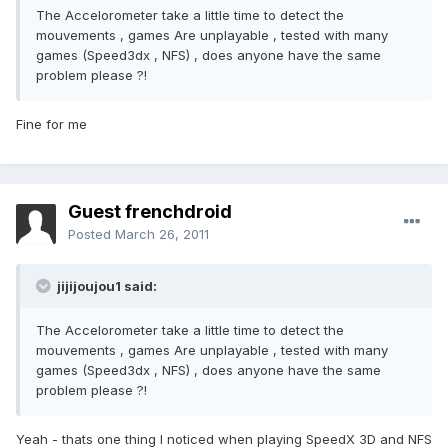
The Accelorometer take a little time to detect the
mouvements , games Are unplayable , tested with many
games (Speed3dx , NFS) , does anyone have the same
problem please ?!
Fine for me
Guest frenchdroid
Posted
March 26, 2011
jijijoujou1 said:
The Accelorometer take a little time to detect the
mouvements , games Are unplayable , tested with many
games (Speed3dx , NFS) , does anyone have the same
problem please ?!
Yeah - thats one thing I noticed when playing SpeedX 3D and NFS