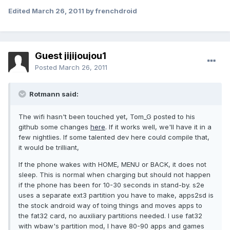
Edited
March 26, 2011
by frenchdroid
Guest jijijoujou1
Posted
March 26, 2011
Rotmann said:
The wifi hasn't been touched yet, Tom_G posted to his
github some changes
here
. If it works well, we'll have it in a
few nightlies. If some talented dev here could compile that,
it would be trilliant,
If the phone wakes with HOME, MENU or BACK, it does not
sleep. This is normal when charging but should not happen
if the phone has been for 10-30 seconds in stand-by. s2e
uses a separate ext3 partition you have to make, apps2sd is
the stock android way of toing things and moves apps to
the fat32 card, no auxiliary partitions needed. I use fat32
with wbaw's partition mod, I have 80-90 apps and games