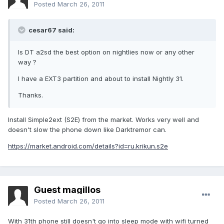
Posted
March 26, 2011
cesar67 said:
Is DT a2sd the best option on nightlies now or any other
way ?
I have a EXT3 partition and about to install Nightly 31.
Thanks.
Install Simple2ext (S2E) from the market. Works very well and
doesn't slow the phone down like Darktremor can.
https://market.android.com/details?id=ru.krikun.s2e
Guest magillos
Posted
March 26, 2011
With 31th phone still doesn't go into sleep mode with wifi turned