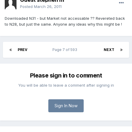
Posted
March 26, 2011
Downloaded N31 - but Market not accessable ?? Revereted back
to N28, but just the same. Anyone any ideas why this might be !
PREV
Page 7 of 593
NEXT
Please sign in to comment
You will be able to leave a comment after signing in
Sign In Now