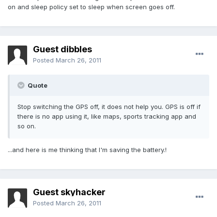
on and sleep policy set to sleep when screen goes off.
Guest dibbles
Posted
March 26, 2011
Quote
Stop switching the GPS off, it does not help you. GPS is off if
there is no app using it, like maps, sports tracking app and
so on.
...and here is me thinking that I'm saving the battery.!
Guest skyhacker
Posted
March 26, 2011