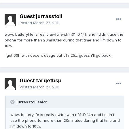
Guest jurrasstoil
Posted
March 27, 2011
wow, batterylife is really awful with n31 :D 14h and i didn't use the
phone for more than 20minutes during that time and i'm down to
10%.
I got 60h with decent usage out of n25... guess i'll go back.
Guest targetbsp
Posted
March 27, 2011
jurrasstoil said:
wow, batterylife is really awful with n31 :D 14h and i didn't
use the phone for more than 20minutes during that time and
i'm down to 10%.