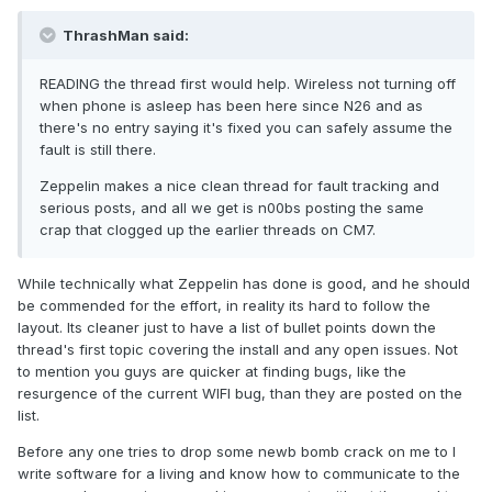
ThrashMan said:
READING the thread first would help. Wireless not turning off
when phone is asleep has been here since N26 and as
there's no entry saying it's fixed you can safely assume the
fault is still there.
Zeppelin makes a nice clean thread for fault tracking and
serious posts, and all we get is n00bs posting the same
crap that clogged up the earlier threads on CM7.
While technically what Zeppelin has done is good, and he should
be commended for the effort, in reality its hard to follow the
layout. Its cleaner just to have a list of bullet points down the
thread's first topic covering the install and any open issues. Not
to mention you guys are quicker at finding bugs, like the
resurgence of the current WIFI bug, than they are posted on the
list.
Before any one tries to drop some newb bomb crack on me to I
write software for a living and know how to communicate to the