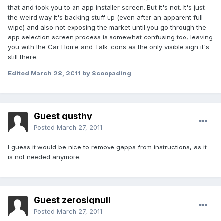
that and took you to an app installer screen. But it's not. It's just
the weird way it's backing stuff up (even after an apparent full
wipe) and also not exposing the market until you go through the
app selection screen process is somewhat confusing too, leaving
you with the Car Home and Talk icons as the only visible sign it's
still there.
Edited
March 28, 2011
by Scoopading
Guest gusthy
Posted
March 27, 2011
I guess it would be nice to remove gapps from instructions, as it
is not needed anymore.
Guest zerosignull
Posted
March 27, 2011