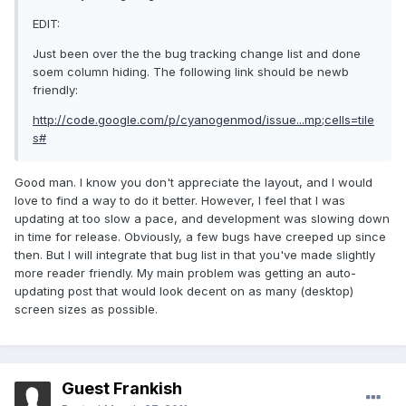
EDIT:
Just been over the the bug tracking change list and done
soem column hiding. The following link should be newb
friendly:
http://code.google.com/p/cyanogenmod/issue...mp;cells=tile
s#
Good man. I know you don't appreciate the layout, and I would
love to find a way to do it better. However, I feel that I was
updating at too slow a pace, and development was slowing down
in time for release. Obviously, a few bugs have creeped up since
then. But I will integrate that bug list in that you've made slightly
more reader friendly. My main problem was getting an auto-
updating post that would look decent on as many (desktop)
screen sizes as possible.
Guest Frankish