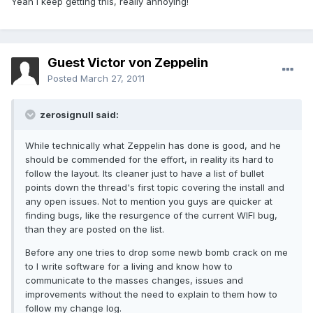
Yeah I keep getting this, really annoying!
Guest Victor von Zeppelin
Posted
March 27, 2011
zerosignull said:
While technically what Zeppelin has done is good, and he
should be commended for the effort, in reality its hard to
follow the layout. Its cleaner just to have a list of bullet
points down the thread's first topic covering the install and
any open issues. Not to mention you guys are quicker at
finding bugs, like the resurgence of the current WIFI bug,
than they are posted on the list.
Before any one tries to drop some newb bomb crack on me
to I write software for a living and know how to
communicate to the masses changes, issues and
improvements without the need to explain to them how to
follow my change log.