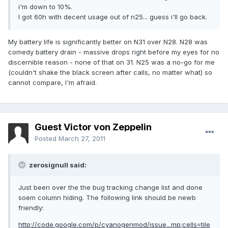
i'm down to 10%.
I got 60h with decent usage out of n25... guess i'll go back.
My battery life is significantly better on N31 over N28. N28 was
comedy battery drain - massive drops right before my eyes for no
discernible reason - none of that on 31. N25 was a no-go for me
(couldn't shake the black screen after calls, no matter what) so
cannot compare, I'm afraid.
Guest Victor von Zeppelin
Posted
March 27, 2011
zerosignull said:
Just been over the the bug tracking change list and done
soem column hiding. The following link should be newb
friendly:
http://code.google.com/p/cyanogenmod/issue...mp;cells=tile