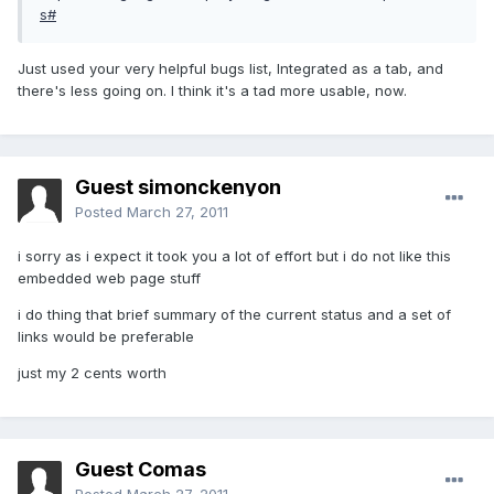
s#
Just used your very helpful bugs list, Integrated as a tab, and
there's less going on. I think it's a tad more usable, now.
Guest simonckenyon
Posted
March 27, 2011
i sorry as i expect it took you a lot of effort but i do not like this
embedded web page stuff
i do thing that brief summary of the current status and a set of
links would be preferable
just my 2 cents worth
Guest Comas