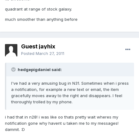
quadrant at range of stock galaxy.
much smoother than anything before
Guest jayhix
Posted
March 27, 2011
hedgepigdaniel said:
I've had a very amusing bug in N31. Sometimes when i press
a notification, for example a new text or email, the item
gracefully moves away to the right and disappears. I feel
thoroughly trolled by my phone.
i had that in n28! i was like oo thats pretty wait wheres my
notification gone why havent u taken me to my messages!
dammit. :D