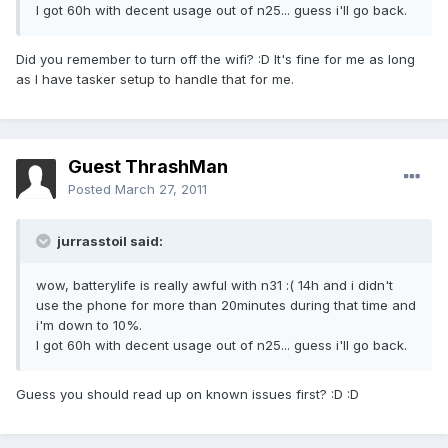
I got 60h with decent usage out of n25... guess i'll go back.
Did you remember to turn off the wifi? :D It's fine for me as long
as I have tasker setup to handle that for me.
Guest ThrashMan
Posted
March 27, 2011
jurrasstoil said:
wow, batterylife is really awful with n31 :( 14h and i didn't
use the phone for more than 20minutes during that time and
i'm down to 10%.
I got 60h with decent usage out of n25... guess i'll go back.
Guess you should read up on known issues first? :D :D