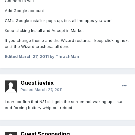
Connect to wifi
Add Google account
CM's Google installer pops up, tick all the apps you want
Keep clicking Install and Accept in Market
If you change theme and the Wizard restarts.....keep clicking next
until the Wizard crashes....all done.
Edited
March 27, 2011
by ThrashMan
Guest jayhix
Posted
March 27, 2011
i can confirm that N31 still gets the screen not waking up issue
and forcing battery whip out reboot
Guest Scoopading