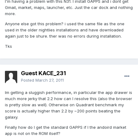
I'm having a problem with this N31. I install GAPPS and i dont get
Gmail, market, maps, launcher, etc. Just the car dock and nothing
more.
Anyone else got this problem? i used the same file as the one
used in the older nightlies installations and have downloaded
again just to be shure. ther was no errors during installation.
Tks
Guest KACE_231
Posted
March 27, 2011
Im getting a sluggish performance, in particular the app drawer is
much more jerky that 2.2 how can I resolve this (also the browser
is pretty slow as well). Otherwise on Quadrant benchmark my
score is actually higher than 2.2 by ~200 points beating the
galaxy.
Finally how do I get the standard GAPPS if I the andoird market
app is not on the ROM itself?