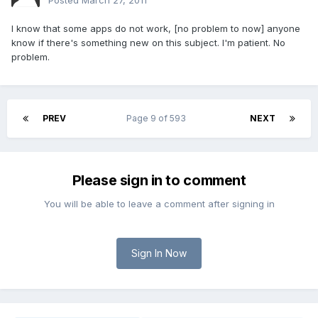
Posted
March 27, 2011
I know that some apps do not work, [no problem to now] anyone
know if there's something new on this subject. I'm patient. No
problem.
PREV
Page 9 of 593
NEXT
Please sign in to comment
You will be able to leave a comment after signing in
Sign In Now