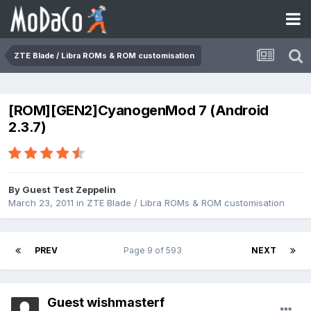
ZTE Blade / Libra ROMs & ROM customisation
[ROM][GEN2]CyanogenMod 7 (Android
2.3.7)
By Guest Test Zeppelin
March 23, 2011
in
ZTE Blade / Libra ROMs & ROM customisation
PREV
Page 9 of 593
NEXT
Guest wishmasterf