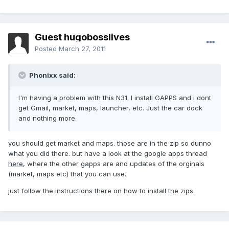
Guest hugobosslives
Posted
March 27, 2011
Phonixx said:
I'm having a problem with this N31. I install GAPPS and i dont
get Gmail, market, maps, launcher, etc. Just the car dock
and nothing more.
you should get market and maps. those are in the zip so dunno
what you did there. but have a look at the google apps thread
here
, where the other gapps are and updates of the orginals
(market, maps etc) that you can use.
just follow the instructions there on how to install the zips.