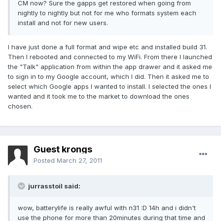
CM now? Sure the gapps get restored when going from
nightly to nightly but not for me who formats system each
install and not for new users.
I have just done a full format and wipe etc and installed build 31.
Then I rebooted and connected to my WiFi. From there I launched
the "Talk" application from within the app drawer and it asked me
to sign in to my Google account, which I did. Then it asked me to
select which Google apps I wanted to install. I selected the ones I
wanted and it took me to the market to download the ones
chosen.
Guest krongs
Posted
March 27, 2011
jurrasstoil said:
wow, batterylife is really awful with n31 :D 14h and i didn't
use the phone for more than 20minutes during that time and