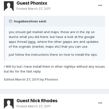
Guest Phonixx
Posted
March 27, 2011
hugobosslives said:
you should get market and maps. those are in the zip so
dunno what you did there. but have a look at the google
apps thread
here
, where the other gapps are and updates
of the orginals (market, maps etc) that you can use.
just follow the instructions there on how to install the zips.
I Will try but i have install them in other nightlys without any issues
but tks for the fast reply.
Edited
March 27, 2011
by Phonixx
Guest Nick Rhodes
Posted
March 27, 2011