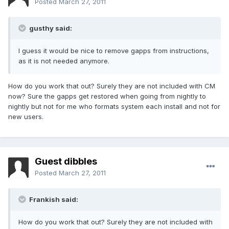
Posted
March 27, 2011
gusthy said:
I guess it would be nice to remove gapps from instructions,
as it is not needed anymore.
How do you work that out? Surely they are not included with CM
now? Sure the gapps get restored when going from nightly to
nightly but not for me who formats system each install and not for
new users.
Guest dibbles
Posted
March 27, 2011
Frankish said:
How do you work that out? Surely they are not included with