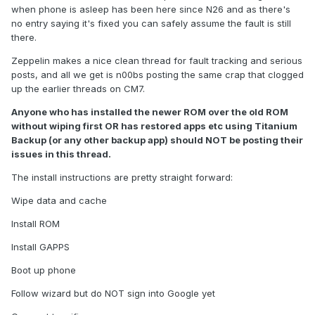
when phone is asleep has been here since N26 and as there's
no entry saying it's fixed you can safely assume the fault is still
there.
Zeppelin makes a nice clean thread for fault tracking and serious
posts, and all we get is n00bs posting the same crap that clogged
up the earlier threads on CM7.
Anyone who has installed the newer ROM over the old ROM
without wiping first OR has restored apps etc using Titanium
Backup (or any other backup app) should NOT be posting their
issues in this thread.
The install instructions are pretty straight forward:
Wipe data and cache
Install ROM
Install GAPPS
Boot up phone
Follow wizard but do NOT sign into Google yet