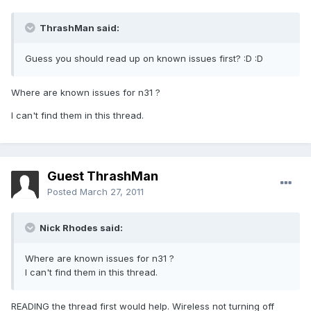
ThrashMan said:
Guess you should read up on known issues first? :D :D
Where are known issues for n31 ?
I can't find them in this thread.
Guest ThrashMan
Posted
March 27, 2011
Nick Rhodes said:
Where are known issues for n31 ?
I can't find them in this thread.
READING the thread first would help. Wireless not turning off