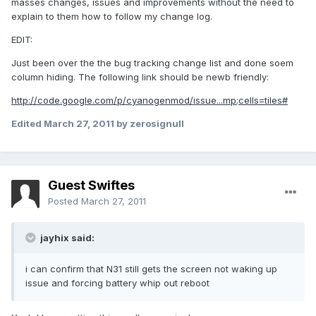
masses changes, issues and improvements without the need to
explain to them how to follow my change log.
EDIT:
Just been over the the bug tracking change list and done soem
column hiding. The following link should be newb friendly:
http://code.google.com/p/cyanogenmod/issue...mp;cells=tiles#
Edited
March 27, 2011
by zerosignull
Guest Swiftes
Posted
March 27, 2011
jayhix said:
i can confirm that N31 still gets the screen not waking up
issue and forcing battery whip out reboot