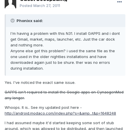
Posted
March 27, 2011
Phonixx said:
I'm having a problem with this N31. I install GAPPS and i dont
get Gmail, market, maps, launcher, etc. Just the car dock
and nothing more.
Anyone else got this problem? i used the same file as the
one used in the older nightlies installations and have
downloaded again just to be shure. ther was no errors
during installation.
Yes. I've noticed the exact same issue.
GAPPS isn't required to install the Google apps on CynaogenMod
any longer.
Whoops. It is.. See my updated post here -
http://android.modaco.com/index.php?s=&amp...t&p=1648248
I had assumed maybe it'd started keeping some sort of stub
around, which was allowed to be distributed, and then launched