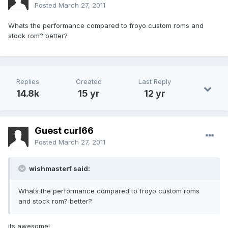
Posted
March 27, 2011
Whats the performance compared to froyo custom roms and
stock rom? better?
Replies
Created
Last Reply
14.8k
15 yr
12 yr
Guest curl66
Posted
March 27, 2011
wishmasterf said:
Whats the performance compared to froyo custom roms
and stock rom? better?
its awesome!