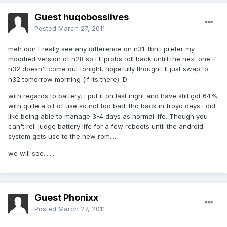
Guest hugobosslives
Posted
March 27, 2011
meh don't really see any difference on n31. tbh i prefer my
modified version of n28 so i'll probs roll back untill the next one if
n32 doesn't come out tonight. hopefully though i'll just swap to
n32 tomorrow morning (if its there) :D
with regards to battery, i put it on last night and have still got 64%
with quite a bit of use so not too bad. tho back in froyo days i did
like being able to manage 3-4 days as normal life. Though you
can't reli judge battery life for a few reboots until the android
system gets use to the new rom.....
we will see........
Guest Phonixx
Posted
March 27, 2011