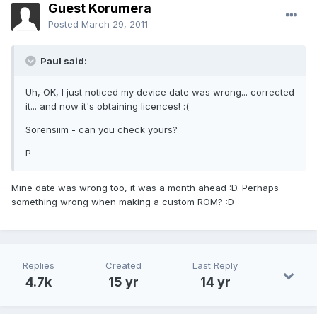
Guest Korumera
Posted
March 29, 2011
Paul said:
Uh, OK, I just noticed my device date was wrong... corrected
it... and now it's obtaining licences! :(
Sorensiim - can you check yours?
P
Mine date was wrong too, it was a month ahead :D. Perhaps
something wrong when making a custom ROM? :D
Replies
Created
Last Reply
4.7k
15 yr
14 yr