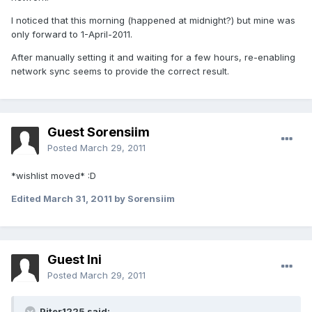
I noticed that this morning (happened at midnight?) but mine was
only forward to 1-April-2011.
After manually setting it and waiting for a few hours, re-enabling
network sync seems to provide the correct result.
Guest Sorensiim
Posted
March 29, 2011
*wishlist moved* :D
Edited
March 31, 2011
by Sorensiim
Guest lni
Posted
March 29, 2011
Piter1225 said: