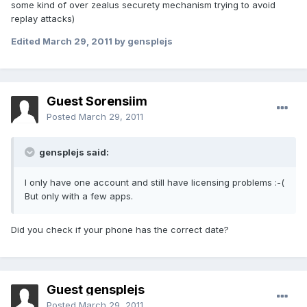
some kind of over zealus securety mechanism trying to avoid
replay attacks)
Edited
March 29, 2011
by gensplejs
Guest Sorensiim
Posted
March 29, 2011
gensplejs said:
I only have one account and still have licensing problems :-(
But only with a few apps.
Did you check if your phone has the correct date?
Guest gensplejs
Posted
March 29, 2011