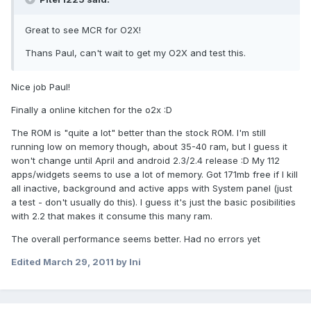
Great to see MCR for O2X!
Thans Paul, can't wait to get my O2X and test this.
Nice job Paul!
Finally a online kitchen for the o2x :D
The ROM is "quite a lot" better than the stock ROM. I'm still
running low on memory though, about 35-40 ram, but I guess it
won't change until April and android 2.3/2.4 release :D My 112
apps/widgets seems to use a lot of memory. Got 171mb free if I kill
all inactive, background and active apps with System panel (just
a test - don't usually do this). I guess it's just the basic posibilities
with 2.2 that makes it consume this many ram.
The overall performance seems better. Had no errors yet
Edited
March 29, 2011
by lni