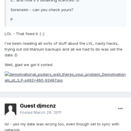
it... and now it's obtaining licences! :D
Sorensiim - can you check yours?
P
LOL - That fixed it :( ;)
I've been reading all sorts of stuff about the LVL, nasty hacks,
trying out old titanium backups and all we had to do was set the
date :D
Well, glad we got it sorted.
Guest djmcnz
Posted
March 29, 2011
lol - yes my date was wrong too, even though set to sync with
network.