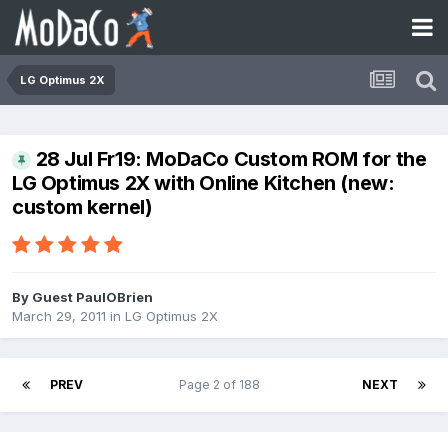
LG Optimus 2X
28 Jul Fr19: MoDaCo Custom ROM for the
LG Optimus 2X with Online Kitchen (new:
custom kernel)
By Guest PaulOBrien
March 29, 2011
in
LG Optimus 2X
PREV
Page 2 of 188
NEXT