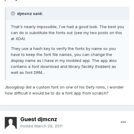
djmcnz said:
That's nearly impossible, I've had a good look. The best you
can do is substitute the fonts out (see my two posts on this
at XDA).
They use a hash key to verify the fonts by name so you
have to keep the font file names, you can change the
display name as I have in my modded app. The app also
contains a font download and library facility (hidden) as
well as font DRM...
Jboogibop did a custom font on one of his Defy roms, I wonder
how difficult it would be to do a font app from scratch?
Guest djmcnz
Posted
March 29, 2011