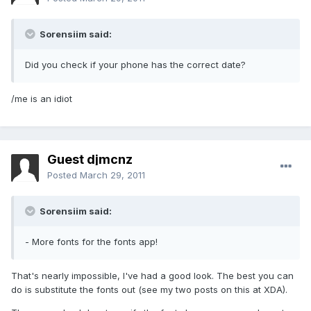
Sorensiim said:
Did you check if your phone has the correct date?
/me is an idiot
Guest djmcnz
Posted
March 29, 2011
Sorensiim said:
- More fonts for the fonts app!
That's nearly impossible, I've had a good look. The best you can
do is substitute the fonts out (see my two posts on this at XDA).