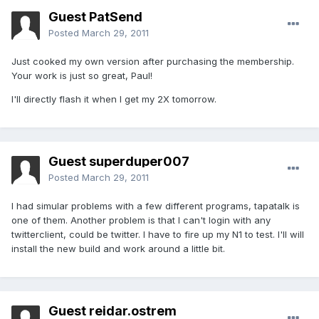
Guest PatSend
Posted
March 29, 2011
Just cooked my own version after purchasing the membership.
Your work is just so great, Paul!
I'll directly flash it when I get my 2X tomorrow.
Guest superduper007
Posted
March 29, 2011
I had simular problems with a few different programs, tapatalk is
one of them. Another problem is that I can't login with any
twitterclient, could be twitter. I have to fire up my N1 to test. I'll will
install the new build and work around a little bit.
Guest reidar.ostrem