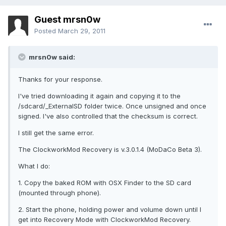
Guest mrsn0w
Posted
March 29, 2011
mrsn0w said:
Thanks for your response.
I've tried downloading it again and copying it to the
/sdcard/_ExternalSD folder twice. Once unsigned and once
signed. I've also controlled that the checksum is correct.
I still get the same error.
The ClockworkMod Recovery is v.3.0.1.4 (MoDaCo Beta 3).
What I do:
1. Copy the baked ROM with OSX Finder to the SD card
(mounted through phone).
2. Start the phone, holding power and volume down until I
get into Recovery Mode with ClockworkMod Recovery.