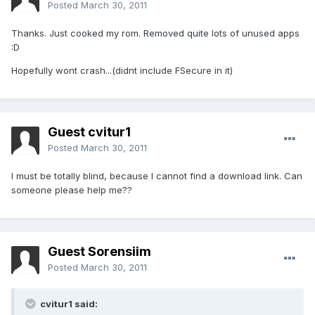
Posted
March 30, 2011
Thanks. Just cooked my rom. Removed quite lots of unused apps
:D
Hopefully wont crash...(didnt include FSecure in it)
Guest cvitur1
Posted
March 30, 2011
I must be totally blind, because I cannot find a download link. Can
someone please help me??
Guest Sorensiim
Posted
March 30, 2011
cvitur1 said: