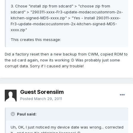
3. Chose "install zip from sdcard" > "choose zip from
sdcard" > "290311-xxxx-Fr3-update-modacocustomrom-2x-
kitchen-signed-MD5-xxxx.zip" > "Yes - Install 290311-xxxx-
Fr3-update-modacocustomrom-2x-kitchen-signed-MD5-
xxxx.zip"
This creates this message:
Did a factory reset then a new backup from CWM, copied ROM to
the sd card again, now its working :D Was probably just some
corrupt data. Sorry if I caused any trouble!
Guest Sorensiim
Posted
March 29, 2011
Paul said:
Uh, OK, I just noticed my device date was wrong... corrected