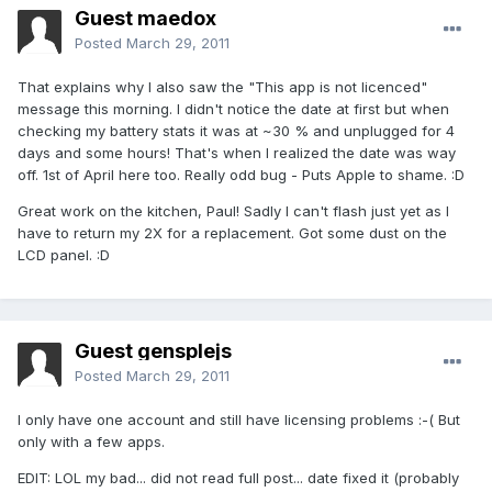
Guest maedox
Posted
March 29, 2011
That explains why I also saw the "This app is not licenced"
message this morning. I didn't notice the date at first but when
checking my battery stats it was at ~30 % and unplugged for 4
days and some hours! That's when I realized the date was way
off. 1st of April here too. Really odd bug - Puts Apple to shame. :D
Great work on the kitchen, Paul! Sadly I can't flash just yet as I
have to return my 2X for a replacement. Got some dust on the
LCD panel. :D
Guest gensplejs
Posted
March 29, 2011
I only have one account and still have licensing problems :-( But
only with a few apps.
EDIT: LOL my bad... did not read full post... date fixed it (probably