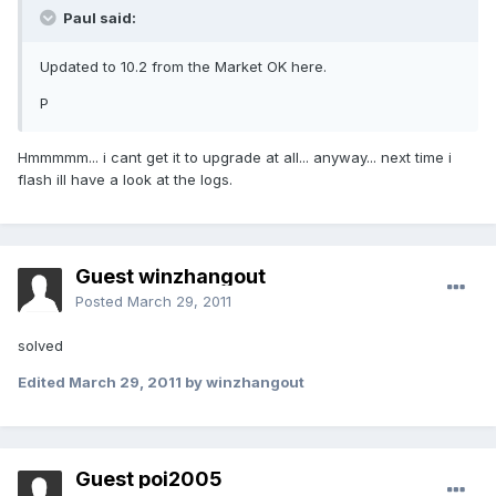
Paul said:
Updated to 10.2 from the Market OK here.
P
Hmmmmm... i cant get it to upgrade at all... anyway... next time i
flash ill have a look at the logs.
Guest winzhangout
Posted
March 29, 2011
solved
Edited
March 29, 2011
by winzhangout
Guest poi2005