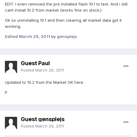
EDIT: I even removed the pre installed flash 10.1 to test. And i still
cant install 10.2 from market (works fine on stock.)
Ok so uninstalling 10.1 and then clearing all market data got it
working.
Edited
March 29, 2011
by gensplejs
Guest Paul
Posted
March 29, 2011
Updated to 10.2 from the Market OK here.
P
Guest gensplejs
Posted
March 29, 2011