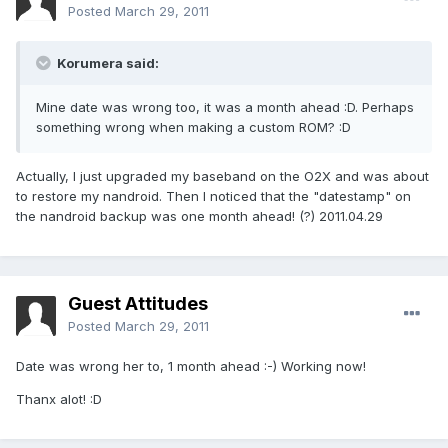
Posted
March 29, 2011
Korumera said:
Mine date was wrong too, it was a month ahead :D. Perhaps
something wrong when making a custom ROM? :D
Actually, I just upgraded my baseband on the O2X and was about
to restore my nandroid. Then I noticed that the "datestamp" on
the nandroid backup was one month ahead! (?) 2011.04.29
Guest Attitudes
Posted
March 29, 2011
Date was wrong her to, 1 month ahead :-) Working now!
Thanx alot! :D