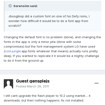
Sorensiim said:
Jboogibop did a custom font on one of his Defy roms, I
wonder how difficult it would be to do a font app from
scratch?
Changing the default font is no problem (done), and changing the
fonts in the app is only a minor pita (done with some
compromises) but the font management system LG have used
(
com.jungle
.app.fonts whatever that means) actually runs pretty
deep. If you wanted to replicate it it would be a mighty challenge
to do it from the ground up.
Guest gensplejs
Posted
March 29, 2011
I still cant upgrade the flash player to 10.2 using market.... it
downloads. but then nothing happens. Its not installed.