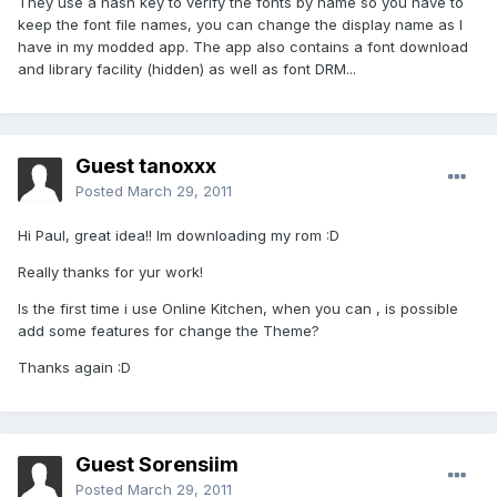
They use a hash key to verify the fonts by name so you have to
keep the font file names, you can change the display name as I
have in my modded app. The app also contains a font download
and library facility (hidden) as well as font DRM...
Guest tanoxxx
Posted
March 29, 2011
Hi Paul, great idea!! Im downloading my rom :D
Really thanks for yur work!
Is the first time i use Online Kitchen, when you can , is possible
add some features for change the Theme?
Thanks again :D
Guest Sorensiim
Posted
March 29, 2011