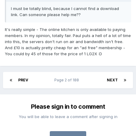
I must be totally blind, because I cannot find a download
link. Can someone please help me??
It's really simple - The online kitchen is only available to paying
members. In my opinion, totally fair. Paul puts a hell of a lot of time
into this, the servers don't run on air and bandwidth isn't free.
And £10 is actually pretty cheap for an "ad free" membership -
You could by 45 of those for the price of 1 LG2X :D
PREV
Page 2 of 188
NEXT
Please sign in to comment
You will be able to leave a comment after signing in