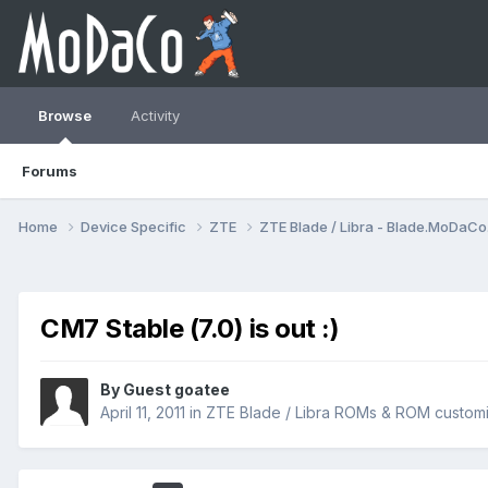
Browse
Activity
Forums
Home
Device Specific
ZTE
ZTE Blade / Libra - Blade.MoDaC
CM7 Stable (7.0) is out :)
By Guest goatee
April 11, 2011
in
ZTE Blade / Libra ROMs & ROM customi