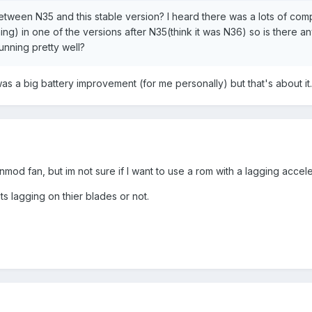
etween N35 and this stable version? I heard there was a lots of comp
g) in one of the versions after N35(think it was N36) so is there an
unning pretty well?
 was a big battery improvement (for me personally) but that's about it.
od fan, but im not sure if I want to use a rom with a lagging accel
ts lagging on thier blades or not.