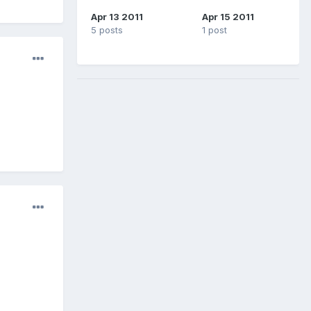
Apr 13 2011
Apr 15 2011
5 posts
1 post