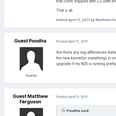
that come shipped with 2.2 (with t
That is all.
Edited
April 11, 2011
by Matthew F
Guest Poodha
Posted
April 11, 2011
Are there any big differences betw
the new kernel(or something) in one
upgrade if my N35 is running pretty
Guests
Guest Matthew
Posted
April 11, 2011
Ferguson
Poodha said: