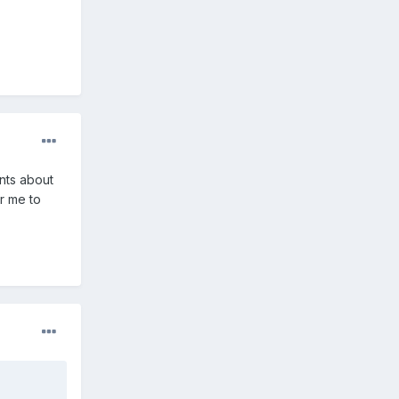
ints about
or me to