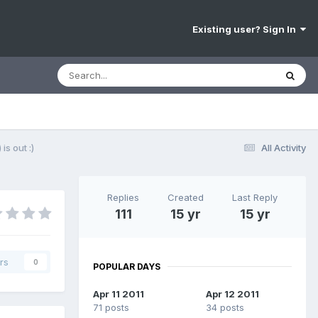
Existing user? Sign In
is out :)
All Activity
Replies
Created
Last Reply
111
15 yr
15 yr
rs
0
POPULAR DAYS
Apr 11 2011
Apr 12 2011
71 posts
34 posts