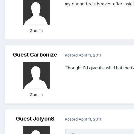
my phone feels heavier after inst
Guests
Guest Carbonize
Posted
April 11, 2011
Thought I'd give it a whirl but the G
Guests
Guest JolyonS
Posted
April 11, 2011