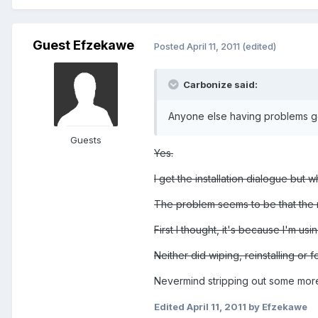
Guest Efzekawe
Posted
April 11, 2011
(edited)
Carbonize said:
Anyone else having problems get
Guests
Yes.
I get the installation dialogue but wh
The problem seems to be that the ma
First I thought, it's because I'm us
Neither did wiping, reinstalling or f
Nevermind stripping out some more 
Edited
April 11, 2011
by Efzekawe