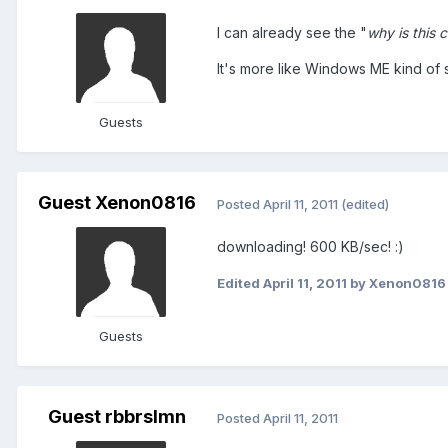
I can already see the "
why is this 
It's more like Windows ME kind of s
Guests
Guest Xenon0816
Posted
April 11, 2011
(edited)
downloading! 600 KB/sec! :)
Edited
April 11, 2011
by Xenon0816
Guests
Guest rbbrslmn
Posted
April 11, 2011