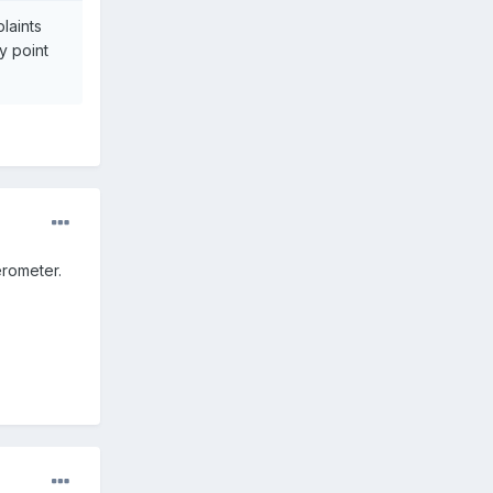
laints
y point
erometer.