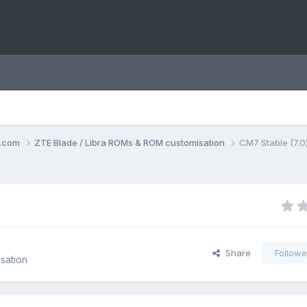
o.com
ZTE Blade / Libra ROMs & ROM customisation
CM7 Stable (7.0) 
Share
Followe
sation