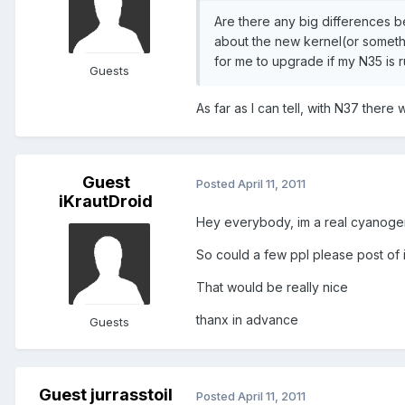
Are there any big differences b
about the new kernel(or somethin
for me to upgrade if my N35 is r
Guests
As far as I can tell, with N37 there
Guest
Posted
April 11, 2011
iKrautDroid
Hey everybody, im a real cyanogenm
So could a few ppl please post of i
That would be really nice
thanx in advance
Guests
Guest jurrasstoil
Posted
April 11, 2011