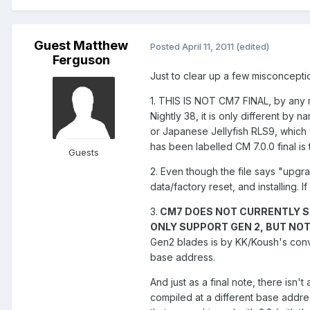
Guest Matthew
Posted
April 11, 2011
(edited)
Ferguson
Just to clear up a few misconceptio
1. THIS IS NOT CM7 FINAL, by any me
Nightly 38, it is only different by n
or Japanese Jellyfish RLS9, which w
has been labelled CM 7.0.0 final is t
Guests
2. Even though the file says "upgr
data/factory reset, and installing. I
3.
CM7 DOES NOT CURRENTLY S
ONLY SUPPORT GEN 2, BUT NO
Gen2 blades is by KK/Koush's conv
base address.
And just as a final note, there isn
compiled at a different base addres