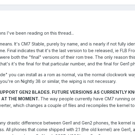
ns I've been reading on this thread...
ans. It's CM7 Stable, purely by name, and is nearly if not fully iden
ame. Final indicates that it's the last version to be released, ie FLB Fr
ere both the "final" versions of their rom tree. The only reason thi
hat's it's the final for that particular number, and the final for Gen1 
ade" you can install as a rom as normal, via the normal clockwork wa
f you're on Nightly 38 or similar, the wiping is not necessary.
UPPORT GEN2 BLADES. FUTURE VERSIONS AS CURRENTLY K
T AT THE MOMENT.
The way people currently have CM7 running on
erter, which changes a couple of files and recompiles the kernel t
't any drastic difference between Gen1 and Gen2 phones, the kernel is
s. All phones that come shipped with 2.1 (the old kernel) are Gen1, 