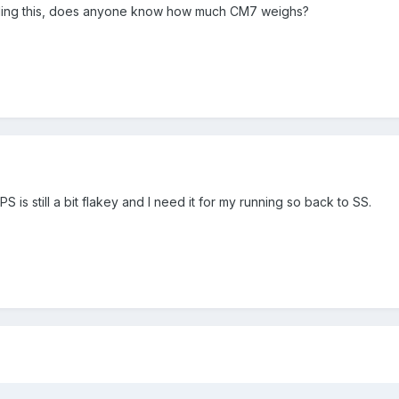
alling this, does anyone know how much CM7 weighs?
PS is still a bit flakey and I need it for my running so back to SS.