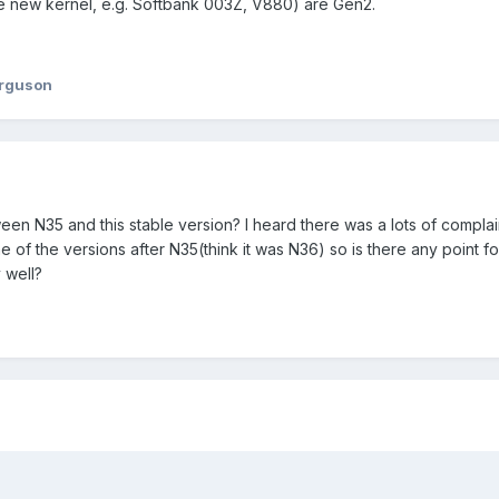
he new kernel, e.g. Softbank 003Z, V880) are Gen2.
erguson
een N35 and this stable version? I heard there was a lots of compla
 of the versions after N35(think it was N36) so is there any point f
 well?