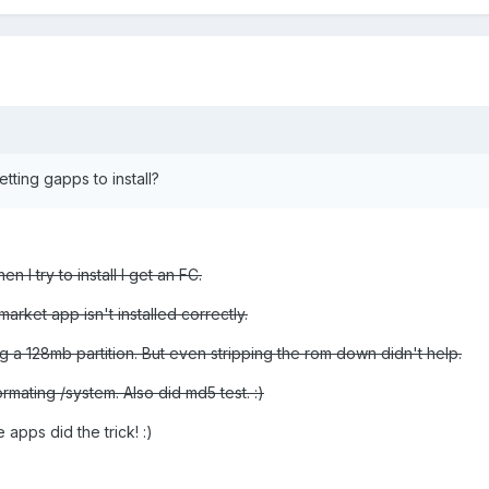
ting gapps to install?
en I try to install I get an FC.
rket app isn't installed correctly.
ing a 128mb partition. But even stripping the rom down didn't help.
ormating /system. Also did md5 test. :)
apps did the trick! :)