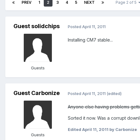
PREV
1
2
3
4
5
NEXT
Page 2 of 5
Guest solidchips
Posted
April 11, 2011
Installing CM7 stable...
Guests
Guest Carbonize
Posted
April 11, 2011
(edited)
Anyone else having problems gettin
Sorted it now. Was a corrupt down
Edited
April 11, 2011
by Carbonize
Guests