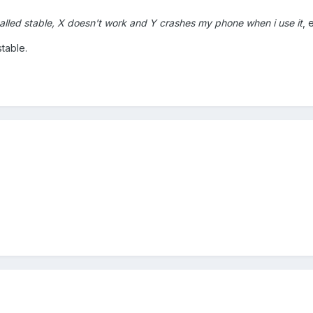
called stable, X doesn't work and Y crashes my phone when i use it
, 
table.