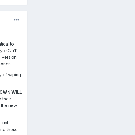
tical to
oyo G2 r11,
s version
phones.
y of wiping
NOWN WILL
 their
o the new
 just
and those