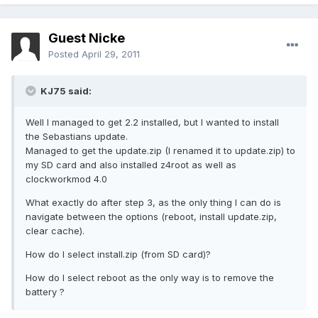
Guest Nicke
Posted
April 29, 2011
KJ75 said:
Well I managed to get 2.2 installed, but I wanted to install
the Sebastians update.
Managed to get the update.zip (I renamed it to update.zip) to
my SD card and also installed z4root as well as
clockworkmod 4.0
What exactly do after step 3, as the only thing I can do is
navigate between the options (reboot, install update.zip,
clear cache).
How do I select install.zip (from SD card)?
How do I select reboot as the only way is to remove the
battery ?