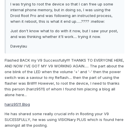
I was trying to root the device so that I can free up some
internal phone memory, but in doing so, I was using the
Droid Root Pro and was following an instructed process,
when it reboot, this is what it end up......???? :mellow:
Just don't know what to do with it now, but I saw your post,
and was thinking whether it'll work.... trying it now.
Daveylau
Flashed BACK my V9 Successfully!!!! THANKS TO EVERYONE HERE,
AND NOW I'VE GOT MY V9 WORKING AGAIN..... The part about the
one blink of the LED when the volume '+' and '-' then the power
switch was a saviour to my Reflash.... then the part of using the
flasher was Brill!!!! However, to root the device, I need to thanks
this person (hariz9511) of whom I found him placing a blog all
alone here...
hariz9511 Blog
He has shared some really crucial info in Rooting your V9
SUCESSFULLY, he was using VISIONary PLUS which is found here
amongst all the posting.