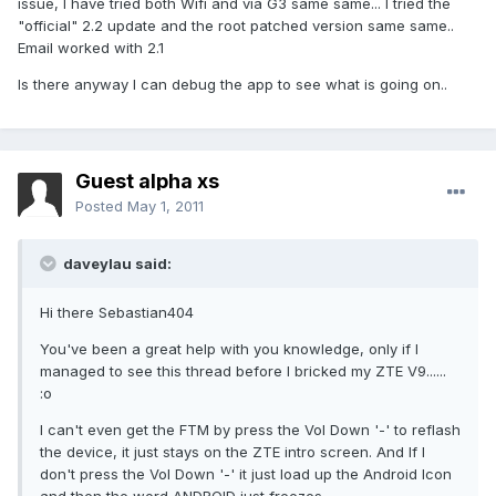
issue, I have tried both Wifi and via G3 same same... I tried the
"official" 2.2 update and the root patched version same same..
Email worked with 2.1
Is there anyway I can debug the app to see what is going on..
Guest alpha xs
Posted
May 1, 2011
daveylau said:
Hi there Sebastian404
You've been a great help with you knowledge, only if I
managed to see this thread before I bricked my ZTE V9......
:o
I can't even get the FTM by press the Vol Down '-' to reflash
the device, it just stays on the ZTE intro screen. And If I
don't press the Vol Down '-' it just load up the Android Icon