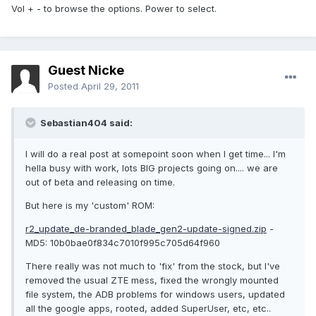
Vol + - to browse the options. Power to select.
Guest Nicke
Posted
April 29, 2011
Sebastian404 said:
I will do a real post at somepoint soon when I get time... I'm
hella busy with work, lots BIG projects going on.... we are
out of beta and releasing on time.
But here is my 'custom' ROM:
r2_update_de-branded_blade_gen2-update-signed.zip
-
MD5: 10b0bae0f834c7010f995c705d64f960
There really was not much to 'fix' from the stock, but I've
removed the usual ZTE mess, fixed the wrongly mounted
file system, the ADB problems for windows users, updated
all the google apps, rooted, added SuperUser, etc, etc..