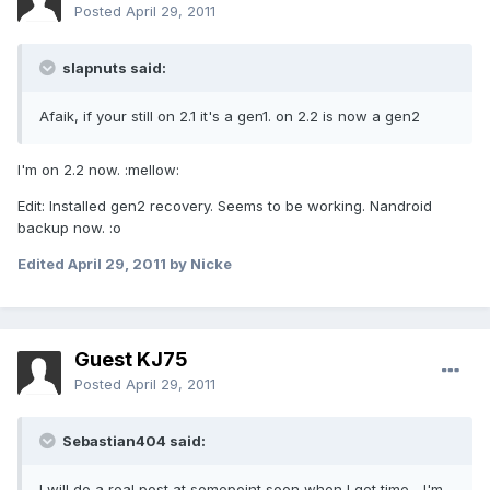
Posted
April 29, 2011
slapnuts said:
Afaik, if your still on 2.1 it's a gen1. on 2.2 is now a gen2
I'm on 2.2 now. :mellow:
Edit: Installed gen2 recovery. Seems to be working. Nandroid
backup now. :o
Edited
April 29, 2011
by Nicke
Guest KJ75
Posted
April 29, 2011
Sebastian404 said:
I will do a real post at somepoint soon when I get time... I'm