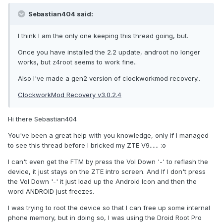
Sebastian404 said:
I think I am the only one keeping this thread going, but.
Once you have installed the 2.2 update, androot no longer
works, but z4root seems to work fine..
Also I've made a gen2 version of clockworkmod recovery..
ClockworkMod Recovery v3.0.2.4
Hi there Sebastian404
You've been a great help with you knowledge, only if I managed
to see this thread before I bricked my ZTE V9...... :o
I can't even get the FTM by press the Vol Down '-' to reflash the
device, it just stays on the ZTE intro screen. And If I don't press
the Vol Down '-' it just load up the Android Icon and then the
word ANDROID just freezes.
I was trying to root the device so that I can free up some internal
phone memory, but in doing so, I was using the Droid Root Pro