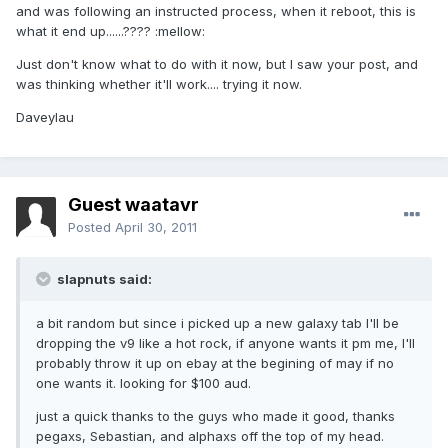
and was following an instructed process, when it reboot, this is
what it end up......???? :mellow:
Just don't know what to do with it now, but I saw your post, and
was thinking whether it'll work.... trying it now.
Daveylau
Guest waatavr
Posted
April 30, 2011
slapnuts said:
a bit random but since i picked up a new galaxy tab I'll be
dropping the v9 like a hot rock, if anyone wants it pm me, I'll
probably throw it up on ebay at the begining of may if no
one wants it. looking for $100 aud.
just a quick thanks to the guys who made it good, thanks
pegaxs, Sebastian, and alphaxs off the top of my head.