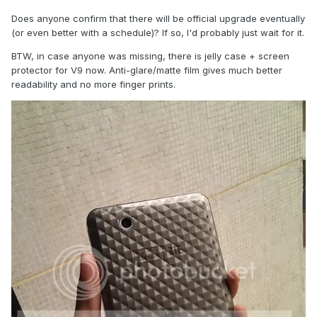
Does anyone confirm that there will be official upgrade eventually
(or even better with a schedule)? If so, I'd probably just wait for it.
BTW, in case anyone was missing, there is jelly case + screen
protector for V9 now. Anti-glare/matte film gives much better
readability and no more finger prints.