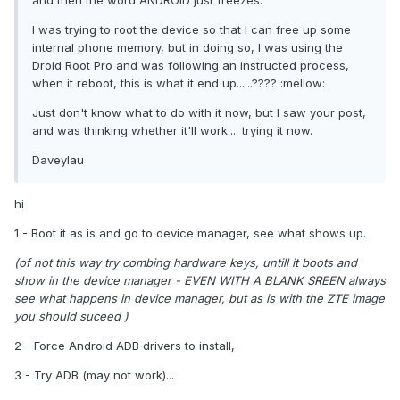
and then the word ANDROID just freezes.
I was trying to root the device so that I can free up some
internal phone memory, but in doing so, I was using the
Droid Root Pro and was following an instructed process,
when it reboot, this is what it end up......???? :mellow:
Just don't know what to do with it now, but I saw your post,
and was thinking whether it'll work.... trying it now.
Daveylau
hi
1 - Boot it as is and go to device manager, see what shows up.
(of not this way try combing hardware keys, untill it boots and
show in the device manager - EVEN WITH A BLANK SREEN always
see what happens in device manager, but as is with the ZTE image
you should suceed )
2 - Force Android ADB drivers to install,
3 - Try ADB (may not work)...