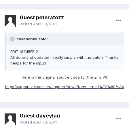
Guest peteratozz
Posted
April 30, 2011
casabonka said:
EDIT NUMBER 2
All done and updated - really simple with the patch. Thanks
heaps for the input!
Here is the original source code for the ZTE V9
http://support.zte.com.cn/support/news/New...ernel(%E2%80%A6
Guest daveylau
Posted
April 30, 2011