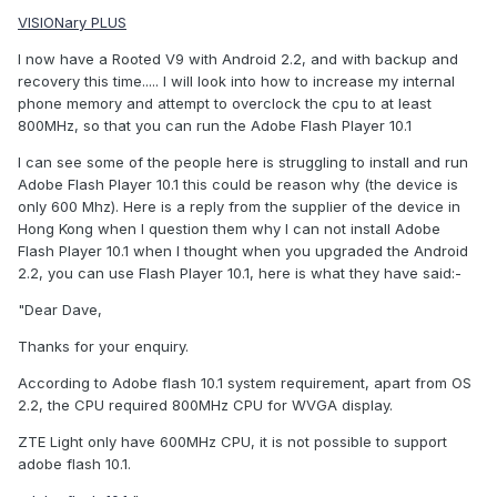
VISIONary PLUS
I now have a Rooted V9 with Android 2.2, and with backup and
recovery this time..... I will look into how to increase my internal
phone memory and attempt to overclock the cpu to at least
800MHz, so that you can run the Adobe Flash Player 10.1
I can see some of the people here is struggling to install and run
Adobe Flash Player 10.1 this could be reason why (the device is
only 600 Mhz). Here is a reply from the supplier of the device in
Hong Kong when I question them why I can not install Adobe
Flash Player 10.1 when I thought when you upgraded the Android
2.2, you can use Flash Player 10.1, here is what they have said:-
"Dear Dave,
Thanks for your enquiry.
According to Adobe flash 10.1 system requirement, apart from OS
2.2, the CPU required 800MHz CPU for WVGA display.
ZTE Light only have 600MHz CPU, it is not possible to support
adobe flash 10.1.