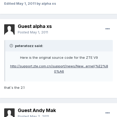
Edited
May 1, 2011
by alpha xs
Guest alpha xs
Posted
May 1, 2011
peteratozz said:
Here is the original source code for the ZTE V9
http://support.zte.com.cn/support/news/New...ernel(%E2%8
0%A6
that´s the 2.1
Guest Andy Mak
Posted
May 2, 2011