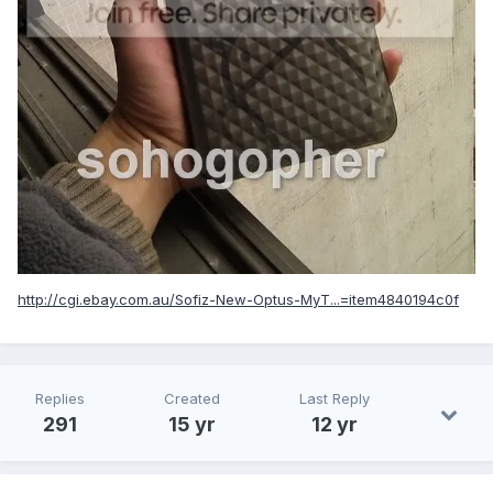
http://cgi.ebay.com.au/Sofiz-New-Optus-MyT...=item4840194c0f
Replies
Created
Last Reply
291
15 yr
12 yr