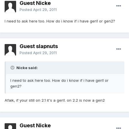
Guest Nicke
Posted
April 29, 2011
I need to ask here too. How do i know if i have gen1 or gen2?
Guest slapnuts
Posted
April 29, 2011
Nicke said:
I need to ask here too. How do i know if i have gen1 or
gen2?
Afaik, if your still on 2.1 it's a gen1. on 2.2 is now a gen2
Guest Nicke