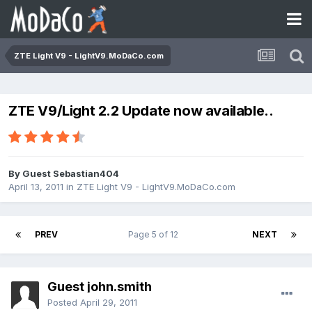
ZTE Light V9 - LightV9.MoDaCo.com
ZTE V9/Light 2.2 Update now available..
By Guest Sebastian404
April 13, 2011
in
ZTE Light V9 - LightV9.MoDaCo.com
PREV
Page 5 of 12
NEXT
Guest john.smith
Posted
April 29, 2011