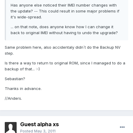
Has anyone else noticed their IMEI number changes with
the update? -- This could result in some major problems if
it's wide-spread.
... on that note, does anyone know how I can change it
back to original IMEI without having to undo the upgrade?
Same problem here, also accidentaly didn´t do the Backup NV
step.
Is there a way to return to original ROM, since I managed to do a
backup of that... :-)
Sebastian?
Thanks in advance.
//Anders.
Guest alpha xs
Posted
May 3, 2011