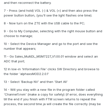
and then reconnect the battery.
7 - Press (and hold) VOL (-) & VOL (+) and then also press the
power button button, (you'll see the light flashes one time).
8 - Now turn on the ZTE with the USB cable to the PC;
9 - Go to My Computer, selecting with the right mouse button and
choose to manage;
10 - Select the Device Manager and go to the port and see the
number that appears;
11 - Go Sales_MultiDL_MSM7227_V1.00.01 window and select an
ADC that port;
12 In low-in 'Information File' clicks SW Directory and browse to
the folder 'alphaxsMOD2.2.0.1'
13 - Select 'Backup NV' and then 'Start All'
14 - Will you stay with a new file in the program folder called
'Channel1.nvm' (make a copy for safety) (if error, does everything
till the end if you finish with FTM screen returns to repeat the
process, the second time ja will create the file correctly (may be