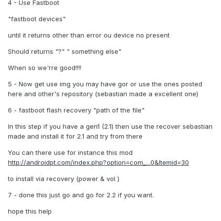
4 - Use Fastboot
"fastboot devices"
until it returns other than error ou device no present
Should returns "?" " something else"
When so we'rre good!!!!
5 - Now get use img you may have gor or use the ones posted
here and other's repository (sebastian made a excellent one)
6 - fastboot flash recovery "path of the file"
In this step if you have a gen1 (2.1) then use the recover sebastian
made and install it for 2.1 and try from there
You can there use for instance this mod
http://androidpt.com/index.php?option=com_...0&Itemid=30
to install via recovery (power & vol )
7 - done this just go and go for 2.2 if you want.
hope this help