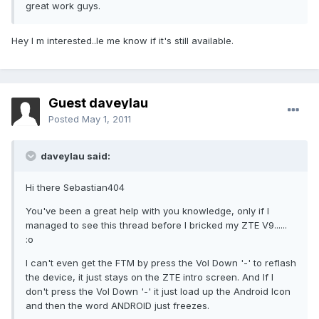
great work guys.
Hey I m interested..le me know if it's still available.
Guest daveylau
Posted
May 1, 2011
daveylau said:
Hi there Sebastian404
You've been a great help with you knowledge, only if I
managed to see this thread before I bricked my ZTE V9......
:o
I can't even get the FTM by press the Vol Down '-' to reflash
the device, it just stays on the ZTE intro screen. And If I
don't press the Vol Down '-' it just load up the Android Icon
and then the word ANDROID just freezes.