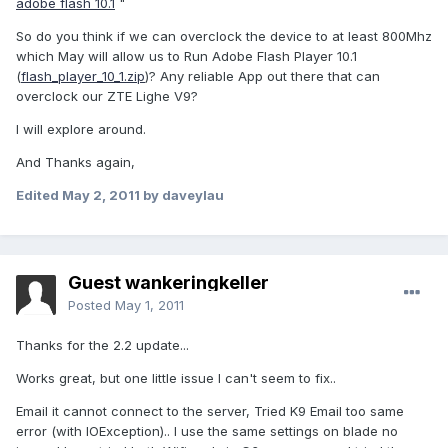
adobe flash 10.1
"
So do you think if we can overclock the device to at least 800Mhz
which May will allow us to Run Adobe Flash Player 10.1
(
flash_player_10_1.zip
)? Any reliable App out there that can
overclock our ZTE Lighe V9?
I will explore around.
And Thanks again,
Edited
May 2, 2011
by daveylau
Guest wankeringkeller
Posted
May 1, 2011
Thanks for the 2.2 update...
Works great, but one little issue I can't seem to fix..
Email it cannot connect to the server, Tried K9 Email too same
error (with IOException).. I use the same settings on blade no