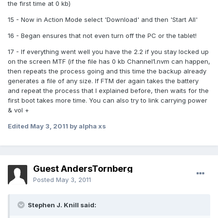
the first time at 0 kb)
15 - Now in Action Mode select 'Download' and then 'Start All'
16 - Began ensures that not even turn off the PC or the tablet!
17 - If everything went well you have the 2.2 if you stay locked up
on the screen MTF (if the file has 0 kb Channel1.nvm can happen,
then repeats the process going and this time the backup already
generates a file of any size. If FTM der again takes the battery
and repeat the process that I explained before, then waits for the
first boot takes more time. You can also try to link carrying power
& vol +
Edited
May 3, 2011
by alpha xs
Guest AndersTornberg
Posted
May 3, 2011
Stephen J. Knill said: