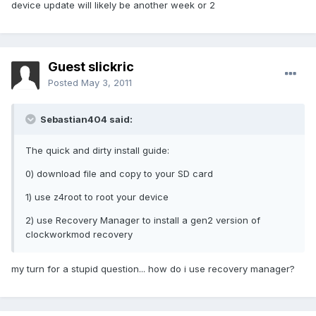
device update will likely be another week or 2
Guest slickric
Posted
May 3, 2011
Sebastian404 said:
The quick and dirty install guide:
0) download file and copy to your SD card
1) use z4root to root your device
2) use Recovery Manager to install a gen2 version of
clockworkmod recovery
my turn for a stupid question... how do i use recovery manager?