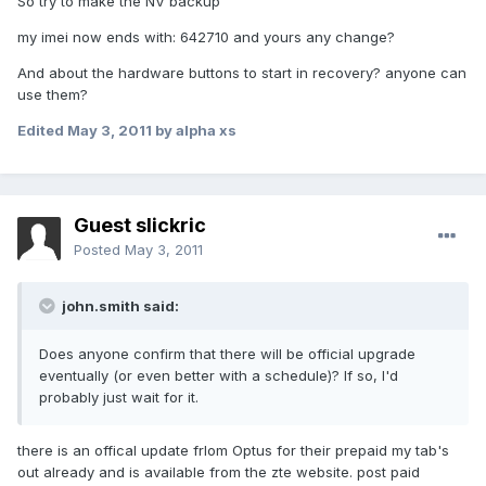
So try to make the NV backup
my imei now ends with: 642710 and yours any change?
And about the hardware buttons to start in recovery? anyone can
use them?
Edited
May 3, 2011
by alpha xs
Guest slickric
Posted
May 3, 2011
john.smith said:
Does anyone confirm that there will be official upgrade
eventually (or even better with a schedule)? If so, I'd
probably just wait for it.
there is an offical update frlom Optus for their prepaid my tab's
out already and is available from the zte website. post paid