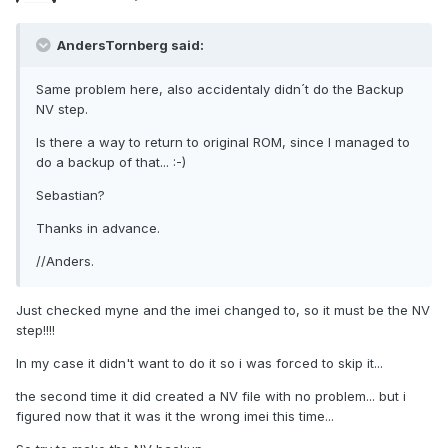
AndersTornberg said:
Same problem here, also accidentaly didn´t do the Backup
NV step.
Is there a way to return to original ROM, since I managed to
do a backup of that... :-)
Sebastian?
Thanks in advance.
//Anders.
Just checked myne and the imei changed to, so it must be the NV
step!!!!
In my case it didn't want to do it so i was forced to skip it...
the second time it did created a NV file with no problem... but i
figured now that it was it the wrong imei this time...