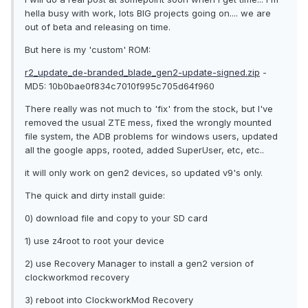
hella busy with work, lots BIG projects going on.... we are
out of beta and releasing on time.
But here is my 'custom' ROM:
r2_update_de-branded_blade_gen2-update-signed.zip
-
MD5: 10b0bae0f834c7010f995c705d64f960
There really was not much to 'fix' from the stock, but I've
removed the usual ZTE mess, fixed the wrongly mounted
file system, the ADB problems for windows users, updated
all the google apps, rooted, added SuperUser, etc, etc..
it will only work on gen2 devices, so updated v9's only.
The quick and dirty install guide:
0) download file and copy to your SD card
1) use z4root to root your device
2) use Recovery Manager to install a gen2 version of
clockworkmod recovery
3) reboot into ClockworkMod Recovery