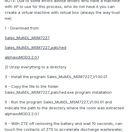
NOTE: Due to some errors advise drivers who have a machine
with XP to use for this process, who do not have it you can
create a virtual machine with virtual box (always the way trust
me)
1 - Download from:
Sales_MultiDL_MSM7227
Sales_MultiDL_MSM7227_patched
alphaxsMOD2.2.0.1
2) Unzip everything to a directory
3 - Install the program Sales_MultiDL_MSM7227_V1.00.01
4 - Copy the file to the folder
Sales_MultiDL_MSM7227_patched.exe program installation
5 - Run the program Sales_MultiDL_MSM7227_V1.00.01 and
indicate the path to the directory where the room was extracted
alphaxsMOD2.2.0.1
6 - With ZTE off removing the battery and wait 10 seconds, can
touch the contacts of ZTE to accelerate discharge wastewater,