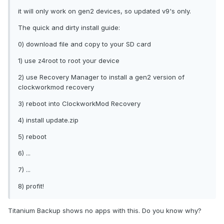
it will only work on gen2 devices, so updated v9's only.
The quick and dirty install guide:
0) download file and copy to your SD card
1) use z4root to root your device
2) use Recovery Manager to install a gen2 version of
clockworkmod recovery
3) reboot into ClockworkMod Recovery
4) install update.zip
5) reboot
6) ...
7) ...
8) profit!
Titanium Backup shows no apps with this. Do you know why?