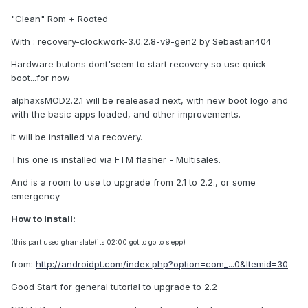
"Clean" Rom + Rooted
With : recovery-clockwork-3.0.2.8-v9-gen2 by Sebastian404
Hardware butons dont'seem to start recovery so use quick
boot...for now
alphaxsMOD2.2.1 will be realeasad next, with new boot logo and
with the basic apps loaded, and other improvements.
It will be installed via recovery.
This one is installed via FTM flasher - Multisales.
And is a room to use to upgrade from 2.1 to 2.2., or some
emergency.
How to Install:
(this part used gtranslate(its 02:00 got to go to slepp)
from:
http://androidpt.com/index.php?option=com_...0&Itemid=30
Good Start for general tutorial to upgrade to 2.2