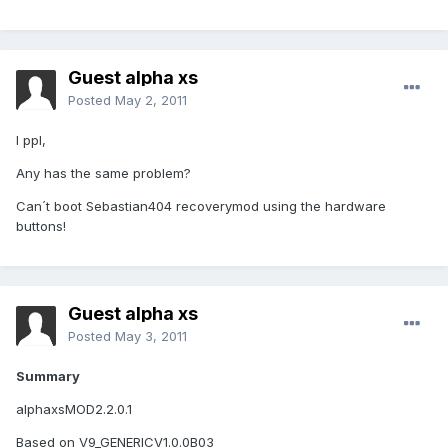
Guest alpha xs
Posted
May 2, 2011
I ppl,
Any has the same problem?
Can´t boot Sebastian404 recoverymod using the hardware
buttons!
Guest alpha xs
Posted
May 3, 2011
Summary
alphaxsMOD2.2.0.1
Based on V9_GENERICV1.0.0B03