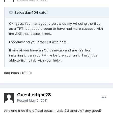
Sebastian404 said:
Ok, guys, I've managed to screw up my V9 using the files
as a TPT, but people seem to have had more success with
the .EXE that is also linked...
I recommend you proceed with care..
If any of you have an Optus mytab and are feel like
installing it, can you PM me before you run it.. I might be
able to fix my tab with your help...
Bad hash i 1:st file
Guest edgar28
Posted
May 2, 2011
Any one tried the official optus mytab 2.2 android? any good?