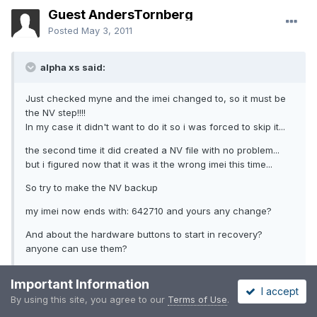
Guest AndersTornberg
Posted
May 3, 2011
alpha xs said:
Just checked myne and the imei changed to, so it must be
the NV step!!!!
In my case it didn't want to do it so i was forced to skip it...
the second time it did created a NV file with no problem...
but i figured now that it was it the wrong imei this time...
So try to make the NV backup
my imei now ends with: 642710 and yours any change?
And about the hardware buttons to start in recovery?
anyone can use them?
Important Information
Check
http://android.modaco.com/content/zte-blad...also-the-
I accept
imei/#
By using this site, you agree to our
Terms of Use
.