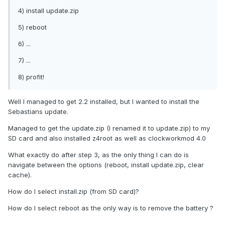
4) install update.zip
5) reboot
6) ...
7) ...
8) profit!
Well I managed to get 2.2 installed, but I wanted to install the
Sebastians update.
Managed to get the update.zip (I renamed it to update.zip) to my
SD card and also installed z4root as well as clockworkmod 4.0
What exactly do after step 3, as the only thing I can do is
navigate between the options (reboot, install update.zip, clear
cache).
How do I select install.zip (from SD card)?
How do I select reboot as the only way is to remove the battery ?