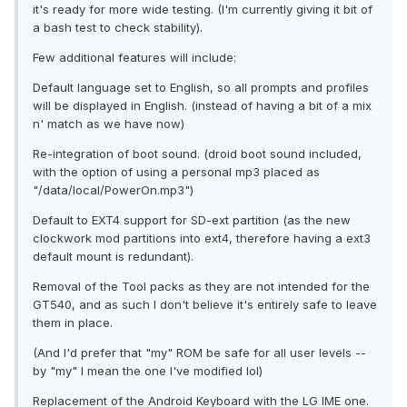
it's ready for more wide testing. (I'm currently giving it bit of
a bash test to check stability).
Few additional features will include:
Default language set to English, so all prompts and profiles
will be displayed in English. (instead of having a bit of a mix
n' match as we have now)
Re-integration of boot sound. (droid boot sound included,
with the option of using a personal mp3 placed as
"/data/local/PowerOn.mp3")
Default to EXT4 support for SD-ext partition (as the new
clockwork mod partitions into ext4, therefore having a ext3
default mount is redundant).
Removal of the Tool packs as they are not intended for the
GT540, and as such I don't believe it's entirely safe to leave
them in place.
(And I'd prefer that "my" ROM be safe for all user levels --
by "my" I mean the one I've modified lol)
Replacement of the Android Keyboard with the LG IME one.