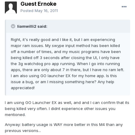
Guest Ernoke
Posted
May 16, 2011
liamwilli2 said:
Right, it's really good and I like it, but I am experiencing
major ram issues. My swype input method has been killed
off a number of times, and my music programs have been
being killed off 3 seconds after closing the UI, I only have
the 3g watchdog pro app running. When I go into running
apps, there are only about 7 in there, but I have no ram left.
I am also using GO launcher EX for my home app. Is this
issue a bug, or am I missing something here? Any help
appreciated!
I am using GO Launcher EX as well, and and I can confirm that its
being killed very often. I didnt experience other issues you
mentioned.
Anyway: battery usage is WAY more better in this M4 than any
previous versions...