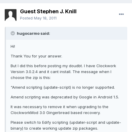
Guest Stephen J. Knill
Posted
May 18, 2011
hugocarmo said:
Hi!
Thank You for your answer.
But I did this before posting my doudbt. I have Clockwork
Version 3.0.2.4 and it cant install. The message when I
choose the zip is this:
"Amend scripting (update-script) is no longer supported.
Amend scripting was deprecated by Google in Android 1.5.
It was necessary to remove it when upgrading to the
ClockworkMod 3.0 Gingerbread based recovery.
Please switch to Edify scripting (updater-script and update-
binary) to create working update zip packages.