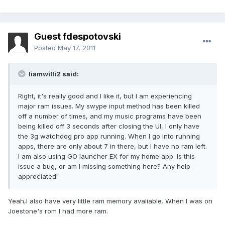
Guest fdespotovski
Posted
May 17, 2011
liamwilli2 said:
Right, it's really good and I like it, but I am experiencing
major ram issues. My swype input method has been killed
off a number of times, and my music programs have been
being killed off 3 seconds after closing the UI, I only have
the 3g watchdog pro app running. When I go into running
apps, there are only about 7 in there, but I have no ram left.
I am also using GO launcher EX for my home app. Is this
issue a bug, or am I missing something here? Any help
appreciated!
Yeah,I also have very little ram memory avaliable. When I was on
Joestone's rom I had more ram.