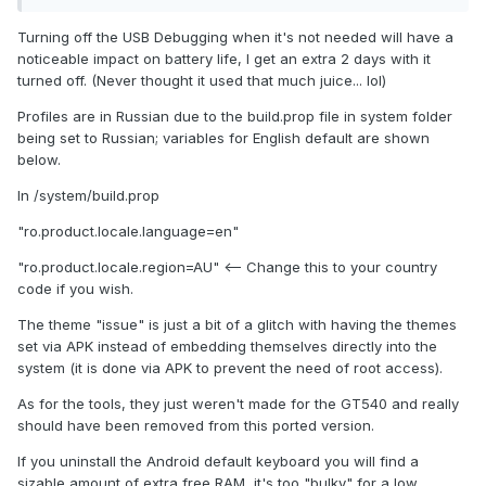
Turning off the USB Debugging when it's not needed will have a
noticeable impact on battery life, I get an extra 2 days with it
turned off. (Never thought it used that much juice... lol)
Profiles are in Russian due to the build.prop file in system folder
being set to Russian; variables for English default are shown
below.
In /system/build.prop
"ro.product.locale.language=en"
"ro.product.locale.region=AU" <-- Change this to your country
code if you wish.
The theme "issue" is just a bit of a glitch with having the themes
set via APK instead of embedding themselves directly into the
system (it is done via APK to prevent the need of root access).
As for the tools, they just weren't made for the GT540 and really
should have been removed from this ported version.
If you uninstall the Android default keyboard you will find a
sizable amount of extra free RAM, it's too "bulky" for a low