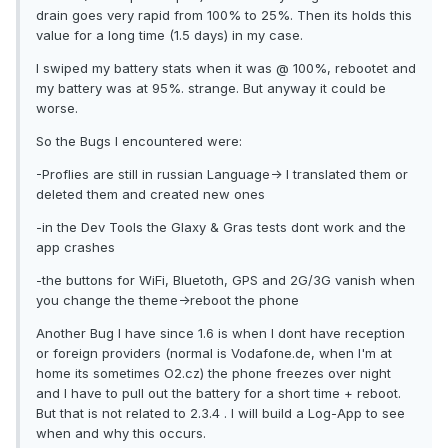
drain goes very rapid from 100% to 25%. Then its holds this
value for a long time (1.5 days) in my case.
I swiped my battery stats when it was @ 100%, rebootet and
my battery was at 95%. strange. But anyway it could be
worse.
So the Bugs I encountered were:
-Proflies are still in russian Language-> I translated them or
deleted them and created new ones
-in the Dev Tools the Glaxy & Gras tests dont work and the
app crashes
-the buttons for WiFi, Bluetoth, GPS and 2G/3G vanish when
you change the theme->reboot the phone
Another Bug I have since 1.6 is when I dont have reception
or foreign providers (normal is Vodafone.de, when I'm at
home its sometimes O2.cz) the phone freezes over night
and I have to pull out the battery for a short time + reboot.
But that is not related to 2.3.4 . I will build a Log-App to see
when and why this occurs.