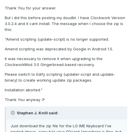
Thank You for your answer.
But I did this before posting my doudbt. I have Clockwork Version
3.0.2.4 and it cant install. The message when I choose the zip is
this:
"Amend scripting (update-script) is no longer supported.
Amend scripting was deprecated by Google in Android 1.5.
It was necessary to remove it when upgrading to the
ClockworkMod 3.0 Gingerbread based recovery.
Please switch to Edify scripting (updater-script and update-
binary) to create working update zip packages.
Installation aborted."
Thank You anyway :P
Stephen J. Knill said:
Just download the zip file for the LG IME Keyboard I've
posted above, copy it to your SDcard (anywhere is fine, but