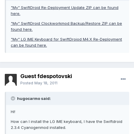
"My" SwiftDroid Re-Deployment Update ZIP can be found
here.
"My" SwiftDroid Clockworkmod Backup/Restore ZIP can be
found here.
"My" LG IME Keyboard for SwiftDroiod M4.X Re-Deployment
can be found here.
Guest fdespotovski
Posted
May 18, 2011
hugocarmo said:
Hi!
How can I install the LG IME keyboard, I have the Swiftdroid
2.3.4 Cyanogenmod installed.