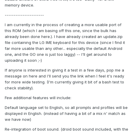
memory device.
----------------------
I am currently in the process of creating a more usable port of
this ROM (which I am basing off this one, since the bulk has
already been done here.). I have already created an update.zip
file containing the LG IME keyboard for this device (since I find it
far more usable than any other... especially the default Android
one, and the GO one is just too laggy) -- I'll get around to
uploading it soon ;-)
If anyone is interested in giving it a test in a few days, pop me a
message on here and I'll send you the link when I feel it's ready
for more wide testing. (I'm currently giving it bit of a bash test to
check stability).
Few additional features will include:
Default language set to English, so all prompts and profiles will be
displayed in English. (instead of having a bit of a mix n' match as
we have now)
Re-integration of boot sound. (droid boot sound included, with the