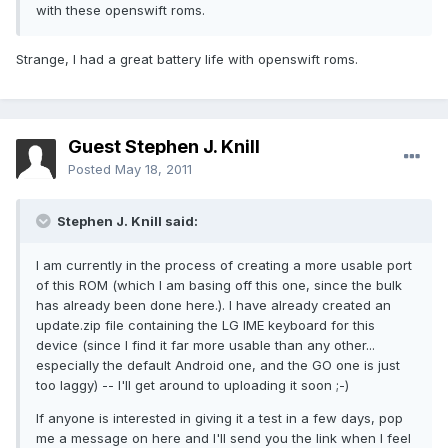
with these openswift roms.
Strange, I had a great battery life with openswift roms.
Guest Stephen J. Knill
Posted
May 18, 2011
Stephen J. Knill said:
I am currently in the process of creating a more usable port
of this ROM (which I am basing off this one, since the bulk
has already been done here.). I have already created an
update.zip file containing the LG IME keyboard for this
device (since I find it far more usable than any other...
especially the default Android one, and the GO one is just
too laggy) -- I'll get around to uploading it soon ;-)
If anyone is interested in giving it a test in a few days, pop
me a message on here and I'll send you the link when I feel