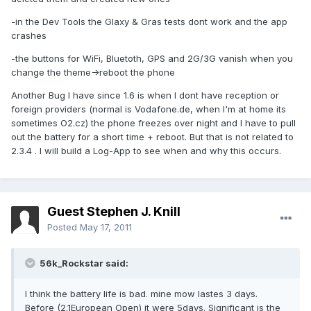
-in the Dev Tools the Glaxy & Gras tests dont work and the app
crashes
-the buttons for WiFi, Bluetoth, GPS and 2G/3G vanish when you
change the theme->reboot the phone
Another Bug I have since 1.6 is when I dont have reception or
foreign providers (normal is Vodafone.de, when I'm at home its
sometimes O2.cz) the phone freezes over night and I have to pull
out the battery for a short time + reboot. But that is not related to
2.3.4 . I will build a Log-App to see when and why this occurs.
Guest Stephen J. Knill
Posted
May 17, 2011
56k_Rockstar said:
I think the battery life is bad. mine mow lastes 3 days.
Before (2.1European Open) it were 5days. Significant is the