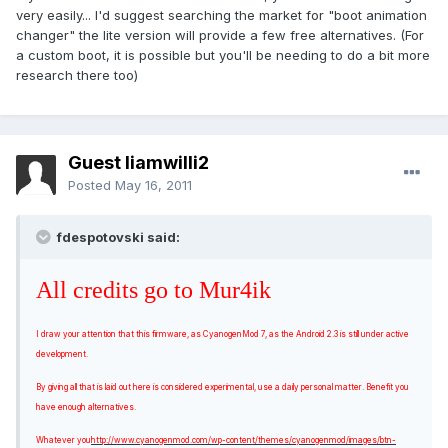
very easily... I'd suggest searching the market for "boot animation
changer" the lite version will provide a few free alternatives. (For
a custom boot, it is possible but you'll be needing to do a bit more
research there too)
Guest liamwilli2
Posted
May 16, 2011
fdespotovski said:
All credits go to Mur4ik
I draw your attention that this firmware, as CyanogenMod 7, as the Android 2.3 is still under active
development.
By giving all that is laid out here is considered experimental, use a daily personal matter. Benefit you
have enough alternatives.
Whatever you
http://www.cyanogenmod.com/wp-content/themes/cyanogenmod/images/btn-