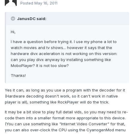
Posted
May 16, 2011
JanusDC said:
Hi,
I have a question before trying it. I use my phone a lot to
watch movies and tv shows... however it says that the
hardware divx aceleration is not working on this version:
can you play divx anyway by installing something like
MoboPlayer? It is not too slow?
Thanks!
Yes it can, as long as you use a program with the decoder for it
(Hardware decoding doesn't work, so it can't work in native
player is all), something like RockPlayer will do the trick.
It may be a bit slow to play full detail vids, so you may need to re-
code them into a smaller format more appropriate to this device.
(You can use something like "Internet Video Converter" for that,
you can also over-clock the CPU using the CyanogenMod menu