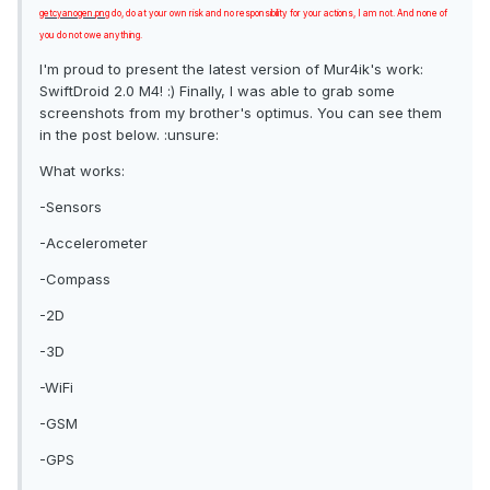
getcyanogen.png
do, do at your own risk and no responsibility for your actions, I am not. And none of
you do not owe anything.
I'm proud to present the latest version of Mur4ik's work:
SwiftDroid 2.0 M4! :) Finally, I was able to grab some
screenshots from my brother's optimus. You can see them
in the post below. :unsure:
What works:
-Sensors
-Accelerometer
-Compass
-2D
-3D
-WiFi
-GSM
-GPS