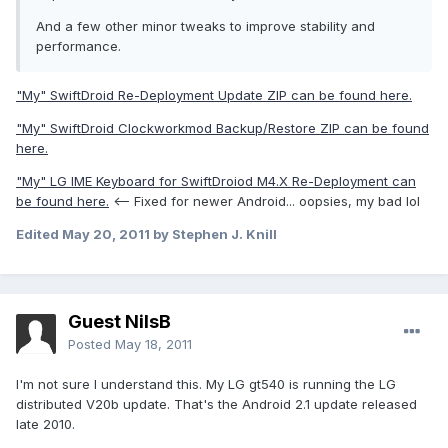
And a few other minor tweaks to improve stability and
performance.
"My" SwiftDroid Re-Deployment Update ZIP can be found here.
"My" SwiftDroid Clockworkmod Backup/Restore ZIP can be found
here.
"My" LG IME Keyboard for SwiftDroiod M4.X Re-Deployment can
be found here.
<-- Fixed for newer Android... oopsies, my bad lol
Edited
May 20, 2011
by Stephen J. Knill
Guest NilsB
Posted
May 18, 2011
I'm not sure I understand this. My LG gt540 is running the LG
distributed V20b update. That's the Android 2.1 update released
late 2010.