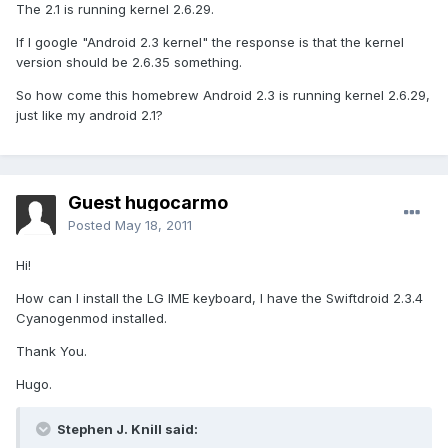
The 2.1 is running kernel 2.6.29.
If I google "Android 2.3 kernel" the response is that the kernel
version should be 2.6.35 something.
So how come this homebrew Android 2.3 is running kernel 2.6.29,
just like my android 2.1?
Guest hugocarmo
Posted
May 18, 2011
Hi!
How can I install the LG IME keyboard, I have the Swiftdroid 2.3.4
Cyanogenmod installed.
Thank You.
Hugo.
Stephen J. Knill said: