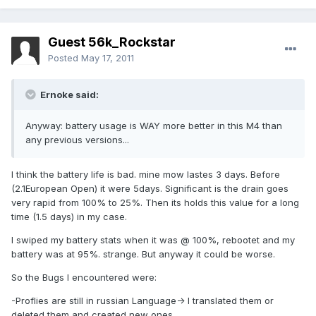
Guest 56k_Rockstar
Posted
May 17, 2011
Ernoke said:
Anyway: battery usage is WAY more better in this M4 than
any previous versions...
I think the battery life is bad. mine mow lastes 3 days. Before
(2.1European Open) it were 5days. Significant is the drain goes
very rapid from 100% to 25%. Then its holds this value for a long
time (1.5 days) in my case.
I swiped my battery stats when it was @ 100%, rebootet and my
battery was at 95%. strange. But anyway it could be worse.
So the Bugs I encountered were:
-Proflies are still in russian Language-> I translated them or
deleted them and created new ones