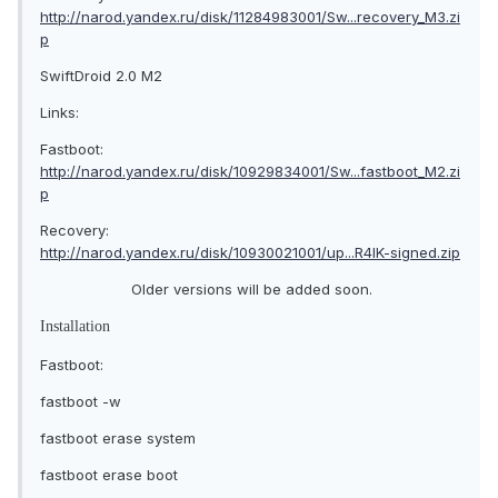
http://narod.yandex.ru/disk/11284983001/Sw...recovery_M3.zi
p
SwiftDroid 2.0 M2
Links:
Fastboot:
http://narod.yandex.ru/disk/10929834001/Sw...fastboot_M2.zi
p
Recovery:
http://narod.yandex.ru/disk/10930021001/up...R4IK-signed.zip
Older versions will be added soon.
Installation
Fastboot:
fastboot -w
fastboot erase system
fastboot erase boot