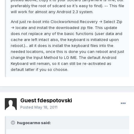
preferably the root of sdcard so it's easy to find). -- This file
will work for almost any Android 2.3 system.
And just re-boot into Clockworkmod Recovery -> Select Zip
-> locate and install the downloaded zip file. This update
does not replace any of the basic functions (user data and
cache are left intact also, the keyboard is initialized upon
reboot.)... all it does is install the keyboard files into the
needed locations, once this is done you can reboot and just
change the Input Method to LG IME. The default Android
Keyboard will remain, so it can still be re-activated as
default latter if you so choose.
Guest fdespotovski
Posted
May 18, 2011
hugocarmo said: