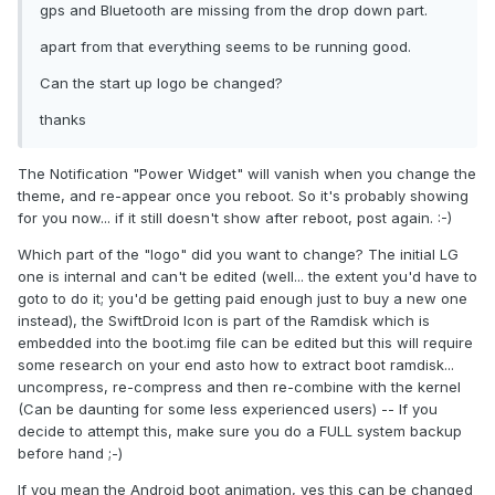
gps and Bluetooth are missing from the drop down part.
apart from that everything seems to be running good.
Can the start up logo be changed?
thanks
The Notification "Power Widget" will vanish when you change the
theme, and re-appear once you reboot. So it's probably showing
for you now... if it still doesn't show after reboot, post again. :-)
Which part of the "logo" did you want to change? The initial LG
one is internal and can't be edited (well... the extent you'd have to
goto to do it; you'd be getting paid enough just to buy a new one
instead), the SwiftDroid Icon is part of the Ramdisk which is
embedded into the boot.img file can be edited but this will require
some research on your end asto how to extract boot ramdisk...
uncompress, re-compress and then re-combine with the kernel
(Can be daunting for some less experienced users) -- If you
decide to attempt this, make sure you do a FULL system backup
before hand ;-)
If you mean the Android boot animation, yes this can be changed