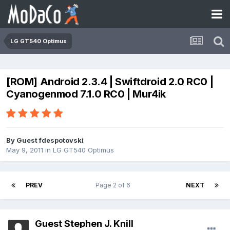
LG GT540 Optimus
[ROM] Android 2.3.4 | Swiftdroid 2.0 RC0 |
Cyanogenmod 7.1.0 RC0 | Mur4ik
By Guest fdespotovski
May 9, 2011
in
LG GT540 Optimus
PREV
Page 2 of 6
NEXT
Guest Stephen J. Knill