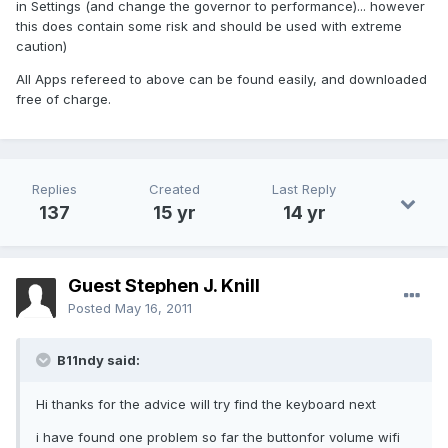
in Settings (and change the governor to performance)... however
this does contain some risk and should be used with extreme
caution)
All Apps refereed to above can be found easily, and downloaded
free of charge.
Replies
Created
Last Reply
137
15 yr
14 yr
Guest Stephen J. Knill
Posted
May 16, 2011
B11ndy said:
Hi thanks for the advice will try find the keyboard next
i have found one problem so far the buttonfor volume wifi