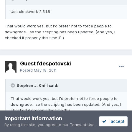
Use clockwork 2.5.1.8
That would work yes, but I'd prefer not to force people to
downgrade... so the scripting has been updated. (And yes, I
checked it properly this time :P )
Guest fdespotovski
Posted
May 18, 2011
Stephen J. Knill said:
That would work yes, but I'd prefer not to force people to
downgrade... so the scripting has been updated. (And yes, I
checked it properly this time :P )
Important Information
I accept
By using this site, you agree to our
Terms of Use
.
Ok.