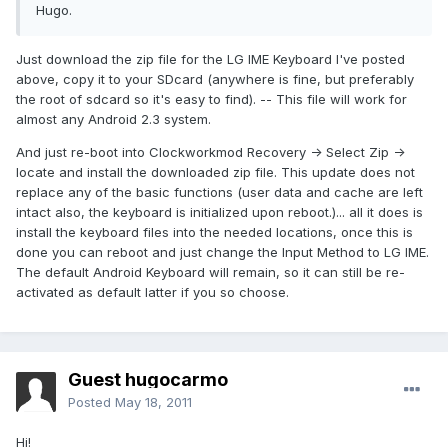
Hugo.
Just download the zip file for the LG IME Keyboard I've posted
above, copy it to your SDcard (anywhere is fine, but preferably
the root of sdcard so it's easy to find). -- This file will work for
almost any Android 2.3 system.
And just re-boot into Clockworkmod Recovery -> Select Zip ->
locate and install the downloaded zip file. This update does not
replace any of the basic functions (user data and cache are left
intact also, the keyboard is initialized upon reboot.)... all it does is
install the keyboard files into the needed locations, once this is
done you can reboot and just change the Input Method to LG IME.
The default Android Keyboard will remain, so it can still be re-
activated as default latter if you so choose.
Guest hugocarmo
Posted
May 18, 2011
Hi!