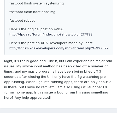
fastboot flash system system.img
fastboot flash boot boot.img
fastboot reboot
Here's the original post on 4PDA:
http://4pda.ru/forum/index.php?showtopic=217933
Here's the post on XDA Developers made by Joost:
http://forum.xda-developers.com/showthread.php?t=927379
Right, it's really good and I like it, but I am experiencing major ram
issues. My swype input method has been killed off a number of
times, and my music programs have been being killed off 3
seconds after closing the UI, I only have the 3g watchdog pro
app running. When I go into running apps, there are only about 7
in there, but I have no ram left. I am also using GO launcher EX
for my home app. Is this issue a bug, or am I missing something
here? Any help appreciated!