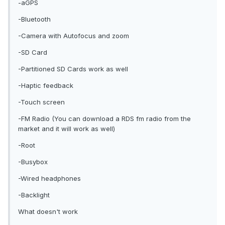
-aGPS
-Bluetooth
-Camera with Autofocus and zoom
-SD Card
-Partitioned SD Cards work as well
-Haptic feedback
-Touch screen
-FM Radio (You can download a RDS fm radio from the
market and it will work as well)
-Root
-Busybox
-Wired headphones
-Backlight
What doesn't work