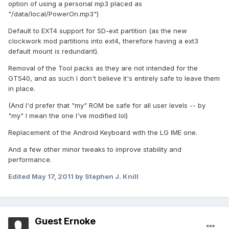
option of using a personal mp3 placed as
"/data/local/PowerOn.mp3")
Default to EXT4 support for SD-ext partition (as the new
clockwork mod partitions into ext4, therefore having a ext3
default mount is redundant).
Removal of the Tool packs as they are not intended for the
GT540, and as such I don't believe it's entirely safe to leave them
in place.
(And I'd prefer that "my" ROM be safe for all user levels -- by
"my" I mean the one I've modified lol)
Replacement of the Android Keyboard with the LG IME one.
And a few other minor tweaks to improve stability and
performance.
Edited
May 17, 2011
by Stephen J. Knill
Guest Ernoke