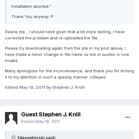
Installation aborted."
Thank You anyway :P
Dearie me... I should have given that a bit more testing, I have
corrected the problem and re-uploaded the file.
Please try downloading again from the link in my post above, I
have made a minor change in file name so link in quotes is now
invalid.
Many apologizes for the inconvenience, and thank you for brining
it to my attention in such a speedy manner :rolleyes:
Edited
May 18, 2011
by Stephen J. Knill
Guest Stephen J. Knill
Posted
May 18, 2011
fdespotovski said: