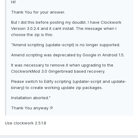
Hi!
Thank You for your answer.
But I did this before posting my doudbt. I have Clockwork
Version 3.0.2.4 and it cant install. The message when I
choose the zip is this:
"Amend scripting (update-script) is no longer supported.
Amend scripting was deprecated by Google in Android 1.5.
It was necessary to remove it when upgrading to the
ClockworkMod 3.0 Gingerbread based recovery.
Please switch to Edify scripting (updater-script and update-
binary) to create working update zip packages.
Installation aborted."
Thank You anyway :P
Use clockwork 2.5.1.8