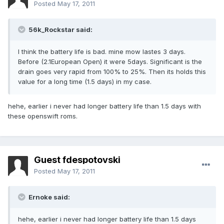
Posted
May 17, 2011
56k_Rockstar said:
I think the battery life is bad. mine mow lastes 3 days.
Before (2.1European Open) it were 5days. Significant is the
drain goes very rapid from 100% to 25%. Then its holds this
value for a long time (1.5 days) in my case.
hehe, earlier i never had longer battery life than 1.5 days with
these openswift roms.
Guest fdespotovski
Posted
May 17, 2011
Ernoke said:
hehe, earlier i never had longer battery life than 1.5 days