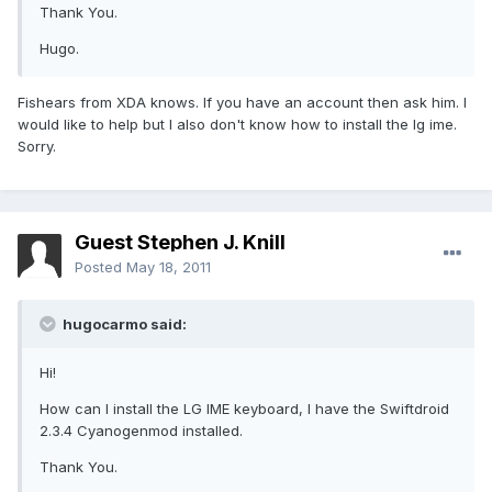
Thank You.
Hugo.
Fishears from XDA knows. If you have an account then ask him. I
would like to help but I also don't know how to install the lg ime.
Sorry.
Guest Stephen J. Knill
Posted
May 18, 2011
hugocarmo said:
Hi!
How can I install the LG IME keyboard, I have the Swiftdroid
2.3.4 Cyanogenmod installed.
Thank You.