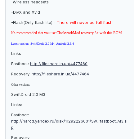
-Wireless headsets
-DivX and Xvid
-Flash(Only flash lite) -
There will never be full flash!
It's recommended that you use ClockworkMod recovery 3+ with this ROM
Latest version: SwiftDroid 2.0 M4, Android 2.3.4
Links
Fastboot:
http://fileshare.in.ua/4477460
Recovery:
http://fileshare.in.ua/4477464
Other versions:
SwiftDroid 2.0 M3
Links:
Fastboot:
http://narod.yandex.ru/disk/11292226001/Sw...fastboot_M3.zi
p
Recovery: