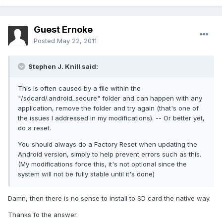
Guest Ernoke
Posted
May 22, 2011
Stephen J. Knill said:
This is often caused by a file within the
"/sdcard/.android_secure" folder and can happen with any
application, remove the folder and try again (that's one of
the issues I addressed in my modifications). -- Or better yet,
do a reset.
You should always do a Factory Reset when updating the
Android version, simply to help prevent errors such as this.
(My modifications force this, it's not optional since the
system will not be fully stable until it's done)
Damn, then there is no sense to install to SD card the native way.
Thanks fo the answer.