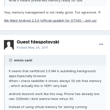
what it means preserved memory ready for use.
Yea, memory management is not really good. Too agressive. :P
We Want Android 2.3.4 (official update) for GT540 - Join us!
Guest fdespotovski
Posted
May 24, 2011
mixlis said:
It seems that swiftdroid 2.0 M4 Is autokilling background
apps.Especially browser.
When i check taskkiller it shows always 50 mb free memory
, which actually this is VERY very bad.
android doesnot work like this way. Phone has already low
ram (256mb) i dont wanna have minus 50.
Instead of using virtual memory for storing running