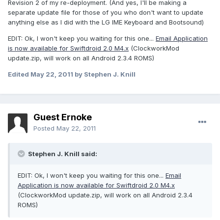
Revision 2 of my re-deployment. (And yes, I'll be making a
separate update file for those of you who don't want to update
anything else as I did with the LG IME Keyboard and Bootsound)
EDIT: Ok, I won't keep you waiting for this one...
Email Application
is now available for Swiftdroid 2.0 M4.x
(ClockworkMod
update.zip, will work on all Android 2.3.4 ROMS)
Edited
May 22, 2011
by Stephen J. Knill
Guest Ernoke
Posted
May 22, 2011
Stephen J. Knill said:
EDIT: Ok, I won't keep you waiting for this one...
Email
Application is now available for Swiftdroid 2.0 M4.x
(ClockworkMod update.zip, will work on all Android 2.3.4
ROMS)