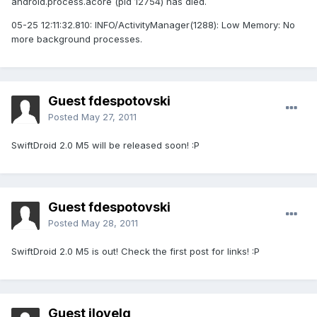
android.process.acore (pid 12754) has died.
05-25 12:11:32.810: INFO/ActivityManager(1288): Low Memory: No
more background processes.
Guest fdespotovski
Posted
May 27, 2011
SwiftDroid 2.0 M5 will be released soon! :P
Guest fdespotovski
Posted
May 28, 2011
SwiftDroid 2.0 M5 is out! Check the first post for links! :P
Guest ilovelg