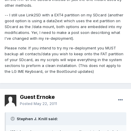
other methods.
-- I still use Link2SD with a EXT4 partition on my SDcard (another
good option is using a data2ext which uses the ext partition on
SDcard as the /data mount, both options are embedded into my
modifications. Yer, I need to make a post soon describing what
I've changed with my re-deployment).
Please note: If you intend to try my re-deployment you MUST
backup all contacts/data you wish to keep onto the FAT partition
of your SDcard, as my scripts will wipe everything in the system
sections to preform a clean installation. (This does not apply to
the LG IME Keyboard, or the BootSound updates)
Guest Ernoke
Posted
May 22, 2011
Stephen J. Knill said: