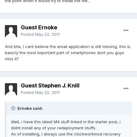
the point when it would try to install the file...
Guest Ernoke
Posted
May 22, 2011
And btw, I cant believe the email application is still missing, this is
basicly the most important part of smartphones dont you guys
miss it?
Guest Stephen J. Knill
Posted
May 22, 2011
Ernoke said:
Well, i have this latest M4 stuff linked in the starter post, i
didnt install any of your redeployment stuffs.
As of installing, I always use the clockworkmod recovery