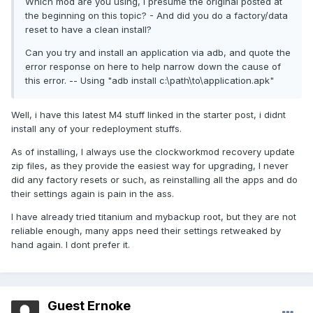
Which mod are you using, I presume the original posted at
the beginning on this topic? - And did you do a factory/data
reset to have a clean install?
Can you try and install an application via adb, and quote the
error response on here to help narrow down the cause of
this error. -- Using "adb install c:\path\to\application.apk"
Well, i have this latest M4 stuff linked in the starter post, i didnt
install any of your redeployment stuffs.
As of installing, I always use the clockworkmod recovery update
zip files, as they provide the easiest way for upgrading, I never
did any factory resets or such, as reinstalling all the apps and do
their settings again is pain in the ass.
I have already tried titanium and mybackup root, but they are not
reliable enough, many apps need their settings retweaked by
hand again. I dont prefer it.
Guest Ernoke