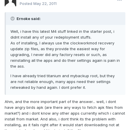
Posted
May 22, 2011
Ernoke said:
Well, i have this latest M4 stuff linked in the starter post, i
didnt install any of your redeployment stuffs.
As of installing, I always use the clockworkmod recovery
update zip files, as they provide the easiest way for
upgrading, I never did any factory resets or such, as
reinstalling all the apps and do their settings again is pain in
the ass.
I have already tried titanium and mybackup root, but they
are not reliable enough, many apps need their settings
retweaked by hand again. I dont prefer it.
Ahm, and the more important part of the answer... well, i dont
have angry birds apk (are there any ways to fetch apk files from
market?) and i dont know any other apps currenlty which i cannot
install from market. And also, i dont think its the problem with
installing, as it fails right after it would start downloading not at