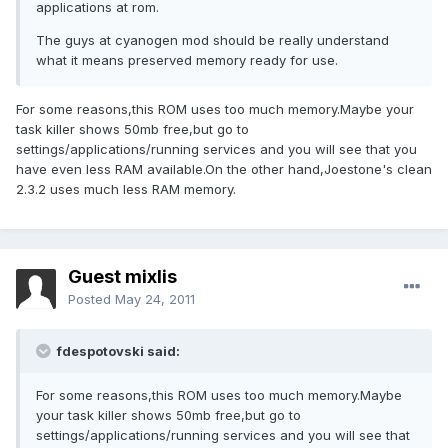
applications at rom.
The guys at cyanogen mod should be really understand
what it means preserved memory ready for use.
For some reasons,this ROM uses too much memory.Maybe your
task killer shows 50mb free,but go to
settings/applications/running services and you will see that you
have even less RAM available.On the other hand,Joestone's clean
2.3.2 uses much less RAM memory.
Guest mixlis
Posted
May 24, 2011
fdespotovski said:
For some reasons,this ROM uses too much memory.Maybe
your task killer shows 50mb free,but go to
settings/applications/running services and you will see that