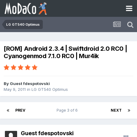
LG GT540 Optimus
[ROM] Android 2.3.4 | Swiftdroid 2.0 RC0 |
Cyanogenmod 7.1.0 RC0 | Mur4ik
By Guest fdespotovski
May 9, 2011
in
LG GT540 Optimus
PREV
Page 3 of 6
NEXT
Guest fdespotovski