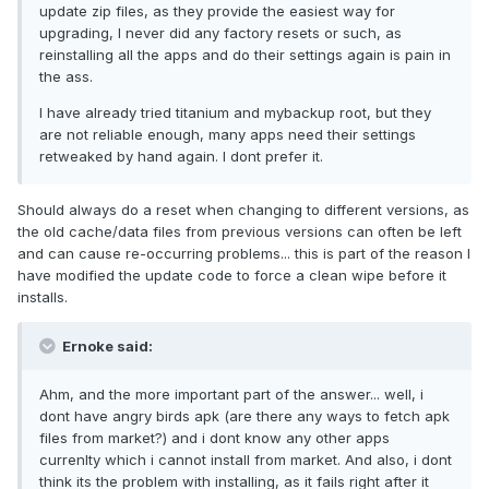
update zip files, as they provide the easiest way for
upgrading, I never did any factory resets or such, as
reinstalling all the apps and do their settings again is pain in
the ass.
I have already tried titanium and mybackup root, but they
are not reliable enough, many apps need their settings
retweaked by hand again. I dont prefer it.
Should always do a reset when changing to different versions, as
the old cache/data files from previous versions can often be left
and can cause re-occurring problems... this is part of the reason I
have modified the update code to force a clean wipe before it
installs.
Ernoke said:
Ahm, and the more important part of the answer... well, i
dont have angry birds apk (are there any ways to fetch apk
files from market?) and i dont know any other apps
currenlty which i cannot install from market. And also, i dont
think its the problem with installing, as it fails right after it