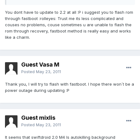
You dont have to update to 2.2 at all :P i suggest you to flash rom
through fastboot :rolleyes: Trust me its less complicated and
couses no problems, couse sometimes u are unable to flash the
rom through recovery, fastboot method is really easy and works
like a charm.
Guest Vasa M
Posted
May 23, 2011
Thank you, I will try to flash with fastboot. I hope there won`t be a
power outage during updating :P
Guest mixlis
Posted
May 23, 2011
It seems that swiftdroid 2.0 M4 Is autokilling background