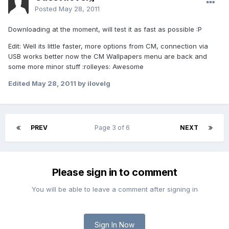
Posted
May 28, 2011
Downloading at the moment, will test it as fast as possible :P
Edit: Well its little faster, more options from CM, connection via
USB works better now the CM Wallpapers menu are back and
some more minor stuff :rolleyes: Awesome
Edited
May 28, 2011
by ilovelg
PREV
Page 3 of 6
NEXT
Please sign in to comment
You will be able to leave a comment after signing in
Sign In Now