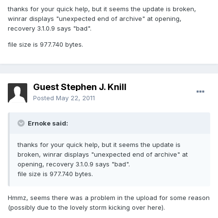
thanks for your quick help, but it seems the update is broken,
winrar displays "unexpected end of archive" at opening,
recovery 3.1.0.9 says "bad".
file size is 977.740 bytes.
Guest Stephen J. Knill
Posted
May 22, 2011
Ernoke said:
thanks for your quick help, but it seems the update is
broken, winrar displays "unexpected end of archive" at
opening, recovery 3.1.0.9 says "bad".
file size is 977.740 bytes.
Hmmz, seems there was a problem in the upload for some reason
(possibly due to the lovely storm kicking over here).