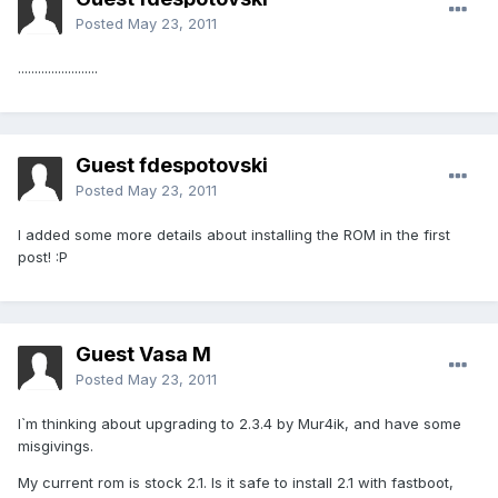
Posted
May 23, 2011
........................
Guest fdespotovski
Posted
May 23, 2011
I added some more details about installing the ROM in the first
post! :P
Guest Vasa M
Posted
May 23, 2011
I`m thinking about upgrading to 2.3.4 by Mur4ik, and have some
misgivings.
My current rom is stock 2.1. Is it safe to install 2.1 with fastboot,