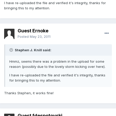
I have re-uploaded the file and verified it's integrity, thanks for
bringing this to my attention.
Guest Ernoke
Posted
May 23, 2011
Stephen J. Knill said:
Hmmz, seems there was a problem in the upload for some
reason (possibly due to the lovely storm kicking over here).
I have re-uploaded the file and verified it's integrity, thanks
for bringing this to my attention.
Thanks Stephen, it works fine!
Guest fdespotovski