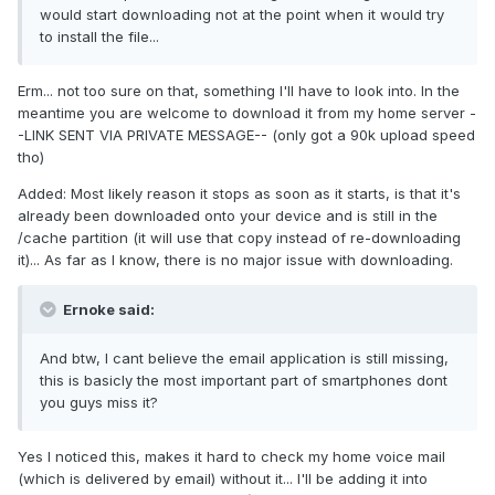
would start downloading not at the point when it would try
to install the file...
Erm... not too sure on that, something I'll have to look into. In the
meantime you are welcome to download it from my home server -
-LINK SENT VIA PRIVATE MESSAGE-- (only got a 90k upload speed
tho)
Added: Most likely reason it stops as soon as it starts, is that it's
already been downloaded onto your device and is still in the
/cache partition (it will use that copy instead of re-downloading
it)... As far as I know, there is no major issue with downloading.
Ernoke said:
And btw, I cant believe the email application is still missing,
this is basicly the most important part of smartphones dont
you guys miss it?
Yes I noticed this, makes it hard to check my home voice mail
(which is delivered by email) without it... I'll be adding it into