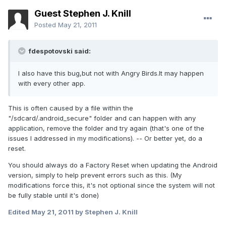
Guest Stephen J. Knill
Posted
May 21, 2011
fdespotovski said:
I also have this bug,but not with Angry Birds.It may happen
with every other app.
This is often caused by a file within the
"/sdcard/.android_secure" folder and can happen with any
application, remove the folder and try again (that's one of the
issues I addressed in my modifications). -- Or better yet, do a
reset.
You should always do a Factory Reset when updating the Android
version, simply to help prevent errors such as this. (My
modifications force this, it's not optional since the system will not
be fully stable until it's done)
Edited
May 21, 2011
by Stephen J. Knill