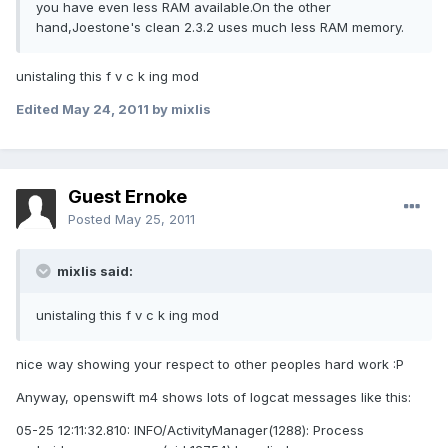
you have even less RAM available.On the other
hand,Joestone's clean 2.3.2 uses much less RAM memory.
unistaling this f v c k ing mod
Edited
May 24, 2011
by mixlis
Guest Ernoke
Posted
May 25, 2011
mixlis said:
unistaling this f v c k ing mod
nice way showing your respect to other peoples hard work :P
Anyway, openswift m4 shows lots of logcat messages like this:
05-25 12:11:32.810: INFO/ActivityManager(1288): Process