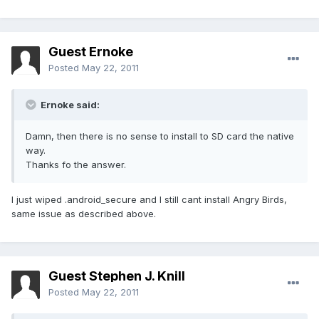
Guest Ernoke
Posted
May 22, 2011
Ernoke said:
Damn, then there is no sense to install to SD card the native
way.
Thanks fo the answer.
I just wiped .android_secure and I still cant install Angry Birds,
same issue as described above.
Guest Stephen J. Knill
Posted
May 22, 2011