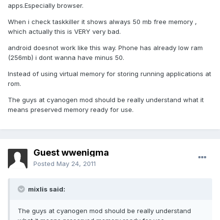
apps.Especially browser.
When i check taskkiller it shows always 50 mb free memory ,
which actually this is VERY very bad.
android doesnot work like this way. Phone has already low ram
(256mb) i dont wanna have minus 50.
Instead of using virtual memory for storing running applications at
rom.
The guys at cyanogen mod should be really understand what it
means preserved memory ready for use.
Guest wwenigma
Posted
May 24, 2011
mixlis said:
The guys at cyanogen mod should be really understand