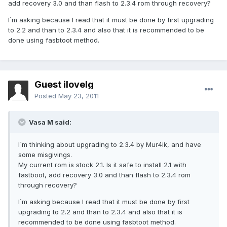
add recovery 3.0 and than flash to 2.3.4 rom through recovery?
I`m asking because I read that it must be done by first upgrading
to 2.2 and than to 2.3.4 and also that it is recommended to be
done using fasbtoot method.
Guest ilovelg
Posted
May 23, 2011
Vasa M said:
I`m thinking about upgrading to 2.3.4 by Mur4ik, and have
some misgivings.
My current rom is stock 2.1. Is it safe to install 2.1 with
fastboot, add recovery 3.0 and than flash to 2.3.4 rom
through recovery?
I`m asking because I read that it must be done by first
upgrading to 2.2 and than to 2.3.4 and also that it is
recommended to be done using fasbtoot method.