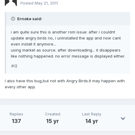
Posted
May 21, 2011
Ernoke said:
i am quite sure this is another rom issue: after i couldnt
update angry birds rio, i uninstalled the app and now cant
even install it anymore...
using market as source. after downloading... it disappears
like nothing happened. no error message is displayed either.
:P((
I also have this bug,but not with Angry Birds.It may happen with
every other app.
Replies
Created
Last Reply
137
15 yr
14 yr