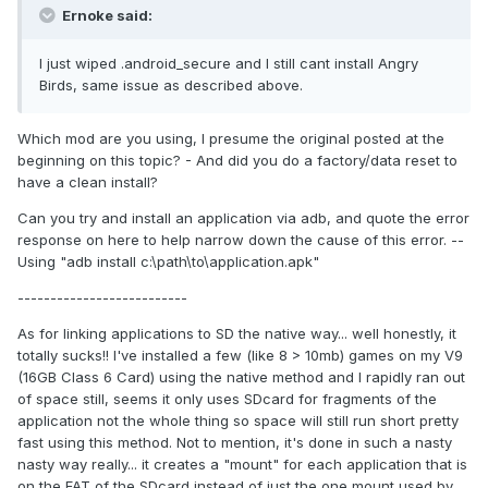
Ernoke said:
I just wiped .android_secure and I still cant install Angry
Birds, same issue as described above.
Which mod are you using, I presume the original posted at the
beginning on this topic? - And did you do a factory/data reset to
have a clean install?
Can you try and install an application via adb, and quote the error
response on here to help narrow down the cause of this error. --
Using "adb install c:\path\to\application.apk"
--------------------------
As for linking applications to SD the native way... well honestly, it
totally sucks!! I've installed a few (like 8 > 10mb) games on my V9
(16GB Class 6 Card) using the native method and I rapidly ran out
of space still, seems it only uses SDcard for fragments of the
application not the whole thing so space will still run short pretty
fast using this method. Not to mention, it's done in such a nasty
nasty way really... it creates a "mount" for each application that is
on the FAT of the SDcard instead of just the one mount used by