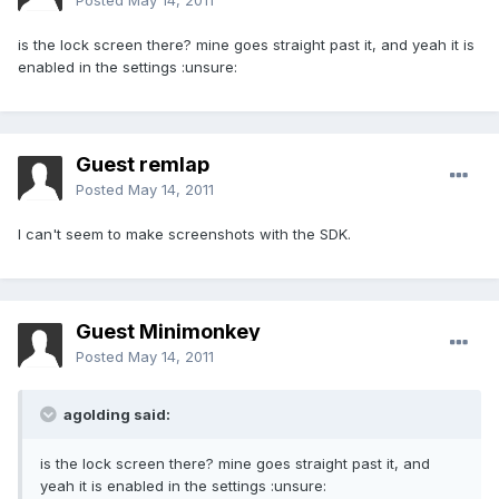
Posted
May 14, 2011
is the lock screen there? mine goes straight past it, and yeah it is
enabled in the settings :unsure:
Guest remlap
Posted
May 14, 2011
I can't seem to make screenshots with the SDK.
Guest Minimonkey
Posted
May 14, 2011
agolding said:
is the lock screen there? mine goes straight past it, and
yeah it is enabled in the settings :unsure: