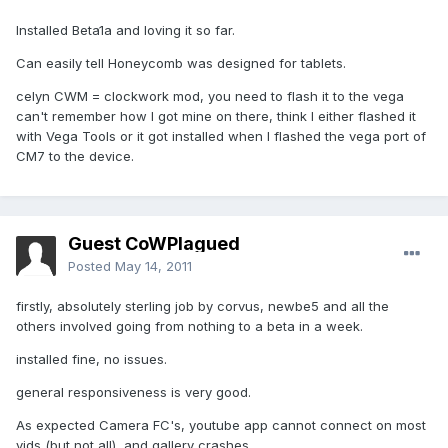
Installed Beta1a and loving it so far.
Can easily tell Honeycomb was designed for tablets.
celyn CWM = clockwork mod, you need to flash it to the vega
can't remember how I got mine on there, think I either flashed it
with Vega Tools or it got installed when I flashed the vega port of
CM7 to the device.
Guest CoWPlagued
Posted
May 14, 2011
firstly, absolutely sterling job by corvus, newbe5 and all the
others involved going from nothing to a beta in a week.
installed fine, no issues.
general responsiveness is very good.
As expected Camera FC's, youtube app cannot connect on most
vids (but not all), and gallery crashes