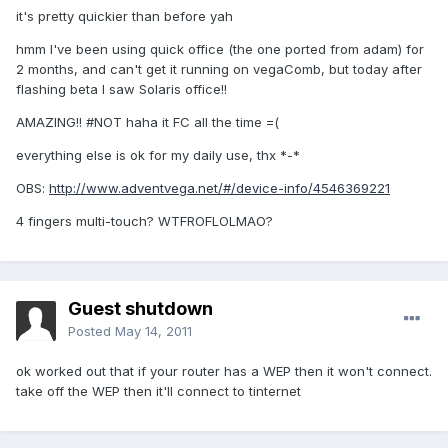
it's pretty quickier than before yah
hmm I've been using quick office (the one ported from adam) for
2 months, and can't get it running on vegaComb, but today after
flashing beta I saw Solaris office!!
AMAZING!! #NOT haha it FC all the time =(
everything else is ok for my daily use, thx *-*
OBS:
http://www.adventvega.net/#/device-info/4546369221
4 fingers multi-touch? WTFROFLOLMAO?
Guest shutdown
Posted
May 14, 2011
ok worked out that if your router has a WEP then it won't connect.
take off the WEP then it'll connect to tinternet