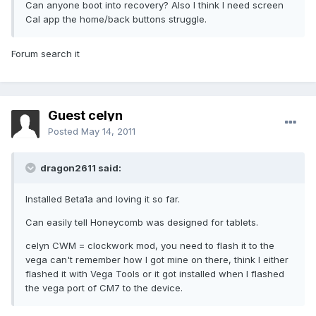
Can anyone boot into recovery? Also I think I need screen
Cal app the home/back buttons struggle.
Forum search it
Guest celyn
Posted
May 14, 2011
dragon2611 said:
Installed Beta1a and loving it so far.
Can easily tell Honeycomb was designed for tablets.
celyn CWM = clockwork mod, you need to flash it to the
vega can't remember how I got mine on there, think I either
flashed it with Vega Tools or it got installed when I flashed
the vega port of CM7 to the device.