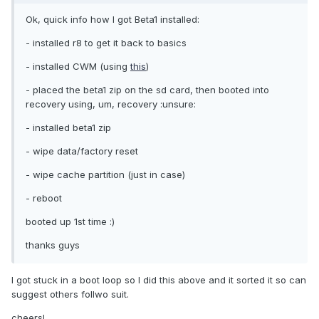
Ok, quick info how I got Beta1 installed:
- installed r8 to get it back to basics
- installed CWM (using
this
)
- placed the beta1 zip on the sd card, then booted into
recovery using, um, recovery :unsure:
- installed beta1 zip
- wipe data/factory reset
- wipe cache partition (just in case)
- reboot
booted up 1st time :)
thanks guys
I got stuck in a boot loop so I did this above and it sorted it so can
suggest others follwo suit.
cheers!