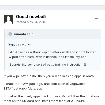
Guest newbe5
Posted
May 14, 2011
simonta said:
Yep, this works.
I did 4 flashes without wiping after install and it boot looped.
Wiped after install with 2 flashes, and it's tickety boo.
(Sounds like some sort of potty training instruction :))
If you wipe after install then you will be missing apps in /data.
Extract the CWM package, and: adb push c:\VegaComb-
BETA1\data\app /data/app
To get all the lovely apps back on your Vega! Either that or shove
them on the SD card and install them manually! :unsure: