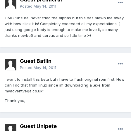
Posted
May 14, 2011
OMG :unsure: never tried the alphas but this has blown me away
with how slick it is! Completely exceeded all my expectations:-)
just using google body is enough to make me love it, so many
thanks newbe5 and corvus and so little time :-)
Guest Batlin
Posted
May 14, 2011
I want to install this beta but i have to flash original rom first. How
can I do that from linux since im downloading a .exe from
myadventvega.co.uk?
Thank you,
Guest Unipete