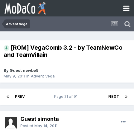
Advent Vega
[ROM] VegaComb 3.2 - by TeamNewCo
and TeamVillain
By Guest newbe5
May 9, 2011
in
Advent Vega
PREV
Page 21 of 91
NEXT
Guest simonta
Posted
May 14, 2011