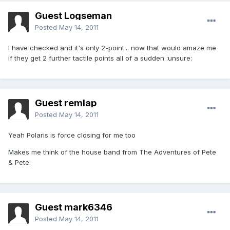
Guest Logseman
Posted
May 14, 2011
I have checked and it's only 2-point... now that would amaze me
if they get 2 further tactile points all of a sudden :unsure:
Guest remlap
Posted
May 14, 2011
Yeah Polaris is force closing for me too
Makes me think of the house band from The Adventures of Pete
& Pete.
Guest mark6346
Posted
May 14, 2011