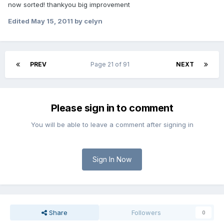
now sorted! thankyou big improvement
Edited
May 15, 2011
by celyn
PREV
Page 21 of 91
NEXT
Please sign in to comment
You will be able to leave a comment after signing in
Sign In Now
Share
Followers
0