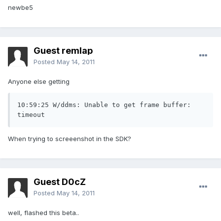
newbe5
Guest remlap
Posted
May 14, 2011
Anyone else getting
10:59:25 W/ddms: Unable to get frame buffer: 
timeout
When trying to screeenshot in the SDK?
Guest D0cZ
Posted
May 14, 2011
well, flashed this beta..