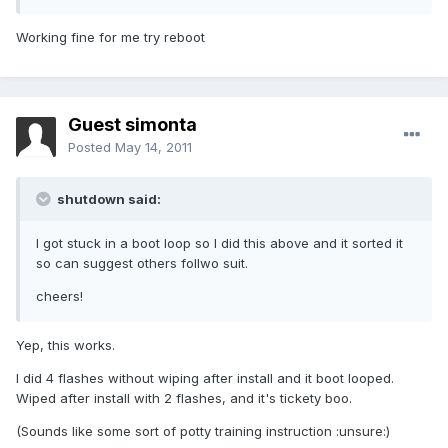
Working fine for me try reboot
Guest simonta
Posted
May 14, 2011
shutdown said:
I got stuck in a boot loop so I did this above and it sorted it
so can suggest others follwo suit.
cheers!
Yep, this works.
I did 4 flashes without wiping after install and it boot looped.
Wiped after install with 2 flashes, and it's tickety boo.
(Sounds like some sort of potty training instruction :unsure:)