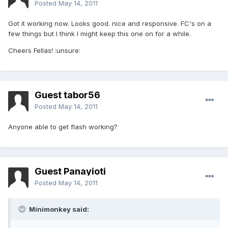
Posted
May 14, 2011
Got it working now. Looks good. nice and responsive. FC's on a
few things but I think I might keep this one on for a while.
Cheers Fellas! :unsure:
Guest tabor56
Posted
May 14, 2011
Anyone able to get flash working?
Guest Panayioti
Posted
May 14, 2011
Minimonkey said: