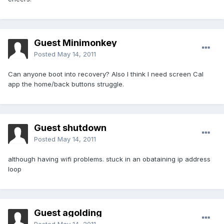
Guest Minimonkey
Posted
May 14, 2011
Can anyone boot into recovery? Also I think I need screen Cal
app the home/back buttons struggle.
Guest shutdown
Posted
May 14, 2011
although having wifi problems. stuck in an obataining ip address
loop
Guest agolding