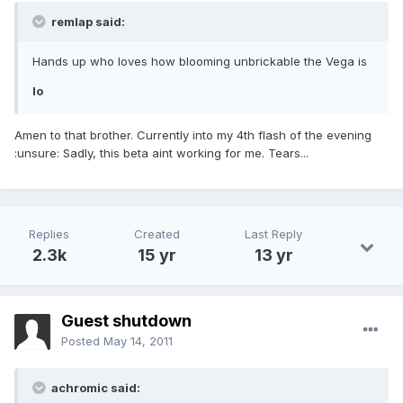
remlap said:
Hands up who loves how blooming unbrickable the Vega is
lo
Amen to that brother. Currently into my 4th flash of the evening
:unsure: Sadly, this beta aint working for me. Tears...
Replies
Created
Last Reply
2.3k
15 yr
13 yr
Guest shutdown
Posted
May 14, 2011
achromic said: