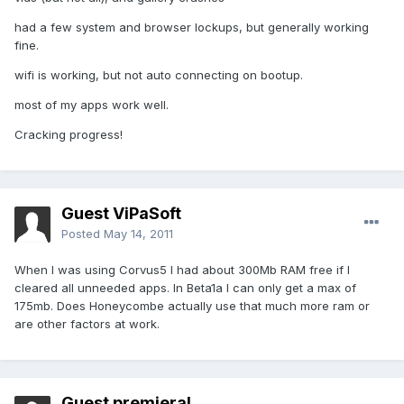
had a few system and browser lockups, but generally working
fine.
wifi is working, but not auto connecting on bootup.
most of my apps work well.
Cracking progress!
Guest ViPaSoft
Posted
May 14, 2011
When I was using Corvus5 I had about 300Mb RAM free if I
cleared all unneeded apps. In Beta1a I can only get a max of
175mb. Does Honeycombe actually use that much more ram or
are other factors at work.
Guest premieral