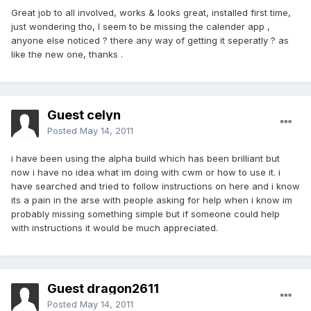
Great job to all involved, works & looks great, installed first time,
just wondering tho, I seem to be missing the calender app ,
anyone else noticed ? there any way of getting it seperatly ? as
like the new one, thanks .
Guest celyn
Posted
May 14, 2011
i have been using the alpha build which has been brilliant but
now i have no idea what im doing with cwm or how to use it. i
have searched and tried to follow instructions on here and i know
its a pain in the arse with people asking for help when i know im
probably missing something simple but if someone could help
with instructions it would be much appreciated.
Guest dragon2611
Posted
May 14, 2011