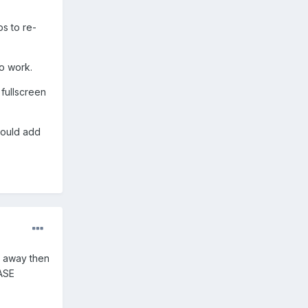
s to re-
o work.
fullscreen
 would add
es away then
EASE