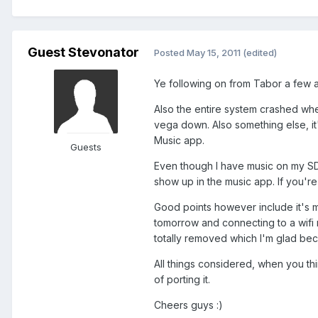
Guest Stevonator
Posted
May 15, 2011
(edited)
Ye following on from Tabor a few ap
Also the entire system crashed whe
vega down. Also something else, it'
Music app.
Guests
Even though I have music on my SD 
show up in the music app. If you're
Good points however include it's mu
tomorrow and connecting to a wifi 
totally removed which I'm glad beca
All things considered, when you th
of porting it.
Cheers guys :)