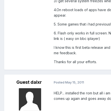
3.I get several system freezes whe
4.On reboot loads of apps have dis
appear.
5. Some games that i had previousl
6. Flash only works in full screen
link is ( easy on bbc iplayer)
I know this is first beta release a
me feedback.
Thanks for all your efforts.
Guest dalxr
Posted
May 15, 2011
HELP... installed the rom but all i
comes up again and goes away does