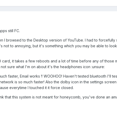
ps still FC.
n I browsed to the Desktop version of YouTube. I had to forcefully 
s not to annoying, but it's something which you may be able to look 
card, it takes a few reboots and a lot of time before any of those m
 not sure what I'm on about it's the headphones icon :unsure:
ch faster, Email works !! WOOHOO! Haven't tested bluetooth I'll tes
network is so much faster! Also the dolby icon in the settings scree
use everytime I touched it it force closed.
ink that this system is not meant for honeycomb, you've done an am