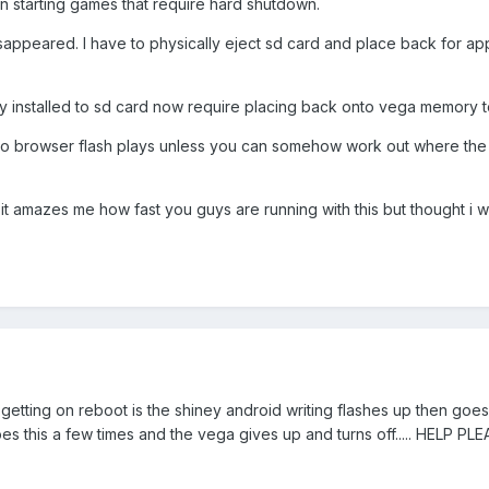
n starting games that require hard shutdown.
appeared. I have to physically eject sd card and place back for app
y installed to sd card now require placing back onto vega memory t
. No browser flash plays unless you can somehow work out where the 
nd it amazes me how fast you guys are running with this but thought i
 am getting on reboot is the shiney android writing flashes up then go
 this a few times and the vega gives up and turns off..... HELP PL