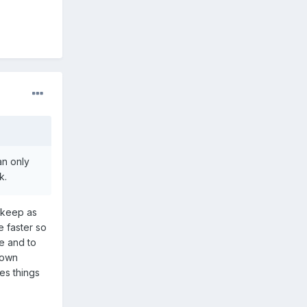
an only
k.
o keep as
 faster so
le and to
 down
es things