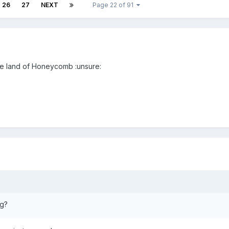
26
27
NEXT
Page 22 of 91
the land of Honeycomb :unsure:
ng?