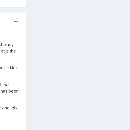
shut my
at is the
usic files
t that
n has been
azing job