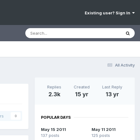
Existing user? Sign In
All Activity
Replies
Created
Last Reply
2.3k
15 yr
13 yr
rs
0
POPULAR DAYS
May 15 2011
May 11 2011
137 posts
125 posts