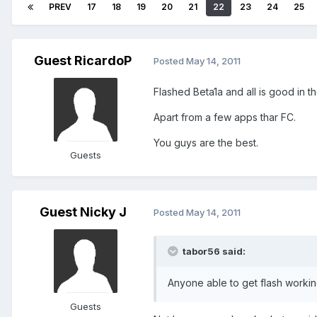
PREV
17
18
19
20
21
22
23
24
25
Guest RicardoP
Posted
May 14, 2011
Flashed Beta1a and all is good in 
Apart from a few apps thar FC.
You guys are the best.
Guests
Guest Nicky J
Posted
May 14, 2011
tabor56 said:
Anyone able to get flash worki
Guests