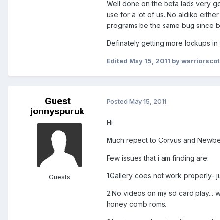
Well done on the beta lads very good
use for a lot of us. No aldiko eithe
programs be the same bug since bo
Definately getting more lockups in
Edited
May 15, 2011
by warriorscot
Guest
Posted
May 15, 2011
jonnyspuruk
Hi
Much repect to Corvus and Newbe for
Few issues that i am finding are:
1.Gallery does not work properly- j
Guests
2.No videos on my sd card play...
honey comb roms.