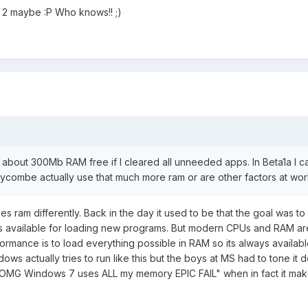
a 2 maybe :P Who knows!! ;)
about 300Mb RAM free if I cleared all unneeded apps. In Beta1a I c
combe actually use that much more ram or are other factors at wor
uses ram differently. Back in the day it used to be that the goal was t
as available for loading new programs. But modern CPUs and RAM are
ormance is to load everything possible in RAM so its always availab
ows actually tries to run like this but the boys at MS had to tone it
OMG Windows 7 uses ALL my memory EPIC FAIL" when in fact it mak