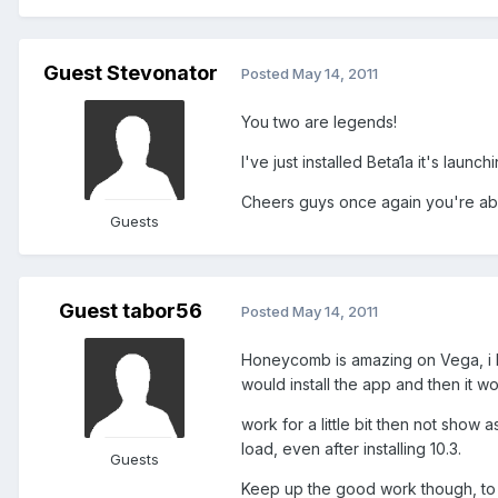
Guest Stevonator
Posted
May 14, 2011
You two are legends!
I've just installed Beta1a it's launch
Cheers guys once again you're ab
Guests
Guest tabor56
Posted
May 14, 2011
Honeycomb is amazing on Vega, i had
would install the app and then it w
work for a little bit then not show 
load, even after installing 10.3.
Guests
Keep up the good work though, to g