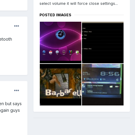
select volume it will force close settings...
POSTED IMAGES
uetooth
en but says
 again guys