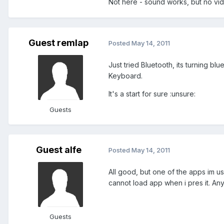
Not here - sound works, but no vide
Guest remlap
Posted
May 14, 2011
Just tried Bluetooth, its turning b
Keyboard.
It's a start for sure :unsure:
Guests
Guest alfe
Posted
May 14, 2011
All good, but one of the apps im u
cannot load app when i pres it. Any
Guests