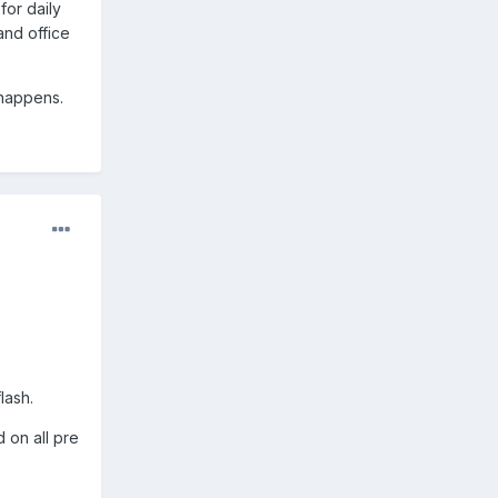
for daily
and office
 happens.
lash.
 on all pre