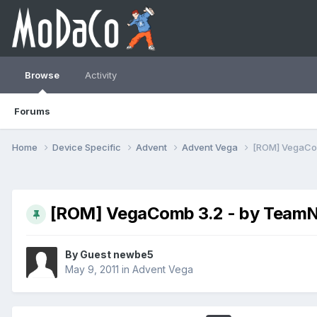
Browse
Activity
Forums
Home
Device Specific
Advent
Advent Vega
[ROM] VegaCo
[ROM] VegaComb 3.2 - by TeamN
By Guest newbe5
May 9, 2011
in
Advent Vega