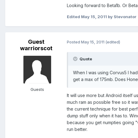
Looking forward to Beta1b. Or Bet
Edited
May 15, 2011
by Stevonator
Guest
Posted
May 15, 2011
(edited)
warriorscot
Quote
When I was using Corvus5 I had 
get a max of 175mb. Does Honey
Guests
It will use more but Android itself 
much ram as possible free so it w
the current technique for best perf
dump stuff only when it has to. Wind
because you get numpties going "
run better.