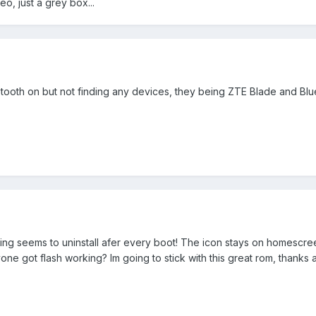
o, just a grey box...
luetooth on but not finding any devices, they being ZTE Blade and Bl
sing seems to uninstall afer every boot! The icon stays on homescre
one got flash working? Im going to stick with this great rom, thanks