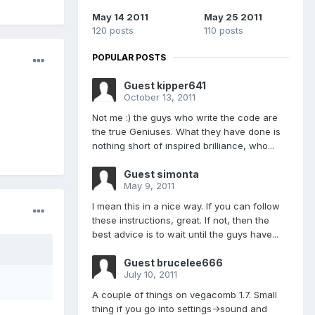
May 14 2011
May 25 2011
120 posts
110 posts
POPULAR POSTS
Guest kipper641
October 13, 2011
Not me :) the guys who write the code are
the true Geniuses. What they have done is
nothing short of inspired brilliance, who...
Guest simonta
May 9, 2011
I mean this in a nice way. If you can follow
these instructions, great. If not, then the
best advice is to wait until the guys have...
Guest brucelee666
July 10, 2011
A couple of things on vegacomb 1.7. Small
thing if you go into settings->sound and