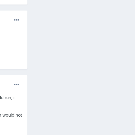
d run, i
sh would not