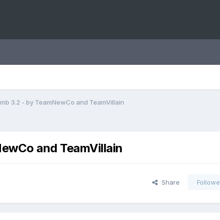
mb 3.2 - by TeamNewCo and TeamVillain
ewCo and TeamVillain
Share
Followe