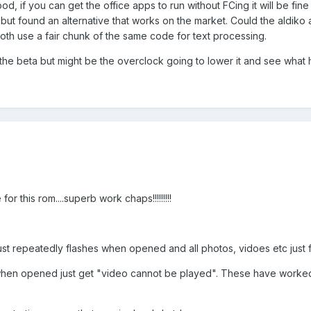
, if you can get the office apps to run without FCing it will be fine 
r but found an alternative that works on the market. Could the aldiko 
th use a fair chunk of the same code for text processing.
 the beta but might be the overclock going to lower it and see what
 this rom....superb work chaps!!!!!!!!!
ust repeatedly flashes when opened and all photos, vidoes etc just f
 when opened just get "video cannot be played". These have worked