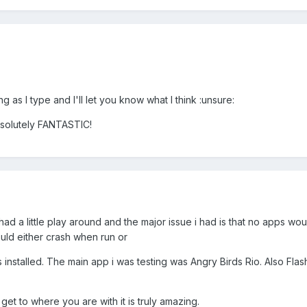
ing as I type and I'll let you know what I think :unsure:
solutely FANTASTIC!
 a little play around and the major issue i had is that no apps woul
ould either crash when run or
as installed. The main app i was testing was Angry Birds Rio. Also Fla
et to where you are with it is truly amazing.