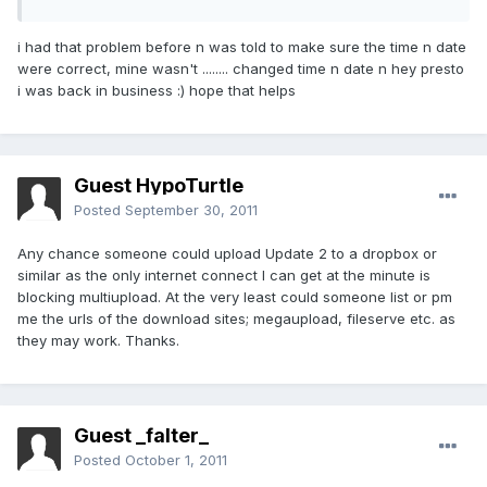
i had that problem before n was told to make sure the time n date
were correct, mine wasn't ........ changed time n date n hey presto
i was back in business :) hope that helps
Guest HypoTurtle
Posted
September 30, 2011
Any chance someone could upload Update 2 to a dropbox or
similar as the only internet connect I can get at the minute is
blocking multiupload. At the very least could someone list or pm
me the urls of the download sites; megaupload, fileserve etc. as
they may work. Thanks.
Guest _falter_
Posted
October 1, 2011