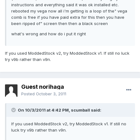
instructions and everything said it was ok installed etc.
rebooted my vega now all i'm getting is a loop of the" vega
comb is free if you have paid extra for this then you have
been ripped of" screen then then a black screen
what's wrong and how do i put it right
If you used ModdedStock v2, try ModdedStock v1. If still no luck
try v9b rather than v9n.
Guest norihaga
Posted
October 3, 2011
On 10/3/2011 at 4:42 PM, scumball said:
If you used ModdedStock v2, try ModdedStock v1. If still no
luck try v9b rather than v9n.