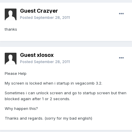
Guest Crazyer
Posted
September 28, 2011
thanks
Guest xlosox
Posted
September 28, 2011
Please Help
My screen is locked when i startup in vegacomb 3.2.
Sometimes i can unlock screen and go to startup screen but then
blocked again after 1 or 2 seconds.
Why happen this?
Thanks and regards. (sorry for my bad english)