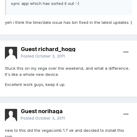
sync app which has sorted it out :-)
yeh i think the time/date issue has bin fixed in the latest updates :)
Guest richard_hogg
Posted
October 3, 2011
Stuck this on my vega over the weekend, and what a difference..
It's like a whole new device.
Excellent work guys, keep it up.
Guest norihaga
Posted
October 3, 2011
new to this did the vegacomb 1.7 ok and decided to install this
rom