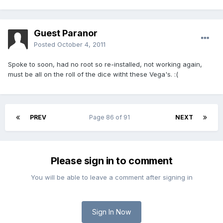
Guest Paranor
Posted
October 4, 2011
Spoke to soon, had no root so re-installed, not working again,
must be all on the roll of the dice witht these Vega's. :(
PREV
Page 86 of 91
NEXT
Please sign in to comment
You will be able to leave a comment after signing in
Sign In Now