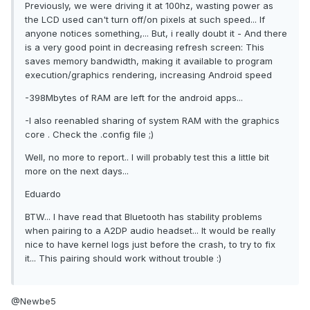
Previously, we were driving it at 100hz, wasting power as
the LCD used can't turn off/on pixels at such speed... If
anyone notices something,... But, i really doubt it - And there
is a very good point in decreasing refresh screen: This
saves memory bandwidth, making it available to program
execution/graphics rendering, increasing Android speed
-398Mbytes of RAM are left for the android apps...
-I also reenabled sharing of system RAM with the graphics
core . Check the .config file ;)
Well, no more to report.. I will probably test this a little bit
more on the next days...
Eduardo
BTW... I have read that Bluetooth has stability problems
when pairing to a A2DP audio headset... It would be really
nice to have kernel logs just before the crash, to try to fix
it... This pairing should work without trouble :)
@Newbe5