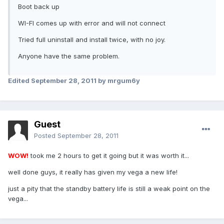
Boot back up
WI-FI comes up with error and will not connect
Tried full uninstall and install twice, with no joy.
Anyone have the same problem.
Edited
September 28, 2011
by mrgum6y
Guest
Posted
September 28, 2011
WOW!
took me 2 hours to get it going but it was worth it...
well done guys, it really has given my vega a new life!
just a pity that the standby battery life is still a weak point on the
vega...