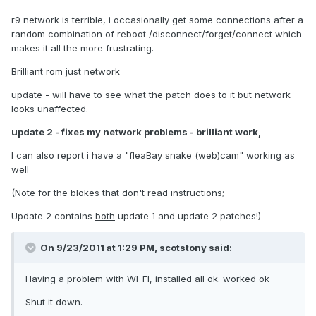
r9 network is terrible, i occasionally get some connections after a
random combination of reboot /disconnect/forget/connect which
makes it all the more frustrating.
Brilliant rom just network
update - will have to see what the patch does to it but network
looks unaffected.
update 2 - fixes my network problems - brilliant work,
I can also report i have a "fleaBay snake (web)cam" working as
well
(Note for the blokes that don't read instructions;
Update 2 contains
both
update 1 and update 2 patches!)
On 9/23/2011 at 1:29 PM, scotstony said:
Having a problem with WI-FI, installed all ok. worked ok
Shut it down.