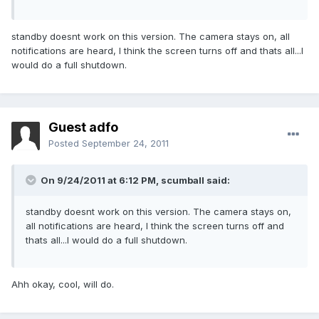
standby doesnt work on this version. The camera stays on, all
notifications are heard, I think the screen turns off and thats all...I
would do a full shutdown.
Guest adfo
Posted
September 24, 2011
On 9/24/2011 at 6:12 PM, scumball said:
standby doesnt work on this version. The camera stays on,
all notifications are heard, I think the screen turns off and
thats all...I would do a full shutdown.
Ahh okay, cool, will do.