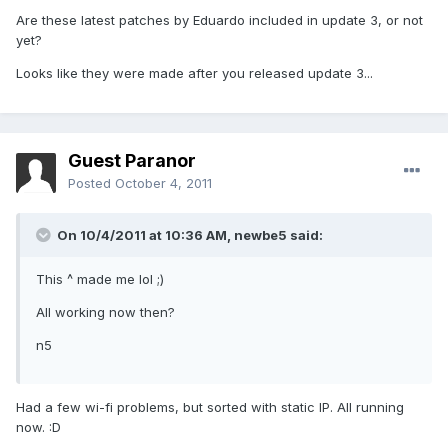
Are these latest patches by Eduardo included in update 3, or not
yet?
Looks like they were made after you released update 3...
Guest Paranor
Posted
October 4, 2011
On 10/4/2011 at 10:36 AM, newbe5 said:
This ^ made me lol ;)
All working now then?
n5
Had a few wi-fi problems, but sorted with static IP. All running
now. :D