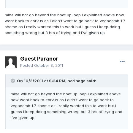
mine will not go beyond the boot up loop i explained above now
went back to corvus as i didn't want to go back to vegacomb 1.7
shame as i really wanted this to work but i guess i keep doing
something wrong but 3 hrs of trying and i've given up
Guest Paranor
Posted
October 3, 2011
On 10/3/2011 at 9:24 PM, norihaga said:
mine will not go beyond the boot up loop i explained above
now went back to corvus as i didn't want to go back to
vegacomb 1.7 shame as i really wanted this to work but i
guess i keep doing something wrong but 3 hrs of trying and
i've given up