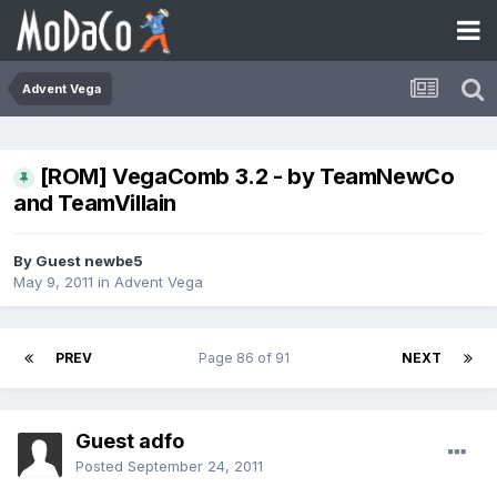
Advent Vega
[ROM] VegaComb 3.2 - by TeamNewCo
and TeamVillain
By Guest newbe5
May 9, 2011
in
Advent Vega
PREV
Page 86 of 91
NEXT
Guest adfo
Posted
September 24, 2011