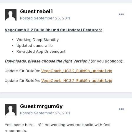
Guest rebel1
Posted
September 25, 2011
VegaComb 3.2 Build 9b und 9n Update1 Features:
Working Deep Standby
Updated camera lib
Re-added App Drivemount
Downloads, please choose the right Version !
(or you Bootloop):
Update für Build9b:
VegaComb_HC3.2_Build9b_update1.zip
Update für Build9n:
VegaComb_HC3.2_Build9n_update1.zip
Guest mrgum6y
Posted
September 26, 2011
Yes, same here - r8.1 networking was rock solid with fast
reconnects.