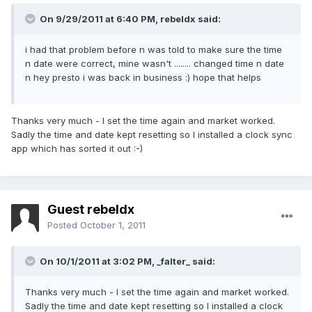
On 9/29/2011 at 6:40 PM, rebeldx said:
i had that problem before n was told to make sure the time
n date were correct, mine wasn't ........ changed time n date
n hey presto i was back in business :) hope that helps
Thanks very much - I set the time again and market worked.
Sadly the time and date kept resetting so I installed a clock sync
app which has sorted it out :-)
Guest rebeldx
Posted
October 1, 2011
On 10/1/2011 at 3:02 PM, _falter_ said:
Thanks very much - I set the time again and market worked.
Sadly the time and date kept resetting so I installed a clock