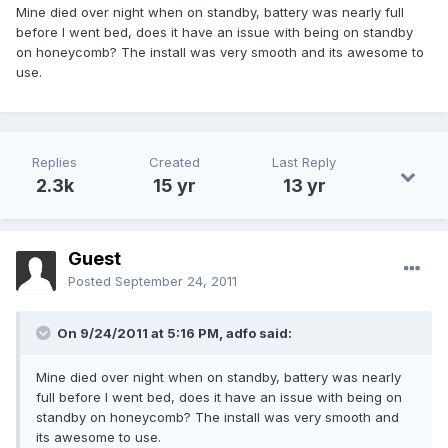
Mine died over night when on standby, battery was nearly full
before I went bed, does it have an issue with being on standby
on honeycomb? The install was very smooth and its awesome to
use.
Replies
Created
Last Reply
2.3k
15 yr
13 yr
Guest
Posted
September 24, 2011
On 9/24/2011 at 5:16 PM, adfo said:
Mine died over night when on standby, battery was nearly
full before I went bed, does it have an issue with being on
standby on honeycomb? The install was very smooth and
its awesome to use.