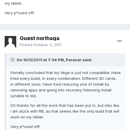
my tablet.
Very p*ssed off!
Guest norihaga
Posted
October 3, 2011
On 10/3/2011 at 7:34 PM, Paranor said:
Finnally concluded that my Vega is just not compatible. Have
tried every build, in every combination. Different SD cards,
in different sizes. Have tried reducing size of install by
removing apps and going into recovery following install
(unable to do).
SO thanks for all the work that has been put in, but loks like
I am stuck with R8, as that seems like the only build that will
work on my tablet.
Very p*ssed off!