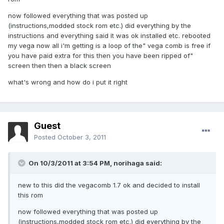
now followed everything that was posted up
(instructions,modded stock rom etc.) did everything by the
instructions and everything said it was ok installed etc. rebooted
my vega now all i'm getting is a loop of the" vega comb is free if
you have paid extra for this then you have been ripped of"
screen then then a black screen
what's wrong and how do i put it right
Guest
Posted
October 3, 2011
On 10/3/2011 at 3:54 PM, norihaga said:
new to this did the vegacomb 1.7 ok and decided to install
this rom
now followed everything that was posted up
(instructions,modded stock rom etc.) did everything by the