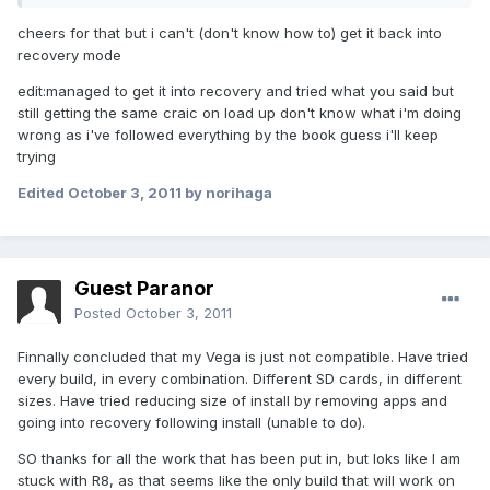
cheers for that but i can't (don't know how to) get it back into
recovery mode
edit:managed to get it into recovery and tried what you said but
still getting the same craic on load up don't know what i'm doing
wrong as i've followed everything by the book guess i'll keep
trying
Edited
October 3, 2011
by norihaga
Guest Paranor
Posted
October 3, 2011
Finnally concluded that my Vega is just not compatible. Have tried
every build, in every combination. Different SD cards, in different
sizes. Have tried reducing size of install by removing apps and
going into recovery following install (unable to do).
SO thanks for all the work that has been put in, but loks like I am
stuck with R8, as that seems like the only build that will work on