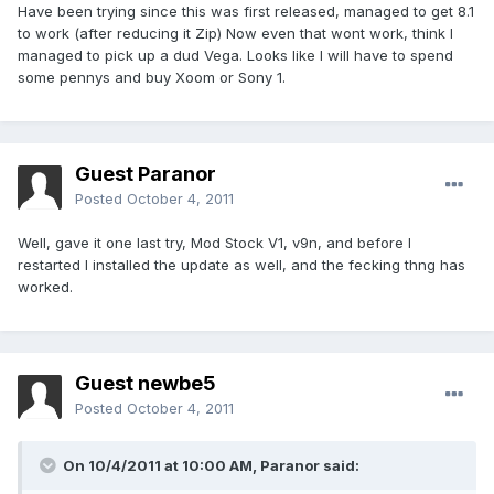
Have been trying since this was first released, managed to get 8.1
to work (after reducing it Zip) Now even that wont work, think I
managed to pick up a dud Vega. Looks like I will have to spend
some pennys and buy Xoom or Sony 1.
Guest Paranor
Posted
October 4, 2011
Well, gave it one last try, Mod Stock V1, v9n, and before I
restarted I installed the update as well, and the fecking thng has
worked.
Guest newbe5
Posted
October 4, 2011
On 10/4/2011 at 10:00 AM, Paranor said: