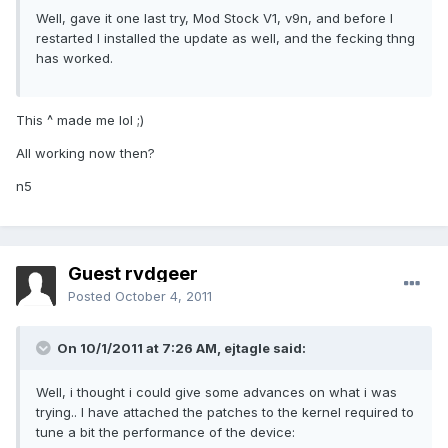
Well, gave it one last try, Mod Stock V1, v9n, and before I
restarted I installed the update as well, and the fecking thng
has worked.
This ^ made me lol ;)
All working now then?
n5
Guest rvdgeer
Posted
October 4, 2011
On 10/1/2011 at 7:26 AM, ejtagle said:
Well, i thought i could give some advances on what i was
trying.. I have attached the patches to the kernel required to
tune a bit the performance of the device: