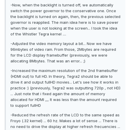
-Now, when the backlight is turned off, we automatically
switch the power governor to the conservative one. Once
the backlight is turned on again, then, the previous selected
governor is reapplied. The main idea here is to save power
when the user is not looking at the screen... I took the idea
of the Whistler Tegra kernel ....
-Adjusted the video memory layout a bit... Now we have
96mbytes of video ram. From those, 2Mbytes are required
for the LCD display framebuffer (previously, we were
allocating 8Mbytes. That was an error... ;)
-Increased the maximum resolution of the 2nd framebuffer
(HDMI out) to full HD. In theory, Tegra2 should be able to
drive it and output fullHD movies... Let's see how it works in
practice :) (previously, Tegra2 was outputting 720p , not HD)
... Just note that i fixed again the amount of memory
allocated for HDMI ,,, It was less than the amount required
to support fullHD
-Reduced the refresh rate of the LCD to the same speed as
Froyo (.32 kernel) ... 60 hz. Makes a lot of sense ... There is
no need to drive the display at higher refresh frecuencies ...