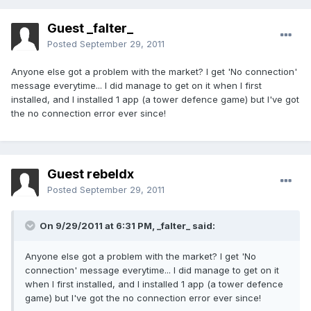
Guest _falter_
Posted
September 29, 2011
Anyone else got a problem with the market? I get 'No connection'
message everytime... I did manage to get on it when I first
installed, and I installed 1 app (a tower defence game) but I've got
the no connection error ever since!
Guest rebeldx
Posted
September 29, 2011
On 9/29/2011 at 6:31 PM, _falter_ said:
Anyone else got a problem with the market? I get 'No
connection' message everytime... I did manage to get on it
when I first installed, and I installed 1 app (a tower defence
game) but I've got the no connection error ever since!