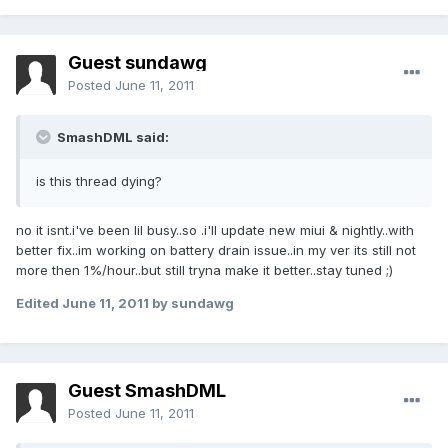
Guest sundawg
Posted
June 11, 2011
SmashDML said:
is this thread dying?
no it isnt.i've been lil busy..so .i'll update new miui & nightly..with
better fix..im working on battery drain issue..in my ver its still not
more then 1%/hour..but still tryna make it better..stay tuned ;)
Edited
June 11, 2011
by sundawg
Guest SmashDML
Posted
June 11, 2011