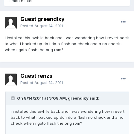
1 month later...
Guest greendixy
Posted
August 14, 2011
i installed this awhile back and i was wondering how i revert back
to what i backed up do i do a flash no check and a no check
when i goto flash the orig rom?
Guest renzs
Posted
August 14, 2011
On 8/14/2011 at 9:08 AM, greendixy said:
i installed this awhile back and i was wondering how i revert
back to what i backed up do i do a flash no check and a no
check when i goto flash the orig rom?