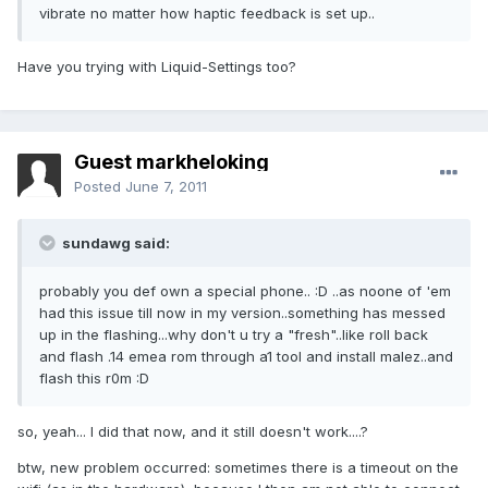
vibrate no matter how haptic feedback is set up..
Have you trying with Liquid-Settings too?
Guest markheloking
Posted
June 7, 2011
sundawg said:
probably you def own a special phone.. :D ..as noone of 'em
had this issue till now in my version..something has messed
up in the flashing...why don't u try a "fresh"..like roll back
and flash .14 emea rom through a1 tool and install malez..and
flash this r0m :D
so, yeah... I did that now, and it still doesn't work....?
btw, new problem occurred: sometimes there is a timeout on the