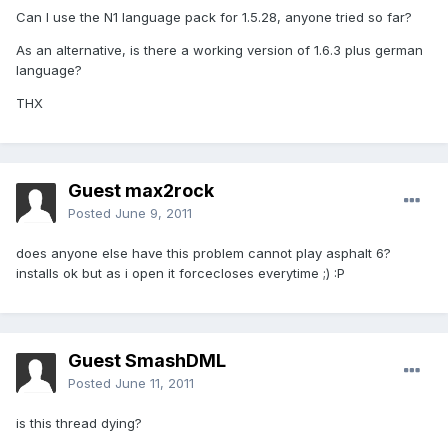
Can I use the N1 language pack for 1.5.28, anyone tried so far?
As an alternative, is there a working version of 1.6.3 plus german
language?
THX
Guest max2rock
Posted
June 9, 2011
does anyone else have this problem cannot play asphalt 6?
installs ok but as i open it forcecloses everytime ;) :P
Guest SmashDML
Posted
June 11, 2011
is this thread dying?