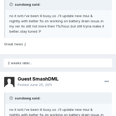
sundawg said:
no it isnt.i've been lil busy..so .i'll update new miui &
nightly..with better fix..im working on battery drain issue..in
my ver its still not more then 1%/hour..but still tryna make it
better..stay tuned :P
Great news ;)
2 weeks later...
Guest SmashDML
Posted
June 25, 2011
sundawg said:
no it isnt.i've been lil busy..so .i'll update new miui &
nightly..with better fix..im working on battery drain issue..in