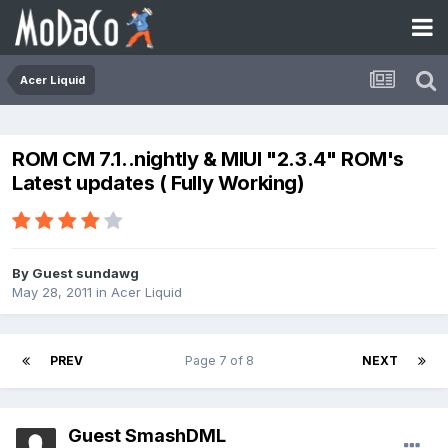
Acer Liquid
ROM CM 7.1..nightly & MIUI "2.3.4" ROM's
Latest updates ( Fully Working)
By Guest sundawg
May 28, 2011
in
Acer Liquid
PREV
Page 7 of 8
NEXT
Guest SmashDML