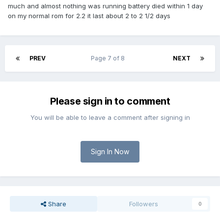
much and almost nothing was running battery died within 1 day
on my normal rom for 2.2 it last about 2 to 2 1/2 days
PREV
Page 7 of 8
NEXT
Please sign in to comment
You will be able to leave a comment after signing in
Sign In Now
Share
Followers
0