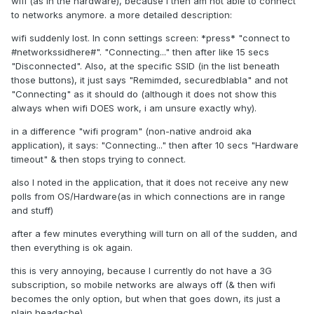
wifi (as in the hardware), because I then am not able to connect
to networks anymore. a more detailed description:
wifi suddenly lost. In conn settings screen: *press* "connect to
#networkssidhere#". "Connecting..." then after like 15 secs
"Disconnected". Also, at the specific SSID (in the list beneath
those buttons), it just says "Remimded, securedblabla" and not
"Connecting" as it should do (although it does not show this
always when wifi DOES work, i am unsure exactly why).
in a difference "wifi program" (non-native android aka
application), it says: "Connecting..." then after 10 secs "Hardware
timeout" & then stops trying to connect.
also I noted in the application, that it does not receive any new
polls from OS/Hardware(as in which connections are in range
and stuff)
after a few minutes everything will turn on all of the sudden, and
then everything is ok again.
this is very annoying, because I currently do not have a 3G
subscription, so mobile networks are always off (& then wifi
becomes the only option, but when that goes down, its just a
plain headache)