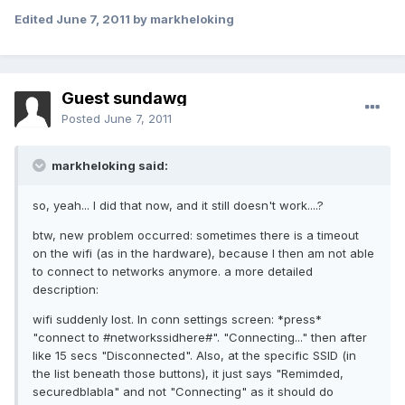
Edited
June 7, 2011
by markheloking
Guest sundawg
Posted
June 7, 2011
markheloking said:
so, yeah... I did that now, and it still doesn't work....?
btw, new problem occurred: sometimes there is a timeout
on the wifi (as in the hardware), because I then am not able
to connect to networks anymore. a more detailed
description:
wifi suddenly lost. In conn settings screen: *press*
"connect to #networkssidhere#". "Connecting..." then after
like 15 secs "Disconnected". Also, at the specific SSID (in
the list beneath those buttons), it just says "Remimded,
securedblabla" and not "Connecting" as it should do