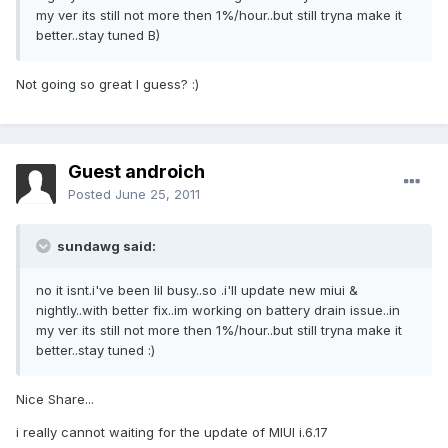
my ver its still not more then 1%/hour..but still tryna make it
better..stay tuned B)
Not going so great I guess? :)
Guest androich
Posted
June 25, 2011
sundawg said:
no it isnt.i've been lil busy..so .i'll update new miui &
nightly..with better fix..im working on battery drain issue..in
my ver its still not more then 1%/hour..but still tryna make it
better..stay tuned :)
Nice Share...
i really cannot waiting for the update of MIUI i.6.17