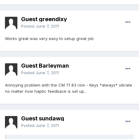
Guest greendixy
Posted
June 7, 2011
Works great was very easy to setup great job
Guest Barleyman
Posted
June 7, 2011
Annoying problem with the CM 7.1 83 rom - Keys *always* vibrate
no matter how haptic feedback is set up..
Guest sundawg
Posted
June 7, 2011