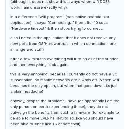
(although it does not show this always when wifi DOES
work, i am unsure exactly why).
in a difference "wifi program" (non-native android aka
application), it says: "Connecting..." then after 10 secs
"Hardware timeout" & then stops trying to connect.
also I noted in the application, that it does not receive any
new polls from OS/Hardware(as in which connections are
in range and stuff)
after a few minutes everything will turn on all of the sudden,
and then everything is ok again.
this is very annoying, because I currently do not have a 3G
subscription, so mobile networks are always off (& then wifi
becomes the only option, but when that goes down, its just
a plain headache)
anyway, despite the problems I have (as apparently I am the
only person on earth experiencing these), they do not
outweigh the benefits from such a firmware (for example to
be able to move EVERYTHING to sd, like you should have
been able to since like 1.6 or someshit)