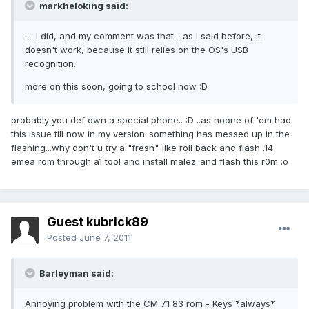
markheloking said:
.... I did, and my comment was that... as I said before, it
doesn't work, because it still relies on the OS's USB
recognition.
more on this soon, going to school now :D
probably you def own a special phone.. :D ..as noone of 'em had
this issue till now in my version..something has messed up in the
flashing...why don't u try a "fresh"..like roll back and flash .14
emea rom through a1 tool and install malez..and flash this r0m :o
Guest kubrick89
Posted
June 7, 2011
Barleyman said:
Annoying problem with the CM 7.1 83 rom - Keys *always*