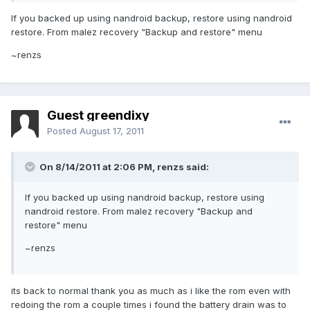
If you backed up using nandroid backup, restore using nandroid
restore. From malez recovery "Backup and restore" menu
~renzs
Guest greendixy
Posted
August 17, 2011
On 8/14/2011 at 2:06 PM, renzs said:
If you backed up using nandroid backup, restore using
nandroid restore. From malez recovery "Backup and
restore" menu
~renzs
its back to normal thank you as much as i like the rom even with
redoing the rom a couple times i found the battery drain was to