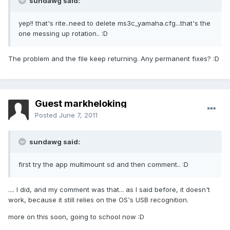
sundawg said:
yep!! that's rite..need to delete ms3c_yamaha.cfg...that's the
one messing up rotation.. :D
The problem and the file keep returning. Any permanent fixes? :D
Guest markheloking
Posted
June 7, 2011
sundawg said:
first try the app multimount sd and then comment.. :D
.... I did, and my comment was that... as I said before, it doesn't
work, because it still relies on the OS's USB recognition.
more on this soon, going to school now :D