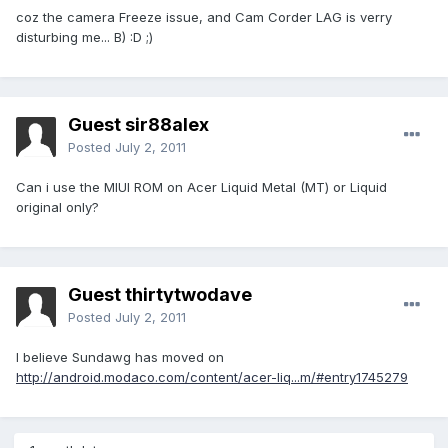
coz the camera Freeze issue, and Cam Corder LAG is verry
disturbing me... B) :D ;)
Guest sir88alex
Posted
July 2, 2011
Can i use the MIUI ROM on Acer Liquid Metal (MT) or Liquid
original only?
Guest thirtytwodave
Posted
July 2, 2011
I believe Sundawg has moved on
http://android.modaco.com/content/acer-liq...m/#entry1745279