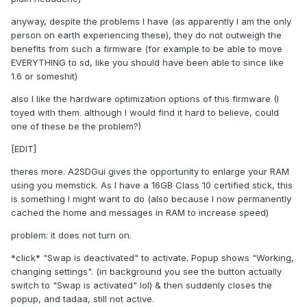
anyway, despite the problems I have (as apparently I am the only
person on earth experiencing these), they do not outweigh the
benefits from such a firmware (for example to be able to move
EVERYTHING to sd, like you should have been able to since like
1.6 or someshit)
also I like the hardware optimization options of this firmware (I
toyed with them. although I would find it hard to believe, could
one of these be the problem?)
[EDIT]
theres more. A2SDGui gives the opportunity to enlarge your RAM
using you memstick. As I have a 16GB Class 10 certified stick, this
is something I might want to do (also because I now permanently
cached the home and messages in RAM to increase speed)
problem: it does not turn on.
*click* "Swap is deactivated" to activate. Popup shows "Working,
changing settings". (in background you see the button actually
switch to "Swap is activated" lol) & then suddenly closes the
popup, and tadaa, still not active.