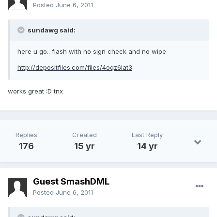
Posted
June 6, 2011
sundawg said:
here u go.. flash with no sign check and no wipe
http://depositfiles.com/files/4oqz6lat3
works great :D tnx
Replies
Created
Last Reply
176
15 yr
14 yr
Guest SmashDML
Posted
June 6, 2011