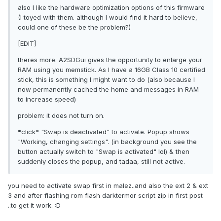
also I like the hardware optimization options of this firmware
(I toyed with them. although I would find it hard to believe,
could one of these be the problem?)
[EDIT]
theres more. A2SDGui gives the opportunity to enlarge your
RAM using you memstick. As I have a 16GB Class 10 certified
stick, this is something I might want to do (also because I
now permanently cached the home and messages in RAM
to increase speed)
problem: it does not turn on.
*click* "Swap is deactivated" to activate. Popup shows
"Working, changing settings". (in background you see the
button actually switch to "Swap is activated" lol) & then
suddenly closes the popup, and tadaa, still not active.
you need to activate swap first in malez..and also the ext 2 & ext
3 and after flashing rom flash darktermor script zip in first post
..to get it work. :D