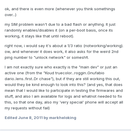
ok, and there is even more (whenever you think somethings
over...)
my SIM problem wasn't due to a bad flash or anything. It just
randomly enables/disables it (on a per-boot basis, once its
working, it stays like that until reboot).
right now, i would say it's about a 1/3 ratio (notworking/working).
ow, and whenever it does work, it also asks for the weird 2nd
ping number to "unlock network" or somesh!t.
I am not exactly sure who exactly is the "main dev" or just an
active one (from the "Koud truecolor...roggin..Gnufabio
dario..lens..first..Dr chase"), but if they are still working this out,
would they be kind enough to look into this? (and yes, that does
mean that I would like to participate in testing the firmwares and
stuff, and also I am available for logs and whatnot needed to fix
this, so that one day, also my 'very special' phone will accept all
my requests without fail)
Edited
June 8, 2011
by markheloking