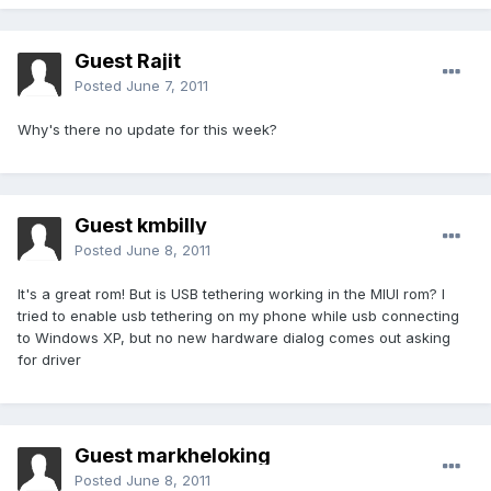
Guest Rajit
Posted
June 7, 2011
Why's there no update for this week?
Guest kmbilly
Posted
June 8, 2011
It's a great rom! But is USB tethering working in the MIUI rom? I
tried to enable usb tethering on my phone while usb connecting
to Windows XP, but no new hardware dialog comes out asking
for driver
Guest markheloking
Posted
June 8, 2011