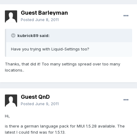
Guest Barleyman
Posted
June 8, 2011
kubrick89 said:
Have you trying with Liquid-Settings too?
Thanks, that did it! Too many settings spread over too many
locations..
Guest QnD
Posted
June 9, 2011
Hi,
is there a german language pack for MIUI 1.5.28 available. The
latest I could find was for 1.5.13.