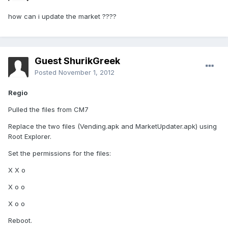
how can i update the market ????
Guest ShurikGreek
Posted
November 1, 2012
Regio
Pulled the files from CM7
Replace the two files (Vending.apk and MarketUpdater.apk) using
Root Explorer.
Set the permissions for the files:
X X o
X o o
X o o
Reboot.