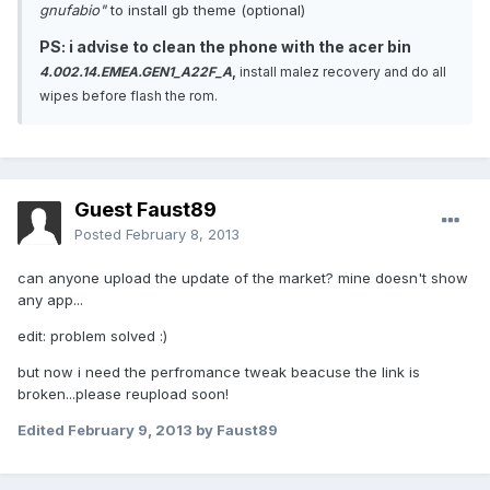
gnufabio"
to install gb theme (optional)
PS: i advise to clean the phone with the acer bin
4.002.14.EMEA.GEN1_A22F_A
,
install malez recovery and do all
wipes before flash the rom.
Guest Faust89
Posted
February 8, 2013
can anyone upload the update of the market? mine doesn't show
any app...
edit: problem solved :)
but now i need the perfromance tweak beacuse the link is
broken...please reupload soon!
Edited
February 9, 2013
by Faust89