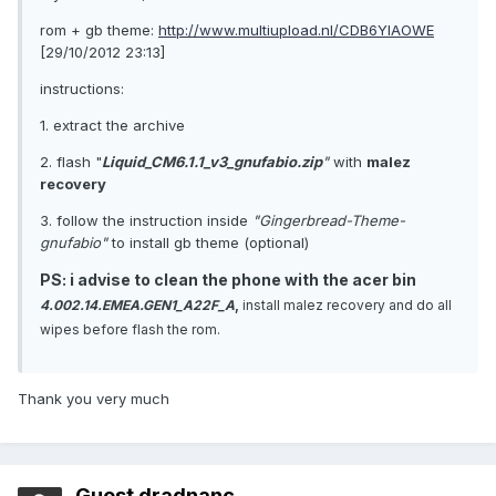
rom + gb theme:
http://www.multiupload.nl/CDB6YIAOWE
[29/10/2012 23:13]
instructions:
1. extract the archive
2. flash "
Liquid_CM6.1.1_v3_gnufabio.zip
"
with
malez
recovery
3. follow the instruction inside
"Gingerbread-Theme-
gnufabio"
to install gb theme (optional)
PS: i advise to clean the phone with the acer bin
4.002.14.EMEA.GEN1_A22F_A
,
install malez recovery and do all
wipes before flash the rom.
Thank you very much
Guest dradnanc