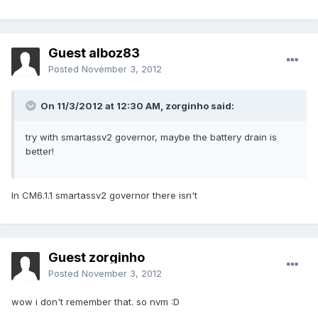
Guest alboz83
Posted
November 3, 2012
On 11/3/2012 at 12:30 AM, zorginho said:
try with smartassv2 governor, maybe the battery drain is
better!
In CM6.1.1 smartassv2 governor there isn't
Guest zorginho
Posted
November 3, 2012
wow i don't remember that. so nvm :D