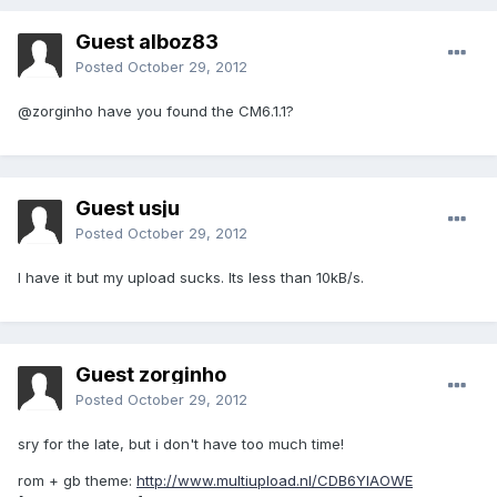
Guest alboz83
Posted
October 29, 2012
@zorginho have you found the CM6.1.1?
Guest usju
Posted
October 29, 2012
I have it but my upload sucks. Its less than 10kB/s.
Guest zorginho
Posted
October 29, 2012
sry for the late, but i don't have too much time!
rom + gb theme:
http://www.multiupload.nl/CDB6YIAOWE