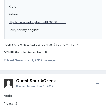
X o o
Reboot.
http://www.multiupload.nl/FCOG1JPKZB
Sorry for my english! :)
i don't know how start to do that :( but now i try :P
DONE!!! thx a lot for ur help :P
Edited
November 1, 2012
by regio
Guest ShurikGreek
Posted
November 1, 2012
regio
Please! :)