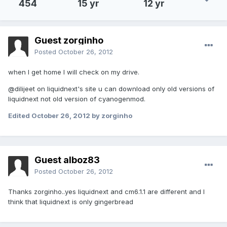
454
15 yr
12 yr
Guest zorginho
Posted
October 26, 2012
when I get home I will check on my drive.
@dilijeet on liquidnext's site u can download only old versions of
liquidnext not old version of cyanogenmod.
Edited
October 26, 2012
by zorginho
Guest alboz83
Posted
October 26, 2012
Thanks zorginho..yes liquidnext and cm6.1.1 are different and I
think that liquidnext is only gingerbread