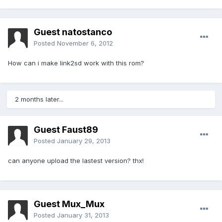
Guest natostanco
Posted
November 6, 2012
How can i make link2sd work with this rom?
2 months later...
Guest Faust89
Posted
January 29, 2013
can anyone upload the lastest version? thx!
Guest Mux_Mux
Posted
January 31, 2013