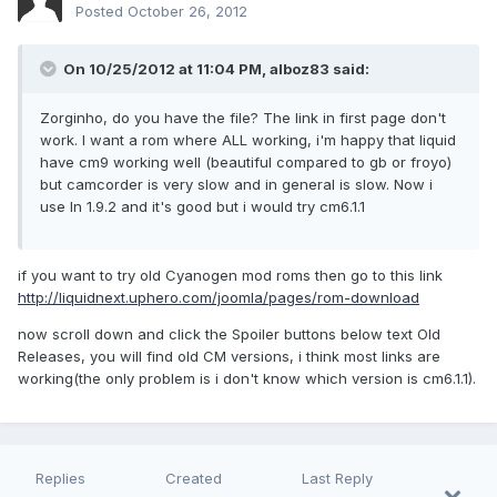
Posted
October 26, 2012
On 10/25/2012 at 11:04 PM, alboz83 said:
Zorginho, do you have the file? The link in first page don't
work. I want a rom where ALL working, i'm happy that liquid
have cm9 working well (beautiful compared to gb or froyo)
but camcorder is very slow and in general is slow. Now i
use ln 1.9.2 and it's good but i would try cm6.1.1
if you want to try old Cyanogen mod roms then go to this link
http://liquidnext.uphero.com/joomla/pages/rom-download
now scroll down and click the Spoiler buttons below text Old
Releases, you will find old CM versions, i think most links are
working(the only problem is i don't know which version is cm6.1.1).
Replies
Created
Last Reply