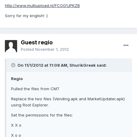
http://www.multiupload.nl/FCOG1JPKZB
Sorry for my english! :)
Guest regio
Posted
November 1, 2012
On 11/1/2012 at 11:08 AM, ShurikGreek said:
Regio
Pulled the files from CM7
Replace the two files (Vending.apk and MarketUpdater.apk)
using Root Explorer.
Set the permissions for the files:
X X o
X o o