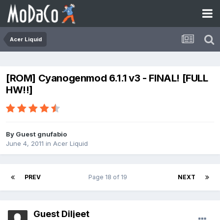
Acer Liquid
[ROM] Cyanogenmod 6.1.1 v3 - FINAL! [FULL
HW!!]
By Guest gnufabio
June 4, 2011
in
Acer Liquid
PREV
Page 18 of 19
NEXT
Guest Diljeet