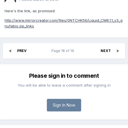
Here's the link, as promised:
http://www.mirrorcreator.com/files/0NTCHK56/Liquid_CM6.1.1_v3_g
nufabio.zip_links
PREV
Page 18 of 19
NEXT
Please sign in to comment
You will be able to leave a comment after signing in
Sign In Now