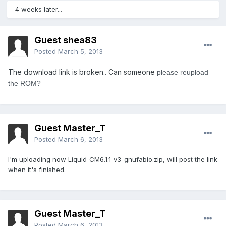
4 weeks later...
Guest shea83
Posted
March 5, 2013
The download link is broken.. Can someone
please reupload
the ROM?
Guest Master_T
Posted
March 6, 2013
I'm uploading now Liquid_CM6.1.1_v3_gnufabio.zip, will post the link
when it's finished.
Guest Master_T
Posted
March 6, 2013