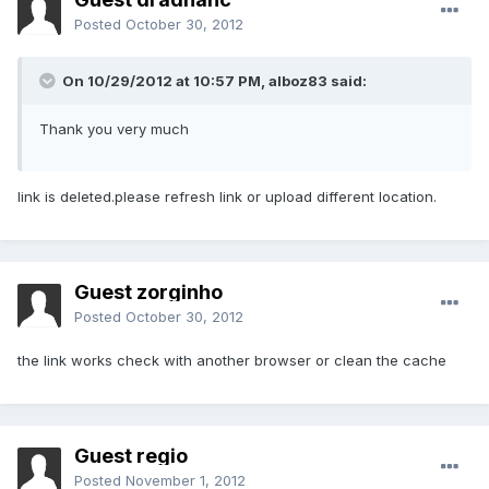
Posted
October 30, 2012
On 10/29/2012 at 10:57 PM, alboz83 said:
Thank you very much
link is deleted.please refresh link or upload different location.
Guest zorginho
Posted
October 30, 2012
the link works check with another browser or clean the cache
Guest regio
Posted
November 1, 2012