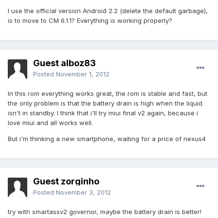
I use the official version Android 2.2 (delete the default garbage),
is to move to CM 6.1.1? Everything is working properly?
Guest alboz83
Posted
November 1, 2012
In this rom everything works great, the rom is stable and fast, but
the only problem is that the battery drain is high when the liquid
isn't in standby. I think that i'll try miui final v2 again, because i
love miui and all works well.
But i'm thinking a new smartphone, waiting for a price of nexus4
Guest zorginho
Posted
November 3, 2012
try with smartassv2 governor, maybe the battery drain is better!