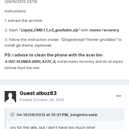
[29/10/2012 23:13]
instructions:
1. extract the archive
2. flash "
Liquid_CM6.1.1_v3_gnufabio.zip
"
with
malez recovery
3. follow the instruction inside
"Gingerbread-Theme-gnufabio"
to
install gb theme (optional)
PS: i advise to clean the phone with the acer bin
4.002.14.EMEA.GEN1_A22F_A
,
install malez recovery and do all wipes
before flash the rom.
Guest alboz83
Posted
October 29, 2012
On 10/29/2012 at 10:21 PM, zorginho said:
sry for the late, but i don't have too much time!