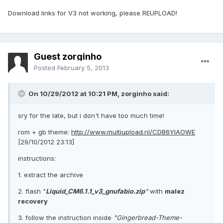
Download links for V3 not working, please REUPLOAD!
Guest zorginho
Posted
February 5, 2013
On 10/29/2012 at 10:21 PM, zorginho said:
sry for the late, but i don't have too much time!
rom + gb theme:
http://www.multiupload.nl/CDB6YIAOWE
[29/10/2012 23:13]
instructions:
1. extract the archive
2. flash "
Liquid_CM6.1.1_v3_gnufabio.zip
"
with
malez
recovery
3. follow the instruction inside
"Gingerbread-Theme-