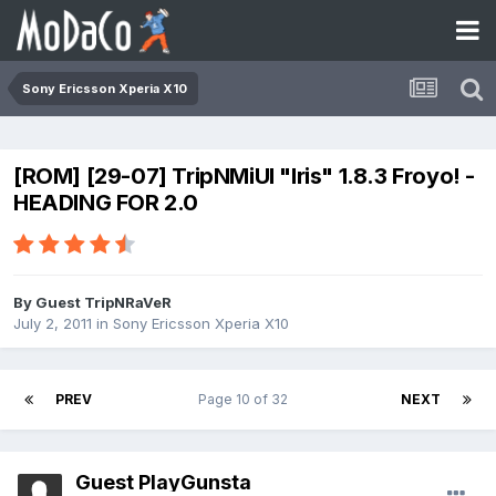
Sony Ericsson Xperia X10
[ROM] [29-07] TripNMiUI "Iris" 1.8.3 Froyo! -
HEADING FOR 2.0
By Guest TripNRaVeR
July 2, 2011
in
Sony Ericsson Xperia X10
PREV
Page 10 of 32
NEXT
Guest PlayGunsta