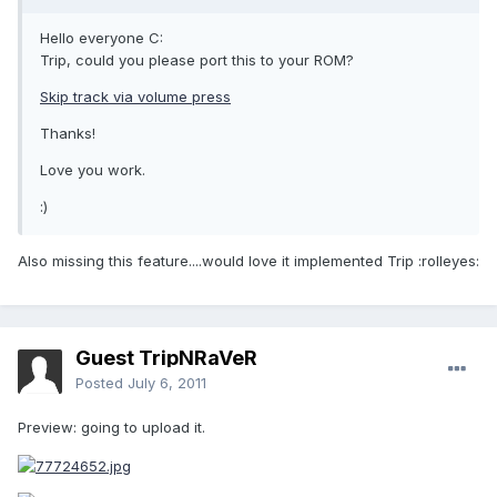
Hello everyone C:
Trip, could you please port this to your ROM?
Skip track via volume press
Thanks!
Love you work.
:)
Also missing this feature....would love it implemented Trip :rolleyes:
Guest TripNRaVeR
Posted
July 6, 2011
Preview: going to upload it.