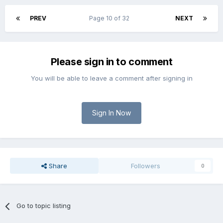
PREV
Page 10 of 32
NEXT
Please sign in to comment
You will be able to leave a comment after signing in
Sign In Now
Share
Followers
0
Go to topic listing