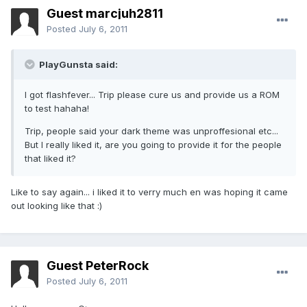
Guest marcjuh2811
Posted
July 6, 2011
PlayGunsta said:
I got flashfever... Trip please cure us and provide us a ROM
to test hahaha!
Trip, people said your dark theme was unproffesional etc...
But I really liked it, are you going to provide it for the people
that liked it?
Like to say again... i liked it to verry much en was hoping it came
out looking like that :)
Guest PeterRock
Posted
July 6, 2011