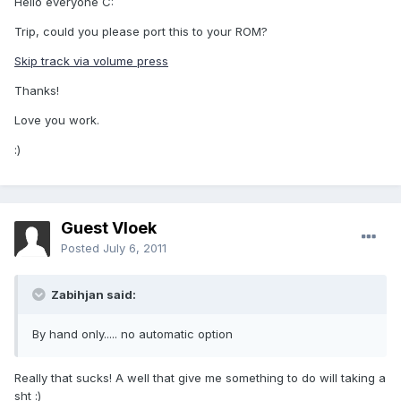
Hello everyone C:
Trip, could you please port this to your ROM?
Skip track via volume press
Thanks!
Love you work.
:)
Guest Vloek
Posted
July 6, 2011
Zabihjan said:
By hand only..... no automatic option
Really that sucks! A well that give me something to do will taking a
sht :)