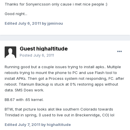
Thanks for Sonyericsson only cause i met nice people :)
Good night...
Edited
July 6, 2011
by jpminou
Guest highaltitude
Posted
July 6, 2011
Running good but a couple issues trying to install apks.. Multiple
reboots trying to mount the phone to PC and use Flash tool to
install APKs. Then got a Process system not responding, FC. after
reboot. Titanium Backup is stuck at 0% restoring apps without
data. SMS Does work.
BB.67 with .65 kernel.
BTW, that picture looks alot like southern Colorado towards
Trinidad in spring, (I used to live out in Breckenridge, CO) lol
Edited
July 7, 2011
by highaltitude