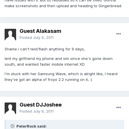
have issues with it. But its rebuilded so it can be fixed. Gonna
make screenshots and then upload and heading to Gingerbread.
Guest Alakasam
Posted
July 6, 2011
Shame I can't test/flash anything for 9 days,
lent my girlfriend my phone and sim since she's gone down
south, and wanted faster mobile internet XD
I'm stuck with her Samsung Wave, which is alright like, I heard
they've got an alpha of froyo 2.2 running on it, :)
Guest DJJoshee
Posted
July 6, 2011
PeterRock said: