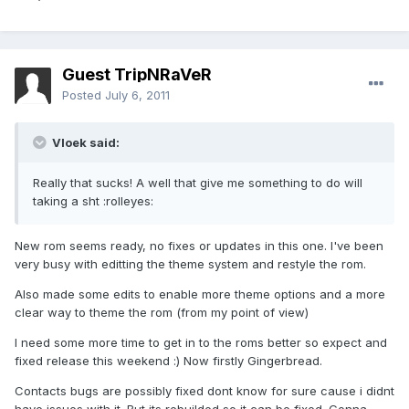
Guest TripNRaVeR
Posted
July 6, 2011
Vloek said:
Really that sucks! A well that give me something to do will
taking a sht :rolleyes:
New rom seems ready, no fixes or updates in this one. I've been
very busy with editting the theme system and restyle the rom.
Also made some edits to enable more theme options and a more
clear way to theme the rom (from my point of view)
I need some more time to get in to the roms better so expect and
fixed release this weekend :) Now firstly Gingerbread.
Contacts bugs are possibly fixed dont know for sure cause i didnt