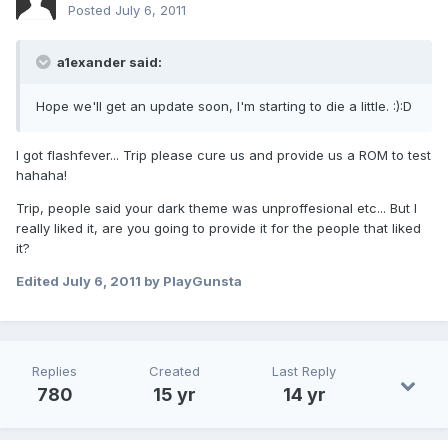
Posted
July 6, 2011
a1exander said:
Hope we'll get an update soon, I'm starting to die a little. :):D
I got flashfever... Trip please cure us and provide us a ROM to test
hahaha!
Trip, people said your dark theme was unproffesional etc... But I
really liked it, are you going to provide it for the people that liked
it?
Edited
July 6, 2011
by PlayGunsta
Replies
Created
Last Reply
780
15 yr
14 yr