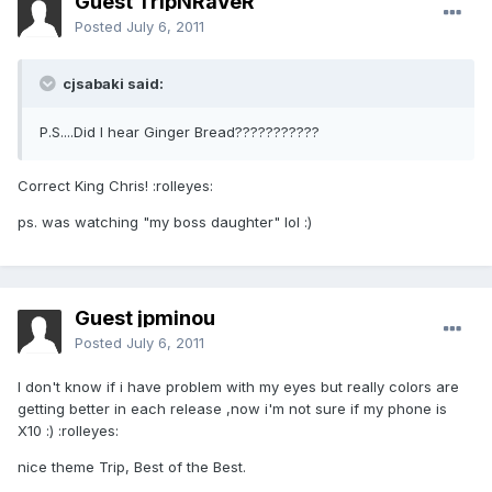
Guest TripNRaVeR
Posted
July 6, 2011
cjsabaki said:
P.S....Did I hear Ginger Bread???????????
Correct King Chris! :rolleyes:
ps. was watching "my boss daughter" lol :)
Guest jpminou
Posted
July 6, 2011
I don't know if i have problem with my eyes but really colors are
getting better in each release ,now i'm not sure if my phone is
X10 :) :rolleyes:
nice theme Trip, Best of the Best.