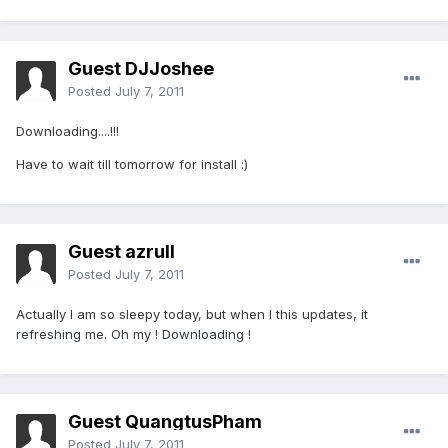
Guest DJJoshee
Posted
July 7, 2011
Downloading....!!!
Have to wait till tomorrow for install :)
Guest azrull
Posted
July 7, 2011
Actually I am so sleepy today, but when I this updates, it
refreshing me. Oh my ! Downloading !
Guest QuangtusPham
Posted
July 7, 2011