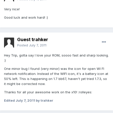
Very nice!
Good luck and work hard! :)
Guest trahker
Posted
July 7, 2011
Hey Trip, gotta say I love your ROM, soooo fast and sharp looking.
:)
One minor bug I found (very minor) was the icon for open WI FI
network notification. Instead of the WIFI icon, it's a battery icon at
50% left. This is happening on 1.7 bb67, haven't yet tried 1.7.3, so
it might be corrected now.
Thanks for all your awesome work on the x10! :rolleyes:
Edited
July 7, 2011
by trahker