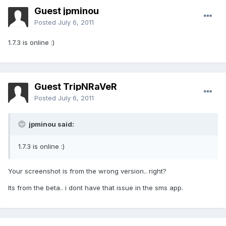
Guest jpminou
Posted
July 6, 2011
1.7.3 is online :)
Guest TripNRaVeR
Posted
July 6, 2011
jpminou said:
1.7.3 is online :)
Your screenshot is from the wrong version.. right?
Its from the beta.. i dont have that issue in the sms app.