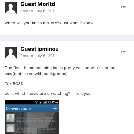
Guest Moritd
Posted
July 6, 2011
when will you finish trip-arc?>just want 2 know
Guest jpminou
Posted
July 6, 2011
The final theme combination is pretty well,hope u fixed the
sms(font mixed with background).
Tnx BOSS
edit : which movie are u watching? :) :rolleyes: