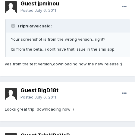
Guest jpminou
Posted
July 6, 2011
TripNRaVeR said:
Your screenshot is from the wrong version.. right?
Its from the beta.. i dont have that issue in the sms app.
yes from the test version,downloading now the new release :)
Guest BigD18t
Posted
July 6, 2011
Looks great trip, downloading now :)