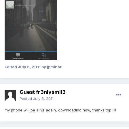
Edited
July 6, 2011
by jpminou
Guest fr3nlysmil3
Posted
July 6, 2011
my phone will be alive again, downloading now, thanks trip !!!!