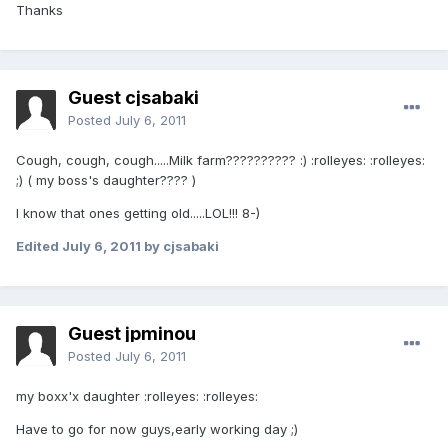
Thanks
Guest cjsabaki
Posted
July 6, 2011
Cough, cough, cough.....Milk farm?????????? :) :rolleyes: :rolleyes:
;) ( my boss's daughter???? )
I know that ones getting old.....LOL!!! 8-)
Edited
July 6, 2011
by cjsabaki
Guest jpminou
Posted
July 6, 2011
my boxx'x daughter :rolleyes: :rolleyes:
Have to go for now guys,early working day ;)