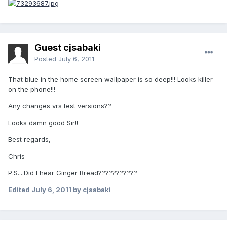
Guest cjsabaki
Posted
July 6, 2011
That blue in the home screen wallpaper is so deep!!! Looks killer
on the phone!!!
Any changes vrs test versions??
Looks damn good Sir!!
Best regards,
Chris
P.S....Did I hear Ginger Bread???????????
Edited
July 6, 2011
by cjsabaki