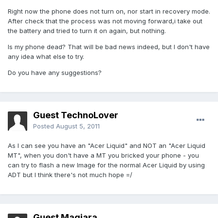
Right now the phone does not turn on, nor start in recovery mode.
After check that the process was not moving forward,i take out
the battery and tried to turn it on again, but nothing.
Is my phone dead? That will be bad news indeed, but I don't have
any idea what else to try.
Do you have any suggestions?
Guest TechnoLover
Posted
August 5, 2011
As I can see you have an "Acer Liquid" and NOT an "Acer Liquid
MT", when you don't have a MT you bricked your phone - you
can try to flash a new Image for the normal Acer Liquid by using
ADT but I think there's not much hope =/
Guest Magiara