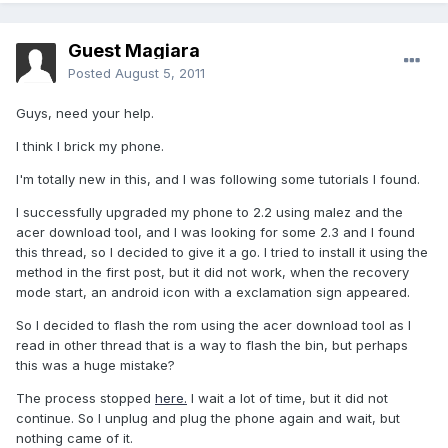
Guest Magiara
Posted
August 5, 2011
Guys, need your help.
I think I brick my phone.
I'm totally new in this, and I was following some tutorials I found.
I successfully upgraded my phone to 2.2 using malez and the
acer download tool, and I was looking for some 2.3 and I found
this thread, so I decided to give it a go. I tried to install it using the
method in the first post, but it did not work, when the recovery
mode start, an android icon with a exclamation sign appeared.
So I decided to flash the rom using the acer download tool as I
read in other thread that is a way to flash the bin, but perhaps
this was a huge mistake?
The process stopped
here.
I wait a lot of time, but it did not
continue. So I unplug and plug the phone again and wait, but
nothing came of it.