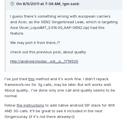
On 8/5/2011 at 7:36 AM, !gm said:
I guess there's something wrong with european carriers
and Acer, as the GEN2 Gingerbread Leak, which is targeting
Asia (Acer_LiquidMT_3.016.00_AAP-GEN2.zip) had this
feature.
We may port it from there..!?
check out this previous post, about quality
http://android.modac...ost__p__1719520
I've just tried
this
method and it's work fine. I didn't repack
framework.res for 3g calls, may be later. But wifi works well.
About quality... I've done only one call and quality seems to be
normal.
Follow
the instructions
to add native android SIP stack for Wifi
AND 3G calls. It'll be great to see it included in the next
Gingerounay (if it's not there already=))