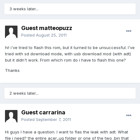
3 weeks later...
Guest matteopuzz
Posted
August 25, 2011
hi! i've tried to flash this rom, but it turned to be unsuccessful. I've
tried with sd download mode, with usb download mod (with adt)
but it didn't work. From which rom do i have to flash this one?
Thanks
2 weeks later...
Guest carrarina
Posted
September 7, 2011
Hi guys I have a question. I want to flas the leak with adt. What
file i need? the entire acer_ug folder or one of the two .bin that