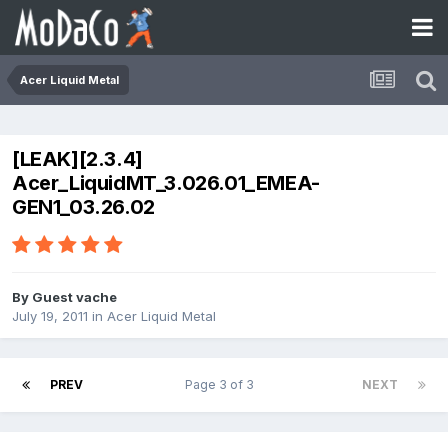
Acer Liquid Metal
[LEAK][2.3.4]
Acer_LiquidMT_3.026.01_EMEA-
GEN1_03.26.02
By Guest vache
July 19, 2011
in
Acer Liquid Metal
PREV
Page 3 of 3
NEXT