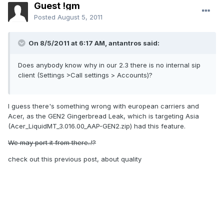
Guest !gm
Posted
August 5, 2011
On 8/5/2011 at 6:17 AM, antantros said:
Does anybody know why in our 2.3 there is no internal sip
client (Settings >Call settings > Accounts)?
I guess there's something wrong with european carriers and
Acer, as the GEN2 Gingerbread Leak, which is targeting Asia
(Acer_LiquidMT_3.016.00_AAP-GEN2.zip) had this feature.
We may port it from there..!?
check out this previous post, about quality