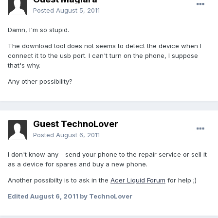
Posted
August 5, 2011
Damn, I'm so stupid.
The download tool does not seems to detect the device when I
connect it to the usb port. I can't turn on the phone, I suppose
that's why.
Any other possibility?
Guest TechnoLover
Posted
August 6, 2011
I don't know any - send your phone to the repair service or sell it
as a device for spares and buy a new phone.
Another possibilty is to ask in the
Acer Liquid Forum
for help ;)
Edited
August 6, 2011
by TechnoLover