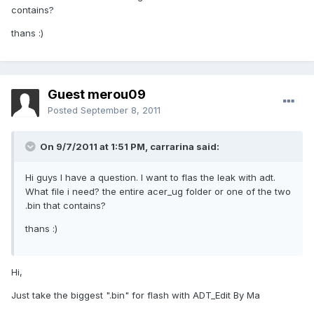
contains?
thans :)
Guest merou09
Posted
September 8, 2011
On 9/7/2011 at 1:51 PM, carrarina said:
Hi guys I have a question. I want to flas the leak with adt.
What file i need? the entire acer_ug folder or one of the two
.bin that contains?
thans :)
Hi,
Just take the biggest ".bin" for flash with ADT_Edit By Ma