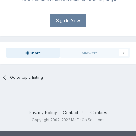
Sign In Now
Share
Followers
0
Go to topic listing
Privacy Policy
Contact Us
Cookies
Copyright 2002-2022 MoDaCo Solutions