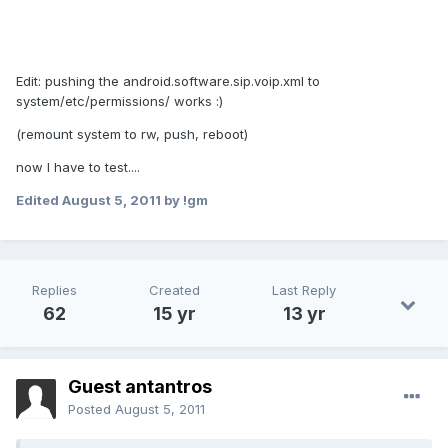
Edit: pushing the android.software.sip.voip.xml to
system/etc/permissions/ works :)
(remount system to rw, push, reboot)
now I have to test....
Edited
August 5, 2011
by !gm
Replies
Created
Last Reply
62
15 yr
13 yr
Guest antantros
Posted
August 5, 2011