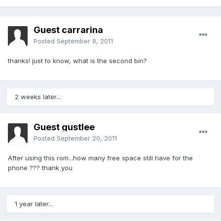
Guest carrarina
Posted
September 8, 2011
thanks! just to know, what is the second bin?
2 weeks later...
Guest gustlee
Posted
September 20, 2011
After using this rom...how many free space still have for the
phone ??? thank you
1 year later...