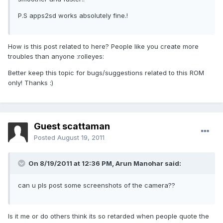
P.S apps2sd works absolutely fine.!
How is this post related to here? People like you create more
troubles than anyone :rolleyes:
Better keep this topic for bugs/suggestions related to this ROM
only! Thanks :)
Guest scattaman
Posted
August 19, 2011
On 8/19/2011 at 12:36 PM, Arun Manohar said:
can u pls post some screenshots of the camera??
Is it me or do others think its so retarded when people quote the