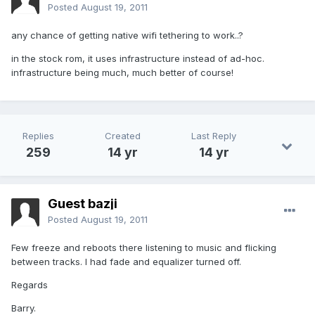
Posted
August 19, 2011
any chance of getting native wifi tethering to work..?
in the stock rom, it uses infrastructure instead of ad-hoc.
infrastructure being much, much better of course!
Replies
Created
Last Reply
259
14 yr
14 yr
Guest bazji
Posted
August 19, 2011
Few freeze and reboots there listening to music and flicking
between tracks. I had fade and equalizer turned off.
Regards
Barry.