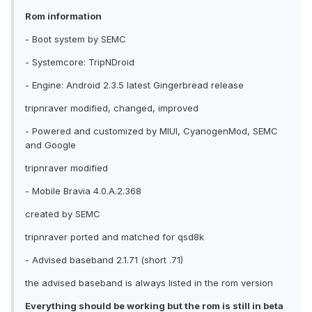
Rom information
- Boot system by SEMC
- Systemcore: TripNDroid
- Engine: Android 2.3.5 latest Gingerbread release
tripnraver modified, changed, improved
- Powered and customized by MIUI, CyanogenMod, SEMC
and Google
tripnraver modified
- Mobile Bravia 4.0.A.2.368
created by SEMC
tripnraver ported and matched for qsd8k
- Advised baseband 2.1.71 (short .71)
the advised baseband is always listed in the rom version
Everything should be working but the rom is still in beta