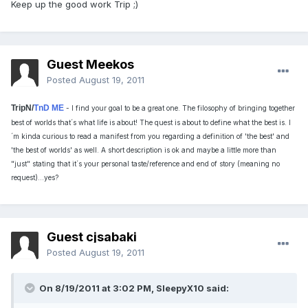
Keep up the good work Trip ;)
Guest Meekos
Posted
August 19, 2011
TripN/
TnD ME
- I find your goal to be a great one. The filosophy of bringing together
best of worlds that´s what life is about! The quest is about to define what the best is. I
´m kinda curious to read a manifest from you regarding a definition of 'the best' and
'the best of worlds' as well. A short description is ok and maybe a little more than
"just" stating that it´s your personal taste/reference and end of story (meaning no
request)...yes?
Guest cjsabaki
Posted
August 19, 2011
On 8/19/2011 at 3:02 PM, SleepyX10 said: