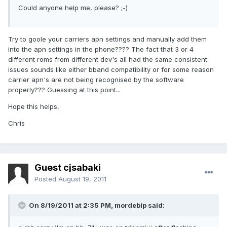
Could anyone help me, please? ;-)
Try to goole your carriers apn settings and manually add them
into the apn settings in the phone???? The fact that 3 or 4
different roms from different dev's all had the same consistent
issues sounds like either bband compatibility or for some reason
carrier apn's are not being recognised by the software
properly??? Guessing at this point...
Hope this helps,
Chris
Guest cjsabaki
Posted
August 19, 2011
On 8/19/2011 at 2:35 PM, mordebip said: