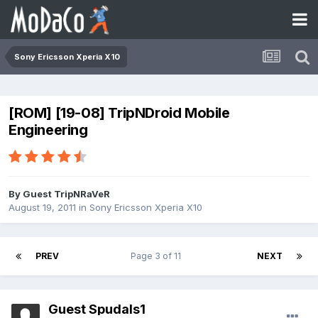
Sony Ericsson Xperia X10
[ROM] [19-08] TripNDroid Mobile
Engineering
By Guest TripNRaVeR
August 19, 2011
in
Sony Ericsson Xperia X10
PREV
Page 3 of 11
NEXT
Guest Spudals1