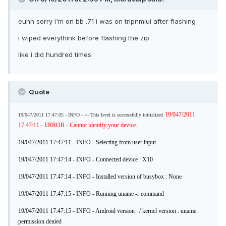
euhh sorry i'm on bb .71 i was on tripnmiui after flashing
i wiped everythink before flashing the zip
like i did hundred times
Quote
19/047/2011
19/047/2011 17:47:05 - INFO - <- This level is successfully initialized
17:47:11 - ERROR - Cannot identify your device.
19/047/2011 17:47:11 - INFO - Selecting from user input
19/047/2011 17:47:14 - INFO - Connected device : X10
19/047/2011 17:47:14 - INFO - Installed version of busybox : None
19/047/2011 17:47:15 - INFO - Running uname -r command
19/047/2011 17:47:15 - INFO - Android version : / kernel version : uname:
permission denied