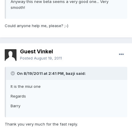
Anyway this new beta seems a very good one... Very
smooth!
Could anyone help me, please? ;-)
Guest Vinkel
Posted
August 19, 2011
On 8/19/2011 at 2:41 PM, bazji said:
It is the miui one
Regards
Barry
Thank you very much for the fast reply.