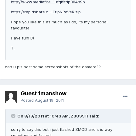
http://www.mediafire...1ufgi5tdp884h9b
https://rapidshare.c...-TripNRaVeR.zip
Hope you like this as much as i do, its my personal
favourite!
Have fun! B)
T.
can u pls post some screenshots of the camera??
Guest 1manshow
Posted
August 19, 2011
On 8/19/2011 at 10:43 AM, Z3US911 said:
sorry to say this but i just flashed ZMOD and it is way
smoother and faster!!