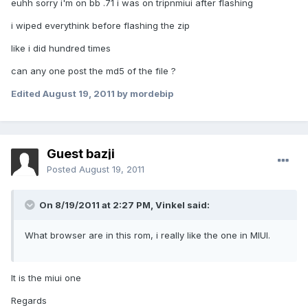
euhh sorry i'm on bb .71 i was on tripnmiui after flashing
i wiped everythink before flashing the zip
like i did hundred times
can any one post the md5 of the file ?
Edited
August 19, 2011
by mordebip
Guest bazji
Posted
August 19, 2011
On 8/19/2011 at 2:27 PM, Vinkel said:
What browser are in this rom, i really like the one in MIUI.
It is the miui one
Regards