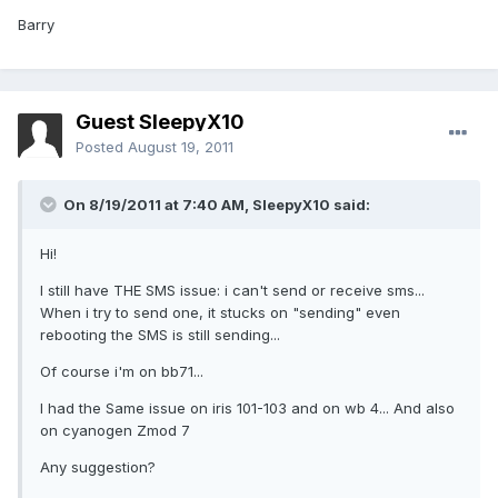
Barry
Guest SleepyX10
Posted
August 19, 2011
On 8/19/2011 at 7:40 AM, SleepyX10 said:
Hi!
I still have THE SMS issue: i can't send or receive sms...
When i try to send one, it stucks on "sending" even
rebooting the SMS is still sending...
Of course i'm on bb71...
I had the Same issue on iris 101-103 and on wb 4... And also
on cyanogen Zmod 7
Any suggestion?