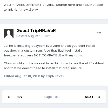
2.3.3 + TAKES DIFFERENT drivers... Search here and xda...Not able
to link right now...Sorry
Guest TripNRaVeR
Posted
August 19, 2011
Lol he is installing busybox! Everyone knows you dont install
busybox in a custom rom. Also that flashtool installs
freexperiarecovery NOT COMPATIBLE with my roms.
Chris would you be so kind to tell him how to use the old flashtool
and that he doesnt need to install that crap :unsure:
Edited
August 19, 2011
by TripNRaVeR
PREV
Page 3 of 11
NEXT