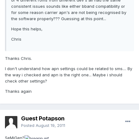
or 4 different roms from different dev's all had the same
consistent issues sounds like either bband compatibility or
for some reason carrier apn's are not being recognised by
the software properly??? Guessing at this point...
Hope this helps,
Chris
Thanks Chris.
I don't understand how apn settings could be related to sms.... By
the way i checked and apn is the right one... Maybe i should
check other settings?
Thanks again
Guest Potapson
Posted
August 19, 2011
SeMiGen?