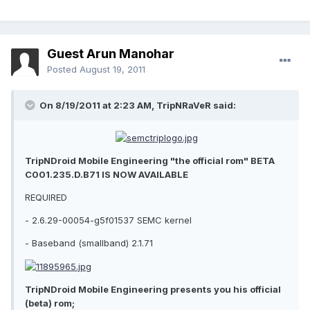
Guest Arun Manohar
Posted
August 19, 2011
On 8/19/2011 at 2:23 AM, TripNRaVeR said:
TripNDroid Mobile Engineering "the official rom" BETA
C001.235.D.B71 IS NOW AVAILABLE
REQUIRED
- 2.6.29-00054-g5f01537 SEMC kernel
- Baseband (smallband) 2.1.71
TripNDroid Mobile Engineering presents you his official
(beta) rom;