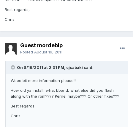
Best regards,
Chris
Guest mordebip
Posted
August 19, 2011
On 8/19/2011 at 2:31 PM, cjsabaki said:
Weee bit more information please!!!
How did ya install, what bband, what else did you flash
along with the rom???? Kernel maybe??? Or other fixes???
Best regards,
Chris