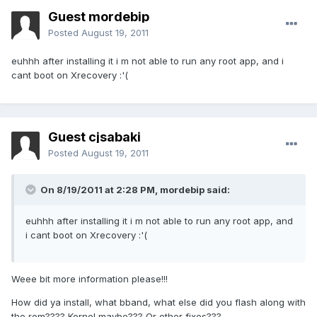
Guest mordebip
Posted
August 19, 2011
euhhh after installing it i m not able to run any root app, and i
cant boot on Xrecovery :'(
Guest cjsabaki
Posted
August 19, 2011
On 8/19/2011 at 2:28 PM, mordebip said:
euhhh after installing it i m not able to run any root app, and
i cant boot on Xrecovery :'(
Weee bit more information please!!!
How did ya install, what bband, what else did you flash along with
the rom???? Kernel maybe??? Or other fixes???