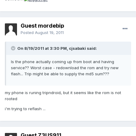
Guest mordebip
Posted
August 19, 2011
On 8/19/2011 at 3:30 PM, cjsabaki said:
Is the phone actually coming up from boot and having
service?? Worst case - redownload the rom and try new
flash... Trip might be able to supply the md5 sum???
my phone is runing tripndroid, but it seems like the rom is not
rooted
i'm trying to reflash ...
Guest Z3US911