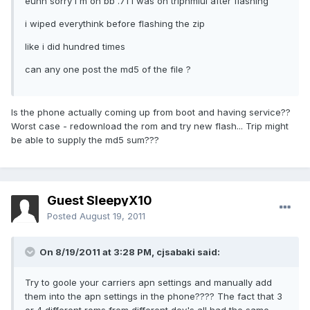
euhh sorry i'm on bb .71 i was on tripnmiui after flashing
i wiped everythink before flashing the zip
like i did hundred times
can any one post the md5 of the file ?
Is the phone actually coming up from boot and having service??
Worst case - redownload the rom and try new flash... Trip might
be able to supply the md5 sum???
Guest SleepyX10
Posted
August 19, 2011
On 8/19/2011 at 3:28 PM, cjsabaki said:
Try to goole your carriers apn settings and manually add
them into the apn settings in the phone???? The fact that 3