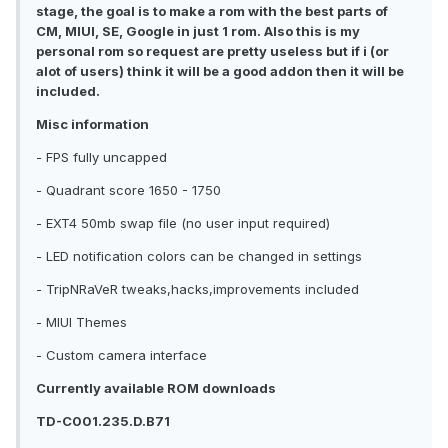
stage, the goal is to make a rom with the best parts of
CM, MIUI, SE, Google in just 1 rom. Also this is my
personal rom so request are pretty useless but if i (or
alot of users) think it will be a good addon then it will be
included.
Misc information
- FPS fully uncapped
- Quadrant score 1650 - 1750
- EXT4 50mb swap file (no user input required)
- LED notification colors can be changed in settings
- TripNRaVeR tweaks,hacks,improvements included
- MIUI Themes
- Custom camera interface
Currently available ROM downloads
TD-C001.235.D.B71