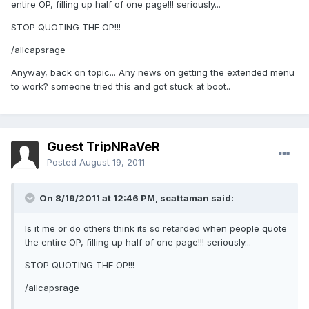
entire OP, filling up half of one page!!! seriously...
STOP QUOTING THE OP!!!
/allcapsrage
Anyway, back on topic... Any news on getting the extended menu
to work? someone tried this and got stuck at boot..
Guest TripNRaVeR
Posted
August 19, 2011
On 8/19/2011 at 12:46 PM, scattaman said:
Is it me or do others think its so retarded when people quote
the entire OP, filling up half of one page!!! seriously...
STOP QUOTING THE OP!!!
/allcapsrage