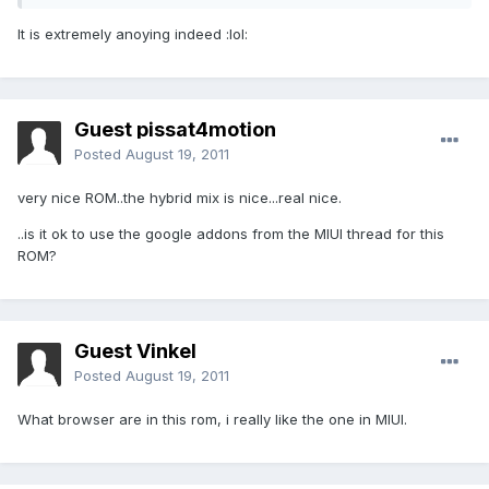
It is extremely anoying indeed :lol:
Guest pissat4motion
Posted
August 19, 2011
very nice ROM..the hybrid mix is nice...real nice.
..is it ok to use the google addons from the MIUI thread for this
ROM?
Guest Vinkel
Posted
August 19, 2011
What browser are in this rom, i really like the one in MIUI.