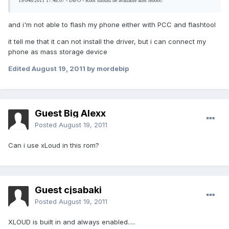
19/048/2011 17:48:07 - INFO - Root should be available after reboot!
and i'm not able to flash my phone either with PCC and flashtool
it tell me that it can not install the driver, but i can connect my
phone as mass storage device
Edited
August 19, 2011
by mordebip
Guest Big Alexx
Posted
August 19, 2011
Can i use xLoud in this rom?
Guest cjsabaki
Posted
August 19, 2011
XLOUD is built in and always enabled.....