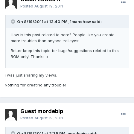
Posted
August 19, 2011
On 8/19/2011 at 12:40 PM, 1manshow said:
How is this post related to here? People like you create
more troubles than anyone :rolleyes:
Better keep this topic for bugs/suggestions related to this
ROM only! Thanks :)
i was just sharing my views.
Nothing for creating any trouble!
Guest mordebip
Posted
August 19, 2011
On 8/19/2011 at 2:35 PM, mordebip said: