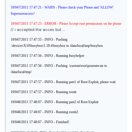
19/047/2011 17:47:21 - WARN - Please check your Phone and 'ALLOW'
Superuseraccess!
19/047/2011 17:47:23 - ERROR - Please Accept root permissions on the phone
// i accepted the acces but ...
19/047/2011 17:47:55 - INFO - Pushing
.\devices\X10\busybox\1.18.4\busybox to /data/local/tmp/busybox
19/047/2011 17:47:56 - INFO - Running busyhelper
19/047/2011 17:47:56 - INFO - Pushing .\custom\root\psneuter.tar to
/data/local/tmp/
19/047/2011 17:47:57 - INFO - Running part1 of Root Exploit, please wait
19/047/2011 17:47:57 - INFO - Running rootit
19/048/2011 17:48:07 - INFO - Running part2 of Root Exploit
19/048/2011 17:48:07 - INFO - Running rootit2
19/048/2011 17:48:07 - INFO - Finished!.