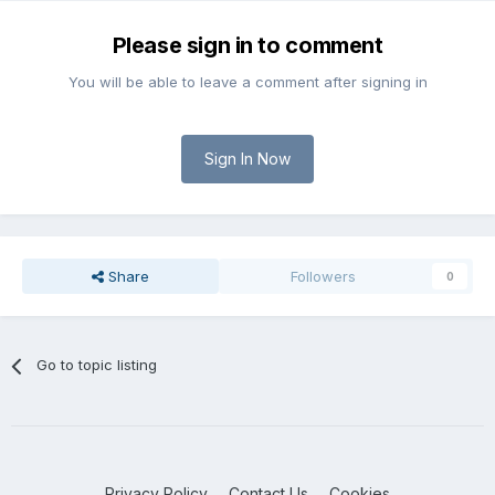
Please sign in to comment
You will be able to leave a comment after signing in
Sign In Now
Share
Followers
0
Go to topic listing
Privacy Policy
Contact Us
Cookies