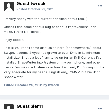
Guest twrock
Posted
October 29, 2011
I'm very happy with the current condition of this rom. :)
Unless I find some serious bug or serious improvement I can
make, I think it's "done".
Enjoy people.
Edit: BTW, I recall some discussion here (or somewhere?) about
Swype. It seems Swype has grown to over 10mb in its minimum
install size. That's a lot of ram to tie up for an IME! Currently I've
installed ShapeWriter into /system on my own phone, and other
than a few minor adjustments in how it is used, I'm finding it to be
very adequate for my needs (English only). YMMV, but I'm liking
ShapeWriter.
Edited
October 29, 2011
by twrock
Guest pier11