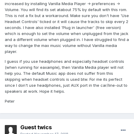
increased by installing Vanilla Media Player -> preferences ->
Volume. You will find its set atabout 75% by default with this rom.
This is not a fix but a workaround. Make sure you don't have 'Use
Headset Controls' ticked or it will cause the tracks to skip every 2
seconds. I have also installed 'Plug in launcher' (free version)
which is enough to set the volume when unplugged from the jack
and a different volume when plugged in. I have struggled to find a
way to change the max music volume without Vanilla media
player.
I guess if you use headphones and especially headset controls
(when running for eaxample), then Vanilla Media player will not
help you. The default Music app does not suffer from this
skipping when headset controls is used btw. For me its perfect
since I don't use headphones, just AUX port in the car/line-out to
speakers at work. Hope it helps.
Peter
Guest twics