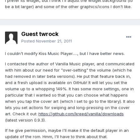
I prefer its widget, but I think I'll adjust the widget background (to
be a bit larger) and some of the other graphics/icons I don't like.
Guest twrock
Posted
November 21, 2011
I couldn't modify Kiss Music Player....., but I have better news.
I contacted the author of Vanilla Music player, and communicated
with him about our need for "over-setting" the volume (which he
had removed in later beta versions). He put that feature back in,
and a fresh upload is available on GitHub! It will let you set the
volume up to a whopping 149%. It has some more settings, one in
particular that I wanted so that you can choose what happens
when you tap the cover art (which I set to go to the library). It also
lets you set actions for swiping and long-pressing on the cover
art. Check it out:
https://github.com/kreed/vanilla/downloads
(latest version 0.9.3).
If he give permission, maybe I'll make it the default player in an
update of the rom. Hmm, I'll have to think about that.