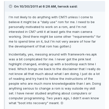
On 10/30/2011 at 6:26 AM, twrock said:
I'm not likely to do anything with CM7.1 unless I come to
believe it might be a "daily use" rom for me. I need to be
personally motivated to work on a rom, and I'm not
interested in CM7 until it at least gets the main camera
working. (And there might be some other "requirements" for
me to spend time on it, but I'm not very aware of how far
the development of that rom has gotten.)
Incidentally, yes, messing around with framework-res.apk
was a bit complicated for me. I never got the pink text
highlight changed, ending up with a bootloop each time I
tried. Which brings me back to the disclaimer that I really do
not know all that much about what I am doing. I just do a lot
of reading and try hard to follow the instructions of the
people who are much more knowledgeable than I am. Doing
anything serious to change a rom is way outside my skill
set. I have never studied anything about computers or
computer programming. Two years ago, I didn't even know
what "boot into recovery" meant. :D