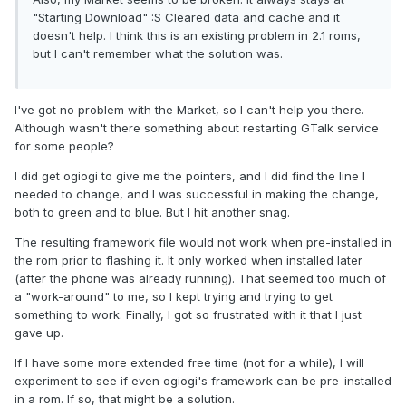
"Starting Download" :S Cleared data and cache and it
doesn't help. I think this is an existing problem in 2.1 roms,
but I can't remember what the solution was.
I've got no problem with the Market, so I can't help you there.
Although wasn't there something about restarting GTalk service
for some people?
I did get ogiogi to give me the pointers, and I did find the line I
needed to change, and I was successful in making the change,
both to green and to blue. But I hit another snag.
The resulting framework file would not work when pre-installed in
the rom prior to flashing it. It only worked when installed later
(after the phone was already running). That seemed too much of
a "work-around" to me, so I kept trying and trying to get
something to work. Finally, I got so frustrated with it that I just
gave up.
If I have some more extended free time (not for a while), I will
experiment to see if even ogiogi's framework can be pre-installed
in a rom. If so, that might be a solution.