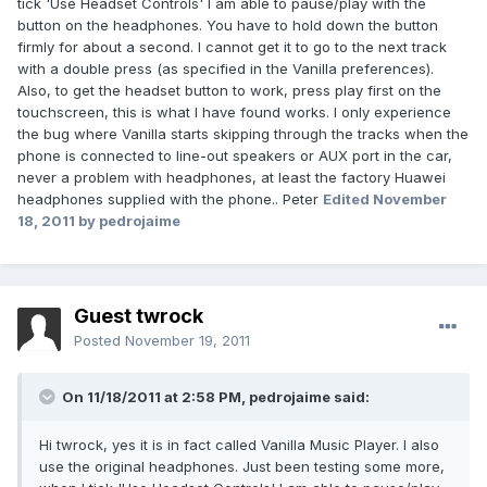
tick 'Use Headset Controls' I am able to pause/play with the
button on the headphones. You have to hold down the button
firmly for about a second. I cannot get it to go to the next track
with a double press (as specified in the Vanilla preferences).
Also, to get the headset button to work, press play first on the
touchscreen, this is what I have found works. I only experience
the bug where Vanilla starts skipping through the tracks when the
phone is connected to line-out speakers or AUX port in the car,
never a problem with headphones, at least the factory Huawei
headphones supplied with the phone.. Peter
Edited
November
18, 2011
by pedrojaime
Guest twrock
Posted
November 19, 2011
On 11/18/2011 at 2:58 PM, pedrojaime said:
Hi twrock, yes it is in fact called Vanilla Music Player. I also
use the original headphones. Just been testing some more,