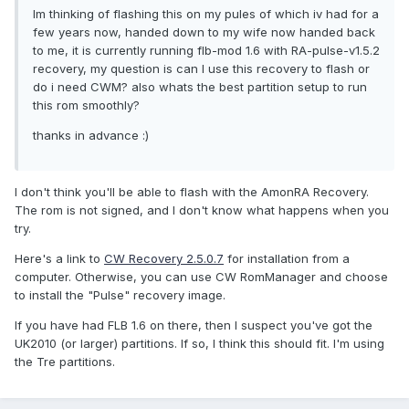
Im thinking of flashing this on my pules of which iv had for a
few years now, handed down to my wife now handed back
to me, it is currently running flb-mod 1.6 with RA-pulse-v1.5.2
recovery, my question is can I use this recovery to flash or
do i need CWM? also whats the best partition setup to run
this rom smoothly?
thanks in advance :)
I don't think you'll be able to flash with the AmonRA Recovery.
The rom is not signed, and I don't know what happens when you
try.
Here's a link to
CW Recovery 2.5.0.7
for installation from a
computer. Otherwise, you can use CW RomManager and choose
to install the "Pulse" recovery image.
If you have had FLB 1.6 on there, then I suspect you've got the
UK2010 (or larger) partitions. If so, I think this should fit. I'm using
the Tre partitions.