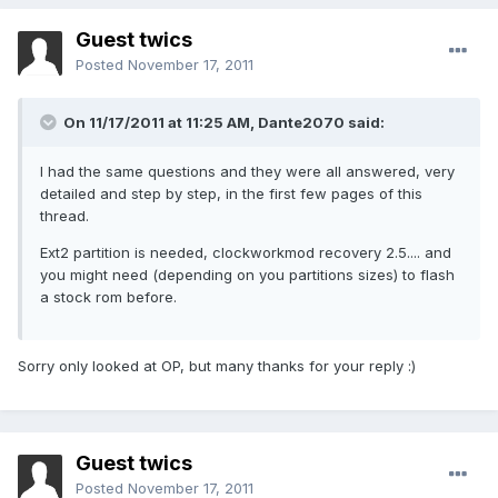
Guest twics
Posted
November 17, 2011
On 11/17/2011 at 11:25 AM, Dante2070 said:
I had the same questions and they were all answered, very
detailed and step by step, in the first few pages of this
thread.
Ext2 partition is needed, clockworkmod recovery 2.5.... and
you might need (depending on you partitions sizes) to flash
a stock rom before.
Sorry only looked at OP, but many thanks for your reply :)
Guest twics
Posted
November 17, 2011