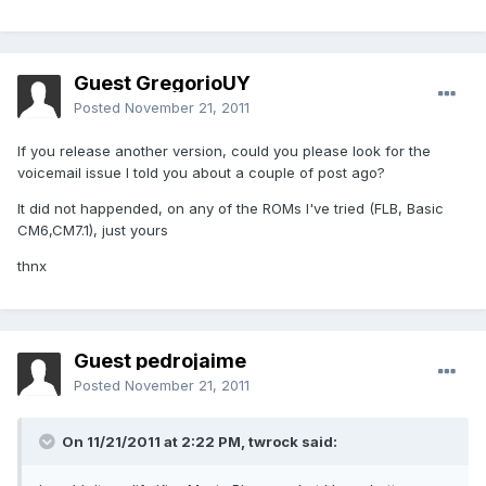
Guest GregorioUY
Posted
November 21, 2011
If you release another version, could you please look for the
voicemail issue I told you about a couple of post ago?
It did not happended, on any of the ROMs I've tried (FLB, Basic
CM6,CM7.1), just yours
thnx
Guest pedrojaime
Posted
November 21, 2011
On 11/21/2011 at 2:22 PM, twrock said: