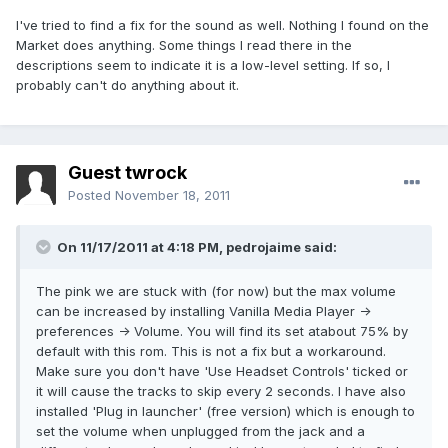
I've tried to find a fix for the sound as well. Nothing I found on the
Market does anything. Some things I read there in the
descriptions seem to indicate it is a low-level setting. If so, I
probably can't do anything about it.
Guest twrock
Posted
November 18, 2011
On 11/17/2011 at 4:18 PM, pedrojaime said:
The pink we are stuck with (for now) but the max volume
can be increased by installing Vanilla Media Player ->
preferences -> Volume. You will find its set atabout 75% by
default with this rom. This is not a fix but a workaround.
Make sure you don't have 'Use Headset Controls' ticked or
it will cause the tracks to skip every 2 seconds. I have also
installed 'Plug in launcher' (free version) which is enough to
set the volume when unplugged from the jack and a