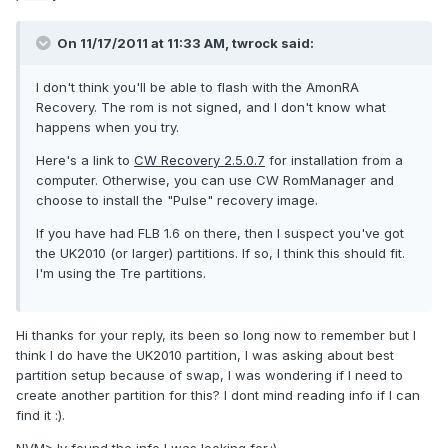
On 11/17/2011 at 11:33 AM, twrock said:
I don't think you'll be able to flash with the AmonRA
Recovery. The rom is not signed, and I don't know what
happens when you try.
Here's a link to
CW Recovery 2.5.0.7
for installation from a
computer. Otherwise, you can use CW RomManager and
choose to install the "Pulse" recovery image.
If you have had FLB 1.6 on there, then I suspect you've got
the UK2010 (or larger) partitions. If so, I think this should fit.
I'm using the Tre partitions.
Hi thanks for your reply, its been so long now to remember but I
think I do have the UK2010 partition, I was asking about best
partition setup because of swap, I was wondering if I need to
create another partition for this? I dont mind reading info if I can
find it :).