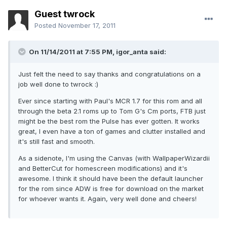
Guest twrock
Posted
November 17, 2011
On 11/14/2011 at 7:55 PM, igor_anta said:
Just felt the need to say thanks and congratulations on a
job well done to twrock :)
Ever since starting with Paul's MCR 1.7 for this rom and all
through the beta 2.1 roms up to Tom G's Cm ports, FTB just
might be the best rom the Pulse has ever gotten. It works
great, I even have a ton of games and clutter installed and
it's still fast and smooth.
As a sidenote, I'm using the Canvas (with WallpaperWizardii
and BetterCut for homescreen modifications) and it's
awesome. I think it should have been the default launcher
for the rom since ADW is free for download on the market
for whoever wants it. Again, very well done and cheers!