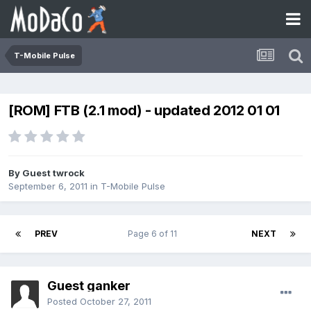
T-Mobile Pulse
[ROM] FTB (2.1 mod) - updated 2012 01 01
By Guest twrock
September 6, 2011
in
T-Mobile Pulse
PREV
Page 6 of 11
NEXT
Guest ganker
Posted
October 27, 2011