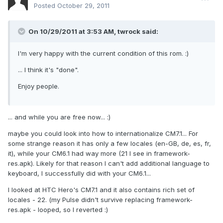
Posted
October 29, 2011
On 10/29/2011 at 3:53 AM, twrock said:
I'm very happy with the current condition of this rom. :)
... I think it's "done".
Enjoy people.
... and while you are free now... :)
maybe you could look into how to internationalize CM7.1... For
some strange reason it has only a few locales (en-GB, de, es, fr,
it), while your CM6.1 had way more (21 I see in framework-
res.apk). Likely for that reason I can't add additional language to
keyboard, I successfully did with your CM6.1...
I looked at HTC Hero's CM7.1 and it also contains rich set of
locales - 22. (my Pulse didn't survive replacing framework-
res.apk - looped, so I reverted :)