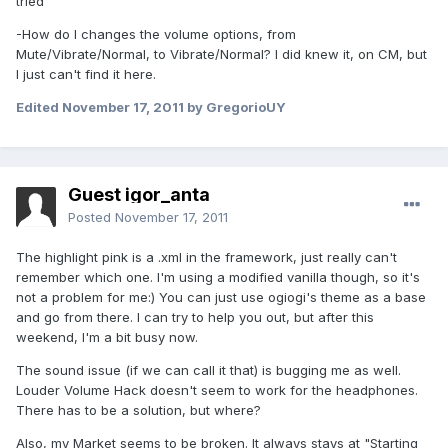
tried
-How do I changes the volume options, from
Mute/Vibrate/Normal, to Vibrate/Normal? I did knew it, on CM, but
I just can't find it here.
Edited
November 17, 2011
by GregorioUY
Guest igor_anta
Posted
November 17, 2011
The highlight pink is a .xml in the framework, just really can't
remember which one. I'm using a modified vanilla though, so it's
not a problem for me:) You can just use ogiogi's theme as a base
and go from there. I can try to help you out, but after this
weekend, I'm a bit busy now.
The sound issue (if we can call it that) is bugging me as well.
Louder Volume Hack doesn't seem to work for the headphones.
There has to be a solution, but where?
Also, my Market seems to be broken. It always stays at "Starting