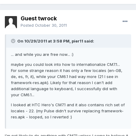
Guest twrock
Posted
October 30, 2011
On 10/29/2011 at 3:58 PM, pier11 said:
... and while you are free now... :)
maybe you could look into how to internationalize CM7.1...
For some strange reason it has only a few locales (en-GB,
de, es, fr, it), while your CM6.1 had way more (21 I see in
framework-res.apk). Likely for that reason I can't add
additional language to keyboard, I successfully did with
your CM6.1...
I looked at HTC Hero's CM7.1 and it also contains rich set of
locales - 22. (my Pulse didn't survive replacing framework-
res.apk - looped, so I reverted :)
I'm not likely to do anything with CM7.1 unless I come to believe it