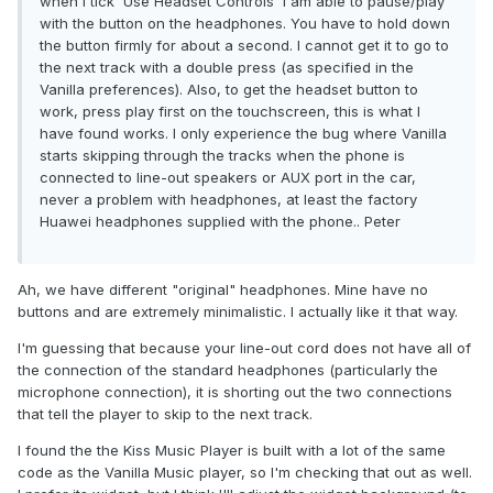
when I tick 'Use Headset Controls' I am able to pause/play
with the button on the headphones. You have to hold down
the button firmly for about a second. I cannot get it to go to
the next track with a double press (as specified in the
Vanilla preferences). Also, to get the headset button to
work, press play first on the touchscreen, this is what I
have found works. I only experience the bug where Vanilla
starts skipping through the tracks when the phone is
connected to line-out speakers or AUX port in the car,
never a problem with headphones, at least the factory
Huawei headphones supplied with the phone.. Peter
Ah, we have different "original" headphones. Mine have no
buttons and are extremely minimalistic. I actually like it that way.
I'm guessing that because your line-out cord does not have all of
the connection of the standard headphones (particularly the
microphone connection), it is shorting out the two connections
that tell the player to skip to the next track.
I found the the Kiss Music Player is built with a lot of the same
code as the Vanilla Music player, so I'm checking that out as well.