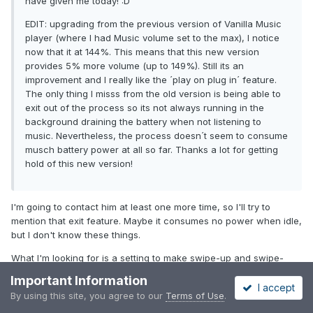
have given me today! :D
EDIT: upgrading from the previous version of Vanilla Music
player (where I had Music volume set to the max), I notice
now that it at 144%. This means that this new version
provides 5% more volume (up to 149%). Still its an
improvement and I really like the ´play on plug in´ feature.
The only thing I misss from the old version is being able to
exit out of the process so its not always running in the
background draining the battery when not listening to
music. Nevertheless, the process doesn´t seem to consume
musch battery power at all so far. Thanks a lot for getting
hold of this new version!
I'm going to contact him at least one more time, so I'll try to
mention that exit feature. Maybe it consumes no power when idle,
but I don't know these things.
What I'm looking for is a setting to make swipe-up and swipe-
down play the next or previous album. I think that would
Important Information
complement the sideways swiping for previous and next song.
I accept
By using this site, you agree to our
Terms of Use
.