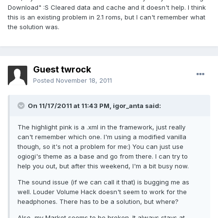
Download" :S Cleared data and cache and it doesn't help. I think
this is an existing problem in 2.1 roms, but I can't remember what
the solution was.
Guest twrock
Posted
November 18, 2011
On 11/17/2011 at 11:43 PM, igor_anta said:
The highlight pink is a .xml in the framework, just really
can't remember which one. I'm using a modified vanilla
though, so it's not a problem for me:) You can just use
ogiogi's theme as a base and go from there. I can try to
help you out, but after this weekend, I'm a bit busy now.
The sound issue (if we can call it that) is bugging me as
well. Louder Volume Hack doesn't seem to work for the
headphones. There has to be a solution, but where?
Also, my Market seems to be broken. It always stays at