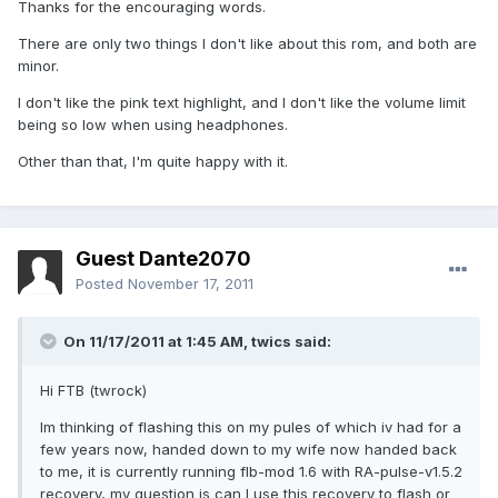
Thanks for the encouraging words.
There are only two things I don't like about this rom, and both are
minor.
I don't like the pink text highlight, and I don't like the volume limit
being so low when using headphones.
Other than that, I'm quite happy with it.
Guest Dante2070
Posted
November 17, 2011
On 11/17/2011 at 1:45 AM, twics said:
Hi FTB (twrock)
Im thinking of flashing this on my pules of which iv had for a
few years now, handed down to my wife now handed back
to me, it is currently running flb-mod 1.6 with RA-pulse-v1.5.2
recovery, my question is can I use this recovery to flash or