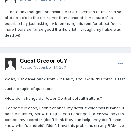
Posted
November 17, 2011
Is there any thoughts on making a D2EXT version of this rom so
all data go's to the ext rather than some of it, not sure if its
possible hay just asking, iv been using this rom for about four or
more hours so far so good thanks a lot, I thought my Pulse was
dead ;-))
Guest GregorioUY
Posted
November 17, 2011
Woah, just came back from 2.2 Basic, and DAMN this thing is fast.
Just a couple of questions:
-How do I change de Power Control default Buttons?
-For some reason, I can't change my default voicemail number, it
adds a number, 6684, but I just can't change it to *6684, says to
contact my operator (don't think they can help, they don't even
know what's android). Didn't have this problems on any ROM I've