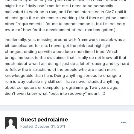
might be a "daily use" rom for me. I need to be personally
motivated to work on a rom, and I'm not interested in CM7 until it
at least gets the main camera working. (And there might be some
other "requirements" for me to spend time on it, but I'm not very
aware of how far the development of that rom has gotten.)
Incidentally, yes, messing around with framework-res.apk was a
bit complicated for me. I never got the pink text highlight
changed, ending up with a bootloop each time I tried. Which
brings me back to the disclaimer that I really do not know all that
much about what I am doing. I just do a lot of reading and try hard
to follow the instructions of the people who are much more
knowledgeable than I am. Doing anything serious to change a
rom is way outside my skill set. I have never studied anything
about computers or computer programming. Two years ago, I
didn't even know what "boot into recovery" meant. :D
Guest pedrojaime
Posted
October 31, 2011