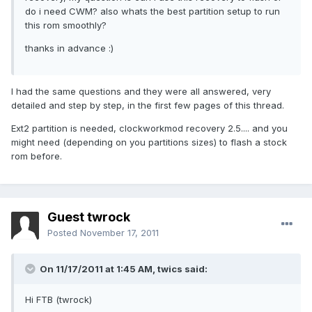
do i need CWM? also whats the best partition setup to run
this rom smoothly?
thanks in advance :)
I had the same questions and they were all answered, very
detailed and step by step, in the first few pages of this thread.
Ext2 partition is needed, clockworkmod recovery 2.5.... and you
might need (depending on you partitions sizes) to flash a stock
rom before.
Guest twrock
Posted
November 17, 2011
On 11/17/2011 at 1:45 AM, twics said:
Hi FTB (twrock)