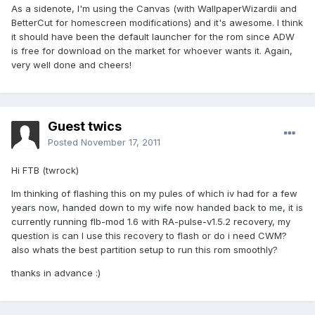
As a sidenote, I'm using the Canvas (with WallpaperWizardii and
BetterCut for homescreen modifications) and it's awesome. I think
it should have been the default launcher for the rom since ADW
is free for download on the market for whoever wants it. Again,
very well done and cheers!
Guest twics
Posted
November 17, 2011
Hi FTB (twrock)
Im thinking of flashing this on my pules of which iv had for a few
years now, handed down to my wife now handed back to me, it is
currently running flb-mod 1.6 with RA-pulse-v1.5.2 recovery, my
question is can I use this recovery to flash or do i need CWM?
also whats the best partition setup to run this rom smoothly?
thanks in advance :)