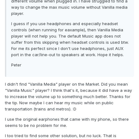
different volume when plugged in. I have struggled to find a
way to change the max music volume without Vanilla media
player.
I guess if you use headphones and especially headset
controls (when running for eaxample), then Vanilla Media
player will not help you. The default Music app does not
suffer from this skipping when headset controls is used btw.
For me its perfect since I don't use headphones, just AUX
port in the car/line-out to speakers at work. Hope it helps.
Peter
I didn't find "Vanilla Media" player on the Market. Did you mean
"Vanilla Music" player? I think that's it, because it did have a way
to increase the volume up to something much better. Thanks for
the tip. Now maybe I can hear my music while on public
transportation (trains and metros). :D
I use the original earphones that came with my phone, so there
seems to be no problem for me.
I too tried to find some other solution, but no luck. That is