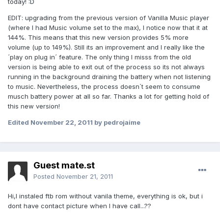
today! :D
EDIT: upgrading from the previous version of Vanilla Music player
(where I had Music volume set to the max), I notice now that it at
144%. This means that this new version provides 5% more
volume (up to 149%). Still its an improvement and I really like the
´play on plug in´ feature. The only thing I misss from the old
version is being able to exit out of the process so its not always
running in the background draining the battery when not listening
to music. Nevertheless, the process doesn´t seem to consume
musch battery power at all so far. Thanks a lot for getting hold of
this new version!
Edited
November 22, 2011
by pedrojaime
Guest mate.st
Posted
November 21, 2011
Hi,I instaled ftb rom without vanila theme, everything is ok, but i
dont have contact picture when I have call...??