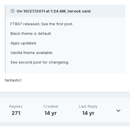
On 10/27/2011 at 1:24 AM, twrock said:
FTB07 released. See the first post.
Black theme is default.
Apps updated.
Vanilla theme available.
See second post for changelog.
fantastic!
Replies
Created
Last Reply
271
14 yr
14 yr