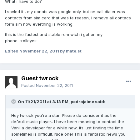
What i have to do?
I sovled it , my conats was google only. but on call dialer was
contacts from sim card that was te reason, i remove all contacs
form sim now everthing is working.
this is the fastest and stable rom wich i got on my
phone...:rolleyes:
Edited
November 22, 2011
by mate.st
Guest twrock
Posted
November 22, 2011
On 11/21/2011 at 3:13 PM, pedrojaime said:
Hey twrock you're a star! Please do consider it as the
default music player.. I have been meaning to contact the
Vanilla developer for a while now, its just finding the time
sometimes is difficult. Nice one! This is fantastic news you