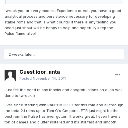
twrock you are very modest. Experience or not, you have a good
analytical process and persistence necessary for developing
stable roms and that is what counts! If there is any testing you
need just shout will be happy to help and hopefully keep the
Pulse flame alive!
2 weeks later...
Guest igor_anta
Posted
November 14, 2011
Just felt the need to say thanks and congratulations on a job well
done to twrock :)
Ever since starting with Paul's MCR 1.7 for this rom and all through
the beta 2.1 roms up to Tom G's Cm ports, FTB just might be the
best rom the Pulse has ever gotten. It works great, I even have a
ton of games and clutter installed and it's still fast and smooth.