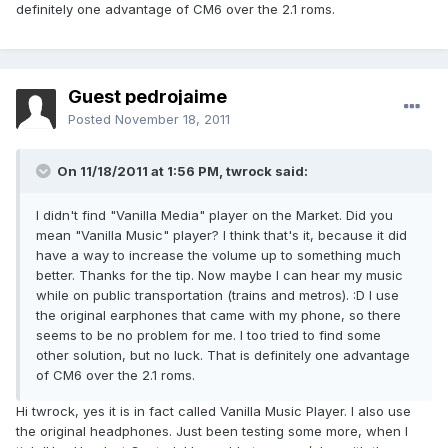
definitely one advantage of CM6 over the 2.1 roms.
Guest pedrojaime
Posted
November 18, 2011
On 11/18/2011 at 1:56 PM, twrock said:
I didn't find "Vanilla Media" player on the Market. Did you
mean "Vanilla Music" player? I think that's it, because it did
have a way to increase the volume up to something much
better. Thanks for the tip. Now maybe I can hear my music
while on public transportation (trains and metros). :D I use
the original earphones that came with my phone, so there
seems to be no problem for me. I too tried to find some
other solution, but no luck. That is definitely one advantage
of CM6 over the 2.1 roms.
Hi twrock, yes it is in fact called Vanilla Music Player. I also use
the original headphones. Just been testing some more, when I