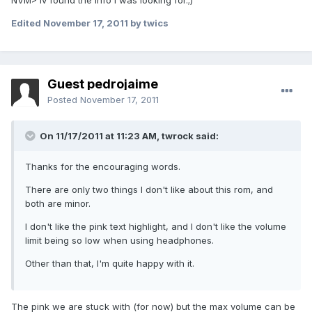
NVM> Iv found the info I was looking for.;)
Edited
November 17, 2011
by twics
Guest pedrojaime
Posted
November 17, 2011
On 11/17/2011 at 11:23 AM, twrock said:
Thanks for the encouraging words.
There are only two things I don't like about this rom, and
both are minor.
I don't like the pink text highlight, and I don't like the volume
limit being so low when using headphones.
Other than that, I'm quite happy with it.
The pink we are stuck with (for now) but the max volume can be