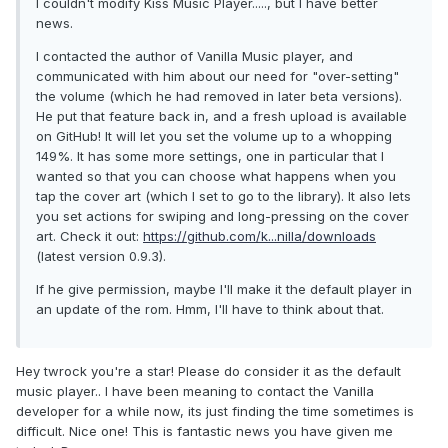
I couldn't modify Kiss Music Player....., but I have better
news.
I contacted the author of Vanilla Music player, and
communicated with him about our need for "over-setting"
the volume (which he had removed in later beta versions).
He put that feature back in, and a fresh upload is available
on GitHub! It will let you set the volume up to a whopping
149%. It has some more settings, one in particular that I
wanted so that you can choose what happens when you
tap the cover art (which I set to go to the library). It also lets
you set actions for swiping and long-pressing on the cover
art. Check it out:
https://github.com/k...nilla/downloads
(latest version 0.9.3).
If he give permission, maybe I'll make it the default player in
an update of the rom. Hmm, I'll have to think about that.
Hey twrock you're a star! Please do consider it as the default
music player.. I have been meaning to contact the Vanilla
developer for a while now, its just finding the time sometimes is
difficult. Nice one! This is fantastic news you have given me