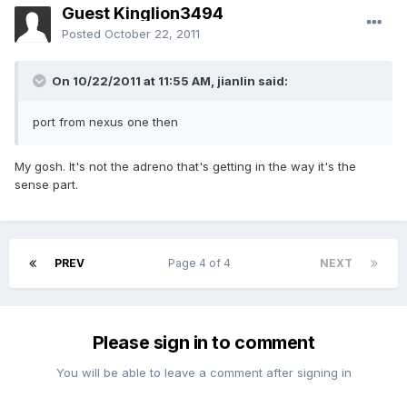
Guest Kinglion3494
Posted
October 22, 2011
On 10/22/2011 at 11:55 AM, jianlin said:
port from nexus one then
My gosh. It's not the adreno that's getting in the way it's the
sense part.
PREV
Page 4 of 4
NEXT
Please sign in to comment
You will be able to leave a comment after signing in