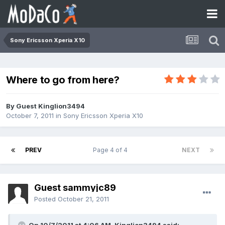
Sony Ericsson Xperia X10
Where to go from here?
By Guest Kinglion3494
October 7, 2011
in
Sony Ericsson Xperia X10
PREV
Page 4 of 4
NEXT
Guest sammyjc89
Posted
October 21, 2011