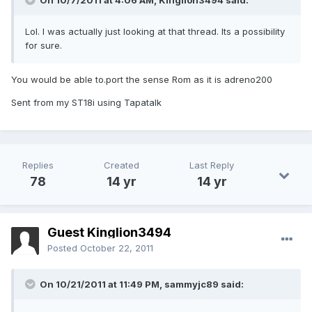
On 10/7/2011 at 4:06 AM, Kinglion3494 said:
Lol. I was actually just looking at that thread. Its a possibility
for sure.
You would be able to.port the sense Rom as it is adreno200
Sent from my ST18i using Tapatalk
Replies
Created
Last Reply
78
14 yr
14 yr
Guest Kinglion3494
Posted
October 22, 2011
On 10/21/2011 at 11:49 PM, sammyjc89 said: