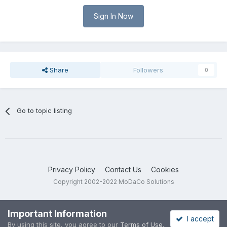
Sign In Now
Share
Followers
0
Go to topic listing
Privacy Policy
Contact Us
Cookies
Copyright 2002-2022 MoDaCo Solutions
Important Information
I accept
By using this site, you agree to our
Terms of Use
.