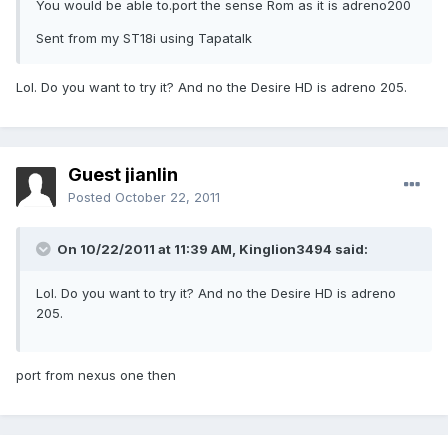
You would be able to.port the sense Rom as it is adreno200
Sent from my ST18i using Tapatalk
Lol. Do you want to try it? And no the Desire HD is adreno 205.
Guest jianlin
Posted
October 22, 2011
On 10/22/2011 at 11:39 AM, Kinglion3494 said:
Lol. Do you want to try it? And no the Desire HD is adreno
205.
port from nexus one then