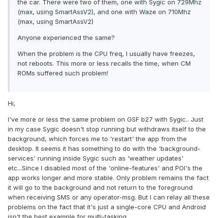
the car. There were two of them, one with Sygic on 729Mhz
(max, using SmartAssV2), and one with Waze on 710Mhz
(max, using SmartAssV2)
Anyone experienced the same?
When the problem is the CPU freq, I usually have freezes,
not reboots. This more or less recalls the time, when CM
ROMs suffered such problem!
Hi,
I've more or less the same problem on GSF b27 with Sygic.. Just
in my case Sygic doesn't stop running but withdraws itself to the
background, which forces me to 'restart' the app from the
desktop. It seems it has something to do with the 'background-
services' running inside Sygic such as 'weather updates'
etc...Since I disabled most of the 'online-features' and POI's the
app works longer and more stable. Only problem remains the fact
it will go to the background and not return to the foreground
when receiving SMS or any operator-msg. But I can relay all these
problems on the fact that it's just a single-core CPU and Android
isn't the best example for multi-tasking.