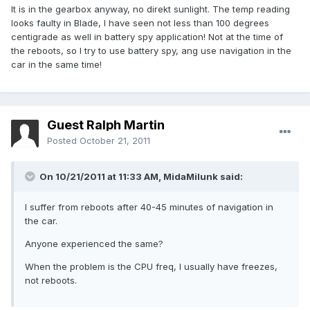
It is in the gearbox anyway, no direkt sunlight. The temp reading
looks faulty in Blade, I have seen not less than 100 degrees
centigrade as well in battery spy application! Not at the time of
the reboots, so I try to use battery spy, ang use navigation in the
car in the same time!
Guest Ralph Martin
Posted
October 21, 2011
On 10/21/2011 at 11:33 AM, MidaMilunk said:
I suffer from reboots after 40-45 minutes of navigation in
the car.
Anyone experienced the same?
When the problem is the CPU freq, I usually have freezes,
not reboots.