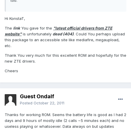
too.
Hi KonstaT,
The
link
You gave for the
"latest official drivers from ZTE
website"
is unfortunately
dead (404)
. Could You perhaps upload
this package to an accessible site like mediafire, megaupload,
etc.
Thank You very much for this excellent ROM and hopefully for the
new ZTE drivers.
Cheers
Guest Ondalf
Posted
October 22, 2011
Thanks for working ROM. Seems the battery life is good as I had 2
days and 9 hours of mostly idle (2 calls ~5 minutes each) and no
useless playing or whatsoever. Data always on but updates