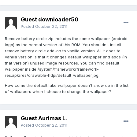
Guest downloader50
Posted
October 22, 2011
Remove battery circle zip includes the same wallpaper (android
logo) as the normal version of this ROM. You shouldn't install
remove battery circle add-on to vanilla version. All it does to
vanilla version is that it changes default wallpaper and adds (in
that version) unused image resources. You can find default
wallpaper inside /system/framework/framework-
res.apk/res/drawable-hdpi/default_wallpaper.jpg.
How come the default lake wallpaper doesn't show up in the list
of wallpapers when I choose to change the wallpaper?
Guest Aurimas L.
Posted
October 22, 2011