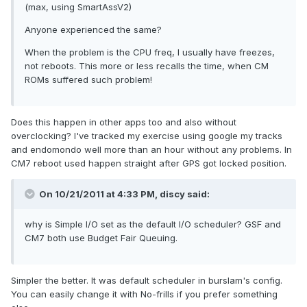
(max, using SmartAssV2)
Anyone experienced the same?
When the problem is the CPU freq, I usually have freezes,
not reboots. This more or less recalls the time, when CM
ROMs suffered such problem!
Does this happen in other apps too and also without
overclocking? I've tracked my exercise using google my tracks
and endomondo well more than an hour without any problems. In
CM7 reboot used happen straight after GPS got locked position.
On 10/21/2011 at 4:33 PM, discy said:
why is Simple I/O set as the default I/O scheduler? GSF and
CM7 both use Budget Fair Queuing.
Simpler the better. It was default scheduler in burslam's config.
You can easily change it with No-frills if you prefer something