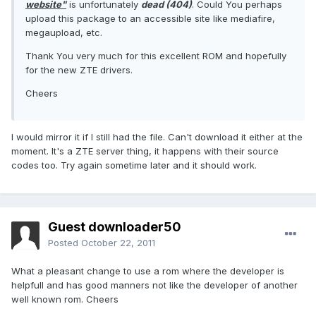
website"
is unfortunately
dead (404)
. Could You perhaps
upload this package to an accessible site like mediafire,
megaupload, etc.
Thank You very much for this excellent ROM and hopefully
for the new ZTE drivers.
Cheers
I would mirror it if I still had the file. Can't download it either at the
moment. It's a ZTE server thing, it happens with their source
codes too. Try again sometime later and it should work.
Guest downloader50
Posted
October 22, 2011
What a pleasant change to use a rom where the developer is
helpfull and has good manners not like the developer of another
well known rom. Cheers