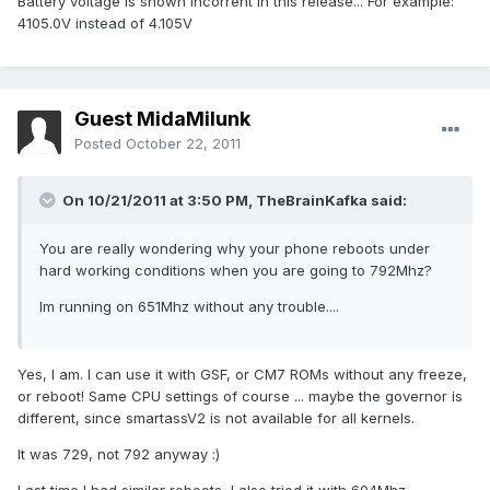
Battery voltage is shown incorrent in this release... For example:
4105.0V instead of 4.105V
Guest MidaMilunk
Posted
October 22, 2011
On 10/21/2011 at 3:50 PM, TheBrainKafka said:
You are really wondering why your phone reboots under
hard working conditions when you are going to 792Mhz?
Im running on 651Mhz without any trouble....
Yes, I am. I can use it with GSF, or CM7 ROMs without any freeze,
or reboot! Same CPU settings of course ... maybe the governor is
different, since smartassV2 is not available for all kernels.
It was 729, not 792 anyway :)