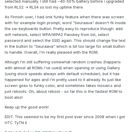
selected manually. I still had ~40-50% battery before i upgraded
from RLS2 -> RLS4 so lost my uptime there.
As Finnish user, I had one funky feature when there was screen
with for example login prompt, word "Seuraava" doesn't fit inside
the sw-keyboards button. Pretty easy to reproduce though: add
wifi network, select WPA/WPA2 Passkey from list, select
password and select the SSID again. This should change the text
in the button to "Seuraava" which is bit too large for small button
to handle. Overall, I'm really pleased with the ROM.
Altough I'm still suffering somewhat random crashes (happens
with almost all ROMs I've used) when opening or using Gallery
(using stock speeds always with default scheduler), but it has
happened for ages and I'm pretty used to it already. Its just like
screen goes to funky color, and sometimes takes mosaics and
just reboots. Oh, about reboot - so far this is the fastest ROM to
boot also!
Keep up the good work!
EDIT: This seemed to be my first post ever since 2008 when I got
HTC TyTN II