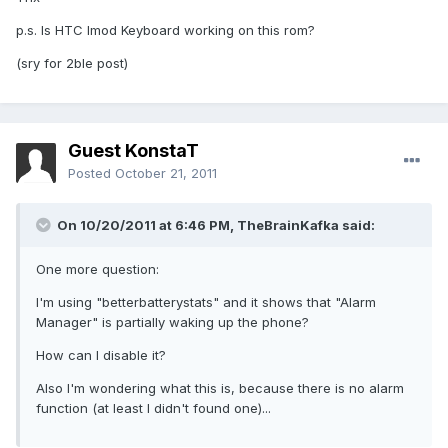
p.s. Is HTC Imod Keyboard working on this rom?
(sry for 2ble post)
Guest KonstaT
Posted
October 21, 2011
On 10/20/2011 at 6:46 PM, TheBrainKafka said:
One more question:
I'm using "betterbatterystats" and it shows that "Alarm
Manager" is partially waking up the phone?
How can I disable it?
Also I'm wondering what this is, because there is no alarm
function (at least I didn't found one)...