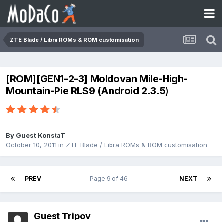
ZTE Blade / Libra ROMs & ROM customisation
[ROM][GEN1-2-3] Moldovan Mile-High-
Mountain-Pie RLS9 (Android 2.3.5)
By Guest KonstaT
October 10, 2011
in
ZTE Blade / Libra ROMs & ROM customisation
PREV
Page 9 of 46
NEXT
Guest Tripov