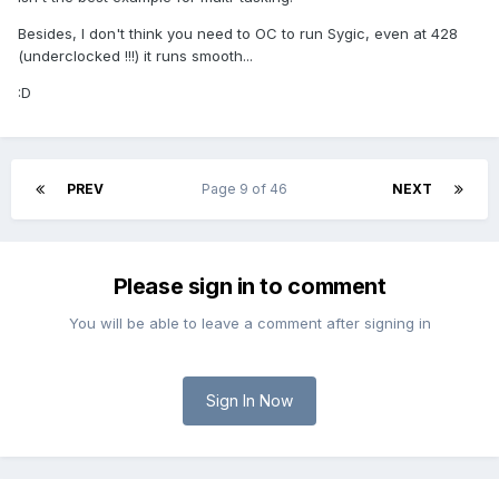
Besides, I don't think you need to OC to run Sygic, even at 428
(underclocked !!!) it runs smooth...
:D
PREV
Page 9 of 46
NEXT
Please sign in to comment
You will be able to leave a comment after signing in
Sign In Now