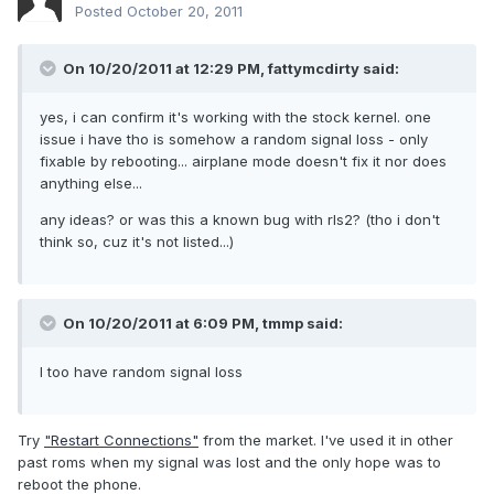
Posted
October 20, 2011
On 10/20/2011 at 12:29 PM, fattymcdirty said:
yes, i can confirm it's working with the stock kernel. one
issue i have tho is somehow a random signal loss - only
fixable by rebooting... airplane mode doesn't fix it nor does
anything else...
any ideas? or was this a known bug with rls2? (tho i don't
think so, cuz it's not listed...)
On 10/20/2011 at 6:09 PM, tmmp said:
I too have random signal loss
Try
"Restart Connections"
from the market. I've used it in other
past roms when my signal was lost and the only hope was to
reboot the phone.