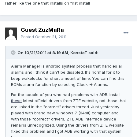
rather like the one that installs on first install
Guest ZuzMaRa
Posted
October 21, 2011
On 10/21/2011 at 8:19 AM, KonstaT said:
Alarm Manager is android system process that handles all
alarms and I think it can't be disabled. It's normal for it to
keep wakelocks for short amount of time. You can find this
ROMs alarm function by selecting Clock -> Alarms.
For the couple of you who had problems with ADB. Install
these
latest official drivers from ZTE website, not those that
are linked in the "correct" drivers thread. Just yesterday
played with brand new windows 7 (64bit) computer and
with those "correct" drivers, ZTE ADB Interface device
remains unrecognized. Using the drivers from ZTE website
fixed this problem and I got ADB working with that system