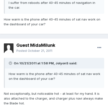
I suffer from reboots after 40-45 minutes of navigation in
the car.
How warm is the phone after 40-45 minutes of sat nav work on
the dashboard of your car?
Guest MidaMilunk
Posted
October 21, 2011
On 10/21/2011 at 1:58 PM, JolyonS said:
How warm is the phone after 40-45 minutes of sat nav work
on the dashboard of your car?
Not exceptionally, but noticeable hot - at least for my hand. It is
also attached to the charger, and charger plus navi always make
the Blade hot.