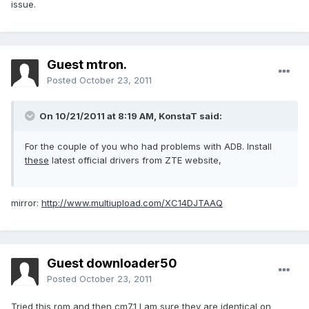
issue.
Guest mtron.
Posted
October 23, 2011
On 10/21/2011 at 8:19 AM, KonstaT said:
For the couple of you who had problems with ADB. Install
these
latest official drivers from ZTE website,
mirror:
http://www.multiupload.com/XC14DJTAAQ
Guest downloader50
Posted
October 23, 2011
Tried this rom and then cm7.1 I am sure they are identical on