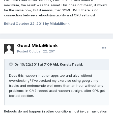
Last time I had similar reboots, I also tried it with 604Mhz
maximum, the result was the same! This does not mean, it would
be the same now, but it means, that SOMETIMES there is no
connection between reboots/instability and CPU settings!
Edited
October 22, 2011
by MidaMilunk
Guest MidaMilunk
Posted
October 22, 2011
On 10/22/2011 at 7:09 AM, KonstaT said:
Does this happen in other apps too and also without
overclocking? I've tracked my exercise using google my
tracks and endomondo well more than an hour without any
problems. In CM7 reboot used happen straight after GPS got
locked position.
Reboots do not happen in other conditions, just in-car navigation