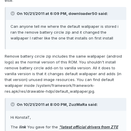
else.
On 10/21/2011 at 6:09 PM, downloader50 said:
Can anyone tell me where the default wallpaper is stored i
ran the remove battery circle zip and it changed the
wallpaper I rather like the one that installs on first install
Remove battery circle zip includes the same wallpaper (android
logo) as the normal version of this ROM. You shouldn't install
remove battery circle add-on to vanilla version. All it does to
vanilla version is that it changes default wallpaper and adds (in
that version) unused image resources. You can find default
wallpaper inside /system/framework/framework-
res.apk/res/drawable-hdpi/default_wallpaper.jpg.
On 10/21/2011 at 8:00 PM, ZuzMaRa said:
Hi KonstaT,
The
link
You gave for the
"latest official drivers from ZTE