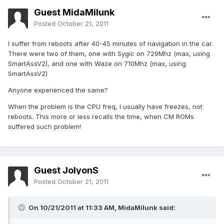
Guest MidaMilunk
Posted
October 21, 2011
I suffer from reboots after 40-45 minutes of navigation in the car.
There were two of them, one with Sygic on 729Mhz (max, using
SmartAssV2), and one with Waze on 710Mhz (max, using
SmartAssV2)
Anyone experienced the same?
When the problem is the CPU freq, I usually have freezes, not
reboots. This more or less recalls the time, when CM ROMs
suffered such problem!
Guest JolyonS
Posted
October 21, 2011
On 10/21/2011 at 11:33 AM, MidaMilunk said: