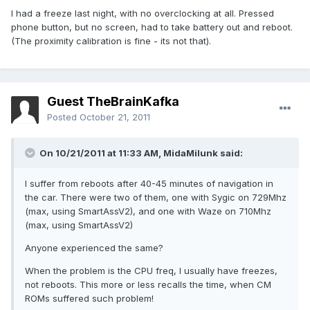
I had a freeze last night, with no overclocking at all. Pressed
phone button, but no screen, had to take battery out and reboot.
(The proximity calibration is fine - its not that).
Guest TheBrainKafka
Posted
October 21, 2011
On 10/21/2011 at 11:33 AM, MidaMilunk said:
I suffer from reboots after 40-45 minutes of navigation in
the car. There were two of them, one with Sygic on 729Mhz
(max, using SmartAssV2), and one with Waze on 710Mhz
(max, using SmartAssV2)
Anyone experienced the same?
When the problem is the CPU freq, I usually have freezes,
not reboots. This more or less recalls the time, when CM
ROMs suffered such problem!