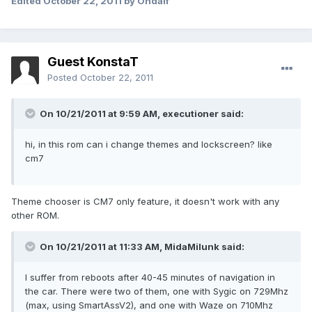
Edited
October 22, 2011
by Ondalf
Guest KonstaT
Posted
October 22, 2011
On 10/21/2011 at 9:59 AM, executioner said:
hi, in this rom can i change themes and lockscreen? like
cm7
Theme chooser is CM7 only feature, it doesn't work with any
other ROM.
On 10/21/2011 at 11:33 AM, MidaMilunk said:
I suffer from reboots after 40-45 minutes of navigation in
the car. There were two of them, one with Sygic on 729Mhz
(max, using SmartAssV2), and one with Waze on 710Mhz