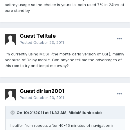
battrey usage so the choice is yours lol both used 7% in 24hrs of
pure stand by.
Guest Telltale
Posted
October 23, 2011
I'm currently using MCSF (the monte carlo version of GSF), mainly
because of Dolby mobile. Can anyone tell me the advantages of
this rom to try and tempt me away?
Guest dirlan2001
Posted
October 23, 2011
On 10/21/2011 at 11:33 AM, MidaMilunk said:
I suffer from reboots after 40-45 minutes of navigation in