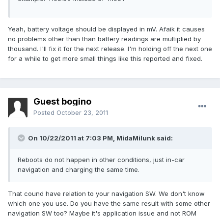
Yeah, battery voltage should be displayed in mV. Afaik it causes
no problems other than than battery readings are multiplied by
thousand. I'll fix it for the next release. I'm holding off the next one
for a while to get more small things like this reported and fixed.
Guest bogino
Posted
October 23, 2011
On 10/22/2011 at 7:03 PM, MidaMilunk said:
Reboots do not happen in other conditions, just in-car
navigation and charging the same time.
That cound have relation to your navigation SW. We don't know
which one you use. Do you have the same result with some other
navigation SW too? Maybe it's application issue and not ROM