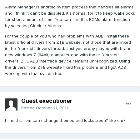
Alarm Manager is android system process that handles all alarms
and I think it can't be disabled. It's normal for it to keep wakelocks
for short amount of time. You can find this ROMs alarm function
by selecting Clock -> Alarms.
For the couple of you who had problems with ADB. Install
these
latest official drivers from ZTE website, not those that are linked
in the "correct" drivers thread. Just yesterday played with brand
new windows 7 (64bit) computer and with those "correct"
drivers, ZTE ADB Interface device remains unrecognized. Using
the drivers from ZTE website fixed this problem and I got ADB
working with that system too.
Guest executioner
Posted
October 21, 2011
hi, in this rom can i change themes and lockscreen? like cm7