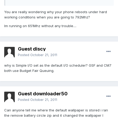
You are really wondering why your phone reboots under hard
working conditions when you are going to 792Mhz?
Im running on 651Mhz without any trouble....
Guest discy
Posted
October 21, 2011
why is Simple I/O set as the default I/O scheduler? GSF and CM7
both use Budget Fair Queuing.
Guest downloader50
Posted
October 21, 2011
Can anyone tell me where the default wallpaper is stored i ran
the remove battery circle zip and it changed the wallpaper I