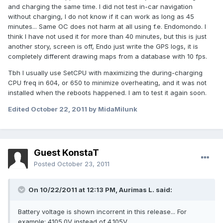
and charging the same time. I did not test in-car navigation
without charging, I do not know if it can work as long as 45
minutes... Same OC does not harm at all using f.e. Endomondo. I
think I have not used it for more than 40 minutes, but this is just
another story, screen is off, Endo just write the GPS logs, it is
completely different drawing maps from a database with 10 fps.
Tbh I usually use SetCPU with maximizing the during-charging
CPU freq in 604, or 650 to minimize overheating, and it was not
installed when the reboots happened. I am to test it again soon.
Edited
October 22, 2011
by MidaMilunk
Guest KonstaT
Posted
October 23, 2011
On 10/22/2011 at 12:13 PM, Aurimas L. said:
Battery voltage is shown incorrent in this release... For
example: 4105.0V instead of 4.105V