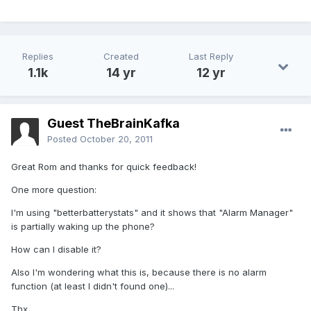
Replies
Created
Last Reply
1.1k
14 yr
12 yr
Guest TheBrainKafka
Posted
October 20, 2011
Great Rom and thanks for quick feedback!
One more question:
I'm using "betterbatterystats" and it shows that "Alarm Manager"
is partially waking up the phone?
How can I disable it?
Also I'm wondering what this is, because there is no alarm
function (at least I didn't found one)...
Thx