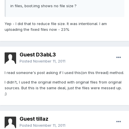
in files, boot.img shows no file size ?
Yep - I did that to reduce file size. It was intentional. I am
uploading the fixed files now - 23%
Guest D3abL3
Posted
November 11, 2011
I read someone's post asking if I used this(on this thread) method.
I didn't, I used the original method with original files from original
sources. But this is the same deal, just the files were messed up.
;)
Guest tillaz
Posted
November 11, 2011