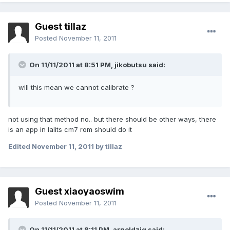
Guest tillaz
Posted
November 11, 2011
On 11/11/2011 at 8:51 PM, jikobutsu said:
will this mean we cannot calibrate ?
not using that method no.. but there should be other ways, there
is an app in lalits cm7 rom should do it
Edited
November 11, 2011
by tillaz
Guest xiaoyaoswim
Posted
November 11, 2011
On 11/11/2011 at 8:11 PM, arnoldziq said: