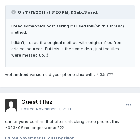
On 11/11/2011 at 8:26 PM, D3abL3 said:
I read someone's post asking if I used this(on this thread)
method.
I didn't, I used the original method with original files from
original sources. But this is the same deal, just the files
were messed up. ;)
wot android version did your phone ship with, 2.3.5 ???
Guest tillaz
Posted
November 11, 2011
can anyone confirm that after unlocking there phone, this
*983*0# no longer works ???
Edited
November 11, 2011
by tillaz