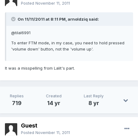
Posted
November 11, 2011
On 11/11/2011 at 8:11 PM, arnoldziq said:
@tilal6991
To enter FTM mode, in my case, you need to hold pressed
'volume down' button, not the 'volume up'.
It was a misspelling from Lalit's part.
Replies
Created
Last Reply
719
14 yr
8 yr
Guest
Posted
November 11, 2011