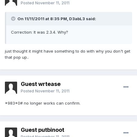
Posted
November 11, 2011
On 11/11/2011 at 8:35 PM, D3abL3 said:
Correction: It was 2.3.4. Why?
just thought it might have something to do with why you don't get
that pop up..
Guest wrtease
Posted
November 11, 2011
*983*0# no longer works can confirm.
Guest putbinoot
Posted
November 11, 2011