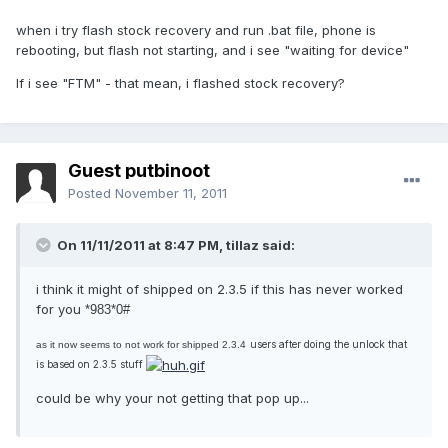
when i try flash stock recovery and run .bat file, phone is
rebooting, but flash not starting, and i see "waiting for device"
If i see "FTM" - that mean, i flashed stock recovery?
Guest putbinoot
Posted
November 11, 2011
On 11/11/2011 at 8:47 PM, tillaz said:
i think it might of shipped on 2.3.5 if this has never worked
for you
*983*0#
users after doing the unlock that
as it now seems to not work for shipped 2.3.4
is based on 2.3.5 stuff
could be why your not getting that pop up...