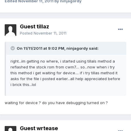
Edited
November 11, 2011
by ninjagordy
Guest tillaz
Posted
November 11, 2011
On 11/11/2011 at 9:02 PM, ninjagordy said:
right...im getting no where, i started using tillals method a
reflashed the stock rom from cwm7.... so...now when i try
this method i get waiting for device.... if i try tillas method it
asks for the file i posted earlier...all help appreciated before
i brick this...lol
waiting for device ? do you have debugging turned on ?
Guest wrtease