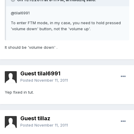
@tilal6991
To enter FTM mode, in my case, you need to hold pressed
'volume down' button, not the 'volume up'.
It should be 'volume down' .
Guest tilal6991
Posted
November 11, 2011
Yep fixed in tut.
Guest tillaz
Posted
November 11, 2011