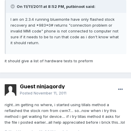
On 11/11/2011 at 8:52 PM, putbinoot said:
I am on 2.3.4 running bluemonte have only flashed stock
recovery and *983*0# returns "connection problem or
invalid MMI code" phone is not connected to computer not
sure if it needs to be to run that code as i don't know what
it should return.
it should give a list of hardware tests to preform
Guest ninjagordy
Posted
November 11, 2011
right...im getting no where, i started using tillals method a
reflashed the stock rom from cwm7.... so...now when i try this
method i get waiting for device.... if i try tillas method it asks for
the file i posted earlier...all help appreciated before i brick this...lol