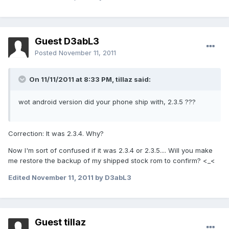
Guest D3abL3
Posted
November 11, 2011
On 11/11/2011 at 8:33 PM, tillaz said:
wot android version did your phone ship with, 2.3.5 ???
Correction: It was 2.3.4. Why?
Now I'm sort of confused if it was 2.3.4 or 2.3.5.... Will you make
me restore the backup of my shipped stock rom to confirm? <_<
Edited
November 11, 2011
by D3abL3
Guest tillaz