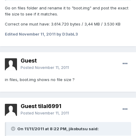
Go on files folder and rename it to "boot.img" and post the exact
file size to see if it matches.
Correct one must have: 3.614.720 bytes / 3,44 MB / 3.530 KB
Edited
November 11, 2011
by D3abL3
Guest
Posted
November 11, 2011
in files, boot.img shows no file size ?
Guest tilal6991
Posted
November 11, 2011
On 11/11/2011 at 8:22 PM, jikobutsu said: