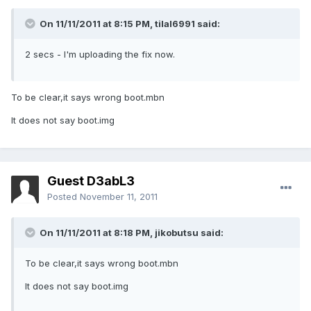
On 11/11/2011 at 8:15 PM, tilal6991 said:
2 secs - I'm uploading the fix now.
To be clear,it says wrong boot.mbn
It does not say boot.img
Guest D3abL3
Posted
November 11, 2011
On 11/11/2011 at 8:18 PM, jikobutsu said:
To be clear,it says wrong boot.mbn
It does not say boot.img