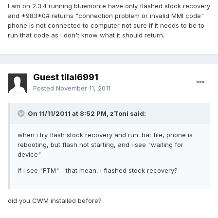
I am on 2.3.4 running bluemonte have only flashed stock recovery
and *983*0# returns "connection problem or invalid MMI code"
phone is not connected to computer not sure if it needs to be to
run that code as i don't know what it should return.
Guest tilal6991
Posted
November 11, 2011
On 11/11/2011 at 8:52 PM, zToni said:
when i try flash stock recovery and run .bat file, phone is
rebooting, but flash not starting, and i see "waiting for
device"
If i see "FTM" - that mean, i flashed stock recovery?
did you CWM installed before?