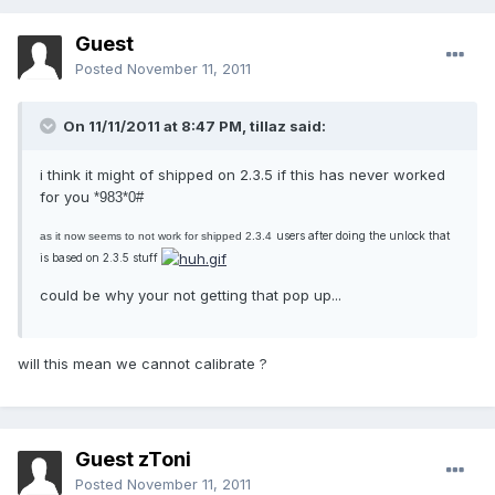
Guest
Posted
November 11, 2011
On 11/11/2011 at 8:47 PM, tillaz said:
i think it might of shipped on 2.3.5 if this has never worked
for you
*983*0#
users after doing the unlock that
as it now seems to not work for shipped 2.3.4
is based on 2.3.5 stuff
could be why your not getting that pop up...
will this mean we cannot calibrate ?
Guest zToni
Posted
November 11, 2011