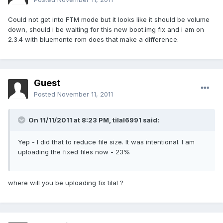
Could not get into FTM mode but it looks like it should be volume
down, should i be waiting for this new boot.img fix and i am on
2.3.4 with bluemonte rom does that make a difference.
Guest
Posted
November 11, 2011
On 11/11/2011 at 8:23 PM, tilal6991 said:
Yep - I did that to reduce file size. It was intentional. I am
uploading the fixed files now - 23%
where will you be uploading fix tilal ?