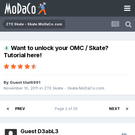
ZTE Skate - Skate.MoDaCo.com
Want to unlock your OMC / Skate?
Tutorial here!
By Guest tilal6991
November 10, 2011
in
ZTE Skate - Skate.MoDaCo.com
PREV
Page 2 of 29
NEXT
Guest D3abL3