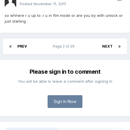
Posted
November 11, 2011
so whhere r u up to .r u in ftm mode or are you by with unlock or
just starting .
PREV
Page 2 of 29
NEXT
Please sign in to comment
You will be able to leave a comment after signing in
Sign In Now