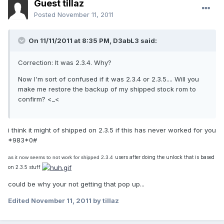
Guest tillaz
Posted
November 11, 2011
On 11/11/2011 at 8:35 PM, D3abL3 said:
Correction: It was 2.3.4. Why?
Now I'm sort of confused if it was 2.3.4 or 2.3.5.... Will you
make me restore the backup of my shipped stock rom to
confirm? <_<
i think it might of shipped on 2.3.5 if this has never worked for you
*983*0#
users after doing the unlock that is based
as it now seems to not work for shipped 2.3.4
on 2.3.5 stuff
could be why your not getting that pop up...
Edited
November 11, 2011
by tillaz