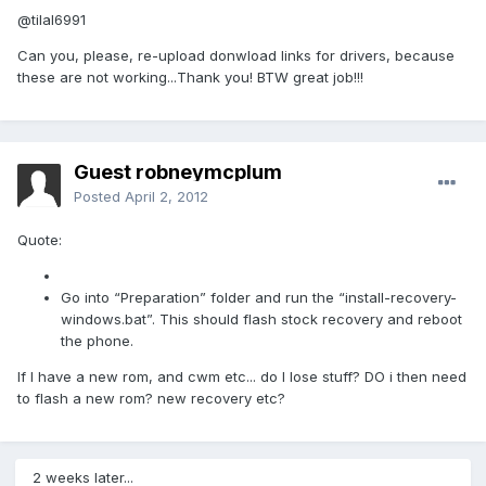
@tilal6991
Can you, please, re-upload donwload links for drivers, because
these are not working...Thank you! BTW great job!!!
Guest robneymcplum
Posted
April 2, 2012
Quote:
Go into “Preparation” folder and run the “install-recovery-
windows.bat”. This should flash stock recovery and reboot
the phone.
If I have a new rom, and cwm etc... do I lose stuff? DO i then need
to flash a new rom? new recovery etc?
2 weeks later...