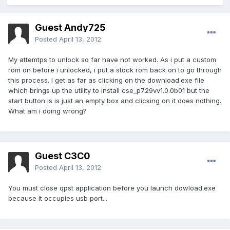
Guest Andy725
Posted
April 13, 2012
My attemtps to unlock so far have not worked. As i put a custom
rom on before i unlocked, i put a stock rom back on to go through
this process. I get as far as clicking on the download.exe file
which brings up the utility to install cse_p729vv1.0.0b01 but the
start button is is just an empty box and clicking on it does nothing.
What am i doing wrong?
Guest C3C0
Posted
April 13, 2012
You must close qpst application before you launch dowload.exe
because it occupies usb port...