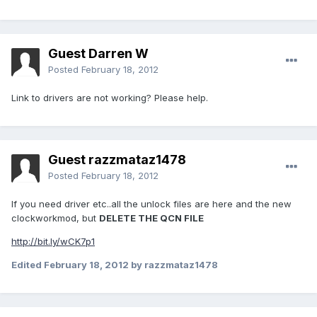
Guest Darren W
Posted
February 18, 2012
Link to drivers are not working? Please help.
Guest razzmataz1478
Posted
February 18, 2012
If you need driver etc..all the unlock files are here and the new
clockworkmod, but
DELETE THE QCN FILE
http://bit.ly/wCK7p1
Edited
February 18, 2012
by razzmataz1478