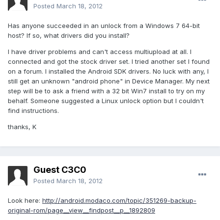
Posted
March 18, 2012
Has anyone succeeded in an unlock from a Windows 7 64-bit
host? If so, what drivers did you install?
I have driver problems and can't access multiupload at all. I
connected and got the stock driver set. I tried another set I found
on a forum. I installed the Android SDK drivers. No luck with any, I
still get an unknown "android phone" in Device Manager. My next
step will be to ask a friend with a 32 bit Win7 install to try on my
behalf. Someone suggested a Linux unlock option but I couldn't
find instructions.
thanks, K
Guest C3C0
Posted
March 18, 2012
Look here:
http://android.modaco.com/topic/351269-backup-
original-rom/page__view__findpost__p__1892809