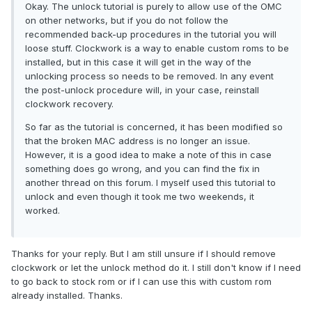
Okay. The unlock tutorial is purely to allow use of the OMC
on other networks, but if you do not follow the
recommended back-up procedures in the tutorial you will
loose stuff. Clockwork is a way to enable custom roms to be
installed, but in this case it will get in the way of the
unlocking process so needs to be removed. In any event
the post-unlock procedure will, in your case, reinstall
clockwork recovery.
So far as the tutorial is concerned, it has been modified so
that the broken MAC address is no longer an issue.
However, it is a good idea to make a note of this in case
something does go wrong, and you can find the fix in
another thread on this forum. I myself used this tutorial to
unlock and even though it took me two weekends, it
worked.
Thanks for your reply. But I am still unsure if I should remove
clockwork or let the unlock method do it. I still don't know if I need
to go back to stock rom or if I can use this with custom rom
already installed. Thanks.