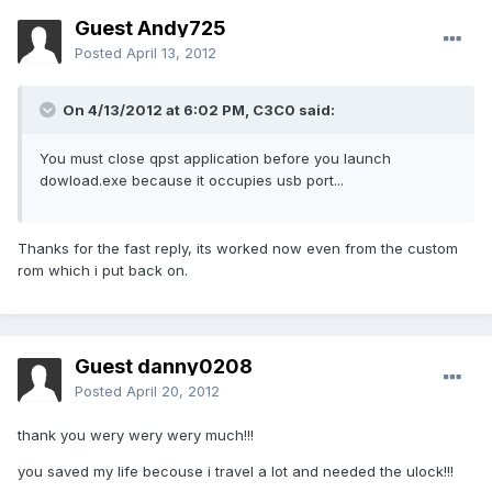
Guest Andy725
Posted
April 13, 2012
On 4/13/2012 at 6:02 PM, C3C0 said:
You must close qpst application before you launch
dowload.exe because it occupies usb port...
Thanks for the fast reply, its worked now even from the custom
rom which i put back on.
Guest danny0208
Posted
April 20, 2012
thank you wery wery wery much!!!
you saved my life becouse i travel a lot and needed the ulock!!!