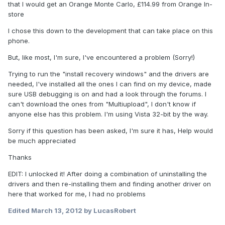
that I would get an Orange Monte Carlo, £114.99 from Orange In-
store
I chose this down to the development that can take place on this
phone.
But, like most, I'm sure, I've encountered a problem (Sorry!)
Trying to run the "install recovery windows" and the drivers are
needed, I've installed all the ones I can find on my device, made
sure USB debugging is on and had a look through the forums. I
can't download the ones from "Multiupload", I don't know if
anyone else has this problem. I'm using Vista 32-bit by the way.
Sorry if this question has been asked, I'm sure it has, Help would
be much appreciated
Thanks
EDIT: I unlocked it! After doing a combination of uninstalling the
drivers and then re-installing them and finding another driver on
here that worked for me, I had no problems
Edited
March 13, 2012
by LucasRobert