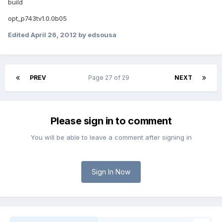
build
opt_p743tv1.0.0b05
Edited
April 26, 2012
by edsousa
PREV
Page 27 of 29
NEXT
Please sign in to comment
You will be able to leave a comment after signing in
Sign In Now