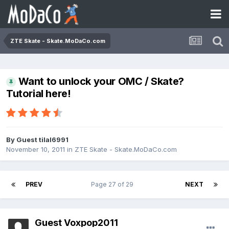
ZTE Skate - Skate.MoDaCo.com
Want to unlock your OMC / Skate?
Tutorial here!
By Guest tilal6991
November 10, 2011
in
ZTE Skate - Skate.MoDaCo.com
PREV
Page 27 of 29
NEXT
Guest Voxpop2011