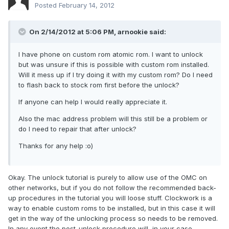
Posted
February 14, 2012
On 2/14/2012 at 5:06 PM, arnookie said:
I have phone on custom rom atomic rom. I want to unlock
but was unsure if this is possible with custom rom installed.
Will it mess up if I try doing it with my custom rom? Do I need
to flash back to stock rom first before the unlock?
If anyone can help I would really appreciate it.
Also the mac address problem will this still be a problem or
do I need to repair that after unlock?
Thanks for any help :o)
Okay. The unlock tutorial is purely to allow use of the OMC on
other networks, but if you do not follow the recommended back-
up procedures in the tutorial you will loose stuff. Clockwork is a
way to enable custom roms to be installed, but in this case it will
get in the way of the unlocking process so needs to be removed.
In any event the post-unlock procedure will, in your case,