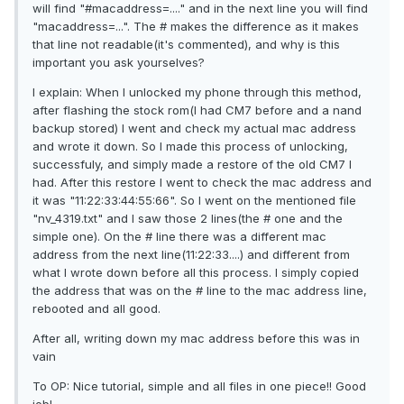
will find "#macaddress=...." and in the next line you will find
"macaddress=...". The # makes the difference as it makes
that line not readable(it's commented), and why is this
important you ask yourselves?
I explain: When I unlocked my phone through this method,
after flashing the stock rom(I had CM7 before and a nand
backup stored) I went and check my actual mac address
and wrote it down. So I made this process of unlocking,
successfuly, and simply made a restore of the old CM7 I
had. After this restore I went to check the mac address and
it was "11:22:33:44:55:66". So I went on the mentioned file
"nv_4319.txt" and I saw those 2 lines(the # one and the
simple one). On the # line there was a different mac
address from the next line(11:22:33....) and different from
what I wrote down before all this process. I simply copied
the address that was on the # line to the mac address line,
rebooted and all good.
After all, writing down my mac address before this was in
vain
To OP: Nice tutorial, simple and all files in one piece!! Good