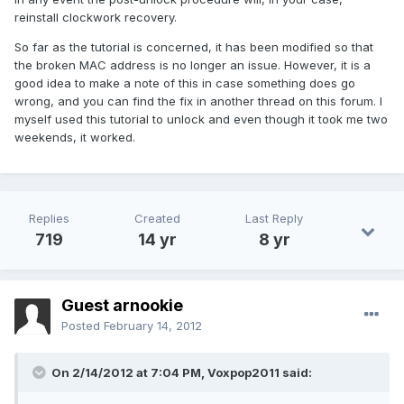
reinstall clockwork recovery.
So far as the tutorial is concerned, it has been modified so that
the broken MAC address is no longer an issue. However, it is a
good idea to make a note of this in case something does go
wrong, and you can find the fix in another thread on this forum. I
myself used this tutorial to unlock and even though it took me two
weekends, it worked.
Replies
Created
Last Reply
719
14 yr
8 yr
Guest arnookie
Posted
February 14, 2012
On 2/14/2012 at 7:04 PM, Voxpop2011 said: