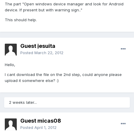
The part "Open windows device manager and look for Android
device. If present but with warning sign.."
This should help.
Guest jesuita
Posted
March 22, 2012
Hello,
I cant download the file on the 2nd step, could anyone please
upload it somewhere else? :)
2 weeks later...
Guest micas08
Posted
April 1, 2012