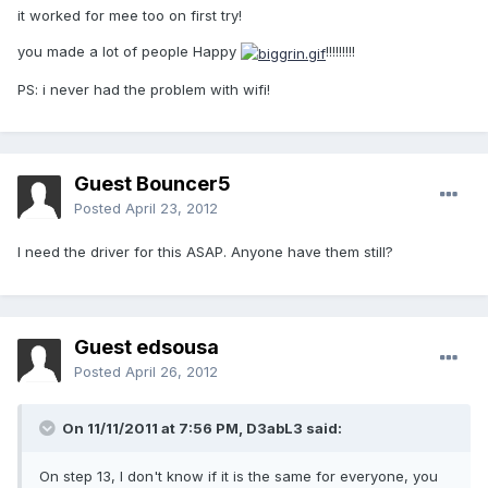
it worked for mee too on first try!
you made a lot of people Happy
!!!!!!!!!
PS: i never had the problem with wifi!
Guest Bouncer5
Posted
April 23, 2012
I need the driver for this ASAP. Anyone have them still?
Guest edsousa
Posted
April 26, 2012
On 11/11/2011 at 7:56 PM, D3abL3 said:
On step 13, I don't know if it is the same for everyone, you