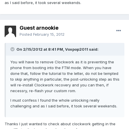
as I said before, it took several weekends.
Guest arnookie
Posted
February 15, 2012
On 2/15/2012 at 8:41 PM, Voxpop2011 said:
You will have to remove Clockwork as it is preventing the
phone from booting into the FTM mode. When you have
done that, follow the tutorial to the letter, do not be tempted
to skip anything in particular, the post-unlocking step as this
will re-install Clockwork recovery and you can then, if
necessry, re-flash your custom rom.
I must confess I found the whole unlocking really
challenging and as I said before, it took several weekends.
Thanks I just wanted to check about clockwork getting in the