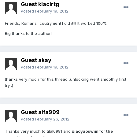
Guest klacirtg
Posted
February 19, 2012
Friends, Romans...coutrymen! I did it!!! It worked 100%!
Big thanks to the author!!!
Guest akay
Posted
February 19, 2012
thanks very much for this thread ,unlocking went smoothly first
try :)
Guest alfa999
Posted
February 26, 2012
Thanks very much to tilal6991 and
xiaoyaoswim for the