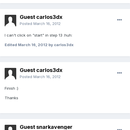
Guest carlos3dx
Posted
March 16, 2012
I can't click on "start" in step 13 :huh:
Edited
March 16, 2012
by carlos3dx
Guest carlos3dx
Posted
March 16, 2012
Finish :)
Thanks
Guest snarkavenger