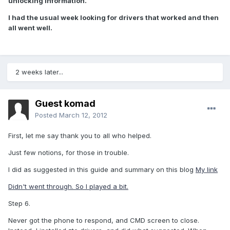
unlocking information.
I had the usual week looking for drivers that worked and then
all went well.
2 weeks later...
Guest komad
Posted
March 12, 2012
First, let me say thank you to all who helped.
Just few notions, for those in trouble.
I did as suggested in this guide and summary on this blog
My link
Didn't went through. So I played a bit.
Step 6.
Never got the phone to respond, and CMD screen to close.