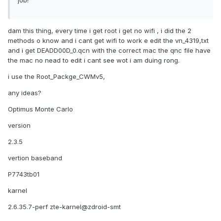
job!
dam this thing, every time i get root i get no wifi , i did the 2
methods o know and i cant get wifi to work e edit the vn_4319,txt
and i get DEADD00D_0.qcn with the correct mac the qnc file have
the mac no nead to edit i cant see wot i am duing rong.
i use the Root_Packge_CWMv5,
any ideas?
Optimus Monte Carlo
version
2.3.5
vertion baseband
P7743tb01
karnel
2.6.35.7-perf zte-karnel@zdroid-smt