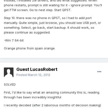
Instead, I installed zte drivers, and did what suggested. When
phone restarts, prompt is still waiting for it - ignore prompt. You'll
get FTM screen. Go to next step. Start QPST.
Step 10. there was no phone in QPST, so I had to add port
manually. Quite simple, just browse, you should see USB port, or
something. Select, go back, start backup. It should work, so
please continue as suggested.
-Win 7 64-bit
Orange phone from spain orange
Guest LucasRobert
Posted
March 12, 2012
SOLVED
First, I'd like to say what an amazing community this is, reading
through has been incredibly insightful
I recently decided (after 2 laborious months of decision making)