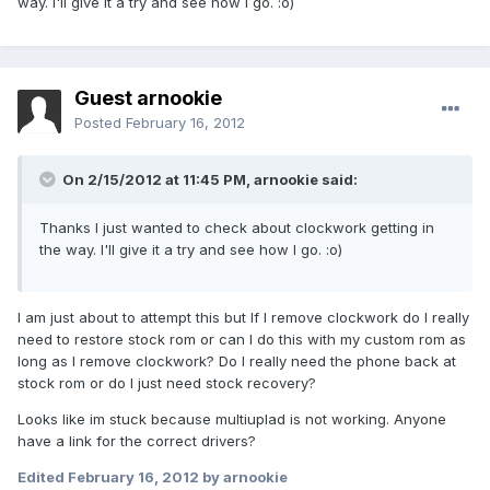
way. I'll give it a try and see how I go. :o)
Guest arnookie
Posted
February 16, 2012
On 2/15/2012 at 11:45 PM, arnookie said:
Thanks I just wanted to check about clockwork getting in
the way. I'll give it a try and see how I go. :o)
I am just about to attempt this but If I remove clockwork do I really
need to restore stock rom or can I do this with my custom rom as
long as I remove clockwork? Do I really need the phone back at
stock rom or do I just need stock recovery?
Looks like im stuck because multiuplad is not working. Anyone
have a link for the correct drivers?
Edited
February 16, 2012
by arnookie