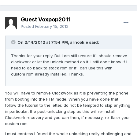
Guest Voxpop2011
Posted
February 15, 2012
On 2/14/2012 at 7:54 PM, arnookie said:
Thanks for your reply. But I am still unsure if I should remove
clockwork or let the unlock method do it. I still don't know if I
need to go back to stock rom or if I can use this with
custom rom already installed. Thanks.
You will have to remove Clockwork as it is preventing the phone
from booting into the FTM mode. When you have done that,
follow the tutorial to the letter, do not be tempted to skip anything
in particular, the post-unlocking step as this will re-install
Clockwork recovery and you can then, if necessry, re-flash your
custom rom.
I must confess I found the whole unlocking really challenging and