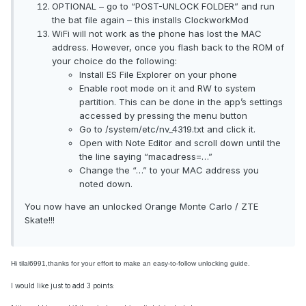
OPTIONAL – go to “POST-UNLOCK FOLDER” and run
the bat file again – this installs ClockworkMod
WiFi will not work as the phone has lost the MAC
address. However, once you flash back to the ROM of
your choice do the following:
Install ES File Explorer on your phone
Enable root mode on it and RW to system
partition. This can be done in the app’s settings
accessed by pressing the menu button
Go to /system/etc/nv_4319.txt and click it.
Open with Note Editor and scroll down until the
the line saying “macadress=…”
Change the “…” to your MAC address you
noted down.
You now have an unlocked Orange Monte Carlo / ZTE
Skate!!!
Hi tilal6991,thanks for your effort to make an easy-to-follow unlocking guide.
I would like just to add 3 points: