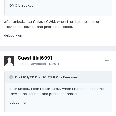
OMC Unlocked!
after unlock, i can't flash CWM, when i run bat, i see error
"device not found", and phone not reboot.
debug - on
Guest tilal6991
Posted
November 11, 2011
On 11/11/2011 at 10:27 PM, zToni said:
after unlock, i can't flash CWM, when i run bat, i see error
"device not found", and phone not reboot.
debug - on