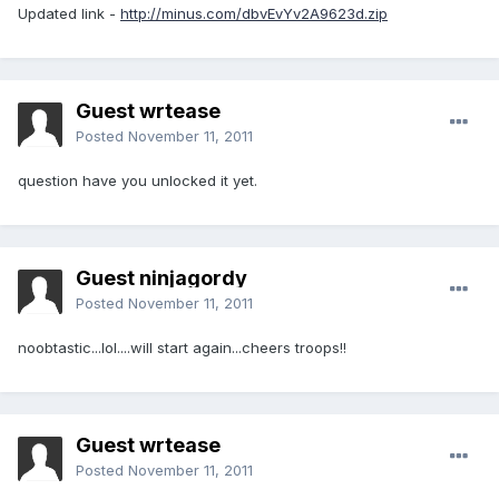
Updated link -
http://minus.com/dbvEvYv2A9623d.zip
Guest wrtease
Posted
November 11, 2011
question have you unlocked it yet.
Guest ninjagordy
Posted
November 11, 2011
noobtastic...lol....will start again...cheers troops!!
Guest wrtease
Posted
November 11, 2011