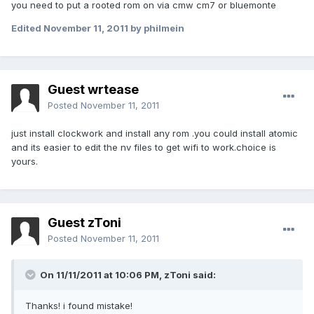
you need to put a rooted rom on via cmw cm7 or bluemonte
Edited
November 11, 2011
by philmein
Guest wrtease
Posted
November 11, 2011
just install clockwork and install any rom .you could install atomic
and its easier to edit the nv files to get wifi to work.choice is
yours.
Guest zToni
Posted
November 11, 2011
On 11/11/2011 at 10:06 PM, zToni said:
Thanks! i found mistake!