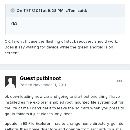
On 11/11/2011 at 9:28 PM, zToni said:
YES
OK. In which case the flashing of stock recovery should work.
Does it say waiting for device while the green android is on
screen?
Guest putbinoot
Posted
November 11, 2011
ok downloading new zip and going to start but one thing I have
installed es file explorer enabled root mounted file system but for
the life of me i can't get it to leave the sd card when you press to
go up folders it just closes. any ideas.
update in ES File Explorer i had to change home directory. go into
settings then home directory and change from /sdcard/ to just /