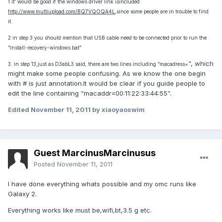
1 it' would be good if the windows driver link isincluded
http://www.multiupload.com/BQ7VQOQA4L
,since some people are in trouble to find
it.
2 in step 3 you should mention that USB cable need to be connected prior to run the
“install-recovery-windows.bat”
”, which
3. in step 13,just as D3abL3 said, there are two lines including “macadress=
might make some people confusing. As we know the one begin
with # is just annotation.It would be clear if you guide people to
edit the line containing “macaddr=00:11:22:33:44:55”.
Edited
November 11, 2011
by xiaoyaoswim
Guest MarcinusMarcinusus
Posted
November 11, 2011
I have done everything whats possible and my omc runs like
Galaxy 2.
Everything works like must be,wifi,bt,3.5 g etc.