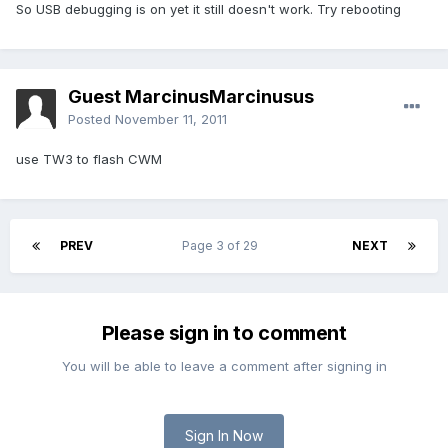
So USB debugging is on yet it still doesn't work. Try rebooting
Guest MarcinusMarcinusus
Posted
November 11, 2011
use TW3 to flash CWM
PREV
Page 3 of 29
NEXT
Please sign in to comment
You will be able to leave a comment after signing in
Sign In Now