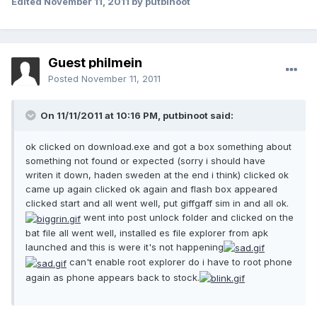
Edited
November 11, 2011
by putbinoot
Guest philmein
Posted
November 11, 2011
On 11/11/2011 at 10:16 PM, putbinoot said:
ok clicked on download.exe and got a box something about
something not found or expected (sorry i should have
writen it down, haden sweden at the end i think) clicked ok
came up again clicked ok again and flash box appeared
clicked start and all went well, put giffgaff sim in and all ok.
went into post unlock folder and clicked on the
bat file all went well, installed es file explorer from apk
launched and this is were it's not happening
can't enable root explorer do i have to root phone
again as phone appears back to stock.