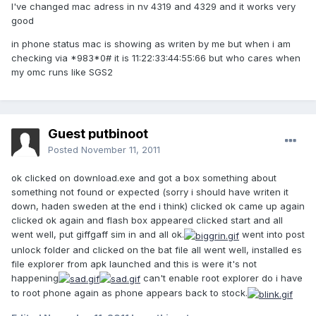
I've changed mac adress in nv 4319 and 4329 and it works very
good
in phone status mac is showing as writen by me but when i am
checking via *983*0# it is 11:22:33:44:55:66 but who cares when
my omc runs like SGS2
Guest putbinoot
Posted
November 11, 2011
ok clicked on download.exe and got a box something about
something not found or expected (sorry i should have writen it
down, haden sweden at the end i think) clicked ok came up again
clicked ok again and flash box appeared clicked start and all
went well, put giffgaff sim in and all ok.
went into post
unlock folder and clicked on the bat file all went well, installed es
file explorer from apk launched and this is were it's not
happening
can't enable root explorer do i have
to root phone again as phone appears back to stock.