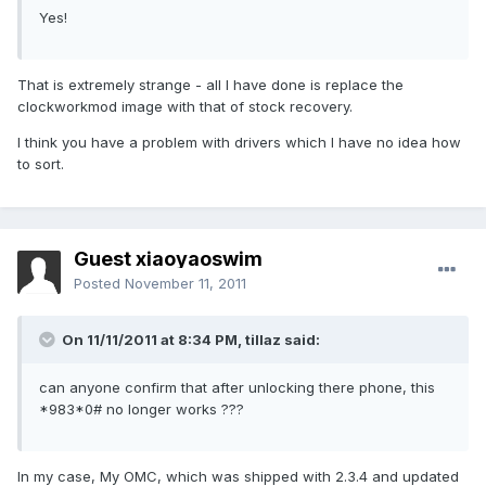
Yes!
That is extremely strange - all I have done is replace the
clockworkmod image with that of stock recovery.
I think you have a problem with drivers which I have no idea how
to sort.
Guest xiaoyaoswim
Posted
November 11, 2011
On 11/11/2011 at 8:34 PM, tillaz said:
can anyone confirm that after unlocking there phone, this
*983*0# no longer works ???
In my case, My OMC, which was shipped with 2.3.4 and updated