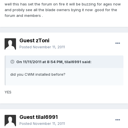
well this has set the forum on fire it will be buzzing for ages now
and probily see all the blade owners bying it now .good for the
forum and members .
Guest zToni
Posted
November 11, 2011
On 11/11/2011 at 8:54 PM, tilal6991 said:
did you CWM installed before?
YES
Guest tilal6991
Posted
November 11, 2011