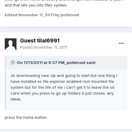
and that lets you into files system.
Edited
November 11, 2011
by putbinoot
Guest tilal6991
Posted
November 11, 2011
On 11/11/2011 at 9:37 PM, putbinoot said:
ok downloading new zip and going to start but one thing I
have installed es file explorer enabled root mounted file
system but for the life of me i can't get it to leave the sd
card when you press to go up folders it just closes. any
ideas.
press the home button.