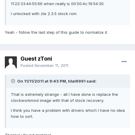
11:22:33:44:55:66 when really is 00:50:4c:19:54:30
I unlocked with zte 2.3.5 stock rom
Yeah - follow the last step of this guide to normalize it.
Guest zToni
Posted
November 11, 2011
On 11/11/2011 at 9:43 PM, tilal6991 said:
That is extremely strange - all I have done is replace the
clockworkmod image with that of stock recovery.
I think you have a problem with drivers which I have no idea
how to sort.