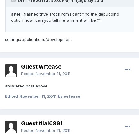
On 11/11/2011 at 9:08 PM, ninjagordy said:
after i flashed thye srock rom i cant find the debugging
option now...can you tell me where it will be ??
settings/applications/development
Guest wrtease
Posted
November 11, 2011
answered post above
Edited
November 11, 2011
by wrtease
Guest tilal6991
Posted
November 11, 2011