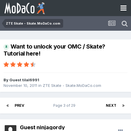
ZTE Skate - Skate.MoDaCo.com
Want to unlock your OMC / Skate?
Tutorial here!
By Guest tilal6991
November 10, 2011
in
ZTE Skate - Skate.MoDaCo.com
PREV
Page 3 of 29
NEXT
Guest ninjagordy