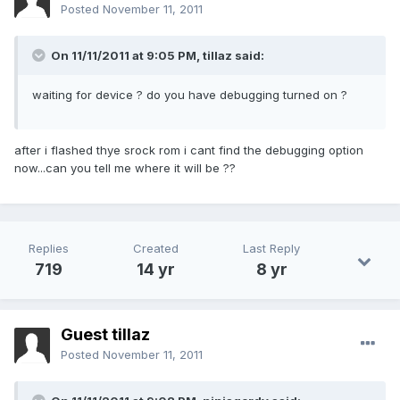
Posted
November 11, 2011
On 11/11/2011 at 9:05 PM, tillaz said:
waiting for device ? do you have debugging turned on ?
after i flashed thye srock rom i cant find the debugging option
now...can you tell me where it will be ??
Replies
Created
Last Reply
719
14 yr
8 yr
Guest tillaz
Posted
November 11, 2011