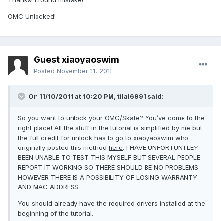
Thanks! i found mistake!
OMC Unlocked!
Guest xiaoyaoswim
Posted
November 11, 2011
On 11/10/2011 at 10:20 PM, tilal6991 said:
So you want to unlock your OMC/Skate? You’ve come to the
right place! All the stuff in the tutorial is simplified by me but
the full credit for unlock has to go to xiaoyaoswim who
originally posted this method
here
. I HAVE UNFORTUNTLEY
BEEN UNABLE TO TEST THIS MYSELF BUT SEVERAL PEOPLE
REPORT IT WORKING SO THERE SHOULD BE NO PROBLEMS.
HOWEVER THERE IS A POSSIBILITY OF LOSING WARRANTY
AND MAC ADDRESS.
You should already have the required drivers installed at the
beginning of the tutorial.