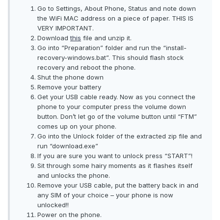
Go to Settings, About Phone, Status and note down
the WiFi MAC address on a piece of paper. THIS IS
VERY IMPORTANT.
Download
this
file and unzip it.
Go into “Preparation” folder and run the “install-
recovery-windows.bat”. This should flash stock
recovery and reboot the phone.
Shut the phone down
Remove your battery
Get your USB cable ready. Now as you connect the
phone to your computer press the volume down
button. Don’t let go of the volume button until “FTM”
comes up on your phone.
Go into the Unlock folder of the extracted zip file and
run “download.exe”
If you are sure you want to unlock press “START”!
Sit through some hairy moments as it flashes itself
and unlocks the phone.
Remove your USB cable, put the battery back in and
any SIM of your choice – your phone is now
unlocked!!
Power on the phone.