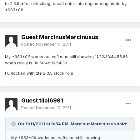
to 2.3.5 after unlocking, could enter into engineering mode by
*983*0#
Guest MarcinusMarcinusus
Posted
November 11, 2011
My *983*0# works but wifi mac still showing 11:22:33:44:55:66
when really is 00:50:4c:19:54:30
I unlocked with zte 2.3.5 stock rom
Guest tilal6991
Posted
November 11, 2011
On 11/11/2011 at 9:54 PM, MarcinusMarcinusus said:
My *983*0# works but wifi mac still showing