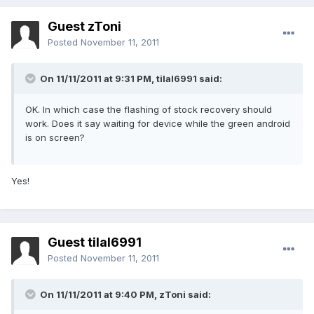
Guest zToni
Posted
November 11, 2011
On 11/11/2011 at 9:31 PM, tilal6991 said:
OK. In which case the flashing of stock recovery should
work. Does it say waiting for device while the green android
is on screen?
Yes!
Guest tilal6991
Posted
November 11, 2011
On 11/11/2011 at 9:40 PM, zToni said: