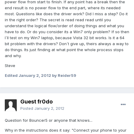
power flow from start to finish. If any point has a break then the
end result is no power flow to the end part, where its needed
most. Questions like does the driver work? Did I miss a step? Do it
in the right order? The secret is read read read until you
understand the logical flow/order of doing things and what you
have to do. Or do you consider its a Win7 only problem? If so then
I`ll test on my Win7 laptop, because Vista 32 bit works. Is it a 64
bit problem with the drivers? Don`t give up, theirs always a way to
do things. Its just finding at what point the whole process stops
and why.
Steve
Edited
January 2, 2012
by Reider59
Guest fr0do
Posted
January 2, 2012
Question for Bouncer5 or anyone that knows...
Why in the instructions does it say: "Connect your phone to your