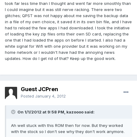
took far less time than I thought and went far more smoothly than
I could imagine but it was still nerve racking. There were two
glitches; QPST was not happy about me saving the backup data
in a file of my own choice, it saved it in its own bin file, and I have
had to reload the few apps I had downloaded. I took the initiative
of loading the key zip files onto their own SD card, replacing the
one that I had loaded the apps on before I started. I also had a
white signal for Wifi with one provider but it was working on my
home network or I wouldn't have had the annoying news
updates. How do I get rid of that? Keep up the good work.
Guest JCPren
Posted
January 4, 2012
On 1/1/2012 at 9:58 PM, kazoooo said:
Ah well stuck with this ROM then for now. But they worked
with the stock so I don't see why they don't work anymore.