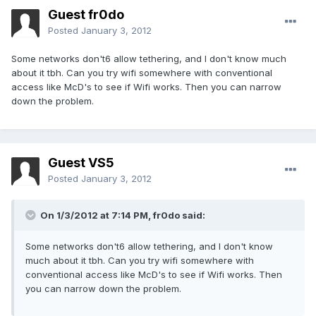
Guest fr0do
Posted
January 3, 2012
Some networks don't6 allow tethering, and I don't know much
about it tbh. Can you try wifi somewhere with conventional
access like McD's to see if Wifi works. Then you can narrow
down the problem.
Guest VS5
Posted
January 3, 2012
On 1/3/2012 at 7:14 PM, fr0do said:
Some networks don't6 allow tethering, and I don't know
much about it tbh. Can you try wifi somewhere with
conventional access like McD's to see if Wifi works. Then
you can narrow down the problem.