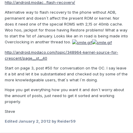
http://android.modac...flash-recovery/
Alternative way to flash recovery to the phone without ADB,
permanent and doesn`t affect the present ROM or kernel. Nor
does it need one of the special ROMS with 2,15 or 40mb cache.
Woo hoo, jackpot for those having Restore problems! What a way
to start the 1st of January. Looks like an in road is being made into
Overclocking in another thread too.
http://android.modaco.com/topic/348964-kernel-source-for-
crescent/page__st__40
Start on page 3, post #50 for conversation on the OC. I say leave
it a bit and let it be substantiated and checked out by some of the
more knowledgeable users, that`s what I`m doing.
Hope you get everything how you want it and don`t worry about
the amount of posts, just need to get it sorted and working
properly.
Steve
Edited
January 2, 2012
by Reider59