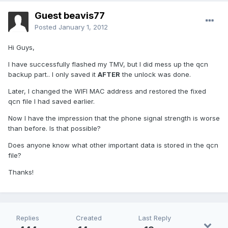
Guest beavis77
Posted
January 1, 2012
Hi Guys,
I have successfully flashed my TMV, but I did mess up the qcn
backup part.. I only saved it
AFTER
the unlock was done.
Later, I changed the WIFI MAC address and restored the fixed
qcn file I had saved earlier.
Now I have the impression that the phone signal strength is worse
than before. Is that possible?
Does anyone know what other important data is stored in the qcn
file?
Thanks!
Replies
Created
Last Reply