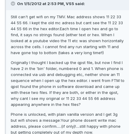
On 1/5/2012 at 2:53 PM, VS5 said:
Still can't get wifi on my TMV. Mac address shows 11 22 33
44 55 66. I kept the old mc adress but cant see the 11 22 33
44 55 66 in the hex editor.Each time I open hex and go to
find, it says no strings found (either text or hex. When I
looked at a youtube video the 11 etc was shown horizontally
across the cells. I cannot find any run starting with 11 and
have gone top to bottom (takes a very long time!!)
Originally I thought I backed up the qpst file, but now I find I
have 2 in the 'bin' folder, numbered 0 and 1. When phone is
connected via usb and debugging etc, neither show an 11
sequence when I open up the hex editor. i went from FTM to
qpst found the phone in software download and came up
with these two files. If they are both, or either in the qpst,
why cant I see my original or 11 22 33 44 55 66 address
appearing anywhere in the hex files?
Phone is unlocked, with plain vanilla version and I get 3g
but wifi shows a message:Your phone dosent write mac
address, please confirm.....(if only)!....still happy with phone
but getting completely out of my depth now.