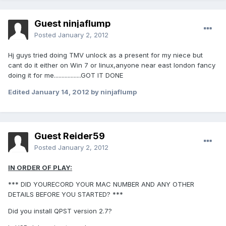
Guest ninjaflump
Posted
January 2, 2012
Hj guys tried doing TMV unlock as a present for my niece but
cant do it either on Win 7 or linux,anyone near east london fancy
doing it for me..................GOT IT DONE
Edited
January 14, 2012
by ninjaflump
Guest Reider59
Posted
January 2, 2012
IN ORDER OF PLAY:
*** DID YOURECORD YOUR MAC NUMBER AND ANY OTHER
DETAILS BEFORE YOU STARTED? ***
Did you install QPST version 2.7?