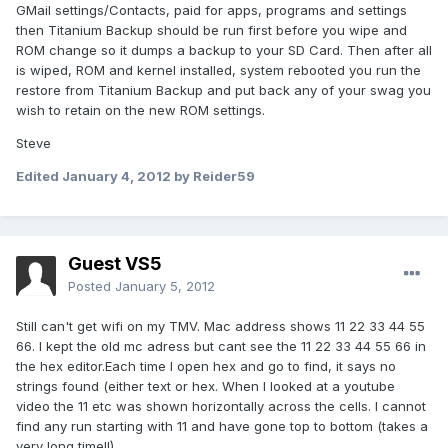
GMail settings/Contacts, paid for apps, programs and settings
then Titanium Backup should be run first before you wipe and
ROM change so it dumps a backup to your SD Card. Then after all
is wiped, ROM and kernel installed, system rebooted you run the
restore from Titanium Backup and put back any of your swag you
wish to retain on the new ROM settings.
Steve
Edited
January 4, 2012
by Reider59
Guest VS5
Posted
January 5, 2012
Still can't get wifi on my TMV. Mac address shows 11 22 33 44 55
66. I kept the old mc adress but cant see the 11 22 33 44 55 66 in
the hex editor.Each time I open hex and go to find, it says no
strings found (either text or hex. When I looked at a youtube
video the 11 etc was shown horizontally across the cells. I cannot
find any run starting with 11 and have gone top to bottom (takes a
very long time!!)