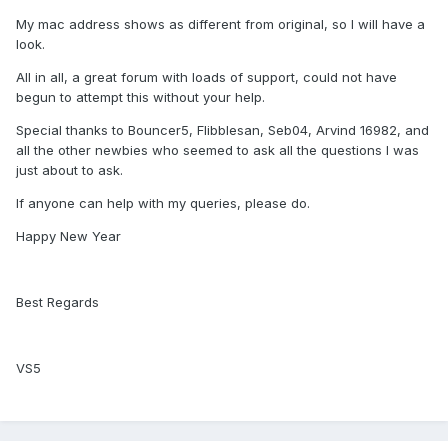
My mac address shows as different from original, so I will have a
look.
All in all, a great forum with loads of support, could not have
begun to attempt this without your help.
Special thanks to Bouncer5, Flibblesan, Seb04, Arvind 16982, and
all the other newbies who seemed to ask all the questions I was
just about to ask.
If anyone can help with my queries, please do.
Happy New Year
Best Regards
VS5