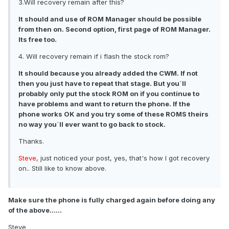
3.Will recovery remain after this?
It should and use of ROM Manager should be possible
from then on. Second option, first page of ROM Manager.
Its free too.
4. Will recovery remain if i flash the stock rom?
It should because you already added the CWM. If not
then you just have to repeat that stage. But you`ll
probably only put the stock ROM on if you continue to
have problems and want to return the phone. If the
phone works OK and you try some of these ROMS theirs
no way you`ll ever want to go back to stock.
Thanks.
Steve
, just noticed your post, yes, that's how I got recovery
on.. Still like to know above.
Make sure the phone is fully charged again before doing any
of the above......
Steve