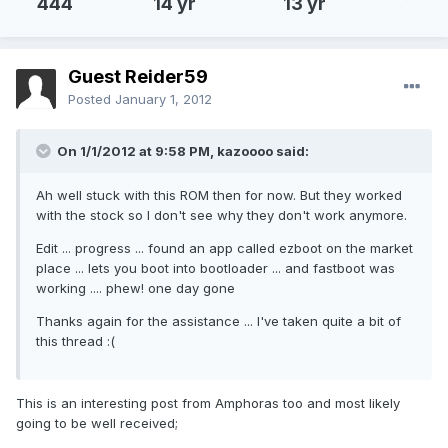
444
14 yr
13 yr
Guest Reider59
Posted
January 1, 2012
On 1/1/2012 at 9:58 PM, kazoooo said:
Ah well stuck with this ROM then for now. But they worked
with the stock so I don't see why they don't work anymore.
Edit ... progress ... found an app called ezboot on the market
place ... lets you boot into bootloader ... and fastboot was
working .... phew! one day gone
Thanks again for the assistance ... I've taken quite a bit of
this thread :(
This is an interesting post from Amphoras too and most likely
going to be well received;