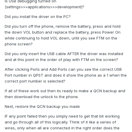
Is USB debugging turned on
(settings>>>applications>>>development)?
Did you install the driver on the PC?
Did you turn off the phone, remove the battery, press and hold
the down VOL button and replace the battery, press Power On
while continuing to hold VOL down, until you see FTM on the
phone screen?
Did you only insert the USB cable AFTER the driver was installed
and at this point in the order of play with FTM on the screen?
After clicking Ports and Add Ports can you see the correct USB
Port number in QPST and does it show the phone as a 1 when the
correct port number is selected?
If all of these work out then its ready to make a QCN backup and
then download the unlock to the phone.
Next, restore the QCN backup you made
IF any point failed then you simply need to get that bit working
and go through all of this logically. Think of it like a series of
wires, only when all are connected in the right order does the