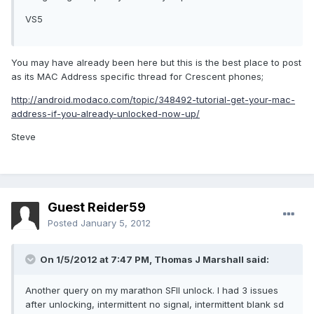
VS5
You may have already been here but this is the best place to post
as its MAC Address specific thread for Crescent phones;
http://android.modaco.com/topic/348492-tutorial-get-your-mac-
address-if-you-already-unlocked-now-up/
Steve
Guest Reider59
Posted
January 5, 2012
On 1/5/2012 at 7:47 PM, Thomas J Marshall said:
Another query on my marathon SFII unlock. I had 3 issues
after unlocking, intermittent no signal, intermittent blank sd