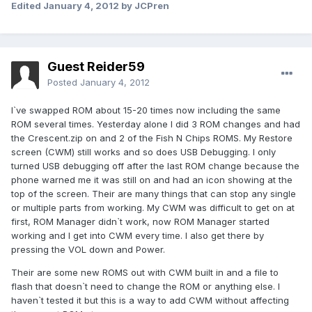
Edited
January 4, 2012
by JCPren
Guest Reider59
Posted
January 4, 2012
I`ve swapped ROM about 15-20 times now including the same
ROM several times. Yesterday alone I did 3 ROM changes and had
the Crescent.zip on and 2 of the Fish N Chips ROMS. My Restore
screen (CWM) still works and so does USB Debugging. I only
turned USB debugging off after the last ROM change because the
phone warned me it was still on and had an icon showing at the
top of the screen. Their are many things that can stop any single
or multiple parts from working. My CWM was difficult to get on at
first, ROM Manager didn`t work, now ROM Manager started
working and I get into CWM every time. I also get there by
pressing the VOL down and Power.
Their are some new ROMS out with CWM built in and a file to
flash that doesn`t need to change the ROM or anything else. I
haven`t tested it but this is a way to add CWM without affecting