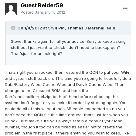
Guest Reider59
Posted
January 4, 2012
On 1/4/2012 at 5:34 PM, Thomas J Marshall said:
Steve, thanks again for all your advice. Sorry to keep asking
stuff but I just want to check I don't need to backup qcn?
That'sjust for unlock right?
Thats right you unlocked, then restored the QCN to put your WiFi
and system stuff back on. This time you`re going to hopefully do a
Data/Factory Wipe, Cache Wipe and Dalvik Cache Wipe. Then
change to the Crescent ROM, add back the
SanfranciscoIIkernel.zip, both of them before rebooting the
system don`t forget or you make it harder by starting again. You
could do all of this without the USB cable connected so no you
don`t need the QCN file this time around, thats just for when you
unlock. Just make sure you always retain a copy of your Mac
number, though it too can be fixed its easier not to create the
problem in the first place. If theirs anything you wish to keep, like