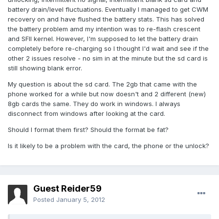
battery drain/level fluctuations. Eventually I managed to get CWM
recovery on and have flushed the battery stats. This has solved
the battery problem amd my intention was to re-flash crescent
and SFII kernel. However, I'm supposed to let the battery drain
completely before re-charging so I thought I'd wait and see if the
other 2 issues resolve - no sim in at the minute but the sd card is
still showing blank error.
My question is about the sd card. The 2gb that came with the
phone worked for a while but now doesn't and 2 different (new)
8gb cards the same. They do work in windows. I always
disconnect from windows after looking at the card.
Should I format them first? Should the format be fat?
Is it likely to be a problem with the card, the phone or the unlock?
Guest Reider59
Posted
January 5, 2012