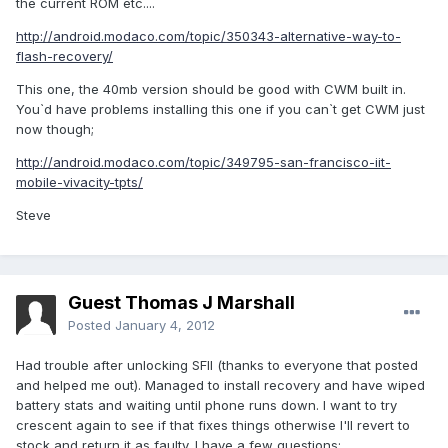
the current ROM etc....
http://android.modaco.com/topic/350343-alternative-way-to-
flash-recovery/
This one, the 40mb version should be good with CWM built in.
You`d have problems installing this one if you can`t get CWM just
now though;
http://android.modaco.com/topic/349795-san-francisco-iit-
mobile-vivacity-tpts/
Steve
Guest Thomas J Marshall
Posted
January 4, 2012
Had trouble after unlocking SFII (thanks to everyone that posted
and helped me out). Managed to install recovery and have wiped
battery stats and waiting until phone runs down. I want to try
crescent again to see if that fixes things otherwise I'll revert to
stock and return it as faulty. I have a few questions: