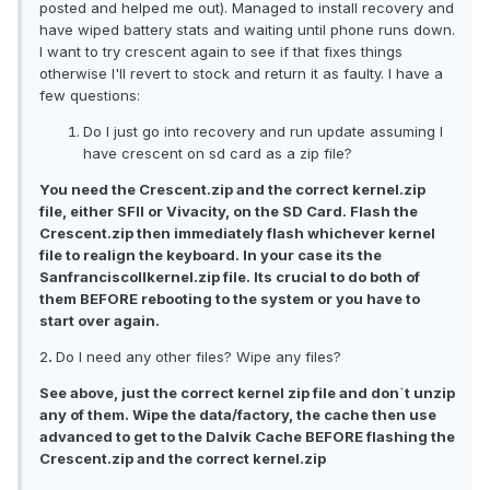
posted and helped me out). Managed to install recovery and
have wiped battery stats and waiting until phone runs down.
I want to try crescent again to see if that fixes things
otherwise I'll revert to stock and return it as faulty. I have a
few questions:
Do I just go into recovery and run update assuming I
have crescent on sd card as a zip file?
You need the Crescent.zip and the correct kernel.zip
file, either SFII or Vivacity, on the SD Card. Flash the
Crescent.zip then immediately flash whichever kernel
file to realign the keyboard. In your case its the
SanfranciscoIIkernel.zip file. Its crucial to do both of
them BEFORE rebooting to the system or you have to
start over again.
2
.
Do I need any other files? Wipe any files?
See above, just the correct kernel zip file and don`t unzip
any of them. Wipe the data/factory, the cache then use
advanced to get to the Dalvik Cache BEFORE flashing the
Crescent.zip and the correct kernel.zip