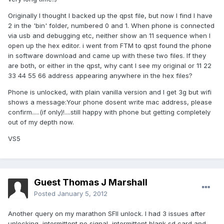
Originally I thought I backed up the qpst file, but now I find I have
2 in the 'bin' folder, numbered 0 and 1. When phone is connected
via usb and debugging etc, neither show an 11 sequence when I
open up the hex editor. i went from FTM to qpst found the phone
in software download and came up with these two files. If they
are both, or either in the qpst, why cant I see my original or 11 22
33 44 55 66 address appearing anywhere in the hex files?
Phone is unlocked, with plain vanilla version and I get 3g but wifi
shows a message:Your phone dosent write mac address, please
confirm.....(if only)!....still happy with phone but getting completely
out of my depth now.
VS5
Guest Thomas J Marshall
Posted
January 5, 2012
Another query on my marathon SFII unlock. I had 3 issues after
unlocking, intermittent no signal, intermittent blank sd card and