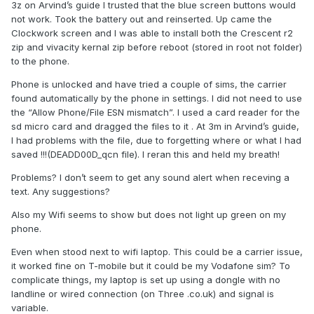
3z on Arvind’s guide I trusted that the blue screen buttons would
not work. Took the battery out and reinserted. Up came the
Clockwork screen and I was able to install both the Crescent r2
zip and vivacity kernal zip before reboot (stored in root not folder)
to the phone.
Phone is unlocked and have tried a couple of sims, the carrier
found automatically by the phone in settings. I did not need to use
the “Allow Phone/File ESN mismatch”. I used a card reader for the
sd micro card and dragged the files to it . At 3m in Arvind’s guide,
I had problems with the file, due to forgetting where or what I had
saved !!!(DEADD00D_qcn file). I reran this and held my breath!
Problems? I don’t seem to get any sound alert when receving a
text. Any suggestions?
Also my Wifi seems to show but does not light up green on my
phone.
Even when stood next to wifi laptop. This could be a carrier issue,
it worked fine on T-mobile but it could be my Vodafone sim? To
complicate things, my laptop is set up using a dongle with no
landline or wired connection (on Three .co.uk) and signal is
variable.