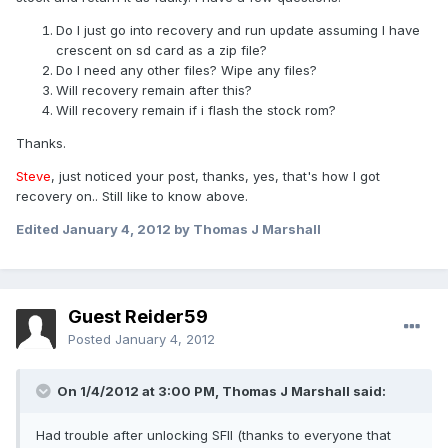
Do I just go into recovery and run update assuming I have
crescent on sd card as a zip file?
Do I need any other files? Wipe any files?
Will recovery remain after this?
Will recovery remain if i flash the stock rom?
Thanks.
Steve
, just noticed your post, thanks, yes, that's how I got
recovery on.. Still like to know above.
Edited
January 4, 2012
by Thomas J Marshall
Guest Reider59
Posted
January 4, 2012
On 1/4/2012 at 3:00 PM, Thomas J Marshall said:
Had trouble after unlocking SFII (thanks to everyone that