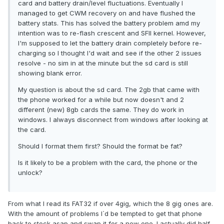
card and battery drain/level fluctuations. Eventually I
managed to get CWM recovery on and have flushed the
battery stats. This has solved the battery problem amd my
intention was to re-flash crescent and SFII kernel. However,
I'm supposed to let the battery drain completely before re-
charging so I thought I'd wait and see if the other 2 issues
resolve - no sim in at the minute but the sd card is still
showing blank error.
My question is about the sd card. The 2gb that came with
the phone worked for a while but now doesn't and 2
different (new) 8gb cards the same. They do work in
windows. I always disconnect from windows after looking at
the card.
Should I format them first? Should the format be fat?
Is it likely to be a problem with the card, the phone or the
unlock?
From what I read its FAT32 if over 4gig, which the 8 gig ones are.
With the amount of problems I`d be tempted to get that phone
back to stock asap and swap it for a new one. I actually did half