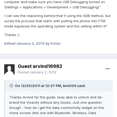
computer and make sure you have USB Debugging turned on.
(Settings > Applications > Development > USB Debugging)"
I can see the reasoning behind that if using the ADB method, but
surely the process that starts with putting the phone into FTM
mode bypasses the operating system and this setting within it?
Thanks ;)
Edited
January 2, 2012
by fr0do
Guest arvind16982
Posted
January 2, 2012
On 12/25/2011 at 12:37 PM, bnt009 said:
Thanks Arvind for the guide. Iwas able to unlock and de-
brand the Vivacity without any Issues. Just one question
though - how do I get the data connectivity widget on the
home screen (the one with Bluetooth, Wireless, Data