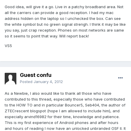
Good idea, will give it a go. Live in a patchy broadband area. Not
all the carriers can provide a good reception. I had my mac
address hidden on the laptop so I unchecked the box. Can see
the white symbol but no green signal strengh. I think it may be like
you say, just crap reception. Phones on most networks are same
so it seems to point that way. Will report back!
VS5
Guest confu
Posted
January 4, 2012
As a Newbie, I also would like to thank all those who have
contributed to this thread, especially those who have contributed
to the HOW TO and in particular Bouncer5, Seb404, the author of
ZTECrescent blogspot (hope I am allowed to include him), and
especially arvind16982
for their time, knowledge and patience.
This is my first experience of Android phones and after hours
and hours of reading I now have an unlocked unbranded OSF II. It