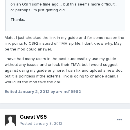
on an OSF1 some time ago.... but this seems more difficult...
or perhaps I'm just getting old....
Thanks.
Mate, I just checked the link in my guide and for some reason the
link points to OSF2 instead of TMV zip file. I dont know why. May
be the mod could answer.
I have had many users in the past successfully use my guide
without any issues and unlock their TMVs but I would suggest
against using my guide anymore. I can fix and upload a new doc
but it is pointless if the external link is going to change again. I
would let the mod take the call.
Edited
January 2, 2012
by arvind16982
Guest VS5
Posted
January 3, 2012