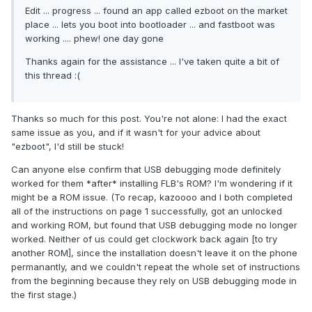
Edit ... progress ... found an app called ezboot on the market
place ... lets you boot into bootloader ... and fastboot was
working .... phew! one day gone
Thanks again for the assistance ... I've taken quite a bit of
this thread :(
Thanks so much for this post. You're not alone: I had the exact
same issue as you, and if it wasn't for your advice about
"ezboot", I'd still be stuck!
Can anyone else confirm that USB debugging mode definitely
worked for them *after* installing FLB's ROM? I'm wondering if it
might be a ROM issue. (To recap, kazoooo and I both completed
all of the instructions on page 1 successfully, got an unlocked
and working ROM, but found that USB debugging mode no longer
worked. Neither of us could get clockwork back again [to try
another ROM], since the installation doesn't leave it on the phone
permanantly, and we couldn't repeat the whole set of instructions
from the beginning because they rely on USB debugging mode in
the first stage.)