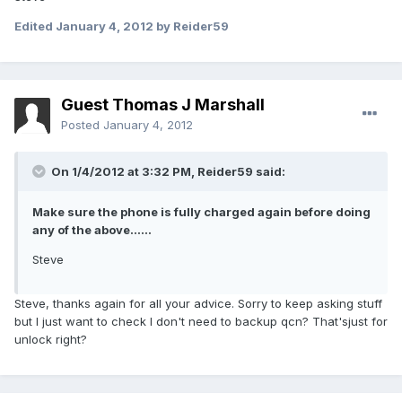
Edited
January 4, 2012
by Reider59
Guest Thomas J Marshall
Posted
January 4, 2012
On 1/4/2012 at 3:32 PM, Reider59 said:
Make sure the phone is fully charged again before doing
any of the above......
Steve
Steve, thanks again for all your advice. Sorry to keep asking stuff
but I just want to check I don't need to backup qcn? That'sjust for
unlock right?