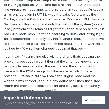
of my 16gig card as FAT32 and the other half as EXT2 for apps
like APP2SD to move apps to the SD card. In your case I`d keep it
all as one partition in FAT32, wipe the data/factory, wipe the
Cache, wipe the Dalvik Cache, flash the Crescent ROM, Flash the
SanfranciscoIIkernel.zip and only then reboot the system (phone).
If any problem at all remains I`d get that Stock ROM on and take it
back like Jack Flash. As far as charging to 100% and letting it go
flat is concerned I can only say that`s what I read, that both have
to be done to get a full reading-I`m not about to argue with that. I
let it go to 4% only then charged it again at that point.
I can`t say if its anything else with the phone thats causing the
problems, because I wasn`t there at the time. I do know one or
two people have repeated the unlock and then continued from
there with the ROM change. But these are usually for other
reasons. Just make sure you have the original Mac Address
written down correctly too. If in any doubt at all then flash stock,
return the phone and look innocent and play daft. Make sure your
actors union card is up to date
Important Information
Steve
I accept
By using this site, you agree to our
Terms of Use
.
Edited
January 5, 2012
by Reider59