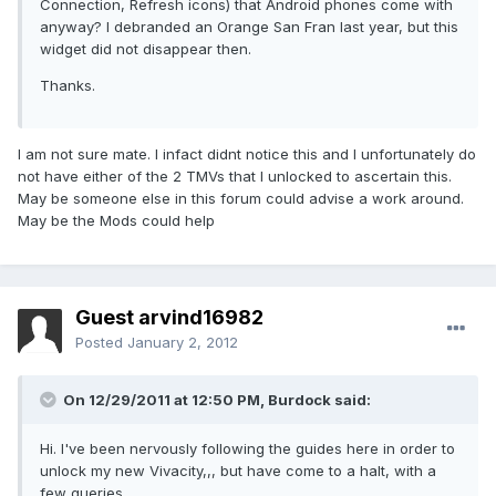
Connection, Refresh icons) that Android phones come with
anyway? I debranded an Orange San Fran last year, but this
widget did not disappear then.
Thanks.
I am not sure mate. I infact didnt notice this and I unfortunately do
not have either of the 2 TMVs that I unlocked to ascertain this.
May be someone else in this forum could advise a work around.
May be the Mods could help
Guest arvind16982
Posted
January 2, 2012
On 12/29/2011 at 12:50 PM, Burdock said:
Hi. I've been nervously following the guides here in order to
unlock my new Vivacity,,, but have come to a halt, with a
few queries.