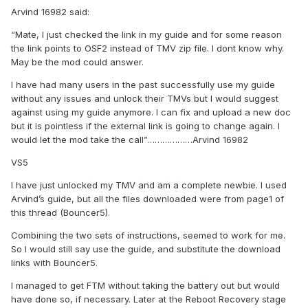
Arvind 16982 said:
“Mate, I just checked the link in my guide and for some reason
the link points to OSF2 instead of TMV zip file. I dont know why.
May be the mod could answer.
I have had many users in the past successfully use my guide
without any issues and unlock their TMVs but I would suggest
against using my guide anymore. I can fix and upload a new doc
but it is pointless if the external link is going to change again. I
would let the mod take the call”………………Arvind 16982
VS5
I have just unlocked my TMV and am a complete newbie. I used
Arvind’s guide, but all the files downloaded were from page1 of
this thread (Bouncer5).
Combining the two sets of instructions, seemed to work for me.
So I would still say use the guide, and substitute the download
links with Bouncer5.
I managed to get FTM without taking the battery out but would
have done so, if necessary. Later at the Reboot Recovery stage