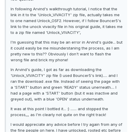
In following Arvind's walkthrough tutorial, I notice that the
link in it to the 'Unlock_VIVACITY' zip file, actually takes me
to one named Unlock_OSF2. However, if I follow Bouncer5's
link to the unock vivacity file in his original guide, it takes me
to a zip file named 'Unlock_VIVACITY',
I'm guessing that this may be an error in Arvind's guide... but
it could easily be me misunderstaning the process, as I am
pretty new to this?? Obviously I don't want to flash the
wrong file and brick my phone!
In Arvind's guide, I got as far as downloading the
'Unlock_VIVACITY' zip file (I used Bouncer5's link)..... and I
ran the download .exe file. Instead of seeing the page with
a 'START' button and green 'READY' status unerneath.... I
had a page with a 'START' button (but it was inactive and
greyed out), with a blue 'OPEN' status underneath.
It was at this point I bottled it... :) ....... and stopped the
process,,, as I'm clearly not quite on the right track!
I would appreciate any advice before I try again from any of
the fine people on here. I have unlocked, rooted etc before