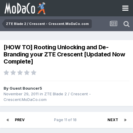
ZTE Blade 2 / Crescent - Crescent.MoDaCo.com
[HOW TO] Rooting Unlocking and De-
Branding your ZTE Crescent [Updated Now
Complete]
By Guest Bouncer5
November 29, 2011
in
ZTE Blade 2 / Crescent -
Crescent.MoDaCo.com
PREV
Page 11 of 18
NEXT