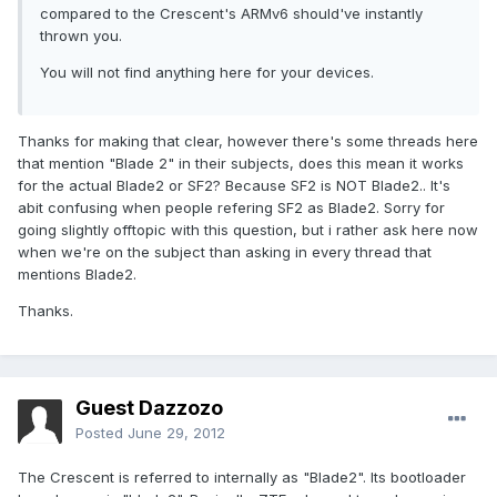
compared to the Crescent's ARMv6 should've instantly
thrown you.
You will not find anything here for your devices.
Thanks for making that clear, however there's some threads here
that mention "Blade 2" in their subjects, does this mean it works
for the actual Blade2 or SF2? Because SF2 is NOT Blade2.. It's
abit confusing when people refering SF2 as Blade2. Sorry for
going slightly offtopic with this question, but i rather ask here now
when we're on the subject than asking in every thread that
mentions Blade2.
Thanks.
Guest Dazzozo
Posted
June 29, 2012
The Crescent is referred to internally as "Blade2". Its bootloader