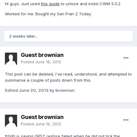
Hi guys. Just used
this guide
to unlock and instol CWM 5.0.2
Worked for me. Bought my San Fran 2 Today.
2 weeks later...
Guest brownian
Posted
June 18, 2012
This post can be deleted, I've read, understood, and attempted to
summarise a couple of posts down from this.
Edited
June 20, 2012
by brownian
Guest brownian
Posted
June 19, 2012
fr0d0 is saying QPST restore failed when he did not tick the