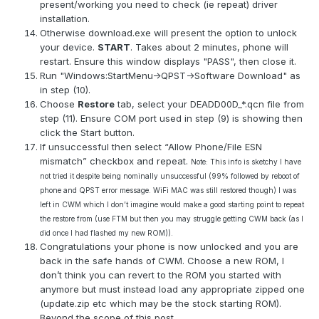
present/working you need to check (ie repeat) driver
installation.
Otherwise download.exe will present the option to unlock
your device.
START
. Takes about 2 minutes, phone will
restart. Ensure this window displays "PASS", then close it.
Run "Windows:StartMenu->QPST->Software Download" as
in step (10).
Choose
Restore
tab, select your DEADD00D_*.qcn file from
step (11). Ensure COM port used in step (9) is showing then
click the Start button.
If unsuccessful then select “Allow Phone/File ESN
mismatch” checkbox and repeat.
Note: This info is sketchy I have
not tried it despite being nominally unsuccessful (99% followed by reboot of
phone and QPST error message. WiFi MAC was still restored though) I was
left in CWM which I don’t imagine would make a good starting point to repeat
the restore from (use FTM but then you may struggle getting CWM back (as I
did once I had flashed my new ROM)).
Congratulations your phone is now unlocked and you are
back in the safe hands of CWM. Choose a new ROM, I
don’t think you can revert to the ROM you started with
anymore but must instead load any appropriate zipped one
(update.zip etc which may be the stock starting ROM).
Beyond the scope of this post...