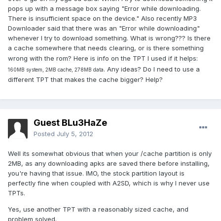
pops up with a message box saying "Error while downloading.
There is insufficient space on the device." Also recently MP3
Downloader said that there was an "Error while downloading"
whenever I try to download something. What is wrong??? Is there
a cache somewhere that needs clearing, or is there something
wrong with the rom? Here is info on the TPT I used if it helps:
. Any ideas? Do I need to use a
160MB system, 2MB cache, 278MB data
different TPT that makes the cache bigger? Help?
Guest BLu3HaZe
Posted
July 5, 2012
Well its somewhat obvious that when your /cache partition is only
2MB, as any downloading apks are saved there before installing,
you're having that issue. IMO, the stock partition layout is
perfectly fine when coupled with A2SD, which is why I never use
TPTs.
Yes, use another TPT with a reasonably sized cache, and
problem solved.