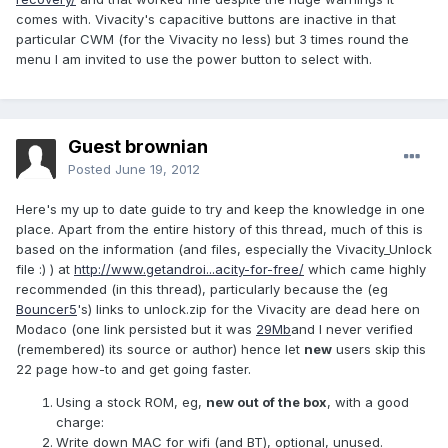
comes with. Vivacity's capacitive buttons are inactive in that
particular CWM (for the Vivacity no less) but 3 times round the
menu I am invited to use the power button to select with.
Guest brownian
Posted
June 19, 2012
Here's my up to date guide to try and keep the knowledge in one
place. Apart from the entire history of this thread, much of this is
based on the information (and files, especially the Vivacity_Unlock
file :) ) at
http://www.getandroi...acity-for-free/
which came highly
recommended (in this thread), particularly because the (eg
Bouncer5
's) links to unlock.zip for the Vivacity are dead here on
Modaco (one link persisted but it was
29Mb
and I never verified
(remembered) its source or author) hence let
new
users skip this
22 page how-to and get going faster.
Using a stock ROM, eg,
new out of the box
, with a good
charge:
Write down MAC for wifi (and BT), optional, unused.