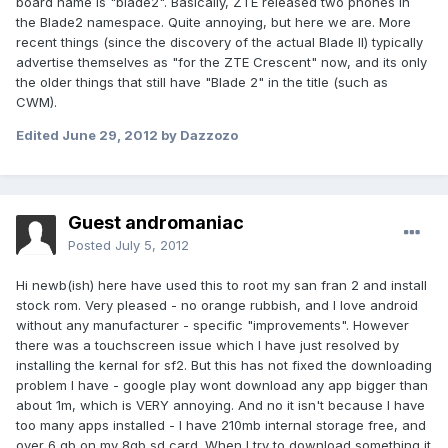
board name is "blade2". Basically, ZTE released two phones in
the Blade2 namespace. Quite annoying, but here we are. More
recent things (since the discovery of the actual Blade II) typically
advertise themselves as "for the ZTE Crescent" now, and its only
the older things that still have "Blade 2" in the title (such as
CWM).
Edited
June 29, 2012
by Dazzozo
Guest andromaniac
Posted
July 5, 2012
Hi newb(ish) here have used this to root my san fran 2 and install
stock rom. Very pleased - no orange rubbish, and I love android
without any manufacturer - specific "improvements". However
there was a touchscreen issue which I have just resolved by
installing the kernal for sf2. But this has not fixed the downloading
problem I have - google play wont download any app bigger than
about 1m, which is VERY annoying. And no it isn't because I have
too many apps installed - I have 210mb internal storage free, and
over 6 gb on my 8gb sd card. When I try to download something it