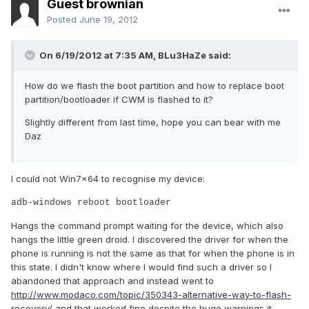
Guest brownian
Posted
June 19, 2012
On 6/19/2012 at 7:35 AM, BLu3HaZe said:
How do we flash the boot partition and how to replace boot
partition/bootloader if CWM is flashed to it?
Slightly different from last time, hope you can bear with me
Daz
I could not Win7x64 to recognise my device:
adb-windows reboot bootloader
Hangs the command prompt waiting for the device, which also
hangs the little green droid. I discovered the driver for when the
phone is running is not the same as that for when the phone is in
this state. I didn't know where I would find such a driver so I
abandoned that approach and instead went to
http://www.modaco.com/topic/350343-alternative-way-to-flash-
recovery/
and that worked fine despite the huge warnings it