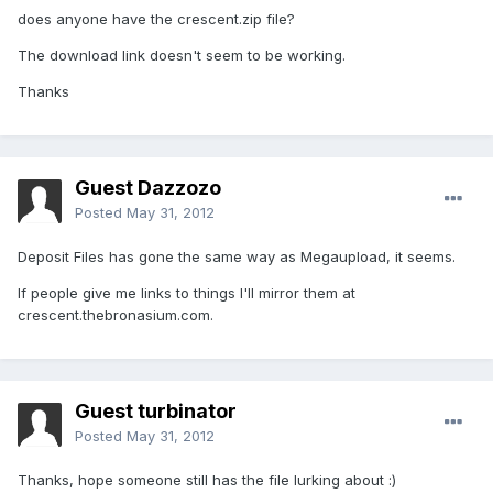
does anyone have the crescent.zip file?
The download link doesn't seem to be working.
Thanks
Guest Dazzozo
Posted
May 31, 2012
Deposit Files has gone the same way as Megaupload, it seems.
If people give me links to things I'll mirror them at
crescent.thebronasium.com.
Guest turbinator
Posted
May 31, 2012
Thanks, hope someone still has the file lurking about :)