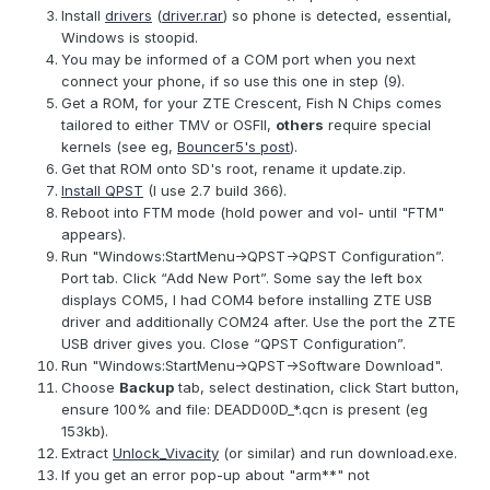
Install
drivers
(
driver.rar
) so phone is detected, essential,
Windows is stoopid.
You may be informed of a COM port when you next
connect your phone, if so use this one in step (9).
Get a ROM, for your ZTE Crescent, Fish N Chips comes
tailored to either TMV or OSFII,
others
require special
kernels (see eg,
Bouncer5's post
).
Get that ROM onto SD's root, rename it update.zip.
Install QPST
(I use 2.7 build 366).
Reboot into FTM mode (hold power and vol- until "FTM"
appears).
Run "Windows:StartMenu->QPST->QPST Configuration”.
Port tab. Click “Add New Port”. Some say the left box
displays COM5, I had COM4 before installing ZTE USB
driver and additionally COM24 after. Use the port the ZTE
USB driver gives you. Close “QPST Configuration”.
Run "Windows:StartMenu->QPST->Software Download".
Choose
Backup
tab, select destination, click Start button,
ensure 100% and file: DEADD00D_*.qcn is present (eg
153kb).
Extract
Unlock_Vivacity
(or similar) and run download.exe.
If you get an error pop-up about "arm**" not