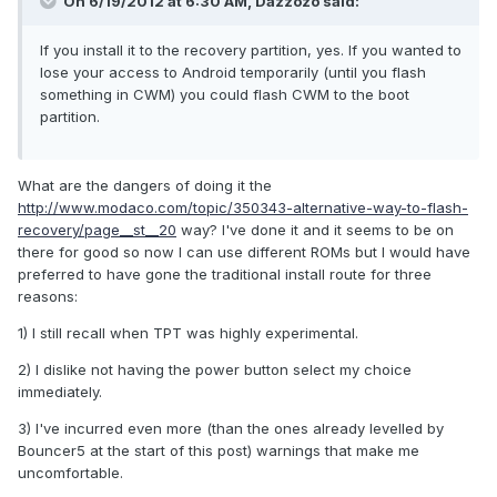
On 6/19/2012 at 6:30 AM, Dazzozo said:
If you install it to the recovery partition, yes. If you wanted to
lose your access to Android temporarily (until you flash
something in CWM) you could flash CWM to the boot
partition.
What are the dangers of doing it the
http://www.modaco.com/topic/350343-alternative-way-to-flash-
recovery/page__st__20
way? I've done it and it seems to be on
there for good so now I can use different ROMs but I would have
preferred to have gone the traditional install route for three
reasons:
1) I still recall when TPT was highly experimental.
2) I dislike not having the power button select my choice
immediately.
3) I've incurred even more (than the ones already levelled by
Bouncer5 at the start of this post) warnings that make me
uncomfortable.