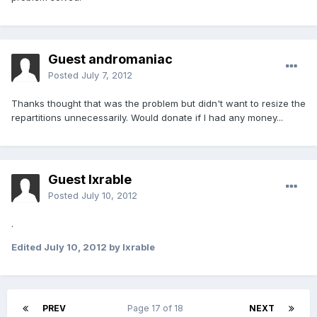
Guest andromaniac
Posted
July 7, 2012
Thanks thought that was the problem but didn't want to resize the
repartitions unnecessarily. Would donate if I had any money...
Guest lxrable
Posted
July 10, 2012
.
Edited
July 10, 2012
by lxrable
PREV
Page 17 of 18
NEXT