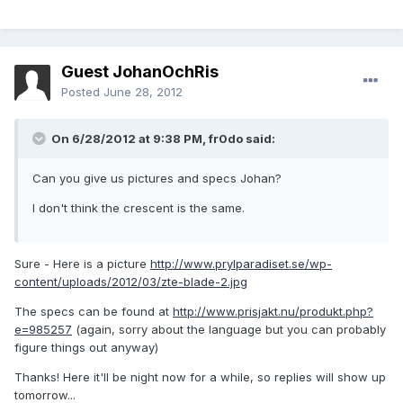
Guest JohanOchRis
Posted
June 28, 2012
On 6/28/2012 at 9:38 PM, fr0do said:
Can you give us pictures and specs Johan?
I don't think the crescent is the same.
Sure - Here is a picture
http://www.prylparadiset.se/wp-
content/uploads/2012/03/zte-blade-2.jpg
The specs can be found at
http://www.prisjakt.nu/produkt.php?
e=985257
(again, sorry about the language but you can probably
figure things out anyway)
Thanks! Here it'll be night now for a while, so replies will show up
tomorrow...