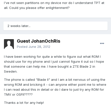
I've not seen partitions on my device nor do I understand TPT at
all. Could you please offer enlightenment?
2 weeks later...
Guest JohanOchRis
Posted
June 28, 2012
I have been working for quite a while to figure out what ROM I
should use for my phone and I just cannot figure it out so I hope
that someone can help me. I have bought a ZTE Blade 2 in
Sweden.
The phone is called "Blade II" and I am a bit nervous of using the
wrong ROM and bricking it - can anyone either point me to where
I can read about this in detail or do I dare to just try any ROM for
TMV or OSFII?????
Thanks a lot for any help!