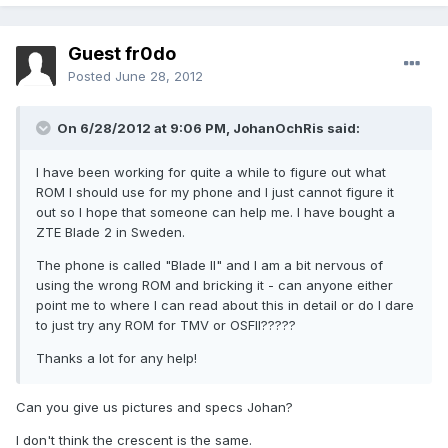
Guest fr0do
Posted
June 28, 2012
On 6/28/2012 at 9:06 PM, JohanOchRis said:
I have been working for quite a while to figure out what
ROM I should use for my phone and I just cannot figure it
out so I hope that someone can help me. I have bought a
ZTE Blade 2 in Sweden.
The phone is called "Blade II" and I am a bit nervous of
using the wrong ROM and bricking it - can anyone either
point me to where I can read about this in detail or do I dare
to just try any ROM for TMV or OSFII?????
Thanks a lot for any help!
Can you give us pictures and specs Johan?
I don't think the crescent is the same.