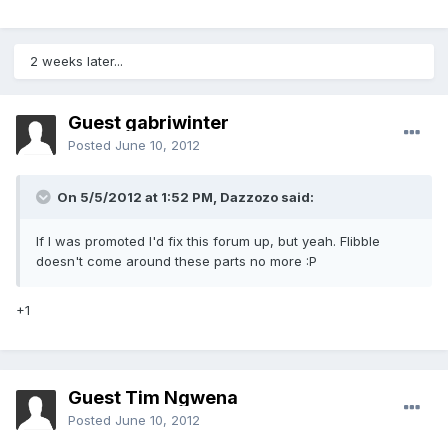
2 weeks later...
Guest gabriwinter
Posted
June 10, 2012
On 5/5/2012 at 1:52 PM, Dazzozo said:
If I was promoted I'd fix this forum up, but yeah. Flibble
doesn't come around these parts no more :P
+1
Guest Tim Ngwena
Posted
June 10, 2012