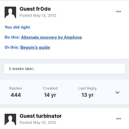
Guest fr0do
Posted
May 13, 2012
You did right
Do this:
Alternate recovery by Amphora
Or this:
Beggin’s guide
3 weeks later...
Replies
Created
Last Reply
444
14 yr
13 yr
Guest turbinator
Posted
May 31, 2012