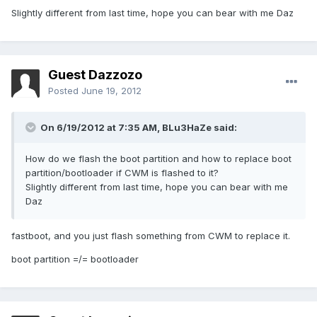
Slightly different from last time, hope you can bear with me Daz
Guest Dazzozo
Posted
June 19, 2012
On 6/19/2012 at 7:35 AM, BLu3HaZe said:
How do we flash the boot partition and how to replace boot
partition/bootloader if CWM is flashed to it?
Slightly different from last time, hope you can bear with me
Daz
fastboot, and you just flash something from CWM to replace it.
boot partition =/= bootloader