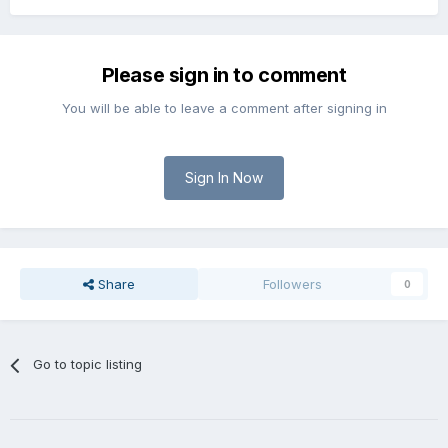
Please sign in to comment
You will be able to leave a comment after signing in
Sign In Now
Share
Followers
0
Go to topic listing