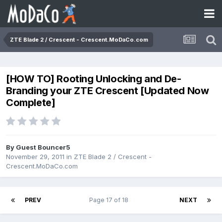
ZTE Blade 2 / Crescent - Crescent.MoDaCo.com
[HOW TO] Rooting Unlocking and De-
Branding your ZTE Crescent [Updated Now
Complete]
By Guest Bouncer5
November 29, 2011
in
ZTE Blade 2 / Crescent -
Crescent.MoDaCo.com
PREV
Page 17 of 18
NEXT