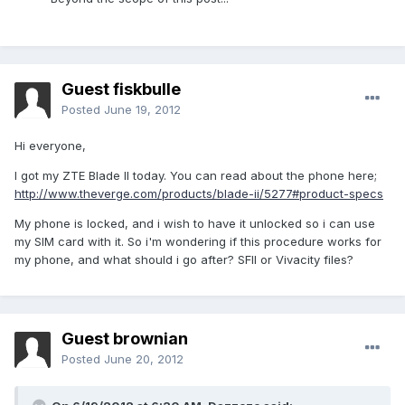
Guest fiskbulle
Posted
June 19, 2012
Hi everyone,
I got my ZTE Blade II today. You can read about the phone here;
http://www.theverge.com/products/blade-ii/5277#product-specs
My phone is locked, and i wish to have it unlocked so i can use
my SIM card with it. So i'm wondering if this procedure works for
my phone, and what should i go after? SFII or Vivacity files?
Guest brownian
Posted
June 20, 2012