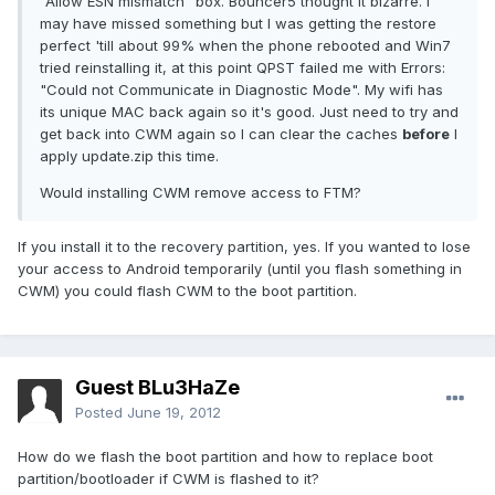
"Allow ESN mismatch" box. Bouncer5 thought it bizarre. I
may have missed something but I was getting the restore
perfect 'till about 99% when the phone rebooted and Win7
tried reinstalling it, at this point QPST failed me with Errors:
"Could not Communicate in Diagnostic Mode". My wifi has
its unique MAC back again so it's good. Just need to try and
get back into CWM again so I can clear the caches
before
I
apply update.zip this time.
Would installing CWM remove access to FTM?
If you install it to the recovery partition, yes. If you wanted to lose
your access to Android temporarily (until you flash something in
CWM) you could flash CWM to the boot partition.
Guest BLu3HaZe
Posted
June 19, 2012
How do we flash the boot partition and how to replace boot
partition/bootloader if CWM is flashed to it?