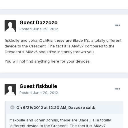
Guest Dazzozo
Posted
June 29, 2012
fiskbulle and JohanOchRis, these are Blade II's, a totally different
device to the Crescent. The fact it is ARMv7 compared to the
Crescent's ARMv6 should've instantly thrown you.
You will not find anything here for your devices.
Guest fiskbulle
Posted
June 29, 2012
On 6/29/2012 at 12:20 AM, Dazzozo said:
fiskbulle and JohanOchRis, these are Blade II's, a totally
different device to the Crescent. The fact it is ARMv7