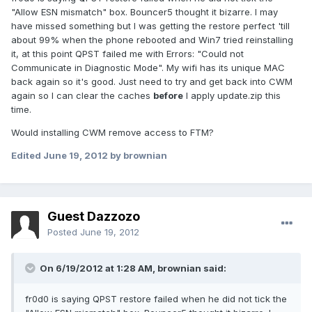
"Allow ESN mismatch" box. Bouncer5 thought it bizarre. I may
have missed something but I was getting the restore perfect 'till
about 99% when the phone rebooted and Win7 tried reinstalling
it, at this point QPST failed me with Errors: "Could not
Communicate in Diagnostic Mode". My wifi has its unique MAC
back again so it's good. Just need to try and get back into CWM
again so I can clear the caches
before
I apply update.zip this
time.
Would installing CWM remove access to FTM?
Edited
June 19, 2012
by brownian
Guest Dazzozo
Posted
June 19, 2012
On 6/19/2012 at 1:28 AM, brownian said:
fr0d0 is saying QPST restore failed when he did not tick the