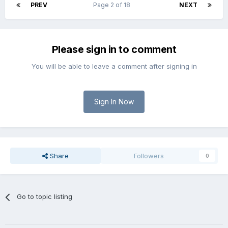
PREV
Page 2 of 18
NEXT
Please sign in to comment
You will be able to leave a comment after signing in
Sign In Now
Share
Followers
0
Go to topic listing