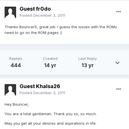
Guest fr0do
Posted
December 3, 2011
Thanks Bouncer5, great job. I guess the issues with the ROMs
need to go on the ROM pages ;)
Replies
Created
Last Reply
444
14 yr
13 yr
Guest Khalsa26
Posted
December 3, 2011
Hey Bouncer,
You are a total gentleman. Thank you so, so much.
May you get all your desires and aspirations in life.