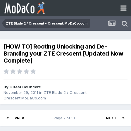
ZTE Blade 2 / Crescent - Crescent.MoDaCo.com
[HOW TO] Rooting Unlocking and De-
Branding your ZTE Crescent [Updated Now
Complete]
By Guest Bouncer5
November 29, 2011
in
ZTE Blade 2 / Crescent -
Crescent.MoDaCo.com
PREV
Page 2 of 18
NEXT