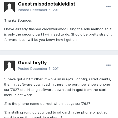
Guest misodoctakleidist
Posted
December 5, 2011
Thanks Bouncer.
I have already flashed clockworkmod using the adb method so it
is only the second part I will need to do. Should be pretty straight
forward, but I will let you know how I get on.
Guest bryfly
Posted
December 5, 2011
1) have got a bit further, if while im in QPST config, i start clients,
then hit software download in there, the port now shows phone
surf7627 etc. Hitting software download in qpst from the start
menu didnt work.
2) is the phone name correct when it says surf7627
3) installing rom, do you load to sd card in the phone or put sd
card into pc then back into phone?