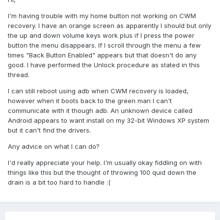
I'm having trouble with my home button not working on CWM
recovery. I have an orange screen as apparently I should but only
the up and down volume keys work plus if I press the power
button the menu disappears. If I scroll through the menu a few
times "Back Button Enabled" appears but that doesn't do any
good. I have performed the Unlock procedure as stated in this
thread.
I can still reboot using adb when CWM recovery is loaded,
however when it boots back to the green man I can't
communicate with it though adb. An unknown device called
Android appears to want install on my 32-bit Windows XP system
but it can't find the drivers.
Any advice on what I can do?
I'd really appreciate your help. I'm usually okay fiddling on with
things like this but the thought of throwing 100 quid down the
drain is a bit too hard to handle :(