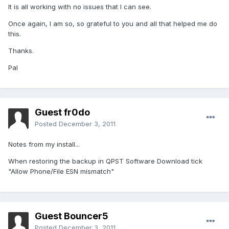
It is all working with no issues that I can see.
Once again, I am so, so grateful to you and all that helped me do
this.
Thanks.
Pal
Guest fr0do
Posted
December 3, 2011
Notes from my install...
When restoring the backup in QPST Software Download tick
"Allow Phone/File ESN mismatch"
Guest Bouncer5
Posted
December 3, 2011