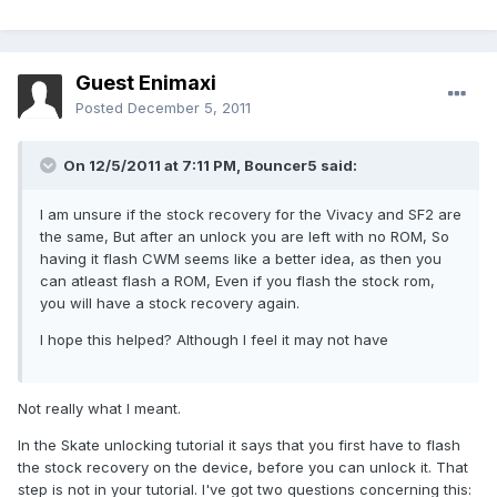
Guest Enimaxi
Posted
December 5, 2011
On 12/5/2011 at 7:11 PM, Bouncer5 said:
I am unsure if the stock recovery for the Vivacy and SF2 are
the same, But after an unlock you are left with no ROM, So
having it flash CWM seems like a better idea, as then you
can atleast flash a ROM, Even if you flash the stock rom,
you will have a stock recovery again.
I hope this helped? Although I feel it may not have
Not really what I meant.
In the Skate unlocking tutorial it says that you first have to flash
the stock recovery on the device, before you can unlock it. That
step is not in your tutorial. I've got two questions concerning this: