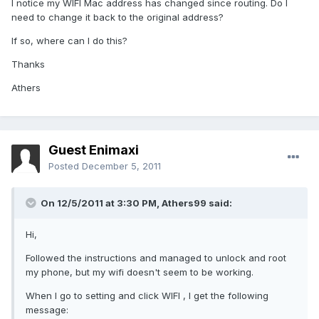
I notice my WIFI Mac address has changed since routing. Do I
need to change it back to the original address?
If so, where can I do this?
Thanks
Athers
Guest Enimaxi
Posted
December 5, 2011
On 12/5/2011 at 3:30 PM, Athers99 said:
Hi,
Followed the instructions and managed to unlock and root
my phone, but my wifi doesn't seem to be working.
When I go to setting and click WIFI , I get the following
message: