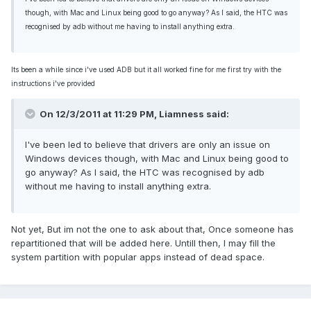
though, with Mac and Linux being good to go anyway? As I said, the HTC was
recognised by adb without me having to install anything extra.
Its been a while since i've used ADB but it all worked fine for me first try with the
instructions i've provided
On 12/3/2011 at 11:29 PM, Liamness said:
I've been led to believe that drivers are only an issue on
Windows devices though, with Mac and Linux being good to
go anyway? As I said, the HTC was recognised by adb
without me having to install anything extra.
Not yet, But im not the one to ask about that, Once someone has
repartitioned that will be added here. Untill then, I may fill the
system partition with popular apps instead of dead space.