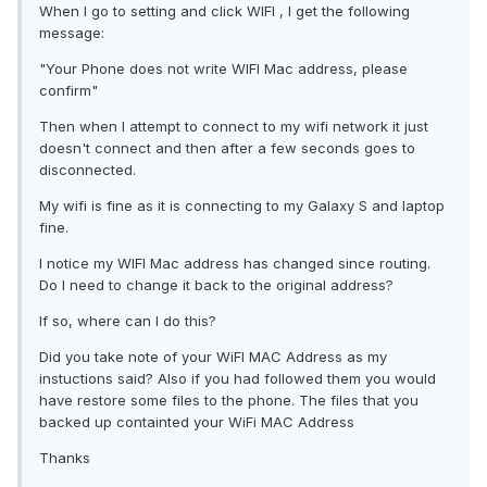
When I go to setting and click WIFI , I get the following
message:
"Your Phone does not write WIFI Mac address, please
confirm"
Then when I attempt to connect to my wifi network it just
doesn't connect and then after a few seconds goes to
disconnected.
My wifi is fine as it is connecting to my Galaxy S and laptop
fine.
I notice my WIFI Mac address has changed since routing.
Do I need to change it back to the original address?
If so, where can I do this?
Did you take note of your WiFI MAC Address as my
instuctions said? Also if you had followed them you would
have restore some files to the phone. The files that you
backed up containted your WiFi MAC Address
Thanks