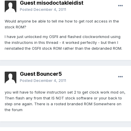
Guest misodoctakleidist
Posted
December 4, 2011
Would anyone be able to tell me how to get root access in the
stock ROM?
I have just unlocked my OSFII and flashed clockworkmod using
the instructions in this thread - it worked perfectly - but then I
reinstalled the OSFII stock ROM rather than the debranded ROM.
Guest Bouncer5
Posted
December 4, 2011
you will have to follow instruction set 2 to get clock work mod on,
Then flash any from that IS NOT stock software or your back to
step one again. There is a rooted branded ROM Somewhere on
the forum