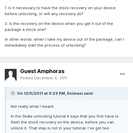
1. Is it necessary to have the stock recovery on your device
before unlocking, or will any recovery do?
2. Is the recovery on the device when you get it out of the
package a stock one?
In other words: when I take my device out of the package, can I
immediately start the process of unlocking?
Guest Amphoras
Posted
December 6, 2011
On 12/5/2011 at 9:23 PM, Enimaxi said:
Not really what I meant.
In the Skate unlocking tutorial it says that you first have to
flash the stock recovery on the device, before you can
unlock it. That step is not in your tutorial. I've got two