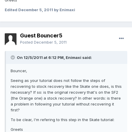
Greets
Edited
December 5, 2011
by Enimaxi
Guest Bouncer5
Posted
December 5, 2011
On 12/5/2011 at 6:12 PM, Enimaxi said:
Bouncer,
Seeing as your tutorial does not follow the steps of
recovering to stock recovery like the Skate one does, is this
necessary? If so: is the original recovery that's on the SF2
(the Orange one) a stock recovery? In other words: is there
a problem in following your tutorial without recovering it
first?
To be clear, I'm refering to this step in the Skate tutorial:
Greets