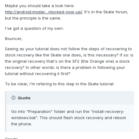
Maybe you should take a look here:
http://android.modac...nlocked-now-up/
. It's in the Skate forum,
but the principle is the same.
I've got a question of my own:
Bouncer,
Seeing as your tutorial does not follow the steps of recovering to
stock recovery like the Skate one does, is this necessary? If so: is
the original recovery that's on the SF2 (the Orange one) a stock
recovery? In other words: is there a problem in following your
tutorial without recovering it first?
To be clear, I'm refering to this step in the Skate tutorial:
Quote
Go into “Preparation” folder and run the “install-recovery-
windows.bat”. This should flash stock recovery and reboot
the phone.