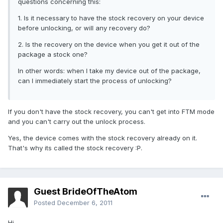
questions concerning this:
1. Is it necessary to have the stock recovery on your device
before unlocking, or will any recovery do?
2. Is the recovery on the device when you get it out of the
package a stock one?
In other words: when I take my device out of the package,
can I immediately start the process of unlocking?
If you don't have the stock recovery, you can't get into FTM mode
and you can't carry out the unlock process.
Yes, the device comes with the stock recovery already on it.
That's why its called the stock recovery :P.
Guest BrideOfTheAtom
Posted
December 6, 2011
Hi,