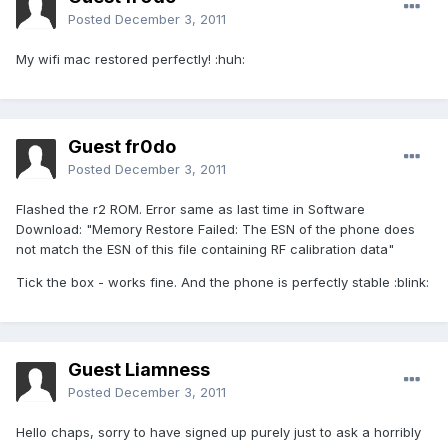
Posted
December 3, 2011
My wifi mac restored perfectly! :huh:
Guest fr0do
Posted
December 3, 2011
Flashed the r2 ROM. Error same as last time in Software
Download: "Memory Restore Failed: The ESN of the phone does
not match the ESN of this file containing RF calibration data"
Tick the box - works fine. And the phone is perfectly stable :blink:
Guest Liamness
Posted
December 3, 2011
Hello chaps, sorry to have signed up purely just to ask a horribly