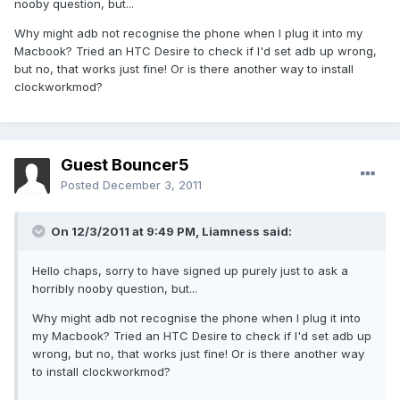
nooby question, but...
Why might adb not recognise the phone when I plug it into my
Macbook? Tried an HTC Desire to check if I'd set adb up wrong,
but no, that works just fine! Or is there another way to install
clockworkmod?
Guest Bouncer5
Posted
December 3, 2011
On 12/3/2011 at 9:49 PM, Liamness said:
Hello chaps, sorry to have signed up purely just to ask a
horribly nooby question, but...
Why might adb not recognise the phone when I plug it into
my Macbook? Tried an HTC Desire to check if I'd set adb up
wrong, but no, that works just fine! Or is there another way
to install clockworkmod?