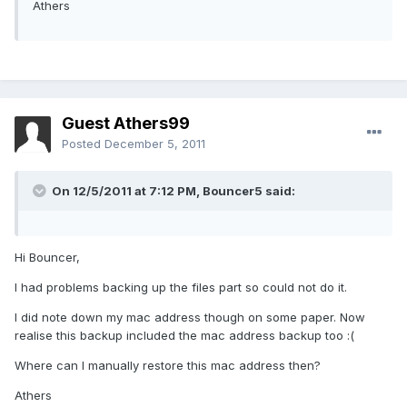
Athers
Guest Athers99
Posted
December 5, 2011
On 12/5/2011 at 7:12 PM, Bouncer5 said:
Hi Bouncer,
I had problems backing up the files part so could not do it.
I did note down my mac address though on some paper. Now
realise this backup included the mac address backup too :(
Where can I manually restore this mac address then?
Athers