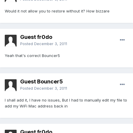
Would it not allow you to restore without it? How bizzare
Guest fr0do
Posted
December 3, 2011
Yeah that's correct Bouncer5
Guest Bouncer5
Posted
December 3, 2011
I shall add it, I have no issues, But I had to manually edit my file to
add my WiFi Mac address back in
Guest fr0do