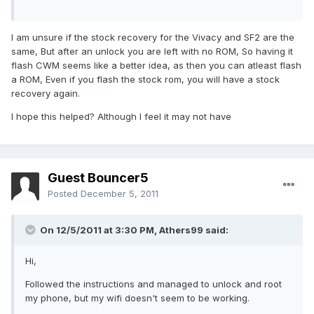
I am unsure if the stock recovery for the Vivacy and SF2 are the
same, But after an unlock you are left with no ROM, So having it
flash CWM seems like a better idea, as then you can atleast flash
a ROM, Even if you flash the stock rom, you will have a stock
recovery again.
I hope this helped? Although I feel it may not have
Guest Bouncer5
Posted
December 5, 2011
On 12/5/2011 at 3:30 PM, Athers99 said:
Hi,
Followed the instructions and managed to unlock and root
my phone, but my wifi doesn't seem to be working.