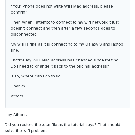
"Your Phone does not write WIFI Mac address, please
confirm"
Then when I attempt to connect to my wifi network it just
doesn't connect and then after a few seconds goes to
disconnected.
My wifi is fine as it is connecting to my Galaxy S and laptop
fine.
I notice my WIFI Mac address has changed since routing.
Do I need to change it back to the original address?
If so, where can I do this?
Thanks
Athers
Hey Athers,
Did you restore the .qcn file as the tutorial says? That should
solve the wifi problem.