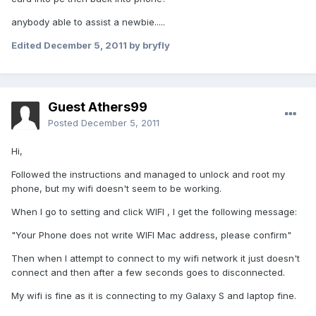
anybody able to assist a newbie.....
Edited
December 5, 2011
by bryfly
Guest Athers99
Posted
December 5, 2011
Hi,
Followed the instructions and managed to unlock and root my
phone, but my wifi doesn't seem to be working.
When I go to setting and click WIFI , I get the following message:
"Your Phone does not write WIFI Mac address, please confirm"
Then when I attempt to connect to my wifi network it just doesn't
connect and then after a few seconds goes to disconnected.
My wifi is fine as it is connecting to my Galaxy S and laptop fine.