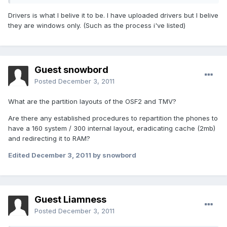
Drivers is what I belive it to be. I have uploaded drivers but I belive
they are windows only. (Such as the process i've listed)
Guest snowbord
Posted
December 3, 2011
What are the partition layouts of the OSF2 and TMV?
Are there any established procedures to repartition the phones to
have a 160 system / 300 internal layout, eradicating cache (2mb)
and redirecting it to RAM?
Edited
December 3, 2011
by snowbord
Guest Liamness
Posted
December 3, 2011