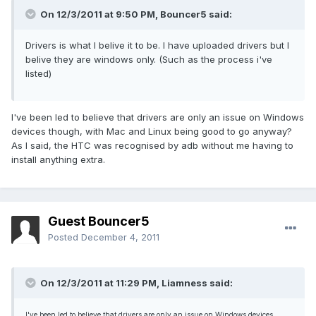
On 12/3/2011 at 9:50 PM, Bouncer5 said:
Drivers is what I belive it to be. I have uploaded drivers but I
belive they are windows only. (Such as the process i've
listed)
I've been led to believe that drivers are only an issue on Windows
devices though, with Mac and Linux being good to go anyway?
As I said, the HTC was recognised by adb without me having to
install anything extra.
Guest Bouncer5
Posted
December 4, 2011
On 12/3/2011 at 11:29 PM, Liamness said:
I've been led to believe that drivers are only an issue on Windows devices