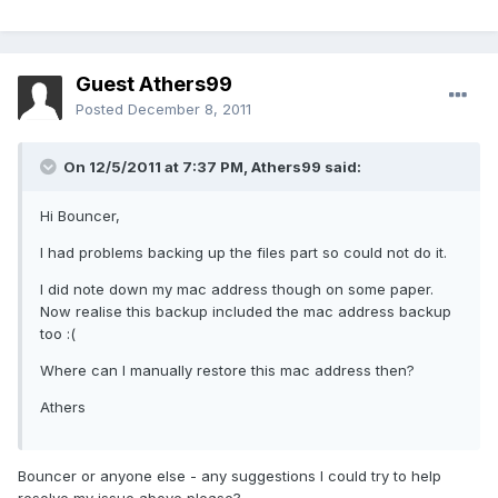
Guest Athers99
Posted
December 8, 2011
On 12/5/2011 at 7:37 PM, Athers99 said:
Hi Bouncer,
I had problems backing up the files part so could not do it.
I did note down my mac address though on some paper.
Now realise this backup included the mac address backup
too :(
Where can I manually restore this mac address then?
Athers
Bouncer or anyone else - any suggestions I could try to help