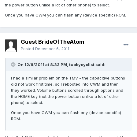
the power button unlike a lot of other phone) to select.
Once you have CWM you can flash any (device specific) ROM.
Guest BrideOfTheAtom
Posted
December 6, 2011
On 12/6/2011 at 8:33 PM, tubbycyclist said:
I had a similar problem on the TMV - the capacitive buttons
did not work first time, so I rebooted into CWM and then
they worked. Volume buttons scrolled through options and
the HOME key (not the power button unlike a lot of other
phone) to select.
Once you have CWM you can flash any (device specific)
ROM.