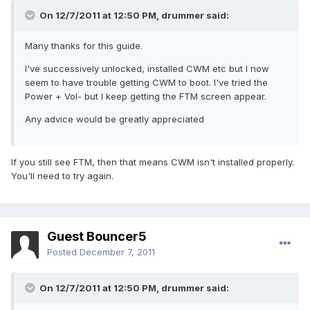
On 12/7/2011 at 12:50 PM, drummer said:
Many thanks for this guide.
I've successively unlocked, installed CWM etc but I now
seem to have trouble getting CWM to boot. I've tried the
Power + Vol- but I keep getting the FTM screen appear.
Any advice would be greatly appreciated
If you still see FTM, then that means CWM isn't installed properly.
You'll need to try again.
Guest Bouncer5
Posted
December 7, 2011
On 12/7/2011 at 12:50 PM, drummer said: