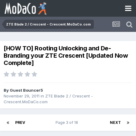
ZTE Blade 2 / Crescent - Crescent.MoDaCo.com
[HOW TO] Rooting Unlocking and De-
Branding your ZTE Crescent [Updated Now
Complete]
By Guest Bouncer5
November 29, 2011
in
ZTE Blade 2 / Crescent -
Crescent.MoDaCo.com
PREV
Page 3 of 18
NEXT