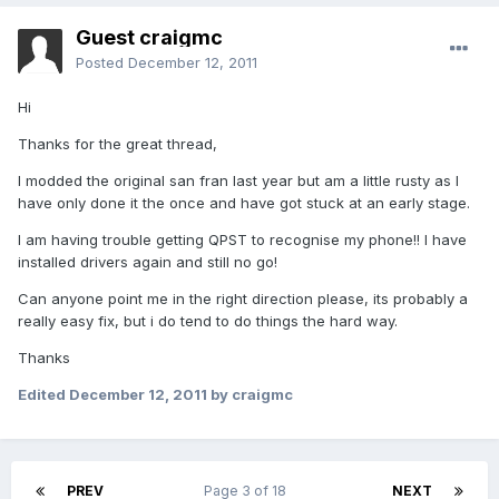
Guest craigmc
Posted
December 12, 2011
Hi
Thanks for the great thread,
I modded the original san fran last year but am a little rusty as I
have only done it the once and have got stuck at an early stage.
I am having trouble getting QPST to recognise my phone!! I have
installed drivers again and still no go!
Can anyone point me in the right direction please, its probably a
really easy fix, but i do tend to do things the hard way.
Thanks
Edited
December 12, 2011
by craigmc
PREV
Page 3 of 18
NEXT