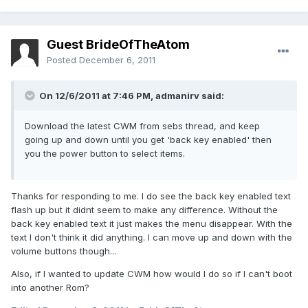
Guest BrideOfTheAtom
Posted
December 6, 2011
On 12/6/2011 at 7:46 PM, admanirv said:
Download the latest CWM from sebs thread, and keep
going up and down until you get 'back key enabled' then
you the power button to select items.
Thanks for responding to me. I do see the back key enabled text
flash up but it didnt seem to make any difference. Without the
back key enabled text it just makes the menu disappear. With the
text I don't think it did anything. I can move up and down with the
volume buttons though...
Also, if I wanted to update CWM how would I do so if I can't boot
into another Rom?