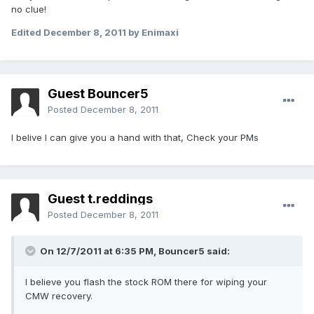
no clue!
Edited
December 8, 2011
by Enimaxi
Guest Bouncer5
Posted
December 8, 2011
I belive I can give you a hand with that, Check your PMs
Guest t.reddings
Posted
December 8, 2011
On 12/7/2011 at 6:35 PM, Bouncer5 said:
I believe you flash the stock ROM there for wiping your
CMW recovery.