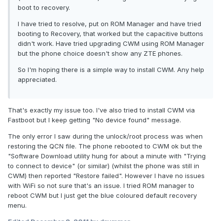
boot to recovery.
I have tried to resolve, put on ROM Manager and have tried
booting to Recovery, that worked but the capacitive buttons
didn't work. Have tried upgrading CWM using ROM Manager
but the phone choice doesn't show any ZTE phones.
So I'm hoping there is a simple way to install CWM. Any help
appreciated.
That's exactly my issue too. I've also tried to install CWM via
Fastboot but I keep getting "No device found" message.
The only error I saw during the unlock/root process was when
restoring the QCN file. The phone rebooted to CWM ok but the
"Software Download utility hung for about a minute with "Trying
to connect to device" (or similar) (whilst the phone was still in
CWM) then reported "Restore failed". However I have no issues
with WiFi so not sure that's an issue. I tried ROM manager to
reboot CWM but I just get the blue coloured default recovery
menu.