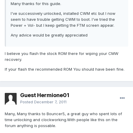
Many thanks for this guide.
I've successively unlocked, installed CWM etc but I now
seem to have trouble getting CWM to boot. I've tried the
Power + Vol- but I keep getting the FTM screen appear.
Any advice would be greatly appreciated
I believe you flash the stock ROM there for wiping your CMW
recovery.
If your flash the recommended ROM You should have been fine.
Guest Hermione01
Posted
December 7, 2011
Many, Many thanks to Bouncer5, a great guy who spent lots of
time unlocking and clockworking.With people like this on the
forum anything is possable.