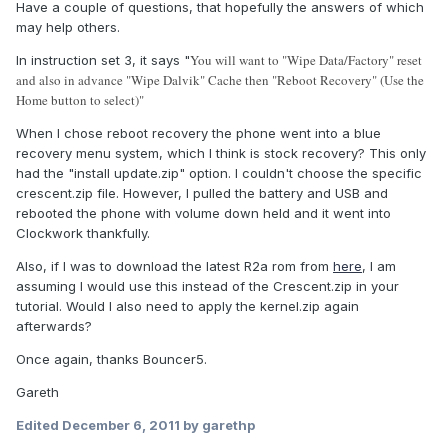
Have a couple of questions, that hopefully the answers of which
may help others.
You will want to "Wipe Data/Factory" reset
In instruction set 3, it says "
and also in advance "Wipe Dalvik" Cache then "Reboot Recovery" (Use the
Home button to select)"
When I chose reboot recovery the phone went into a blue
recovery menu system, which I think is stock recovery? This only
had the "install update.zip" option. I couldn't choose the specific
crescent.zip file. However, I pulled the battery and USB and
rebooted the phone with volume down held and it went into
Clockwork thankfully.
Also, if I was to download the latest R2a rom from
here
, I am
assuming I would use this instead of the Crescent.zip in your
tutorial. Would I also need to apply the kernel.zip again
afterwards?
Once again, thanks Bouncer5.
Gareth
Edited
December 6, 2011
by garethp