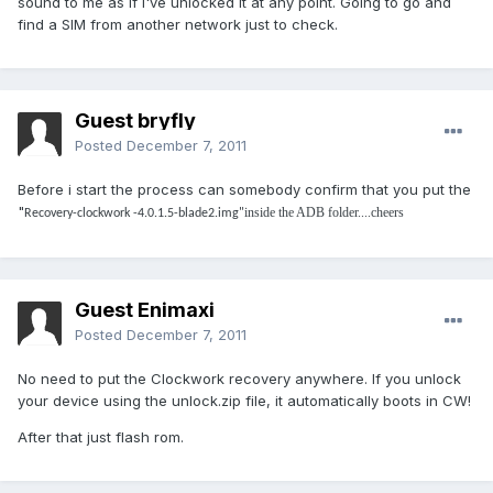
sound to me as if I've unlocked it at any point. Going to go and
find a SIM from another network just to check.
Guest bryfly
Posted
December 7, 2011
Before i start the process can somebody confirm that you put the
"
inside the ADB folder....cheers
Recovery-clockwork -4.0.1.5-blade2.img"
Guest Enimaxi
Posted
December 7, 2011
No need to put the Clockwork recovery anywhere. If you unlock
your device using the unlock.zip file, it automatically boots in CW!
After that just flash rom.