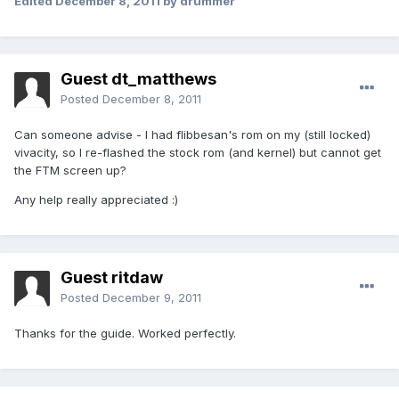
Edited
December 8, 2011
by drummer
Guest dt_matthews
Posted
December 8, 2011
Can someone advise - I had flibbesan's rom on my (still locked)
vivacity, so I re-flashed the stock rom (and kernel) but cannot get
the FTM screen up?
Any help really appreciated :)
Guest ritdaw
Posted
December 9, 2011
Thanks for the guide. Worked perfectly.