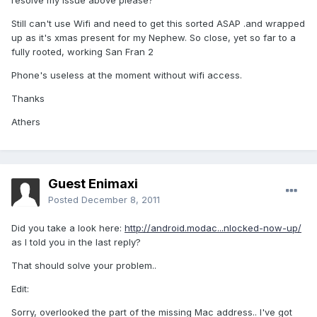
resolve my issue above please?
Still can't use Wifi and need to get this sorted ASAP .and wrapped
up as it's xmas present for my Nephew. So close, yet so far to a
fully rooted, working San Fran 2
Phone's useless at the moment without wifi access.
Thanks
Athers
Guest Enimaxi
Posted
December 8, 2011
Did you take a look here:
http://android.modac...nlocked-now-up/
as I told you in the last reply?
That should solve your problem..
Edit:
Sorry, overlooked the part of the missing Mac address.. I've got