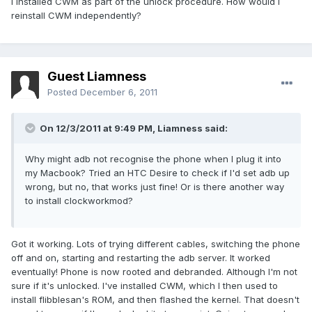
I installed CWM as part of the unlock procedure. How would I
reinstall CWM independently?
Guest Liamness
Posted
December 6, 2011
On 12/3/2011 at 9:49 PM, Liamness said:
Why might adb not recognise the phone when I plug it into
my Macbook? Tried an HTC Desire to check if I'd set adb up
wrong, but no, that works just fine! Or is there another way
to install clockworkmod?
Got it working. Lots of trying different cables, switching the phone
off and on, starting and restarting the adb server. It worked
eventually! Phone is now rooted and debranded. Although I'm not
sure if it's unlocked. I've installed CWM, which I then used to
install flibblesan's ROM, and then flashed the kernel. That doesn't