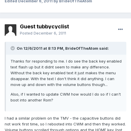
Edited
December 6, 2011
by BrideOfTheAtom
Guest tubbycyclist
Posted
December 6, 2011
On 12/6/2011 at 8:13 PM, BrideOfTheAtom said:
Thanks for responding to me. I do see the back key enabled
text flash up but it didnt seem to make any difference.
Without the back key enabled text it just makes the menu
disappear. With the text I don't think it did anything. I can
move up and down with the volume buttons though...
Also, if I wanted to update CWM how would I do so if I can't
boot into another Rom?
I had a similar problem on the TMV - the capacitive buttons did
not work first time, so I rebooted into CWM and then they worked.
Volume buttons scrolled through options and the HOME key (not