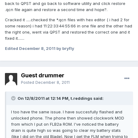
back to QPST and go back to software utility and click restore
.qcn file again and restore a second time and hope?.
Cracked it .....checked the *.qcn files with hex editor ( i had 2 for
some reason) i had 11:22:33:44:55:66 in one file and the other had
the right one, went via QPST and restored the correct one and it
fixed it.......
Edited
December 8, 2011
by bryfly
Guest drummer
Posted
December 8, 2011
On 12/8/2011 at 12:14 PM, t.reddings said:
I too have the same issue. I have succesfully flashed and
unlocked phone. The phone then showed clockwork MOD
from which I put on FLB2a ROM. I've noticed the battery
drain is quite high so was going to clear my battery stats
(like I did on the old Blade). Now I get the FLM when trying to