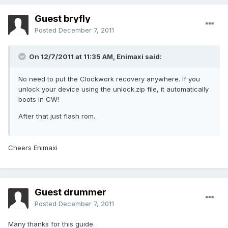
Guest bryfly
Posted
December 7, 2011
On 12/7/2011 at 11:35 AM, Enimaxi said:
No need to put the Clockwork recovery anywhere. If you
unlock your device using the unlock.zip file, it automatically
boots in CW!
After that just flash rom.
Cheers Enimaxi
Guest drummer
Posted
December 7, 2011
Many thanks for this guide.