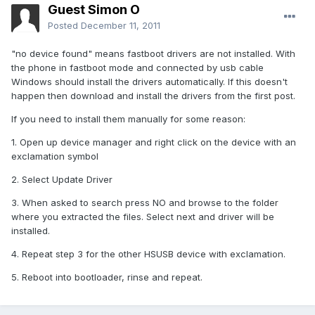
Guest Simon O
Posted
December 11, 2011
"no device found" means fastboot drivers are not installed. With
the phone in fastboot mode and connected by usb cable
Windows should install the drivers automatically. If this doesn't
happen then download and install the drivers from the first post.
If you need to install them manually for some reason:
1. Open up device manager and right click on the device with an
exclamation symbol
2. Select Update Driver
3. When asked to search press NO and browse to the folder
where you extracted the files. Select next and driver will be
installed.
4. Repeat step 3 for the other HSUSB device with exclamation.
5. Reboot into bootloader, rinse and repeat.