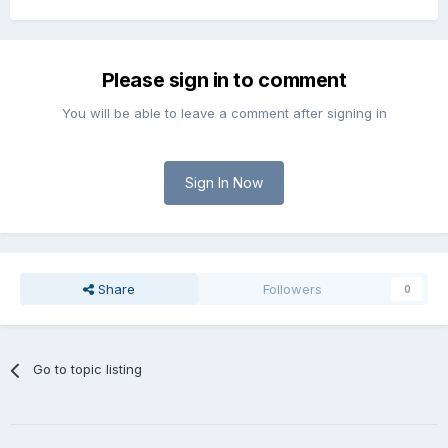
Please sign in to comment
You will be able to leave a comment after signing in
Sign In Now
Share
Followers
0
Go to topic listing