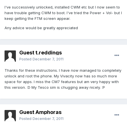
I've successively unlocked, installed CWM etc but I now seem to
have trouble getting CWM to boot. I've tried the Power + Vol- but I
keep getting the FTM screen appear.
Any advice would be greatly appreciated
Guest t.reddings
Posted
December 7, 2011
Thanks for these instructions. I have now managed to completely
unlock and root the phone. My Vivacity now has so much more
space for apps. I miss the CM7 features but am very happy with
this version. :D My Tesco sim is chugging away nicely. :P
Guest Amphoras
Posted
December 7, 2011