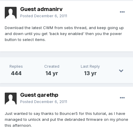
Guest admanirv
Posted
December 6, 2011
Download the latest CWM from sebs thread, and keep going up
and down until you get 'back key enabled' then you the power
button to select items.
Replies
Created
Last Reply
444
14 yr
13 yr
Guest garethp
Posted
December 6, 2011
Just wanted to say thanks to Bouncer5 for this tutorial, as I have
managed to unlock and put the debranded firmware on my phone
this afternoon.