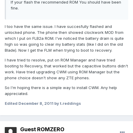
If your flash the recommended ROM You should have been
fine.
I too have the same issue. I have succesfully flashed and
unlocked phone. The phone then showed clockwork MOD from
which I put on FLB2a ROM. I've noticed the battery drain is quite
high so was going to clear my battery stats (like I did on the old
Blade). Now I get the FLM when trying to boot to recovery.
I have tried to resolve, put on ROM Manager and have tried
booting to Recovery, that worked but the capacitive buttons didn't
work. Have tried upgrading CWM using ROM Manager but the
phone choice doesn't show any ZTE phones.
So I'm hoping there is a simple way to install CWM. Any help
appreciated.
Edited
December 8, 2011
by t.reddings
Guest ROMZERO