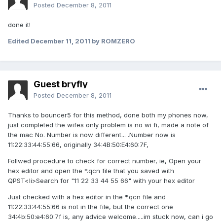
Posted
December 8, 2011
done it!
Edited
December 11, 2011
by ROMZERO
Guest bryfly
Posted
December 8, 2011
Thanks to bouncer5 for this method, done both my phones now,
just completed the wifes only problem is no wi fi, made a note of
the mac No. Number is now different... .Number now is
11:22:33:44:55:66, originally 34:4B:50:E4:60:7F,
Follwed procedure to check for correct number, ie, Open your
hex editor and open the *.qcn file that you saved with
QPST<li>Search for "11 22 33 44 55 66" with your hex editor
Just checked with a hex editor in the *.qcn file and
11:22:33:44:55:66 is not in the file, but the correct one
34:4b:50:e4:60:7f is, any advice welcome.....im stuck now, can i go