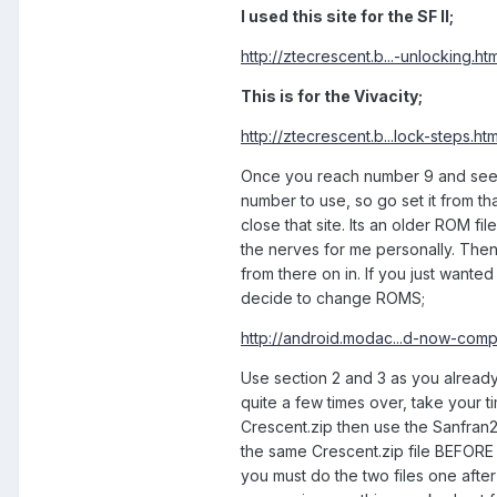
I used this site for the SF II;
http://ztecrescent.b...-unlocking.htm
This is for the Vivacity;
http://ztecrescent.b...lock-steps.htm
Once you reach number 9 and see FT
number to use, so go set it from t
close that site. Its an older ROM fil
the nerves for me personally. Then f
from there on in. If you just wanted
decide to change ROMS;
http://android.modac...d-now-comp
Use section 2 and 3 as you already
quite a few times over, take your t
Crescent.zip then use the Sanfran2ke
the same Crescent.zip file BEFORE 
you must do the two files one afte