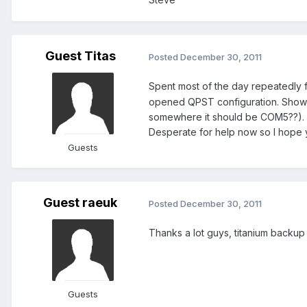
Guest Titas
Posted
December 30, 2011
Spent most of the day repeatedly fa
opened QPST configuration. Showed
somewhere it should be COM5??). W
Desperate for help now so I hope 
Guests
Guest raeuk
Posted
December 30, 2011
Thanks a lot guys, titanium backup
Guests