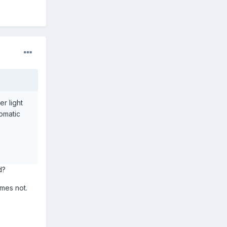
r light
tomatic
d?
mes not.