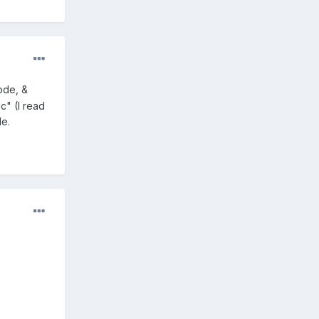
ode, &
" (I read
le.