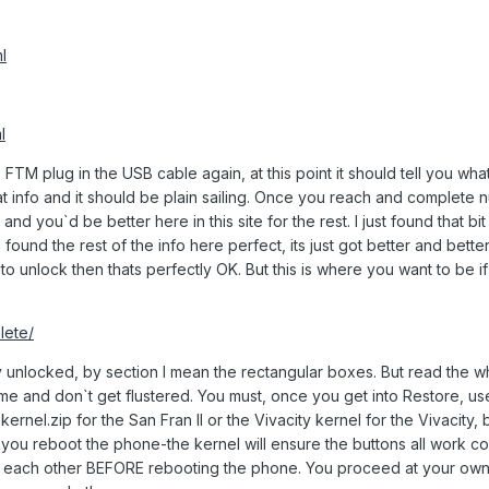
l
l
M plug in the USB cable again, at this point it should tell you wha
hat info and it should be plain sailing. Once you reach and complete
e and you`d be better here in this site for the rest. I just found that bi
ound the rest of the info here perfect, its just got better and better i
 to unlock then thats perfectly OK. But this is where you want to be i
lete/
 unlocked, by section I mean the rectangular boxes. But read the w
ime and don`t get flustered. You must, once you get into Restore, us
rnel.zip for the San Fran II or the Vivacity kernel for the Vivacity,
you reboot the phone-the kernel will ensure the buttons all work co
r each other BEFORE rebooting the phone. You proceed at your own ri