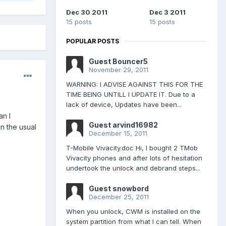
Dec 30 2011
Dec 3 2011
15 posts
15 posts
POPULAR POSTS
Guest Bouncer5
November 29, 2011
WARNING: I ADVISE AGAINST THIS FOR THE
TIME BEING UNTILL I UPDATE IT. Due to a
lack of device, Updates have been...
an I
Guest arvind16982
in the usual
December 15, 2011
T-Mobile Vivacity.doc Hi, I bought 2 TMob
Vivacity phones and after lots of hesitation
undertook the unlock and debrand steps...
Guest snowbord
December 25, 2011
When you unlock, CWM is installed on the
system partition from what I can tell. When