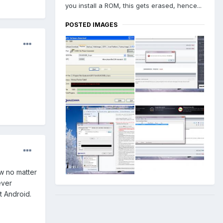
you install a ROM, this gets erased, hence...
POSTED IMAGES
ow no matter
ever
st Android.