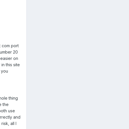
t com port
 number 20
t easier on
n this site
f you
hole thing
e the
 both use
rrectly and
sk, all I