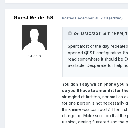
Guest Reider59
Posted
December 31, 2011
(edited)
On 12/30/2011 at 11:19 PM, T
Spent most of the day repeatedly
opened QPST configuration. Sho
Guests
read somewhere it should be C
available. Desperate for help n
You don`t say which phone you hav
so you`ll have to amend it for th
struggled at first too, nor am I a
for one person is not necessarily 
think mine was com port7. The first 
charge up. Make sure too that the 
rushing, getting flustered and the p