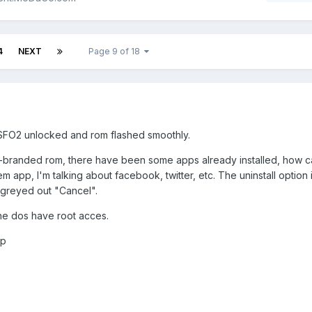
4
NEXT
Page 9 of 18
, SFO2 unlocked and rom flashed smoothly.
de-branded rom, there have been some apps already installed, how c
m app, I'm talking about facebook, twitter, etc. The uninstall option 
greyed out "Cancel".
ne dos have root acces.
ip