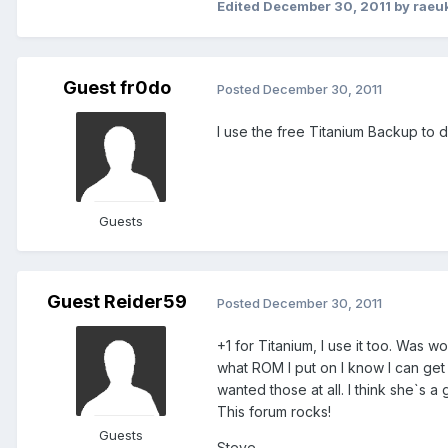
Edited
December 30, 2011
by raeu
Guest fr0do
Posted
December 30, 2011
I use the free Titanium Backup to d
Guests
Guest Reider59
Posted
December 30, 2011
+1 for Titanium, I use it too. Was 
what ROM I put on I know I can get 
wanted those at all. I think she`s a 
This forum rocks!
Guests
Steve