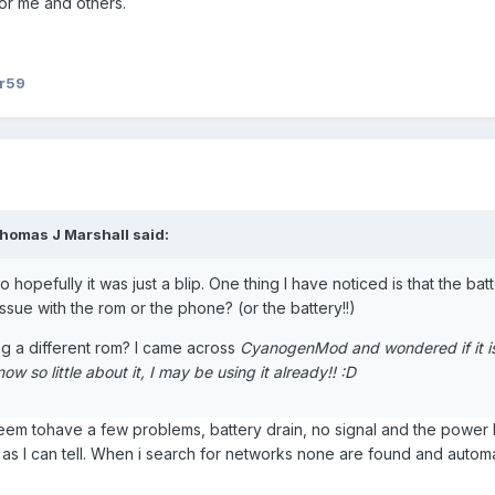
or me and others.
er59
homas J Marshall said:
 hopefully it was just a blip. One thing I have noticed is that the bat
 issue with the rom or the phone? (or the battery!!)
hing a different rom? I came across
CyanogenMod and wondered if it i
w so little about it, I may be using it already!! :D
Seem tohave a few problems, battery drain, no signal and the power l
ar as I can tell. When i search for networks none are found and autom