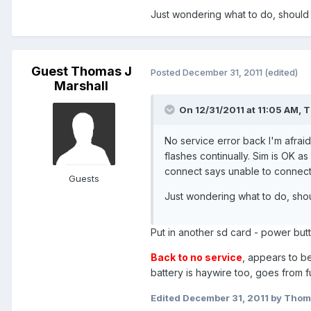
Just wondering what to do, should I
Guest Thomas J
Posted
December 31, 2011
(edited)
Marshall
On 12/31/2011 at 11:05 AM, 
No service error back I'm afrai
flashes continually. Sim is OK a
connect says unable to connect
Guests
Just wondering what to do, shou
Put in another sd card - power but
Back to no service
, appears to b
battery is haywire too, goes from 
Edited
December 31, 2011
by Thoma