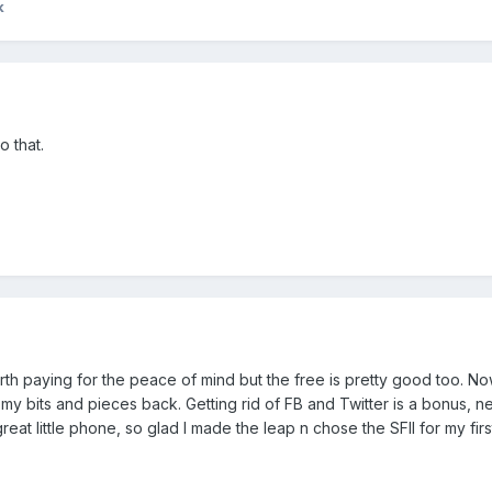
k
o that.
worth paying for the peace of mind but the free is pretty good too. N
my bits and pieces back. Getting rid of FB and Twitter is a bonus, n
great little phone, so glad I made the leap n chose the SFII for my fir