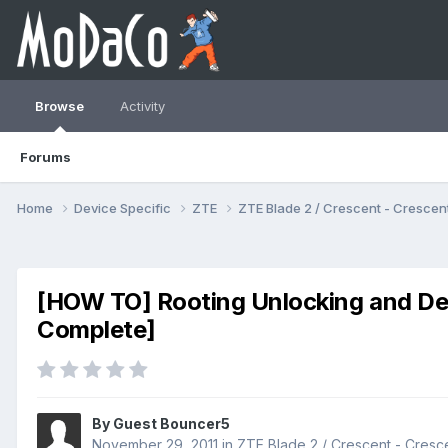
Browse
Activity
Forums
Home
Device Specific
ZTE
ZTE Blade 2 / Crescent - Cresc
[HOW TO] Rooting Unlocking and D
Complete]
By Guest Bouncer5
November 29, 2011
in
ZTE Blade 2 / Crescent - Cres