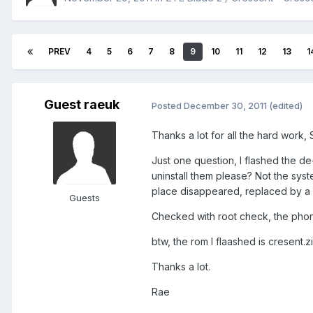
PREV
4
5
6
7
8
9
10
11
12
13
1
Guest raeuk
Posted
December 30, 2011
(edited)
Thanks a lot for all the hard work
Just one question, I flashed the 
uninstall them please? Not the syste
place disappeared, replaced by a 
Guests
Checked with root check, the pho
btw, the rom I flaashed is cresent.z
Thanks a lot.
Rae