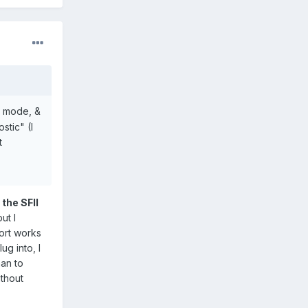
M mode, &
tic" (I
t
 the SFII
ut I
port works
g into, I
han to
ithout