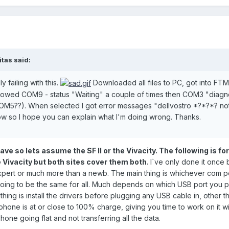
itas said:
 failing with this.
Downloaded all files to PC, got into FT
wed COM9 - status "Waiting" a couple of times then COM3 "diagnos
OM5??). When selected I got error messages "dellvostro *?*?*? no
ow so I hope you can explain what I'm doing wrong. Thanks.
e so lets assume the SF II or the Vivacity. The following is for
e Vivacity but both sites cover them both.
I`ve only done it once b
n expert or much more than a newb. The main thing is whichever com 
going to be the same for all. Much depends on which USB port you plu
thing is install the drivers before plugging any USB cable in, other t
phone is at or close to 100% charge, giving you time to work on it w
hone going flat and not transferring all the data.