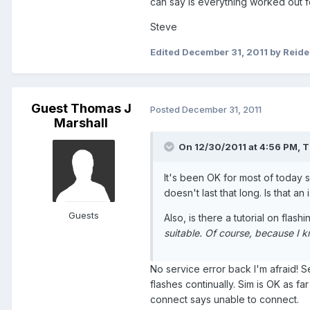
can say is everything worked out f
Steve
Edited
December 31, 2011
by Reid
Guest Thomas J
Posted
December 31, 2011
Marshall
On 12/30/2011 at 4:56 PM, T
It's been OK for most of today so
doesn't last that long. Is that an
Guests
Also, is there a tutorial on flas
suitable. Of course, because I kno
No service error back I'm afraid! 
flashes continually. Sim is OK as f
connect says unable to connect.