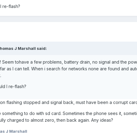
 re-flash?
Thomas J Marshall said:
d! Seem tohave a few problems, battery drain, no signal and the powe
s far as I can tell. When i search for networks none are found and au
.
ld I re-flash?
ton flashing stopped and signal back, must have been a corrupt car
e something to do with sd card. Sometimes the phone sees it, someti
fully charged to almost zero, then back again. Any ideas?
s J Marshall