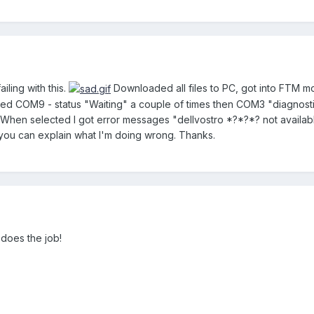
iling with this.
Downloaded all files to PC, got into FTM m
 COM9 - status "Waiting" a couple of times then COM3 "diagnostic
hen selected I got error messages "dellvostro *?*?*? not availab
you can explain what I'm doing wrong. Thanks.
 does the job!