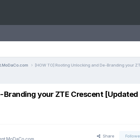
ent.MoDaCo.com
[HOW TO] Rooting Unlocking and De-Branding your Z
e-Branding your ZTE Crescent [Update
Share
Followe
cent.MoDaCo.com