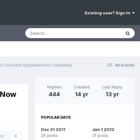
Existing user? Sign In
TE Crescent [Updated Now Complete]
All Activity
Replies
Created
Last Reply
d Now
444
14 yr
13 yr
POPULAR DAYS
Dec 31 2011
Jan 1 2012
26 posts
21 posts
rs
0