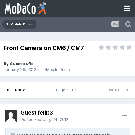
T-Mobile Pulse
Front Camera on CM6 / CM7
By Guest dr.flo
January 26, 2012
in
T-Mobile Pulse
PREV
Page 2 of 2
NEXT
Guest felip3
Posted
February 24, 2012