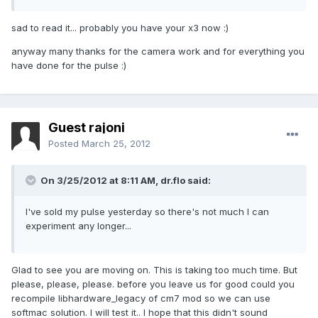
sad to read it... probably you have your x3 now :)
anyway many thanks for the camera work and for everything you
have done for the pulse :)
Guest rajoni
Posted
March 25, 2012
On 3/25/2012 at 8:11 AM, dr.flo said:
I've sold my pulse yesterday so there's not much I can
experiment any longer...
Glad to see you are moving on. This is taking too much time. But
please, please, please. before you leave us for good could you
recompile libhardware_legacy of cm7 mod so we can use
softmac solution. I will test it.. I hope that this didn't sound