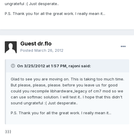
ungrateful :( Just desperate..
P.S. Thank you for all the great work. I really mean it...
Guest dr.flo
Posted
March 26, 2012
On 3/25/2012 at 1:57 PM, rajoni said:
Glad to see you are moving on. This is taking too much time.
But please, please, please. before you leave us for good
could you recompile libhardware_legacy of cm7 mod so we
can use softmac solution. I will test it.. I hope that this didn't
sound ungrateful :( Just desperate..
P.S. Thank you for all the great work. I really mean it...
:):):)