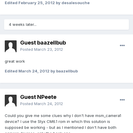
Edited
February 25, 2012
by desalesouche
4 weeks later...
Guest baazellbub
Posted
March 23, 2012
great work
Edited
March 24, 2012
by baazellbub
Guest NPeete
Posted
March 24, 2012
Could you give me some clues why I don't have msm_camera1
device? I use the Styx CM6.1 rom in which this solution is
supposed be working - but as I mentioned I don't have both