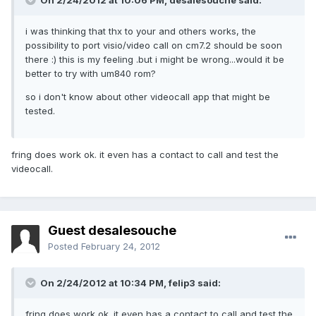
On 2/24/2012 at 10:06 PM, desalesouche said:
i was thinking that thx to your and others works, the
possibility to port visio/video call on cm7.2 should be soon
there :) this is my feeling .but i might be wrong...would it be
better to try with um840 rom?
so i don't know about other videocall app that might be
tested.
fring does work ok. it even has a contact to call and test the
videocall.
Guest desalesouche
Posted
February 24, 2012
On 2/24/2012 at 10:34 PM, felip3 said:
fring does work ok. it even has a contact to call and test the