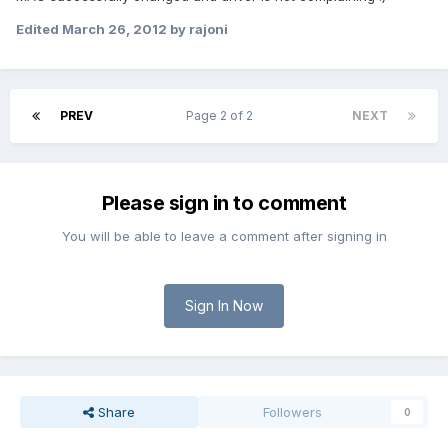
Edited
March 26, 2012
by rajoni
PREV
Page 2 of 2
NEXT
Please sign in to comment
You will be able to leave a comment after signing in
Sign In Now
Share
Followers
0