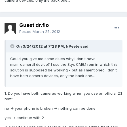
camera devices, only the back one...
Guest dr.flo
Posted
March 25, 2012
On 3/24/2012 at 7:28 PM, NPeete said:
Could you give me some clues why I don't have
msm_camera1 device? I use the Styx CM6.1 rom in which this
solution is supposed be working - but as I mentioned I don't
have both camera devices, only the back one...
1. Do you have both cameras working when you use an official 2.1
rom?
no -> your phone is broken -> nothing can be done
yes -> continue with 2