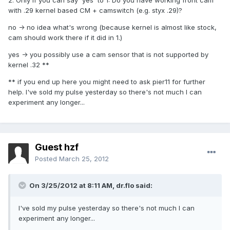
2. Only if you can say 'yes' to 1: Do you have working front cam
with .29 kernel based CM + camswitch (e.g. styx .29)?
no -> no idea what's wrong (because kernel is almost like stock,
cam should work there if it did in 1.)
yes -> you possibly use a cam sensor that is not supported by
kernel .32 **
** if you end up here you might need to ask pier11 for further
help. I've sold my pulse yesterday so there's not much I can
experiment any longer...
Guest hzf
Posted
March 25, 2012
On 3/25/2012 at 8:11 AM, dr.flo said:
I've sold my pulse yesterday so there's not much I can
experiment any longer...