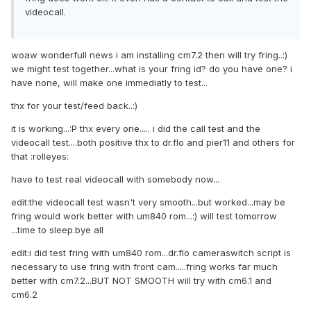
videocall.
woaw wonderfull news i am installing cm7.2 then will try fring..:)
we might test together...what is your fring id? do you have one? i
have none, will make one immediatly to test...
thx for your test/feed back..:)
it is working...:P thx every one..... i did the call test and the
videocall test....both positive thx to dr.flo and pier11 and others for
that :rolleyes:
have to test real videocall with somebody now...
edit:the videocall test wasn't very smooth...but worked...may be
fring would work better with um840 rom...:) will test tomorrow
...time to sleep.bye all
edit:i did test fring with um840 rom...dr.flo cameraswitch script is
necessary to use fring with front cam.....fring works far much
better with cm7.2...BUT NOT SMOOTH will try with cm6.1 and
cm6.2