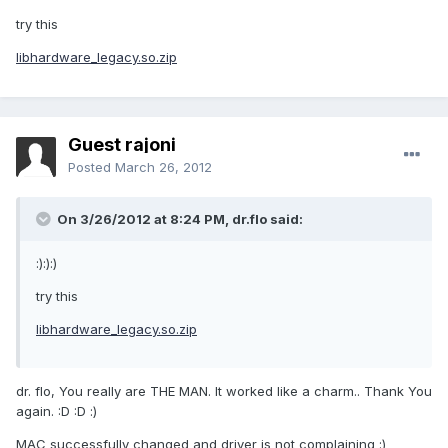
try this
libhardware_legacy.so.zip
Guest rajoni
Posted
March 26, 2012
On 3/26/2012 at 8:24 PM, dr.flo said:
:):):)
try this
libhardware_legacy.so.zip
dr. flo, You really are THE MAN. It worked like a charm.. Thank You
again. :D :D :)
MAC successfully changed and driver is not complaining :)