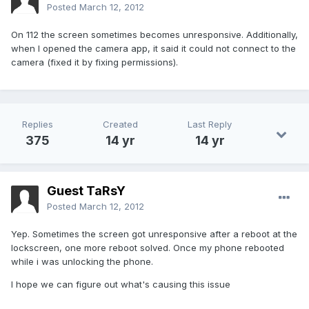
Posted
March 12, 2012
On 112 the screen sometimes becomes unresponsive. Additionally,
when I opened the camera app, it said it could not connect to the
camera (fixed it by fixing permissions).
Replies
Created
Last Reply
375
14 yr
14 yr
Guest TaRsY
Posted
March 12, 2012
Yep. Sometimes the screen got unresponsive after a reboot at the
lockscreen, one more reboot solved. Once my phone rebooted
while i was unlocking the phone.
I hope we can figure out what's causing this issue