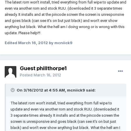
The latest rom won't install, tried everything from full wipe to update and
even via another rom and stock RUU. (downloaded it 3 separate times
already.
It installs and at the pincode screen the screen is unresponsive
and goes black (can see it's on but just black) and won't ever show
anything but black.
What the hell am I doing wrong or is wrong with this
update. Please help!!!
Edited
March 16, 2012
by mcniick9
Guest phillthorpe1
Posted
March 16, 2012
On 3/16/2012 at 4:55 AM, mcniick9 said:
The latest rom won't install, tried everything from full wipe to
update and even via another rom and stock RUU. (downloaded it
3 separate times already.
It installs and at the pincode screen the
screen is unresponsive and goes black (can see it's on but just
black) and won't ever show anything but black.
What the hell am I