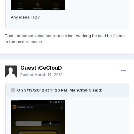
Any ideas Trip?
Thats because voice search/mic isnt working he said he fixed it
in the next release:)
Guest iCeClouD
Posted
March 14, 2012
On 3/13/2012 at 11:26 PM, ManCityFC said: