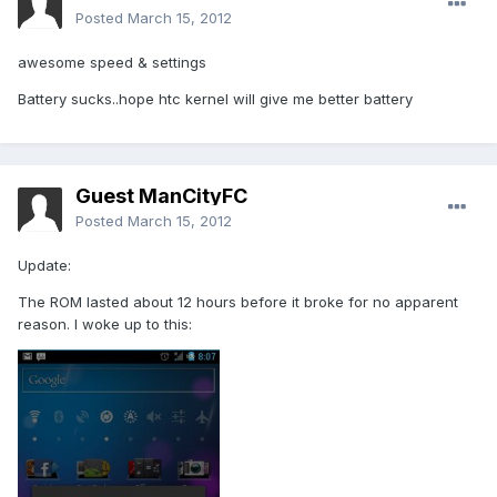
Posted
March 15, 2012
awesome speed & settings
Battery sucks..hope htc kernel will give me better battery
Guest ManCityFC
Posted
March 15, 2012
Update:
The ROM lasted about 12 hours before it broke for no apparent
reason. I woke up to this: