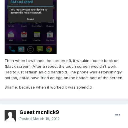
Then when I switched the screen off, it wouldn't come back on
(black screen). After a reboot the touch screen wouldn't work.
Had to just reflash an old nandroid. The phone was astonishingly
hot too, could have fried an egg on the bottom part of the screen.
Shame, because when it worked it was splendid.
Guest mcniick9
Posted
March 16, 2012