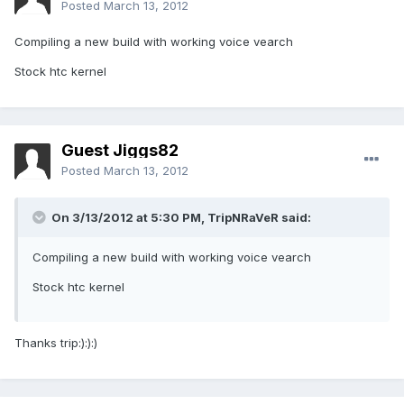
Posted
March 13, 2012
Compiling a new build with working voice vearch
Stock htc kernel
Guest Jiggs82
Posted
March 13, 2012
On 3/13/2012 at 5:30 PM, TripNRaVeR said:
Compiling a new build with working voice vearch
Stock htc kernel
Thanks trip:):):)