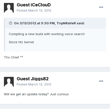
Guest iCeClouD
Posted
March 13, 2012
On 3/13/2012 at 5:30 PM, TripNRaVeR said:
Compiling a new build with working voice vearch
Stock htc kernel
Thx Chief ^^
Guest Jiggs82
Posted
March 13, 2012
Will we get an update today? Just curious