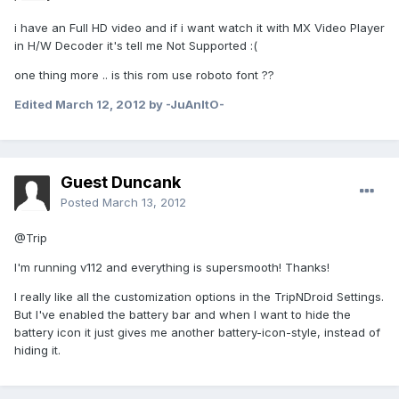
i have an Full HD video and if i want watch it with MX Video Player
in H/W Decoder it's tell me Not Supported :(
one thing more .. is this rom use roboto font ??
Edited
March 12, 2012
by -JuAnItO-
Guest Duncank
Posted
March 13, 2012
@Trip
I'm running v112 and everything is supersmooth! Thanks!
I really like all the customization options in the TripNDroid Settings.
But I've enabled the battery bar and when I want to hide the
battery icon it just gives me another battery-icon-style, instead of
hiding it.