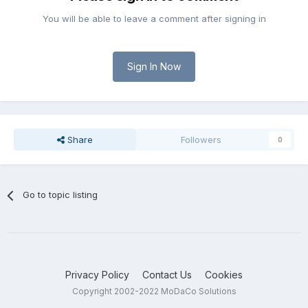
You will be able to leave a comment after signing in
Sign In Now
Share
Followers
0
Go to topic listing
Privacy Policy
Contact Us
Cookies
Copyright 2002-2022 MoDaCo Solutions