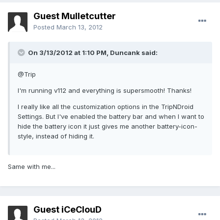
Guest Mulletcutter
Posted
March 13, 2012
On 3/13/2012 at 1:10 PM, Duncank said:
@Trip
I'm running v112 and everything is supersmooth! Thanks!
I really like all the customization options in the TripNDroid
Settings. But I've enabled the battery bar and when I want to
hide the battery icon it just gives me another battery-icon-
style, instead of hiding it.
Same with me...
Guest iCeClouD