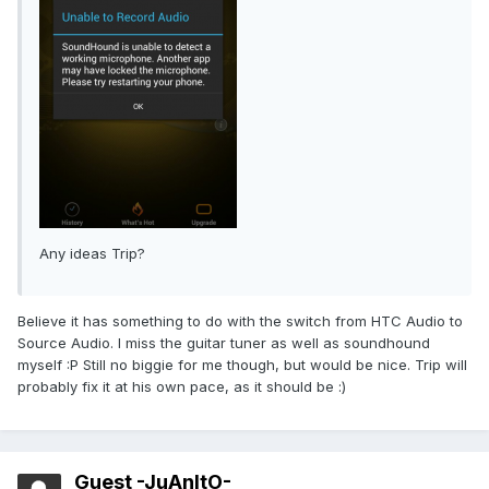
Any ideas Trip?
Believe it has something to do with the switch from HTC Audio to
Source Audio. I miss the guitar tuner as well as soundhound
myself :P Still no biggie for me though, but would be nice. Trip will
probably fix it at his own pace, as it should be :)
Guest -JuAnItO-