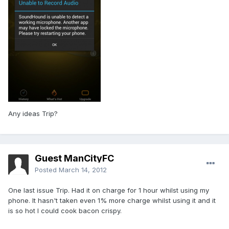
Any ideas Trip?
Guest ManCityFC
Posted
March 14, 2012
One last issue Trip. Had it on charge for 1 hour whilst using my
phone. It hasn't taken even 1% more charge whilst using it and it
is so hot I could cook bacon crispy.