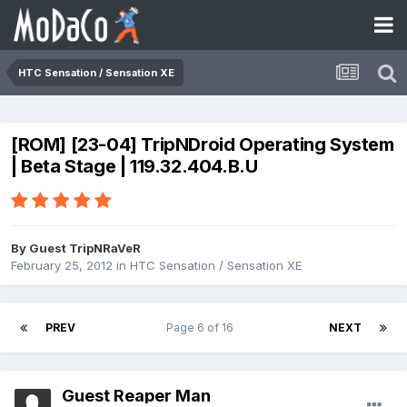
HTC Sensation / Sensation XE
[ROM] [23-04] TripNDroid Operating System
| Beta Stage | 119.32.404.B.U
By Guest TripNRaVeR
February 25, 2012
in
HTC Sensation / Sensation XE
PREV
Page 6 of 16
NEXT
Guest Reaper Man