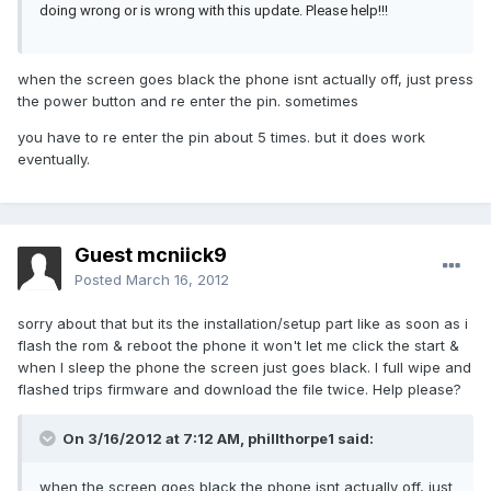
doing wrong or is wrong with this update. Please help!!!
when the screen goes black the phone isnt actually off, just press
the power button and re enter the pin. sometimes
you have to re enter the pin about 5 times. but it does work
eventually.
Guest mcniick9
Posted
March 16, 2012
sorry about that but its the installation/setup part like as soon as i
flash the rom & reboot the phone it won't let me click the start &
when I sleep the phone the screen just goes black. I full wipe and
flashed trips firmware and download the file twice. Help please?
On 3/16/2012 at 7:12 AM, phillthorpe1 said:
when the screen goes black the phone isnt actually off, just