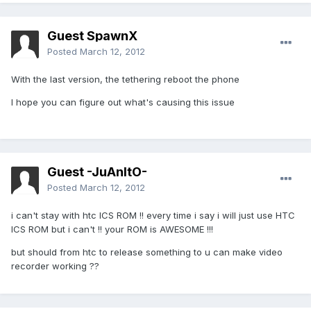
Guest SpawnX
Posted
March 12, 2012
With the last version, the tethering reboot the phone
I hope you can figure out what's causing this issue
Guest -JuAnItO-
Posted
March 12, 2012
i can't stay with htc ICS ROM !! every time i say i will just use HTC
ICS ROM but i can't !! your ROM is AWESOME !!!
but should from htc to release something to u can make video
recorder working ??