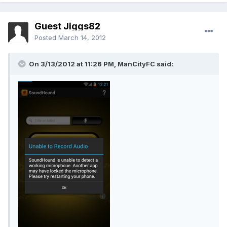
Guest Jiggs82
Posted
March 14, 2012
On 3/13/2012 at 11:26 PM, ManCityFC said: