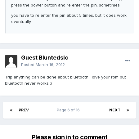
press the power button and re enter the pin. sometimes
you have to re enter the pin about 5 times. but it does work
eventually.
Guest Bluntedslc
Posted
March 16, 2012
Trip anything can be done about bluetooth I love your rom but
bluetooth never works :(
PREV
Page 6 of 16
NEXT
Please sign in to comment