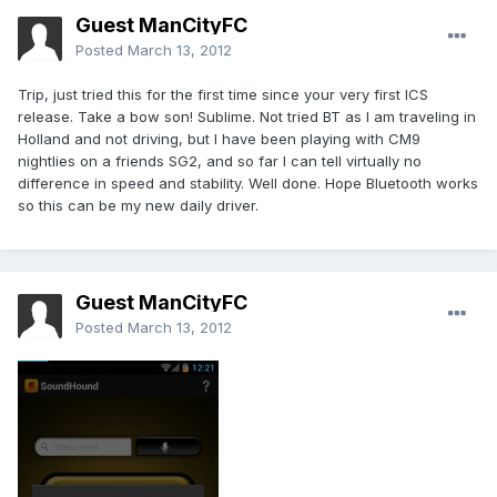
Guest ManCityFC
Posted
March 13, 2012
Trip, just tried this for the first time since your very first ICS
release. Take a bow son! Sublime. Not tried BT as I am traveling in
Holland and not driving, but I have been playing with CM9
nightlies on a friends SG2, and so far I can tell virtually no
difference in speed and stability. Well done. Hope Bluetooth works
so this can be my new daily driver.
Guest ManCityFC
Posted
March 13, 2012