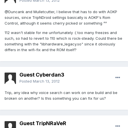
Posted
March 13, 2012
@Duncank and Mulletcutter, I believe that has to do with AOKP
sources, since TripNDroid settings basically is AOKP's Rom
Control, although it seems cherry picked or something ^^
112 wasn't stable for me unfortunately :( too many freezes and
such, so had to revert to 110 which is rock-steady. Could there be
something with the "libhardware_legacy.so" since it obviously
differs in the wifi-fix and the ROM itself?
Guest Cyberdan3
Posted
March 13, 2012
Trip, any idea why voice search can work on one build and be
broken on another? Is this something you can fix for us?
Guest TripNRaVeR