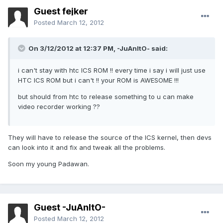
Guest fejker
Posted
March 12, 2012
On 3/12/2012 at 12:37 PM, -JuAnItO- said:
i can't stay with htc ICS ROM !! every time i say i will just use
HTC ICS ROM but i can't !! your ROM is AWESOME !!!
but should from htc to release something to u can make
video recorder working ??
They will have to release the source of the ICS kernel, then devs
can look into it and fix and tweak all the problems.
Soon my young Padawan.
Guest -JuAnItO-
Posted
March 12, 2012