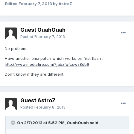
Edited
February 7, 2013
by AstroZ
Guest OuahOuah
Posted
February 7, 2013
No problem.
Have another omx patch which works on first flash :
http://www.mediafire.com/?jabzfqfcswz8db9
Don't know if they are different.
Guest AstroZ
Posted
February 8, 2013
On 2/7/2013 at 5:52 PM, OuahOuah said: