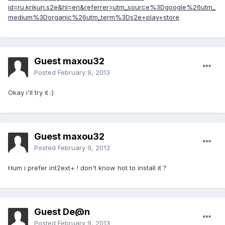
id=ru.krikun.s2e&hl=en&referrer=utm_source%3Dgoogle%26utm_
medium%3Dorganic%26utm_term%3Ds2e+play+store
Guest maxou32
Posted
February 9, 2013
Okay i'll try it :)
Guest maxou32
Posted
February 9, 2013
Hum i prefer int2ext+ ! don't know hot to install it ?
Guest De@n
Posted
February 9, 2013