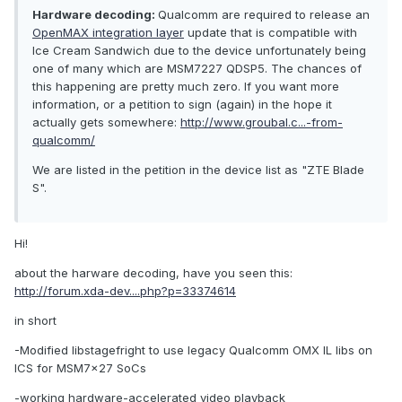
Hardware decoding:
Qualcomm are required to release an
OpenMAX integration layer
update that is compatible with
Ice Cream Sandwich due to the device unfortunately being
one of many which are MSM7227 QDSP5. The chances of
this happening are pretty much zero. If you want more
information, or a petition to sign (again) in the hope it
actually gets somewhere:
http://www.groubal.c...-from-
qualcomm/
We are listed in the petition in the device list as "ZTE Blade
S".
Hi!
about the harware decoding, have you seen this:
http://forum.xda-dev....php?p=33374614
in short
-Modified libstagefright to use legacy Qualcomm OMX IL libs on
ICS for MSM7x27 SoCs
-working hardware-accelerated video playback