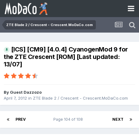
ZTE Blade 2 / Crescent - Crescent.MoDaCo.com
[ICS] [CM9] [4.0.4] CyanogenMod 9 for
the ZTE Crescent [ROM] [Last updated:
13/07]
By Guest Dazzozo
April 7, 2012
in
ZTE Blade 2 / Crescent - Crescent.MoDaCo.com
PREV
Page 104 of 108
NEXT