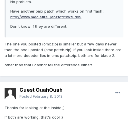
No problem.
Have another omx patch which works on first flash :
http://www.mediafire...jabzfqfcswz8db9
Don't know if they are different.
The one you posted (omx.zip) is smaller but a few days newer
than the one I posted (omx patch.zip). If you look inside there are
a lot more decoder libs in omx patch.zip. both are for blade 2.
other than that I cannot tell the difference either!
Guest OuahOuah
Posted
February 8, 2013
Thanks for looking at the inside ;)
If both are working, that's cool :)