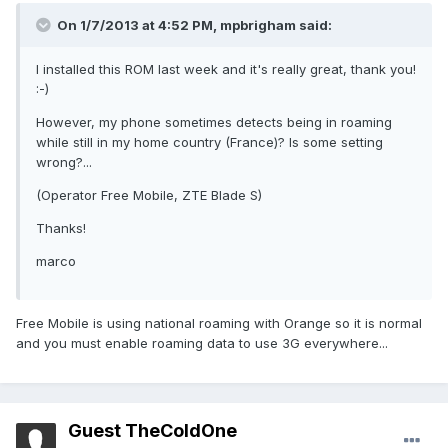
On 1/7/2013 at 4:52 PM, mpbrigham said:
I installed this ROM last week and it's really great, thank you!
:-)
However, my phone sometimes detects being in roaming
while still in my home country (France)? Is some setting
wrong?...
(Operator Free Mobile, ZTE Blade S)
Thanks!
marco
Free Mobile is using national roaming with Orange so it is normal
and you must enable roaming data to use 3G everywhere...
Guest TheColdOne