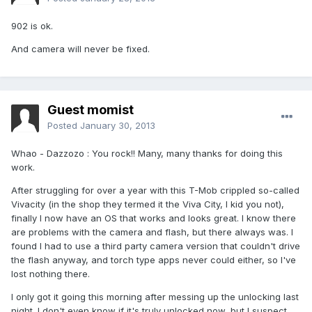
902 is ok.
And camera will never be fixed.
Guest momist
Posted
January 30, 2013
Whao - Dazzozo : You rock!! Many, many thanks for doing this
work.
After struggling for over a year with this T-Mob crippled so-called
Vivacity (in the shop they termed it the Viva City, I kid you not),
finally I now have an OS that works and looks great. I know there
are problems with the camera and flash, but there always was. I
found I had to use a third party camera version that couldn't drive
the flash anyway, and torch type apps never could either, so I've
lost nothing there.
I only got it going this morning after messing up the unlocking last
night. I don't even know if it's truly unlocked now, but I suspect