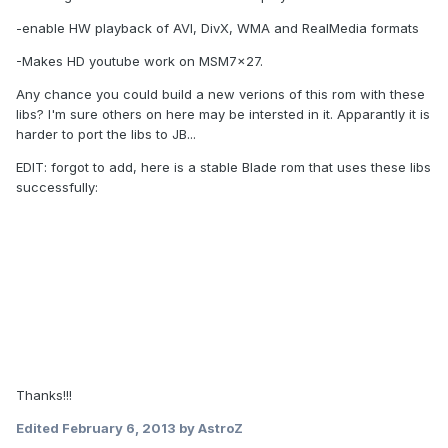
-enable HW playback of AVI, DivX, WMA and RealMedia formats
-Makes HD youtube work on MSM7x27.
Any chance you could build a new verions of this rom with these
libs? I'm sure others on here may be intersted in it. Apparantly it is
harder to port the libs to JB...
EDIT: forgot to add, here is a stable Blade rom that uses these libs
successfully:
Thanks!!!
Edited
February 6, 2013
by AstroZ