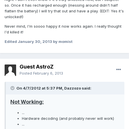
so. Once it has recharged enough (messing around didn't half
flatten the battery) I will try that out and have a play. (EDIT: Yes it's
unlocked!)
Never mind, I'm soooo happy it now works again. I really thought
I'd killed it!
Edited
January 30, 2013
by momist
Guest AstroZ
Posted
February 6, 2013
On 4/7/2012 at 5:37 PM, Dazzozo said:
Not Working:
...
Hardware decoding (and probably never will work)
...