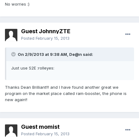
No worries :)
Guest JohnnyZTE
Posted
February 15, 2013
On 2/9/2013 at 9:38 AM, De@n said:
Just use S2E :rolleyes:
Thanks Dean Brilliant!!! and I have found another great we
program on the market place called ram-booster, the phone is
new again!!
Guest momist
Posted
February 15, 2013