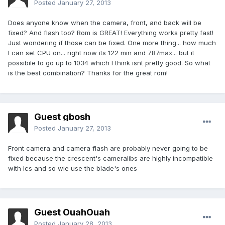
Posted
January 27, 2013
Does anyone know when the camera, front, and back will be
fixed? And flash too? Rom is GREAT! Everything works pretty fast!
Just wondering if those can be fixed. One more thing... how much
I can set CPU on... right now its 122 min and 787max... but it
possibile to go up to 1034 which I think isnt pretty good. So what
is the best combination? Thanks for the great rom!
Guest gbosh
Posted
January 27, 2013
Front camera and camera flash are probably never going to be
fixed because the crescent's cameralibs are highly incompatible
with Ics and so wie use the blade's ones
Guest OuahOuah
Posted
January 28, 2013