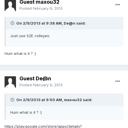
Guest maxou32
Posted
February 9, 2013
On 2/9/2013 at 9:38 AM, De@n said:
Just use S2E :rolleyes:
Hum what is it ? :)
Guest De@n
Posted
February 9, 2013
On 2/9/2013 at 9:50 AM, maxou32 said:
Hum what is it ? :)
https://play.google.com/store/apps/details?