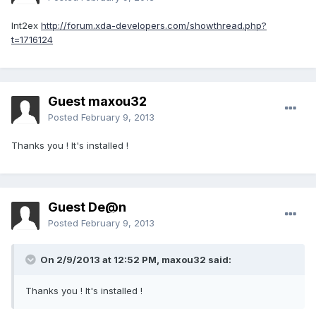
Int2ex
http://forum.xda-developers.com/showthread.php?
t=1716124
Guest maxou32
Posted
February 9, 2013
Thanks you ! It's installed !
Guest De@n
Posted
February 9, 2013
On 2/9/2013 at 12:52 PM, maxou32 said:
Thanks you ! It's installed !