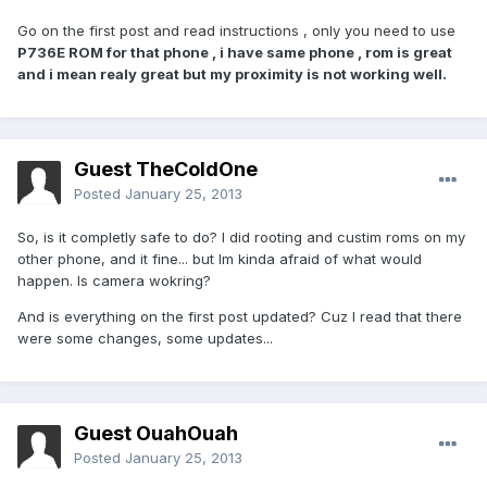
Go on the first post and read instructions , only you need to use
P736E ROM for that phone , i have same phone , rom is great
and i mean realy great but my proximity is not working well.
Guest TheColdOne
Posted
January 25, 2013
So, is it completly safe to do? I did rooting and custim roms on my
other phone, and it fine... but Im kinda afraid of what would
happen. Is camera wokring?
And is everything on the first post updated? Cuz I read that there
were some changes, some updates...
Guest OuahOuah
Posted
January 25, 2013