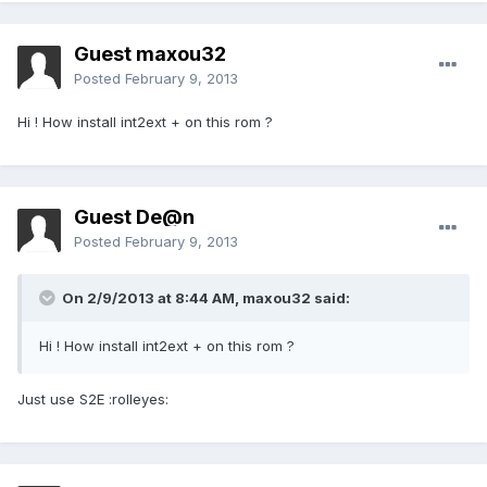
Guest maxou32
Posted
February 9, 2013
Hi ! How install int2ext + on this rom ?
Guest De@n
Posted
February 9, 2013
On 2/9/2013 at 8:44 AM, maxou32 said:
Hi ! How install int2ext + on this rom ?
Just use S2E :rolleyes: