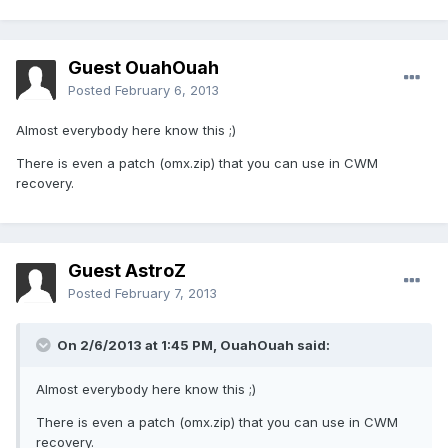
Guest OuahOuah
Posted
February 6, 2013
Almost everybody here know this ;)
There is even a patch (omx.zip) that you can use in CWM
recovery.
Guest AstroZ
Posted
February 7, 2013
On 2/6/2013 at 1:45 PM, OuahOuah said:
Almost everybody here know this ;)
There is even a patch (omx.zip) that you can use in CWM
recovery.