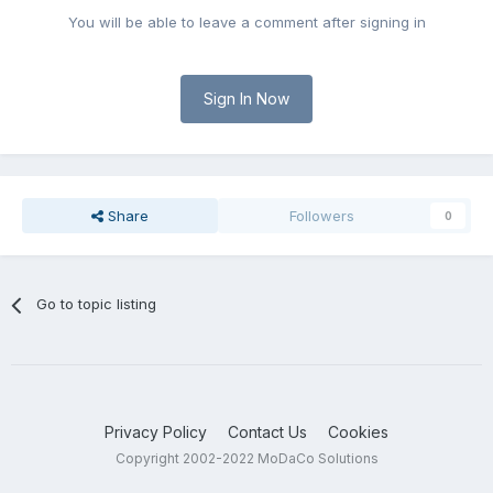
You will be able to leave a comment after signing in
Sign In Now
Share
Followers
0
Go to topic listing
Privacy Policy
Contact Us
Cookies
Copyright 2002-2022 MoDaCo Solutions