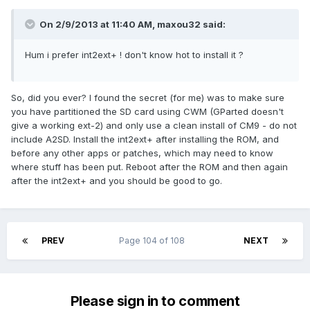
On 2/9/2013 at 11:40 AM, maxou32 said:
Hum i prefer int2ext+ ! don't know hot to install it ?
So, did you ever? I found the secret (for me) was to make sure
you have partitioned the SD card using CWM (GParted doesn't
give a working ext-2) and only use a clean install of CM9 - do not
include A2SD. Install the int2ext+ after installing the ROM, and
before any other apps or patches, which may need to know
where stuff has been put. Reboot after the ROM and then again
after the int2ext+ and you should be good to go.
PREV
Page 104 of 108
NEXT
Please sign in to comment