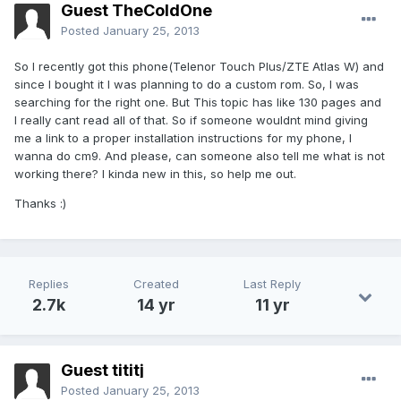
Guest TheColdOne
Posted
January 25, 2013
So I recently got this phone(Telenor Touch Plus/ZTE Atlas W) and
since I bought it I was planning to do a custom rom. So, I was
searching for the right one. But This topic has like 130 pages and
I really cant read all of that. So if someone wouldnt mind giving
me a link to a proper installation instructions for my phone, I
wanna do cm9. And please, can someone also tell me what is not
working there? I kinda new in this, so help me out.
Thanks :)
Replies
Created
Last Reply
2.7k
14 yr
11 yr
Guest tititj
Posted
January 25, 2013