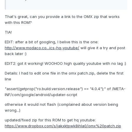
That's great, can you provide a link to the OMX zip that works
with this ROM?
TIA!
EDIT: after a bit of googling, I belive this is the one:
http://www.modaco.co...ics-hq-youtube/
will give it a try and post
back later :)
EDIT2: got it working! WOOHOO high quality youtube with no lag :)
Details: I had to edit one file in the omx patch.zip, delete the first
line
"assert(getprop("ro.build.version.release") == "4.0.4");" of /META-
INF/com/google/android/updater-script
otherwise it would not flash (complained about version being
wrong...)
updated/fixed zip for this ROM to get hq youtube:
https://www.dropbox.com/s/jakxktpwk8ihla0/omx%20patch.zip