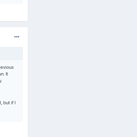
previous
n. It
y.
 but if I