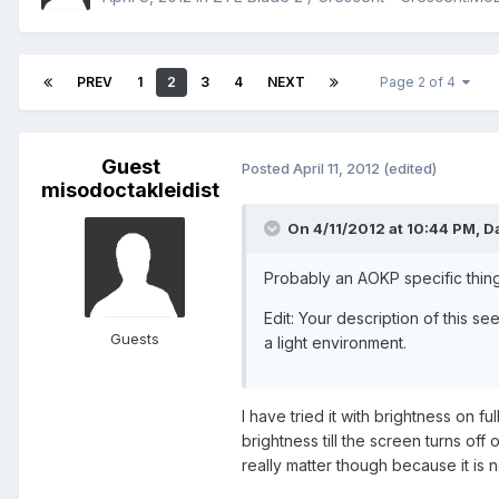
PREV
1
2
3
4
NEXT
Page 2 of 4
Guest
Posted
April 11, 2012
(edited)
misodoctakleidist
On 4/11/2012 at 10:44 PM, D
Probably an AOKP specific thing.
Edit: Your description of this s
Guests
a light environment.
I have tried it with brightness on f
brightness till the screen turns off
really matter though because it is 