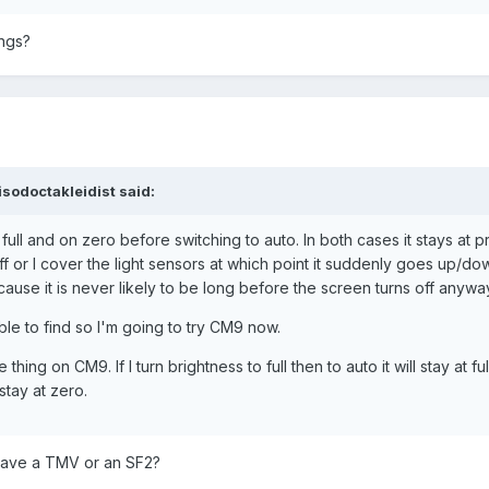
ings?
sodoctakleidist said:
n full and on zero before switching to auto. In both cases it stays at 
off or I cover the light sensors at which point it suddenly goes up/dow
ause it is never likely to be long before the screen turns off anywa
le to find so I'm going to try CM9 now.
thing on CM9. If I turn brightness to full then to auto it will stay at full,
 stay at zero.
 have a TMV or an SF2?