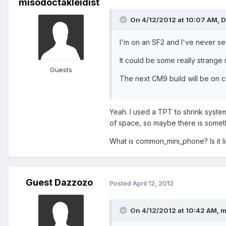
misodoctakleidist
On 4/12/2012 at 10:07 AM, D
I'm on an SF2 and I've never see
It could be some really strange 
Guests
The next CM9 build will be on c
Yeah. I used a TPT to shrink system
of space, so maybe there is somethi
What is common_mini_phone? Is it l
Guest Dazzozo
Posted
April 12, 2012
On 4/12/2012 at 10:42 AM, m