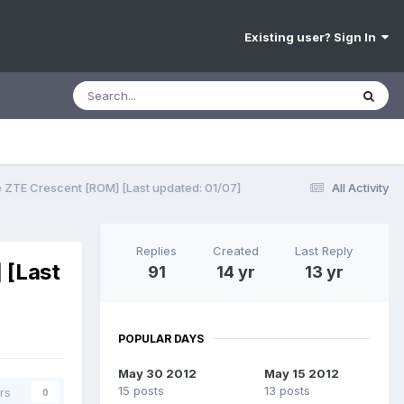
Existing user? Sign In
e ZTE Crescent [ROM] [Last updated: 01/07]
All Activity
Replies
Created
Last Reply
 [Last
91
14 yr
13 yr
POPULAR DAYS
May 30 2012
May 15 2012
15 posts
13 posts
rs
0