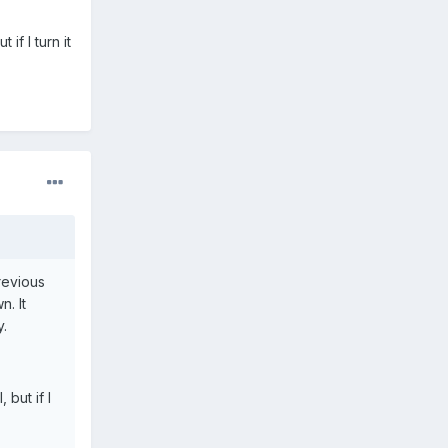
 if I turn it
previous
n. It
y.
 but if I