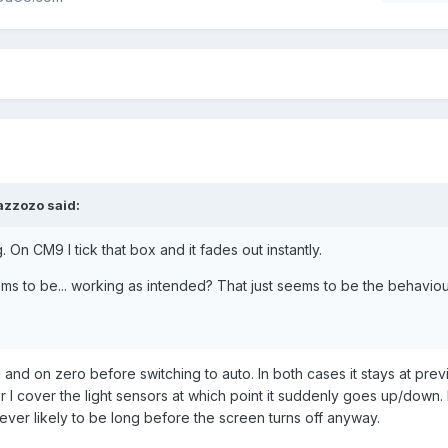
azzozo said:
 On CM9 I tick that box and it fades out instantly.
eems to be... working as intended? That just seems to be the behaviour 
ull and on zero before switching to auto. In both cases it stays at prev
 or I cover the light sensors at which point it suddenly goes up/down. 
never likely to be long before the screen turns off anyway.