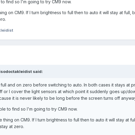
to find so I'm going to try CM9 now.
g on CM9. If I turn brightness to full then to auto it will stay at full, but
ero.
leidist
sodoctakleidist said:
n full and on zero before switching to auto. In both cases it stays at 
off or I cover the light sensors at which point it suddenly goes up/dow
ause it is never likely to be long before the screen turns off anywa
le to find so I'm going to try CM9 now.
thing on CM9. If I turn brightness to full then to auto it will stay at full,
 stay at zero.