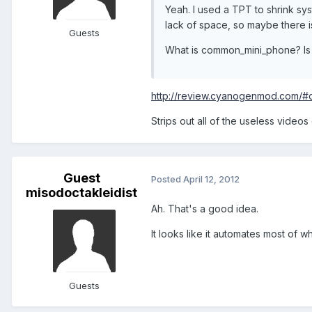
Yeah. I used a TPT to shrink sys
lack of space, so maybe there is
Guests
What is common_mini_phone? Is i
http://review.cyanogenmod.com/#
Strips out all of the useless videos
Guest
Posted
April 12, 2012
misodoctakleidist
Ah. That's a good idea.
It looks like it automates most of wh
Guests