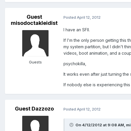
Guest
Posted
April 12, 2012
misodoctakleidist
I have an SFII.
If I'm the only person getting this 
my system partition, but I didn't th
videos, boot animation, and a coup
Guests
psychokilla,
It works even after just turning the
If nobody else is experiencing this
Guest Dazzozo
Posted
April 12, 2012
On 4/12/2012 at 9:08 AM, mi