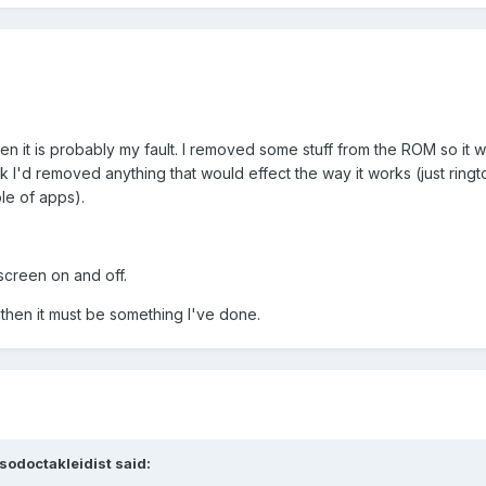
then it is probably my fault. I removed some stuff from the ROM so it w
ink I'd removed anything that would effect the way it works (just ring
le of apps).
 screen on and off.
 then it must be something I've done.
sodoctakleidist said: