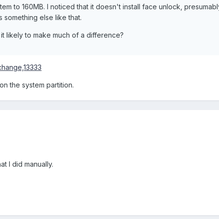
tem to 160MB. I noticed that it doesn't install face unlock, presumab
 something else like that.
t likely to make much of a difference?
change,13333
 on the system partition.
at I did manually.