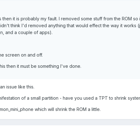
is then it is probably my fault. I removed some stuff from the ROM so 
 didn't think I'd removed anything that would effect the way it works (
on, and a couple of apps).
the screen on and off.
his then it must be something I've done.
n issue like this.
ifestation of a small partition - have you used a TPT to shrink syst
on_mini_phone which will shrink the ROM a little.