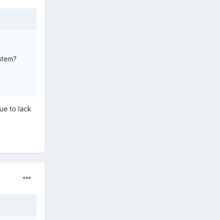
ystem?
ue to lack