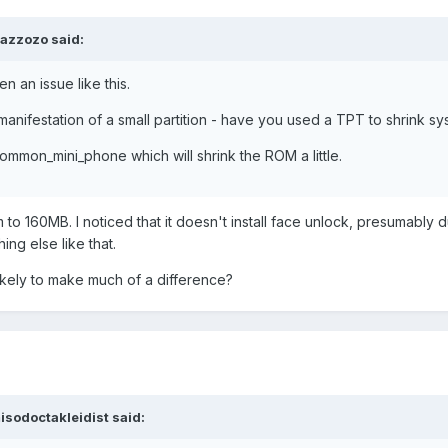
azzozo said:
n an issue like this.
manifestation of a small partition - have you used a TPT to shrink s
ommon_mini_phone which will shrink the ROM a little.
 to 160MB. I noticed that it doesn't install face unlock, presumably d
ng else like that.
ikely to make much of a difference?
isodoctakleidist said: