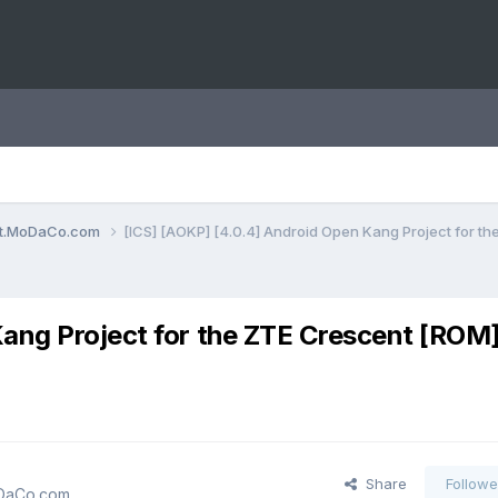
ent.MoDaCo.com
[ICS] [AOKP] [4.0.4] Android Open Kang Project for th
ang Project for the ZTE Crescent [ROM]
Share
Followe
oDaCo.com