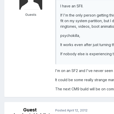
I have an SFII.
Guests
If I'm the only person getting th
fit on my system partition, but I
ringtones, videos, boot animati
psychokilla,
It works even after just turning 
If nobody else is experiencing t
I'm on an SF2 and I've never seen a
It could be some really strange man
The next CM9 build will be on comm
Guest
Posted
April 12, 2012