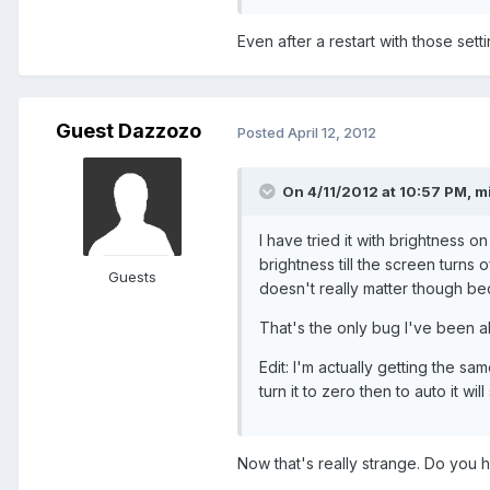
Even after a restart with those sett
Guest Dazzozo
Posted
April 12, 2012
On 4/11/2012 at 10:57 PM, mi
I have tried it with brightness o
brightness till the screen turns 
Guests
doesn't really matter though bec
That's the only bug I've been ab
Edit: I'm actually getting the same 
turn it to zero then to auto it will
Now that's really strange. Do you