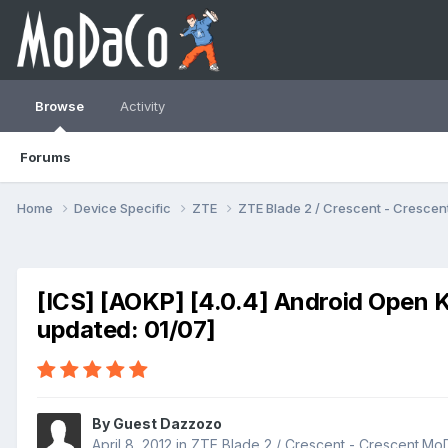
Browse
Activity
Forums
Home
Device Specific
ZTE
ZTE Blade 2 / Crescent - Cresc
[ICS] [AOKP] [4.0.4] Android Open K
updated: 01/07]
By Guest Dazzozo
April 8, 2012
in
ZTE Blade 2 / Crescent - Crescent.M