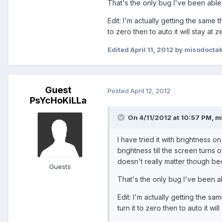
That's the only bug I've been able 
Edit: I'm actually getting the same thin
to zero then to auto it will stay at z
Edited
April 11, 2012
by misodoctak
Guest
Posted
April 12, 2012
PsYcHoKiLLa
On 4/11/2012 at 10:57 PM, mi
I have tried it with brightness o
brightness till the screen turns 
doesn't really matter though bec
Guests
That's the only bug I've been ab
Edit: I'm actually getting the same 
turn it to zero then to auto it will