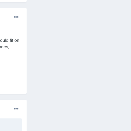
ould fit on
tones,