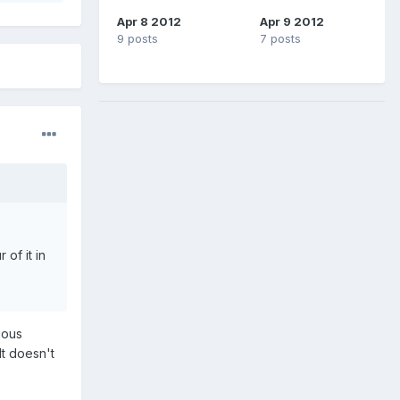
Apr 8 2012
Apr 9 2012
9 posts
7 posts
of it in
ious
It doesn't