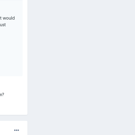
it would
just
em?