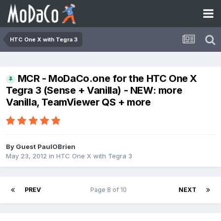
HTC One X with Tegra 3
MCR - MoDaCo.one for the HTC One X
Tegra 3 (Sense + Vanilla) - NEW: more
Vanilla, TeamViewer QS + more
By Guest PaulOBrien
May 23, 2012
in
HTC One X with Tegra 3
PREV
Page 8 of 10
NEXT