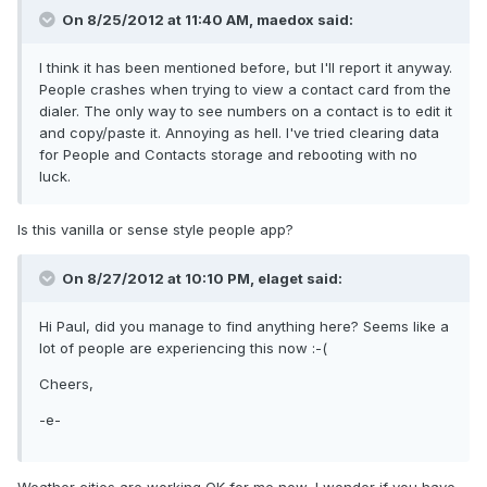
On 8/25/2012 at 11:40 AM, maedox said:
I think it has been mentioned before, but I'll report it anyway.
People crashes when trying to view a contact card from the
dialer. The only way to see numbers on a contact is to edit it
and copy/paste it. Annoying as hell. I've tried clearing data
for People and Contacts storage and rebooting with no
luck.
Is this vanilla or sense style people app?
On 8/27/2012 at 10:10 PM, elaget said:
Hi Paul, did you manage to find anything here? Seems like a
lot of people are experiencing this now :-(
Cheers,
-e-