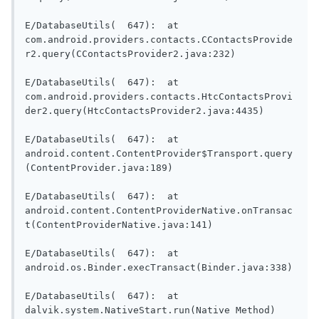
E/DatabaseUtils(  647):  at 
com.android.providers.contacts.CContactsProvide
r2.query(CContactsProvider2.java:232)

E/DatabaseUtils(  647):  at 
com.android.providers.contacts.HtcContactsProvi
der2.query(HtcContactsProvider2.java:4435)

E/DatabaseUtils(  647):  at 
android.content.ContentProvider$Transport.query
(ContentProvider.java:189)

E/DatabaseUtils(  647):  at 
android.content.ContentProviderNative.onTransac
t(ContentProviderNative.java:141)

E/DatabaseUtils(  647):  at 
android.os.Binder.execTransact(Binder.java:338)

E/DatabaseUtils(  647):  at 
dalvik.system.NativeStart.run(Native Method)
