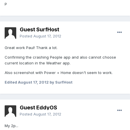
P
Guest SurfHost
Posted
August 17, 2012
Great work Paul! Thank a lot.
Confirming the crashing People app and also cannot choose
current location in the Weather app.
Also screenshot with Power + Home doesn't seem to work.
Edited
August 17, 2012
by SurfHost
Guest EddyOS
Posted
August 17, 2012
My 2p...