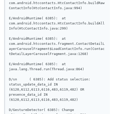
com.android.htccontacts.HtcContactInfo.buildRaw
ContactInfo(HtcContactInfo.java:994)

E/AndroidRuntime( 6385):  at 
com.android.htccontacts.HtcContactInfo.buildAll
Info(HtcContactInfo.java:299)

E/AndroidRuntime( 6385):  at 
com.android.htccontacts.fragment.ContactDetailL
ayerCarouselFragment$LoadContactInfo.run(Contac
tDetailLayerCarouselFragment.java:1268)

E/AndroidRuntime( 6385):  at 
java.lang.Thread.run(Thread.java:864)

D/sn	  ( 6385): Add status selection: 
status_update_data_id IN 
(6120,6112,6113,6116,483,6119,482) OR 
presence_data_id IN 
(6120,6112,6113,6116,483,6119,482)

D/GestureDetector( 6385): Change 