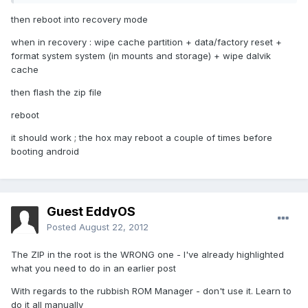
then reboot into recovery mode
when in recovery : wipe cache partition + data/factory reset +
format system system (in mounts and storage) + wipe dalvik
cache
then flash the zip file
reboot
it should work ; the hox may reboot a couple of times before
booting android
Guest EddyOS
Posted
August 22, 2012
The ZIP in the root is the WRONG one - I've already highlighted
what you need to do in an earlier post
With regards to the rubbish ROM Manager - don't use it. Learn to
do it all manually