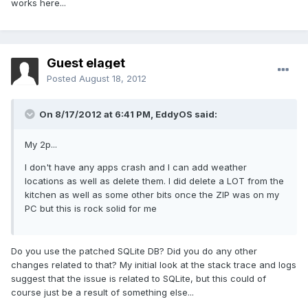
works here...
Guest elaget
Posted
August 18, 2012
On 8/17/2012 at 6:41 PM, EddyOS said:
My 2p...
I don't have any apps crash and I can add weather
locations as well as delete them. I did delete a LOT from the
kitchen as well as some other bits once the ZIP was on my
PC but this is rock solid for me
Do you use the patched SQLite DB? Did you do any other
changes related to that? My initial look at the stack trace and logs
suggest that the issue is related to SQLite, but this could of
course just be a result of something else...