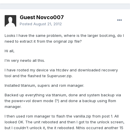
Guest Novco007
Posted
August 21, 2012
Looks I have the same problem, where is the larger boot.img, do I
need to extract it from the original zip file?
Hi all,
I'm very newto all this.
I have rooted my device via htcdev and downloaded recovery
tool and the flashed te Superuser.zip.
Installed titanium, supers and rom manager.
Backed up everything via titanium, done and system backup via
the power+vol down mode (?) and done a backup using Rom
manager.
I then used rom manager to flash the vanilla.zip from post 1. All
looked OK. The unit rebooted and then I got to the unlock screen,
but I couldn't unlock it, the it rebooted. Nthis occurred another 15