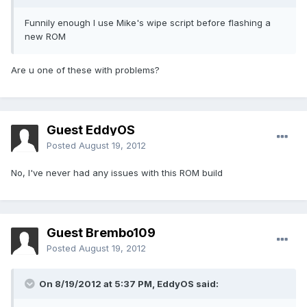
Funnily enough I use Mike's wipe script before flashing a
new ROM
Are u one of these with problems?
Guest EddyOS
Posted
August 19, 2012
No, I've never had any issues with this ROM build
Guest Brembo109
Posted
August 19, 2012
On 8/19/2012 at 5:37 PM, EddyOS said: