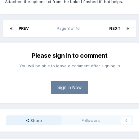
Attached the options.txt from the bake I flashed if that helps.
PREV
Page 8 of 10
NEXT
Please sign in to comment
You will be able to leave a comment after signing in
Sign In Now
Share
Followers
0