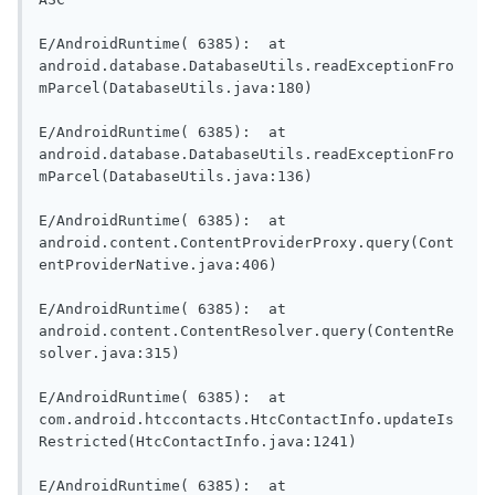
E/AndroidRuntime( 6385):  at 
android.database.DatabaseUtils.readExceptionFro
mParcel(DatabaseUtils.java:180)

E/AndroidRuntime( 6385):  at 
android.database.DatabaseUtils.readExceptionFro
mParcel(DatabaseUtils.java:136)

E/AndroidRuntime( 6385):  at 
android.content.ContentProviderProxy.query(Cont
entProviderNative.java:406)

E/AndroidRuntime( 6385):  at 
android.content.ContentResolver.query(ContentRe
solver.java:315)

E/AndroidRuntime( 6385):  at 
com.android.htccontacts.HtcContactInfo.updateIs
Restricted(HtcContactInfo.java:1241)

E/AndroidRuntime( 6385):  at 