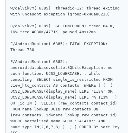
W/dalvikvm( 6385): threadid=12: thread exiting 
with uncaught exception (group=0x40a80228)

D/dalvikvm( 6385): GC_CONCURRENT freed 641K, 
16% free 4030K/4771K, paused 4ms+2ms

E/AndroidRuntime( 6385): FATAL EXCEPTION: 
Thread-736

E/AndroidRuntime( 6385): 
android.database.sqlite.SQLiteException: no 
such function: UCS2_LOWERCASE: , while 
compiling: SELECT single_is_restricted FROM 
view_htc_contacts AS contacts  WHERE ( (  (  
UCS2_LOWERCASE(display_name) LIKE '113%' OR 
UCS2_LOWERCASE(display_name) LIKE '% 113%'  )  
OR _id IN (  SELECT (raw_contacts.contact_id) 
FROM name_lookup JOIN raw_contacts ON 
(raw_contacts._id=name_lookup.raw_contact_id) 
WHERE normalized_name GLOB '141418*' AND 
name_type IN(2,6,7,8) )  ) ) ORDER BY sort_key 
ASC
