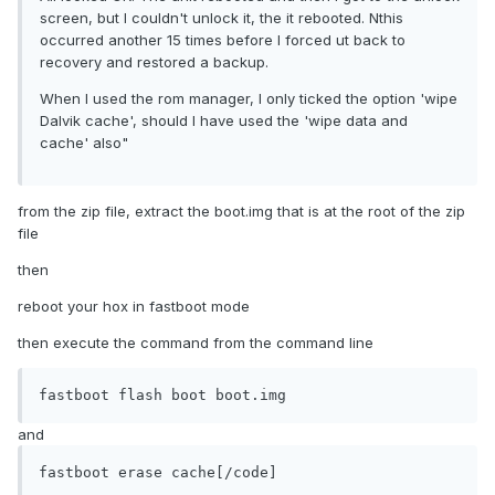
screen, but I couldn't unlock it, the it rebooted. Nthis
occurred another 15 times before I forced ut back to
recovery and restored a backup.
When I used the rom manager, I only ticked the option 'wipe
Dalvik cache', should I have used the 'wipe data and
cache' also"
from the zip file, extract the boot.img that is at the root of the zip
file
then
reboot your hox in fastboot mode
then execute the command from the command line
fastboot flash boot boot.img
and
fastboot erase cache[/code]