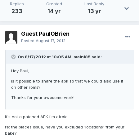
Replies
Created
Last Reply
233
14 yr
13 yr
Guest PaulOBrien
Posted
August 17, 2012
On 8/17/2012 at 10:05 AM, maini85 said:
Hey Paul,
is it possible to share the apk so that we could also use it
on other roms?
Thanks for your awesome work!
It's not a patched APK i'm afraid.
re: the places issue, have you excluded 'locations' from your
bake?