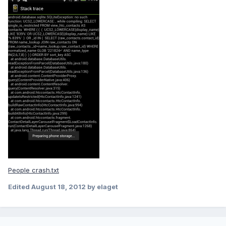
People crash.txt
Edited
August 18, 2012
by elaget