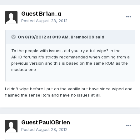
Guest Br1an_g
Posted
August 28, 2012
On 8/19/2012 at 8:13 AM, Brembo109 said:
To the people with issues, did you try a full wipe? In the
ARHD forums it's strictly recommended when coming from a
previous version and this is based on the same ROM as the
modaco one
I didn't wipe before I put on the vanilla but have since wiped and
flashed the sense Rom and have no issues at all.
Guest PaulOBrien
Posted
August 28, 2012