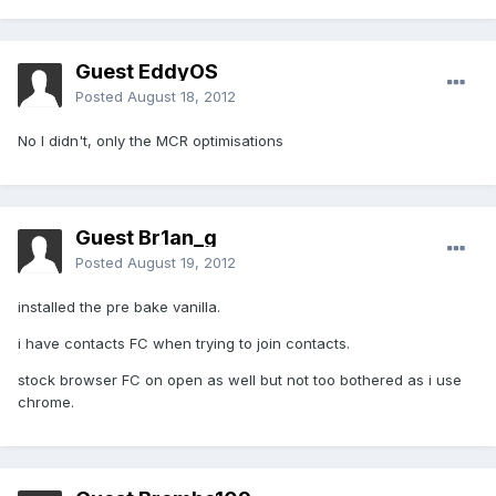
Guest EddyOS
Posted
August 18, 2012
No I didn't, only the MCR optimisations
Guest Br1an_g
Posted
August 19, 2012
installed the pre bake vanilla.
i have contacts FC when trying to join contacts.
stock browser FC on open as well but not too bothered as i use
chrome.