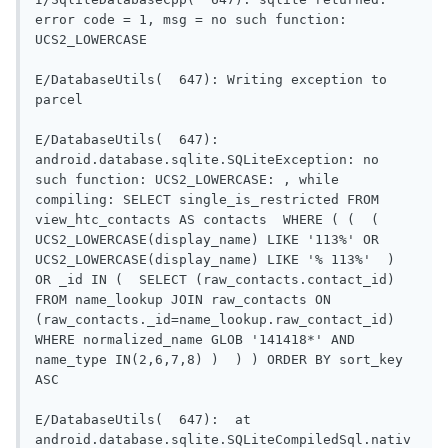
error code = 1, msg = no such function: 
UCS2_LOWERCASE

E/DatabaseUtils(  647): Writing exception to 
parcel

E/DatabaseUtils(  647): 
android.database.sqlite.SQLiteException: no 
such function: UCS2_LOWERCASE: , while 
compiling: SELECT single_is_restricted FROM 
view_htc_contacts AS contacts  WHERE ( (  (  
UCS2_LOWERCASE(display_name) LIKE '113%' OR 
UCS2_LOWERCASE(display_name) LIKE '% 113%'  )  
OR _id IN (  SELECT (raw_contacts.contact_id) 
FROM name_lookup JOIN raw_contacts ON 
(raw_contacts._id=name_lookup.raw_contact_id) 
WHERE normalized_name GLOB '141418*' AND 
name_type IN(2,6,7,8) )  ) ) ORDER BY sort_key 
ASC

E/DatabaseUtils(  647):  at 
android.database.sqlite.SQLiteCompiledSql.nativ