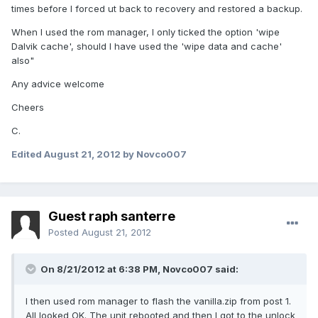
times before I forced ut back to recovery and restored a backup.
When I used the rom manager, I only ticked the option 'wipe
Dalvik cache', should I have used the 'wipe data and cache'
also"
Any advice welcome
Cheers
C.
Edited
August 21, 2012
by Novco007
Guest raph santerre
Posted
August 21, 2012
On 8/21/2012 at 6:38 PM, Novco007 said:
I then used rom manager to flash the vanilla.zip from post 1.
All looked OK. The unit rebooted and then I got to the unlock