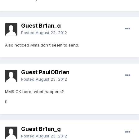
Guest Br1an_g
Posted
August 22, 2012
Also noticed Mms don't seem to send.
Guest PaulOBrien
Posted
August 23, 2012
MMS OK here, what happens?
P
Guest Br1an_g
Posted
August 23, 2012