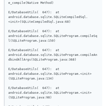
e_compile(Native Method)

E/DatabaseUtils(  647):  at 
android.database.sqlite.SQLiteCompiledSql.
<init>(SQLiteCompiledSql.java:68)

E/DatabaseUtils(  647):  at 
android.database.sqlite.SQLiteProgram.compileSq
l(SQLiteProgram.java:150)

E/DatabaseUtils(  647):  at 
android.database.sqlite.SQLiteProgram.compileAn
dbindAllArgs(SQLiteProgram.java:368)

E/DatabaseUtils(  647):  at 
android.database.sqlite.SQLiteProgram.<init>
(SQLiteProgram.java:134)

E/DatabaseUtils(  647):  at 
android.database.sqlite.SQLiteProgram.<init>
(SQLiteProgram.java:98)
