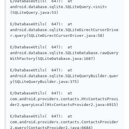
E/DatabaseUtils(  647):  at 
android.database.sqlite.SQLiteQuery.<init>
(SQLiteQuery.java:53)

E/DatabaseUtils(  647):  at 
android.database.sqlite.SQLiteDirectCursorDrive
r.query(SQLiteDirectCursorDriver.java:58)

E/DatabaseUtils(  647):  at 
android.database.sqlite.SQLiteDatabase.rawQuery
WithFactory(SQLiteDatabase.java:1687)

E/DatabaseUtils(  647):  at 
android.database.sqlite.SQLiteQueryBuilder.quer
y(SQLiteQueryBuilder.java:375)

E/DatabaseUtils(  647):  at 
com.android.providers.contacts.HtcContactsProvi
der2.queryLocal(HtcContactsProvider2.java:6915)

E/DatabaseUtils(  647):  at 
com.android.providers.contacts.ContactsProvider
2.query(ContactsProvider2.java:6684)
