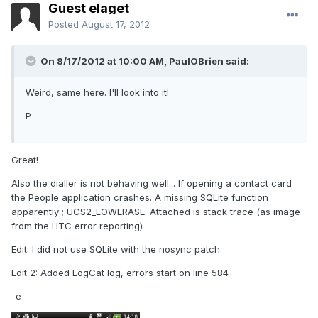
Guest elaget
Posted
August 17, 2012
On 8/17/2012 at 10:00 AM, PaulOBrien said:
Weird, same here. I'll look into it!
P
Great!
Also the dialler is not behaving well... If opening a contact card
the People application crashes. A missing SQLite function
apparently ; UCS2_LOWERASE. Attached is stack trace (as image
from the HTC error reporting)
Edit: I did not use SQLite with the nosync patch.
Edit 2: Added LogCat log, errors start on line 584
-e-