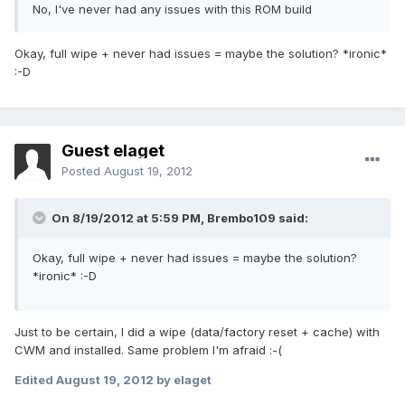
No, I've never had any issues with this ROM build
Okay, full wipe + never had issues = maybe the solution? *ironic*
:-D
Guest elaget
Posted
August 19, 2012
On 8/19/2012 at 5:59 PM, Brembo109 said:
Okay, full wipe + never had issues = maybe the solution?
*ironic* :-D
Just to be certain, I did a wipe (data/factory reset + cache) with
CWM and installed. Same problem I'm afraid :-(
Edited
August 19, 2012
by elaget