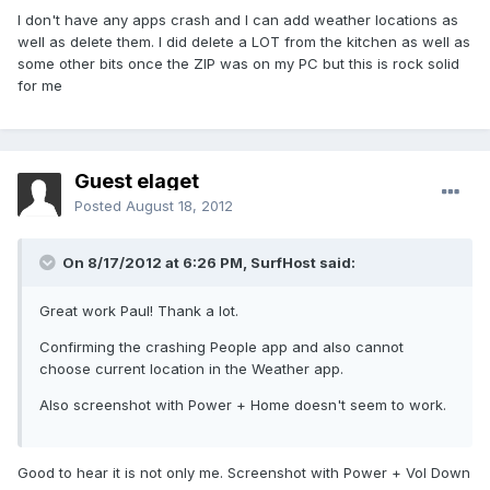
I don't have any apps crash and I can add weather locations as
well as delete them. I did delete a LOT from the kitchen as well as
some other bits once the ZIP was on my PC but this is rock solid
for me
Guest elaget
Posted
August 18, 2012
On 8/17/2012 at 6:26 PM, SurfHost said:
Great work Paul! Thank a lot.
Confirming the crashing People app and also cannot
choose current location in the Weather app.
Also screenshot with Power + Home doesn't seem to work.
Good to hear it is not only me. Screenshot with Power + Vol Down