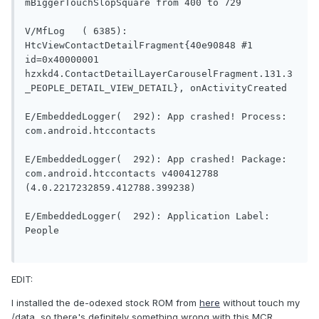
mBiggerTouchSlopSquare from 400 to 729

V/MfLog   ( 6385): 
HtcViewContactDetailFragment{40e90848 #1 
id=0x40000001 
hzxkd4.ContactDetailLayerCarouselFragment.131.3
_PEOPLE_DETAIL_VIEW_DETAIL}, onActivityCreated

E/EmbeddedLogger(  292): App crashed! Process: 
com.android.htccontacts

E/EmbeddedLogger(  292): App crashed! Package: 
com.android.htccontacts v400412788 
(4.0.2217232859.412788.399238)

E/EmbeddedLogger(  292): Application Label: 
People

EDIT:
I installed the de-odexed stock ROM from
here
without touch my
/data, so there's definitely something wrong with this MCR.