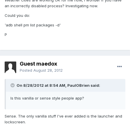
Weather cities are working OK for me now, I wonder if you have
an incorrectly disabled process? Investigating now.
Could you do:
'adb shell pm list packages -d'
P
Guest maedox
Posted
August 28, 2012
On 8/28/2012 at 8:54 AM, PaulOBrien said:
Is this vanilla or sense style people app?
Sense. The only vanilla stuff I've ever added is the launcher and
lockscreen.