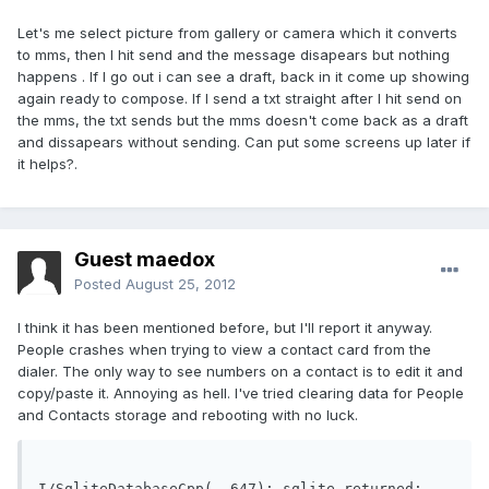
Let's me select picture from gallery or camera which it converts
to mms, then I hit send and the message disapears but nothing
happens . If I go out i can see a draft, back in it come up showing
again ready to compose. If I send a txt straight after I hit send on
the mms, the txt sends but the mms doesn't come back as a draft
and dissapears without sending. Can put some screens up later if
it helps?.
Guest maedox
Posted
August 25, 2012
I think it has been mentioned before, but I'll report it anyway.
People crashes when trying to view a contact card from the
dialer. The only way to see numbers on a contact is to edit it and
copy/paste it. Annoying as hell. I've tried clearing data for People
and Contacts storage and rebooting with no luck.
I/SqliteDatabaseCpp(  647): sqlite returned: 