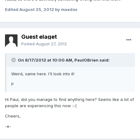
Edited
August 25, 2012
by maedox
Guest elaget
Posted
August 27, 2012
On 8/17/2012 at 10:00 AM, PaulOBrien said:
Weird, same here. I'll look into it!
P
Hi Paul, did you manage to find anything here? Seems like a lot of
people are experiencing this now :-(
Cheers,
-e-