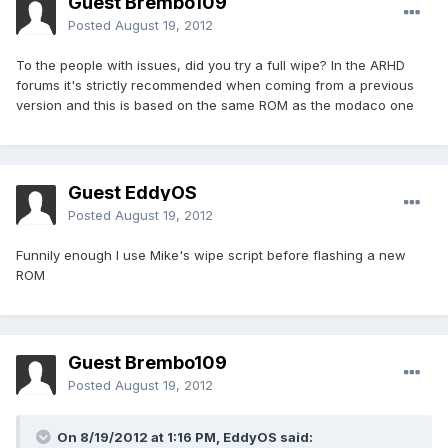
Guest Brembo109
Posted
August 19, 2012
To the people with issues, did you try a full wipe? In the ARHD
forums it's strictly recommended when coming from a previous
version and this is based on the same ROM as the modaco one
Guest EddyOS
Posted
August 19, 2012
Funnily enough I use Mike's wipe script before flashing a new
ROM
Guest Brembo109
Posted
August 19, 2012
On 8/19/2012 at 1:16 PM, EddyOS said: