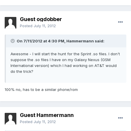
Guest ogdobber
Posted
July 11, 2012
On 7/11/2012 at 4:30 PM, Hammermann said:
Awesome - I will start the hunt for the Sprint .so files. I don't
suppose the .so files I have on my Galaxy Nexus (GSM
International version) which I had working on AT&T would
do the trick?
100% no, has to be a similar phone/rom
Guest Hammermann
Posted
July 11, 2012