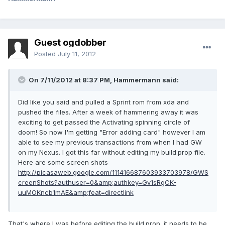
Guest ogdobber
Posted
July 11, 2012
On 7/11/2012 at 8:37 PM, Hammermann said:
Did like you said and pulled a Sprint rom from xda and
pushed the files. After a week of hammering away it was
exciting to get passed the Activating spinning circle of
doom! So now I'm getting "Error adding card" however I am
able to see my previous transactions from when I had GW
on my Nexus. I got this far without editing my build.prop file.
Here are some screen shots
http://picasaweb.google.com/111416687603933703978/GWS
creenShots?authuser=0&amp;authkey=Gv1sRgCK-
uuMOKncb1mAE&amp;feat=directlink
That's where I was before editing the build.prop. it needs to be