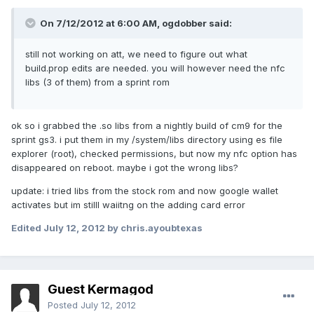
On 7/12/2012 at 6:00 AM, ogdobber said:
still not working on att, we need to figure out what
build.prop edits are needed. you will however need the nfc
libs (3 of them) from a sprint rom
ok so i grabbed the .so libs from a nightly build of cm9 for the
sprint gs3. i put them in my /system/libs directory using es file
explorer (root), checked permissions, but now my nfc option has
disappeared on reboot. maybe i got the wrong libs?
update: i tried libs from the stock rom and now google wallet
activates but im stilll waiitng on the adding card error
Edited
July 12, 2012
by chris.ayoubtexas
Guest Kermagod
Posted
July 12, 2012