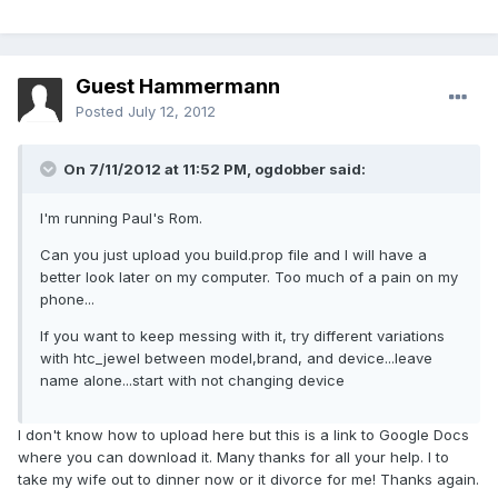
Guest Hammermann
Posted
July 12, 2012
On 7/11/2012 at 11:52 PM, ogdobber said:
I'm running Paul's Rom.
Can you just upload you build.prop file and I will have a
better look later on my computer. Too much of a pain on my
phone...
If you want to keep messing with it, try different variations
with htc_jewel between model,brand, and device...leave
name alone...start with not changing device
I don't know how to upload here but this is a link to Google Docs
where you can download it. Many thanks for all your help. I to
take my wife out to dinner now or it divorce for me! Thanks again.