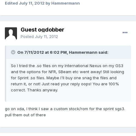
Edited
July 11, 2012
by Hammermann
Guest ogdobber
Posted
July 11, 2012
On 7/11/2012 at 6:02 PM, Hammermann said:
So I tried the .so files on my International Nexus on my GS3
and the options for NFR, SBeam etc went away! Still looking
for Sprint .so files. Maybe I'll buy one snag the files and
return it, or not! Just read your reply oops! You are 100%
correct. Thanks anyway.
go on xda, I think I saw a custom stock/rom for the sprint sgs3.
pull them out of there