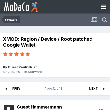
Software
XMOD: Region / Device / Root patched
Google Wallet
By Guest PaulOBrien
May 30, 2012
in
Software
PREV
Page 12 of 31
NEXT
Guest Hammermann