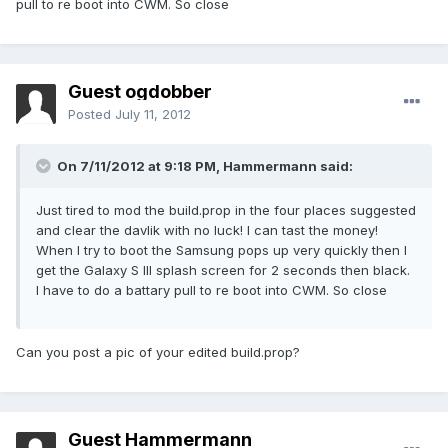
pull to re boot into CWM. So close
Guest ogdobber
Posted
July 11, 2012
On 7/11/2012 at 9:18 PM, Hammermann said:
Just tired to mod the build.prop in the four places suggested
and clear the davlik with no luck! I can tast the money!
When I try to boot the Samsung pops up very quickly then I
get the Galaxy S III splash screen for 2 seconds then black.
I have to do a battary pull to re boot into CWM. So close
Can you post a pic of your edited build.prop?
Guest Hammermann