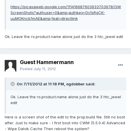
https://picasaweb.google.com/111416687603933703978/GW
ScreenShots?authuser=0&amp;authkey=Gv1sRgCK-
uuMOKncb1mAE&amp;feat=directlink
Ok. Leave the ro.product.name alone just do the 3 htc_jewel edit
Guest Hammermann
Posted
July 11, 2012
On 7/11/2012 at 11:18 PM, ogdobber said:
Ok. Leave the ro.product.name alone just do the 3 htc_jewel
edit
Here is a screen shot of the edit to the prop.build file. Still no boot
after. Just to make sure - I first boot into CWM (5.5.0.4) Advanced
- Wipe Dalvik Cache Then reboot the system?