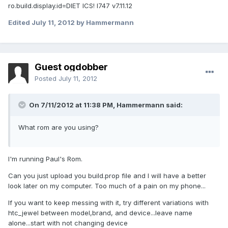
ro.build.display.id=DIET ICS! I747 v7.11.12
Edited
July 11, 2012
by Hammermann
Guest ogdobber
Posted
July 11, 2012
On 7/11/2012 at 11:38 PM, Hammermann said:
What rom are you using?
I'm running Paul's Rom.
Can you just upload you build.prop file and I will have a better
look later on my computer. Too much of a pain on my phone...
If you want to keep messing with it, try different variations with
htc_jewel between model,brand, and device...leave name
alone...start with not changing device