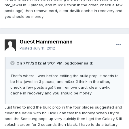
htc_jewel in 3 places, and m0xx (I think in the other, check a few
posts ago) then remove card, clear davlik cache in recovery and
you should be money
Guest Hammermann
Posted
July 11, 2012
On 7/11/2012 at 9:01 PM, ogdobber said:
That's where I was before editing the build.prop. it needs to
be htc_jewel in 3 places, and m0xx (I think in the other,
check a few posts ago) then remove card, clear davlik
cache in recovery and you should be money
Just tired to mod the build.prop in the four places suggested and
clear the davlik with no luck! I can tast the money! When I try to
boot the Samsung pops up very quickly then I get the Galaxy S III
splash screen for 2 seconds then black. I have to do a battary