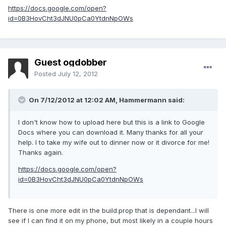
https://docs.google.com/open?
id=0B3HovCht3dJNU0pCa0YtdnNpOWs
Guest ogdobber
Posted
July 12, 2012
On 7/12/2012 at 12:02 AM, Hammermann said:
I don't know how to upload here but this is a link to Google
Docs where you can download it. Many thanks for all your
help. I to take my wife out to dinner now or it divorce for me!
Thanks again.
https://docs.google.com/open?
id=0B3HovCht3dJNU0pCa0YtdnNpOWs
There is one more edit in the build.prop that is dependant...I will
see if I can find it on my phone, but most likely in a couple hours