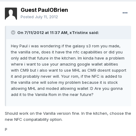
Guest PaulOBrien
Posted
July 11, 2012
On 7/11/2012 at 11:37 AM, xTristinx said:
Hey Paul i was wondering if the galaxy s3 rom you made,
the vanilla one, does it have the nfc capabilities or did you
only add that future in the kitchen. Im kinda have a problem
where i want to use your amazing google wallet abilities
with CM9 but i also want to use MHL as CM9 doesnt support
it and probably never will. Your rom, if the NFC is added to
the vanilla one will solve my problem because it is stock
allowing MHL and moded allowing wallet :D Are you gonna
add it to the Vaniila Rom in the near future?
Should work on the Vanilla version fine. In the kitchen, choose the
new NFC compatability option.
P