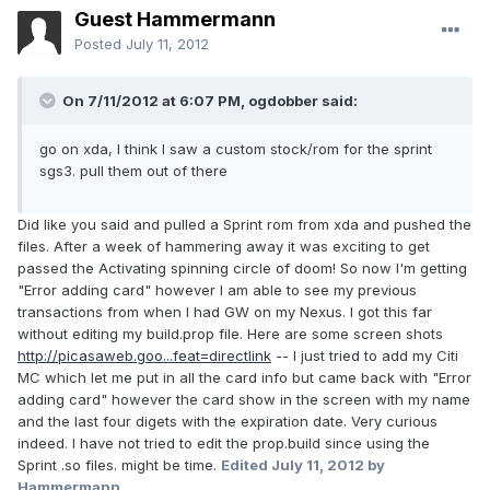
Guest Hammermann
Posted
July 11, 2012
On 7/11/2012 at 6:07 PM, ogdobber said:
go on xda, I think I saw a custom stock/rom for the sprint
sgs3. pull them out of there
Did like you said and pulled a Sprint rom from xda and pushed the
files. After a week of hammering away it was exciting to get
passed the Activating spinning circle of doom! So now I'm getting
"Error adding card" however I am able to see my previous
transactions from when I had GW on my Nexus. I got this far
without editing my build.prop file. Here are some screen shots
http://picasaweb.goo...feat=directlink
-- I just tried to add my Citi
MC which let me put in all the card info but came back with "Error
adding card" however the card show in the screen with my name
and the last four digets with the expiration date. Very curious
indeed. I have not tried to edit the prop.build since using the
Sprint .so files. might be time.
Edited
July 11, 2012
by
Hammermann