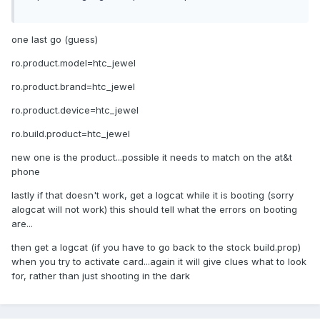
one last go (guess)
ro.product.model=htc_jewel
ro.product.brand=htc_jewel
ro.product.device=htc_jewel
ro.build.product=htc_jewel
new one is the product...possible it needs to match on the at&t
phone
lastly if that doesn't work, get a logcat while it is booting (sorry
alogcat will not work) this should tell what the errors on booting
are...
then get a logcat (if you have to go back to the stock build.prop)
when you try to activate card...again it will give clues what to look
for, rather than just shooting in the dark