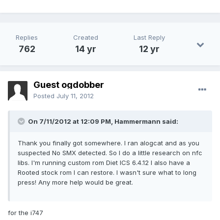
Replies
Created
Last Reply
762
14 yr
12 yr
Guest ogdobber
Posted
July 11, 2012
On 7/11/2012 at 12:09 PM, Hammermann said:
Thank you finally got somewhere. I ran alogcat and as you
suspected No SMX detected. So I do a little research on nfc
libs. I'm running custom rom Diet ICS 6.4.12 I also have a
Rooted stock rom I can restore. I wasn't sure what to long
press! Any more help would be great.
for the i747