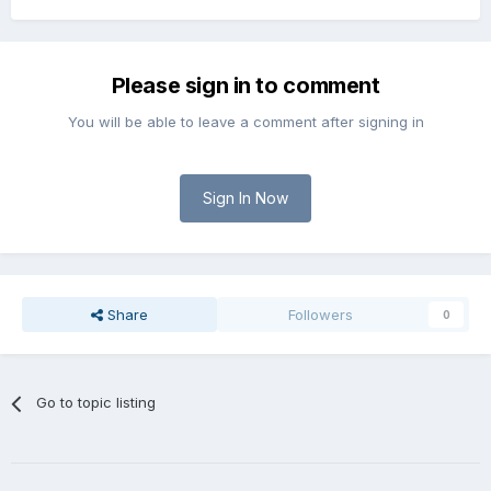
Please sign in to comment
You will be able to leave a comment after signing in
Sign In Now
Share
Followers
0
Go to topic listing