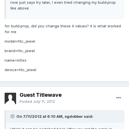
now just says try later, I even tried changing my build.prop
like above
for build.prop, did you change these 4 values? it is what worked
for me
model=htc_jewel
brand=htc_jewel
name=m0xx
device=htc_jewel
Guest Titlewave
Posted
July 11, 2012
On 7/11/2012 at 6:10 AM, ogdobber said: