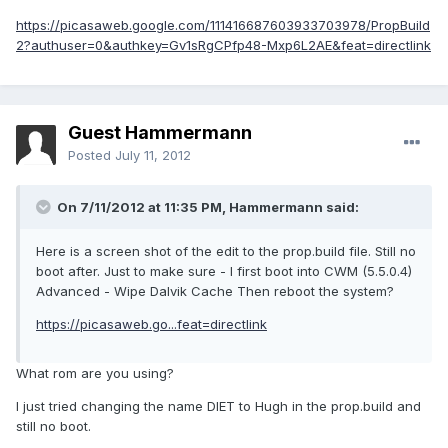
https://picasaweb.google.com/111416687603933703978/PropBuild
2?authuser=0&authkey=Gv1sRgCPfp48-Mxp6L2AE&feat=directlink
Guest Hammermann
Posted
July 11, 2012
On 7/11/2012 at 11:35 PM, Hammermann said:
Here is a screen shot of the edit to the prop.build file. Still no
boot after. Just to make sure - I first boot into CWM (5.5.0.4)
Advanced - Wipe Dalvik Cache Then reboot the system?
https://picasaweb.go...feat=directlink
What rom are you using?
I just tried changing the name DIET to Hugh in the prop.build and
still no boot.