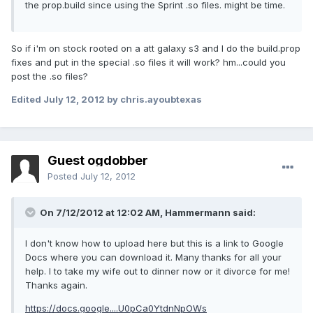
the prop.build since using the Sprint .so files. might be time.
So if i'm on stock rooted on a att galaxy s3 and I do the build.prop
fixes and put in the special .so files it will work? hm...could you
post the .so files?
Edited
July 12, 2012
by chris.ayoubtexas
Guest ogdobber
Posted
July 12, 2012
On 7/12/2012 at 12:02 AM, Hammermann said:
I don't know how to upload here but this is a link to Google
Docs where you can download it. Many thanks for all your
help. I to take my wife out to dinner now or it divorce for me!
Thanks again.
https://docs.google....U0pCa0YtdnNpOWs