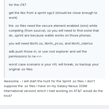
for the i747
get the libs from a sprint sgs3 (should be close enough to
work)
the .so files need the secure element enabled (smx) while
compiling (from source), so you will need to find some that
do...sprint are because wallet works on those phones.
you will need libnfc.so, libnfc_jni.so, and libnfc_ndef.so
adb push those in, or use root explorer and set the
permissions to rw-r-r-
worst case scenario is your nfc will break, so backup your
original .so files
Awesome - I will start the hunt for the Sprint .so files. I don't
suppose the .so files I have on my Galaxy Nexus (GSM
International version) which I had working on AT&T would do the
trick?