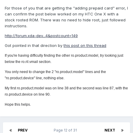
For those of you that are getting the "adding prepaid card" error, I
can confirm the post below worked on my HTC One X with a
stock rooted ROM. There was no need to hide root, just followed
instructions.
http://forum.xda-dev...4&postcount=149
Got pointed in that direction by
this post on this thread
If you're having difficulty finding the other ro.product.model, try looking just
below the ro
.ril.vmail section.
You only need to change the 2 "ro.product.model" lines and the
"ro.product.device" line, nothing else.
My first ro.product.model was on line 38 and the second was line 87, with the
ro.product.device on line 90.
Hope this helps.
PREV
Page 12 of 31
NEXT