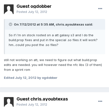
Guest ogdobber
Posted
July 12, 2012
On 7/12/2012 at 5:35 AM, chris.ayoubtexas said:
So if i'm on stock rooted on a att galaxy s3 and I do the
build.prop fixes and put in the special .so files it will work?
hm...could you post the .so files?
still not working on att, we need to figure out what build.prop
edits are needed. you will however need the nfc libs (3 of them)
from a sprint rom
Edited
July 12, 2012
by ogdobber
Guest chris.ayoubtexas
Posted
July 12, 2012