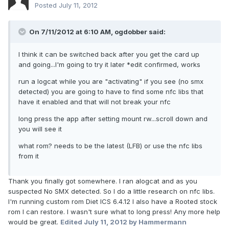
Posted
July 11, 2012
On 7/11/2012 at 6:10 AM, ogdobber said:
I think it can be switched back after you get the card up
and going...I'm going to try it later *edit confirmed, works
run a logcat while you are "activating" if you see (no smx
detected) you are going to have to find some nfc libs that
have it enabled and that will not break your nfc
long press the app after setting mount rw...scroll down and
you will see it
what rom? needs to be the latest (LFB) or use the nfc libs
from it
Thank you finally got somewhere. I ran alogcat and as you
suspected No SMX detected. So I do a little research on nfc libs.
I'm running custom rom Diet ICS 6.4.12 I also have a Rooted stock
rom I can restore. I wasn't sure what to long press! Any more help
would be great.
Edited
July 11, 2012
by Hammermann