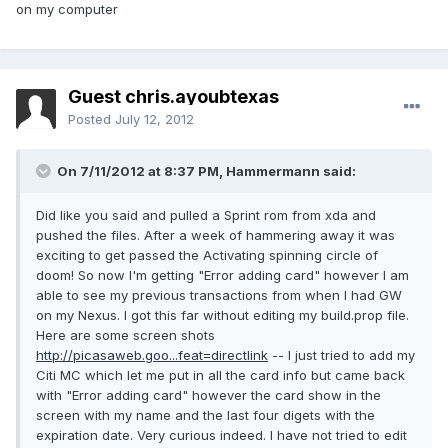
on my computer
Guest chris.ayoubtexas
Posted
July 12, 2012
On 7/11/2012 at 8:37 PM, Hammermann said:
Did like you said and pulled a Sprint rom from xda and
pushed the files. After a week of hammering away it was
exciting to get passed the Activating spinning circle of
doom! So now I'm getting "Error adding card" however I am
able to see my previous transactions from when I had GW
on my Nexus. I got this far without editing my build.prop file.
Here are some screen shots
http://picasaweb.goo...feat=directlink
-- I just tried to add my
Citi MC which let me put in all the card info but came back
with "Error adding card" however the card show in the
screen with my name and the last four digets with the
expiration date. Very curious indeed. I have not tried to edit