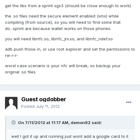
get the libs from a sprint sgs3 (should be close enough to work)
the .so files need the secure element enabled (smx) while
compiling (from source), so you will need to find some that
do...sprint are because wallet works on those phones.
you will need libnfc.so, libnfc_jni.so, and libnfc_ndef.so
adb push those in, or use root explorer and set the permissions to
rw-r-r-
worst case scenario is your nfc will break, so backup your
original .so files
Guest ogdobber
Posted
July 11, 2012
On 7/11/2012 at 11:17 AM, demon82 said:
well I got it up and running just wont add a google card to it