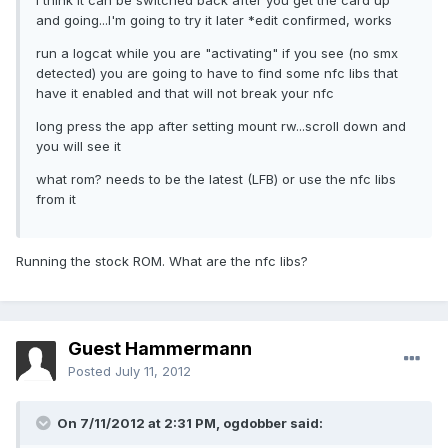
I think it can be switched back after you get the card up
and going...I'm going to try it later *edit confirmed, works
run a logcat while you are "activating" if you see (no smx
detected) you are going to have to find some nfc libs that
have it enabled and that will not break your nfc
long press the app after setting mount rw...scroll down and
you will see it
what rom? needs to be the latest (LFB) or use the nfc libs
from it
Running the stock ROM. What are the nfc libs?
Guest Hammermann
Posted
July 11, 2012
On 7/11/2012 at 2:31 PM, ogdobber said: