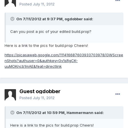
Posted
July 11, 2012
On 7/11/2012 at 9:37 PM, ogdobber said:
Can you post a pic of your edited build.prop?
Here is a link to the pics for build.prop Cheers!
https://picasaweb.google.com/111416687603933703978/GWScree
nShots?authuser=0&authkey=Gv1sRgCK-
uuMOKncb1mAE&feat=directlink
Guest ogdobber
Posted
July 11, 2012
On 7/11/2012 at 10:59 PM, Hammermann said:
Here is a link to the pics for build.prop Cheers!