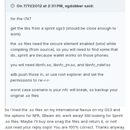
On 7/11/2012 at 2:31 PM, ogdobber said:
for the i747
get the libs from a sprint sgs3 (should be close enough to
work)
the .so files need the secure element enabled (smx) while
compiling (from source), so you will need to find some that
do...sprint are because wallet works on those phones.
you will need libnfc.so, libnfc_jni.so, and libnfc_ndef.so
adb push those in, or use root explorer and set the
permissions to rw-r-r-
worst case scenario is your nfc will break, so backup your
original .so files
So I tried the .so files on my International Nexus on my GS3 and
the options for NFR, SBeam etc went away! Still looking for Sprint
.so files. Maybe I'll buy one snag the files and return it, or not!
Just read your reply oops! You are 100% correct. Thanks anyway.