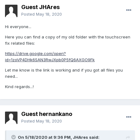
Guest JHAres
Posted
May 18, 2020
Hi everyone...
Here you can find a copy of my old folder with the touchscreen
fix related files:
https://drive.google.com/open?
id=1zoVP4DHk6SAN3RwJXpb0P5fQ6AXGO9Fk
Let me know is the link is working and if you got all files you
need...
Kind regards...!
Guest hernankano
Posted
May 18, 2020
On 5/18/2020 at 9:36 PM,
JHAres
said: