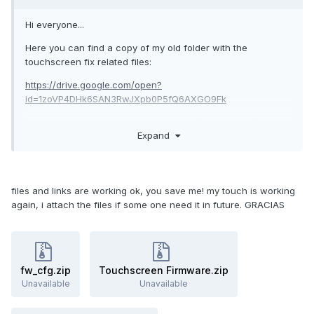
Hi everyone...
Here you can find a copy of my old folder with the
touchscreen fix related files:
https://drive.google.com/open?
id=1zoVP4DHk6SAN3RwJXpb0P5fQ6AXGO9Fk
Let me know is the link is working and if you got all files you
Expand
need...
Kind regards...!
files and links are working ok, you save me! my touch is working
again, i attach the files if some one need it in future. GRACIAS
fw_cfg.zip
Touchscreen Firmware.zip
Unavailable
Unavailable