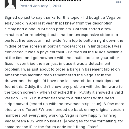
Posted
January 1, 2013
Signed up just to say thanks for this topic - I'd bought a Vega on
ebay back in April last year that I knew from the description
simply had a bad ROM flash problem. Got that sorted a few
minutes after receiving it but it had an unresponsive stripe in a
perfect line about an inch wide from top to bottom right down the
middle of the screen in portrait mode/across in landscape. I was
convinced it was a physical fault - I'd tried all the ROMs available
at the time and got nowhere with the shuttle tools or your other
fixes - even tried the iron just in case it was a detachment
problem. I was just about to order a bargain basement tablet on
Amazon this morning then remembered the Vega sat in the
drawer and thought I'd have one last search for repair tips and
found this. Oddly, it didn't show any problem with the firmware for
the touch screen - when I checked the TPUtility it showed a valid
version 1.7.20.21 but after flashing to a different FW the dead
stripe moved (ended up with the reversed strip issue). A few more
tries with different FW and I ended up back on my original version
numbers but everything working. Vega is now happily running
VegaCream RC2 with no issues. (Apologies for the formatting, for
some reason IE or the forum code isn't liking 'Enter'.