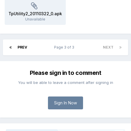
TpUtility2_20110322_0.apk
Unavailable
PREV
Page 3 of 3
NEXT
Please sign in to comment
You will be able to leave a comment after signing in
Sign In Now