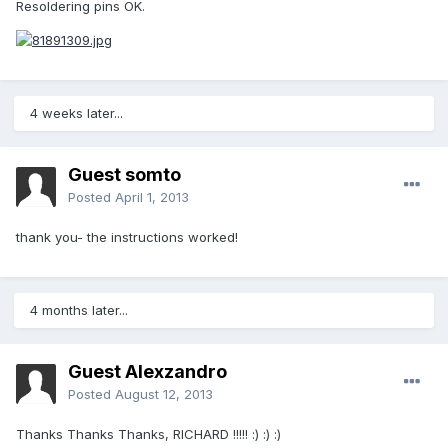
Resoldering pins OK.
4 weeks later...
Guest somto
Posted
April 1, 2013
thank you- the instructions worked!
4 months later...
Guest Alexzandro
Posted
August 12, 2013
Thanks Thanks Thanks, RICHARD !!!!! :) :) :)