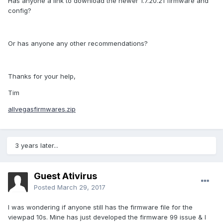
Has anyone a link to download the newer 1.7.20.21 firmware and
config?
Or has anyone any other recommendations?
Thanks for your help,
Tim
allvegasfirmwares.zip
3 years later...
Guest Ativirus
Posted
March 29, 2017
I was wondering if anyone still has the firmware file for the
viewpad 10s. Mine has just developed the firmware 99 issue & I