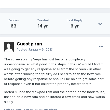
Replies
Created
Last Reply
63
14 yr
6 yr
Guest piran
Posted
January 9, 2013
The screen on my Vega has just become completely
unresponsive, at what point in the steps in the OP would I find if I
was going to get any response at all from the screen - in other
words after running the tputility do I need to flash the next rom
before getting any response or should I be able to get some sort
of response even if not calibrated properly before that ?
Sorted :) used the viewpad rom and the screen came back to life,
flashed on a new rom and calibrated a few times and now works
nicely.
Edited
January 15, 2013
by piran