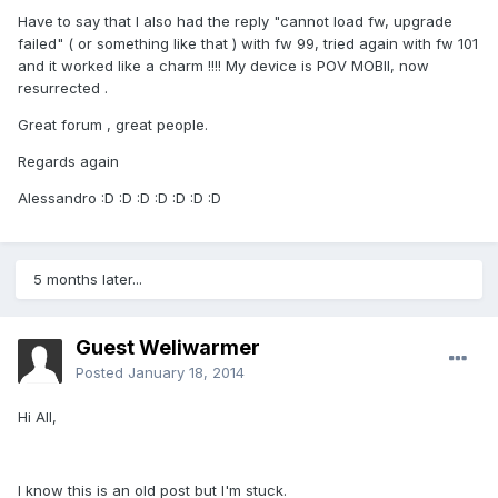
Have to say that I also had the reply "cannot load fw, upgrade
failed" ( or something like that ) with fw 99, tried again with fw 101
and it worked like a charm !!!! My device is POV MOBII, now
resurrected .
Great forum , great people.
Regards again
Alessandro :D :D :D :D :D :D :D
5 months later...
Guest Weliwarmer
Posted
January 18, 2014
Hi All,
I know this is an old post but I'm stuck.