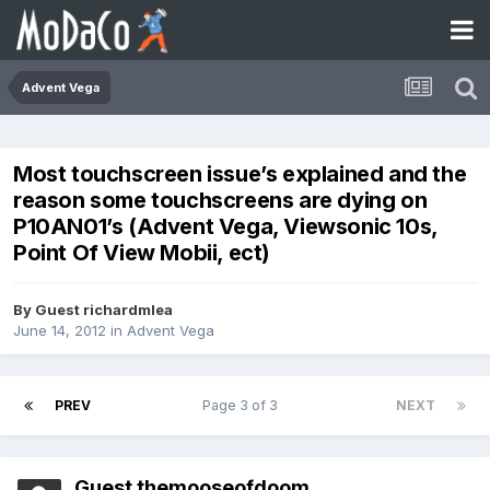
Advent Vega
Most touchscreen issue’s explained and the
reason some touchscreens are dying on
P10AN01’s (Advent Vega, Viewsonic 10s,
Point Of View Mobii, ect)
By Guest richardmlea
June 14, 2012
in
Advent Vega
PREV
Page 3 of 3
NEXT
Guest themooseofdoom