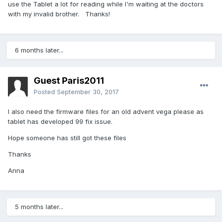
use the Tablet a lot for reading while I'm waiting at the doctors
with my invalid brother. Thanks!
6 months later...
Guest Paris2011
Posted
September 30, 2017
I also need the firmware files for an old advent vega please as
tablet has developed 99 fix issue.
Hope someone has still got these files
Thanks
Anna
5 months later...