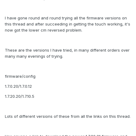
I have gone round and round trying all the firmware versions on
this thread and after succeeding in getting the touch working, it's
now got the lower cm reversed problem.
These are the versions I have tried, in many different orders over
many many evenings of trying.
firmware/config
1.7.0.20/1.7.0.12
1.7.20.20/1.7.10.5
Lots of different versions of these from all the links on this thread.