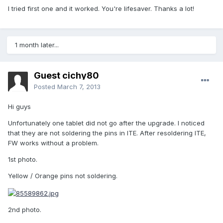
I tried first one and it worked. You're lifesaver. Thanks a lot!
1 month later...
Guest cichy80
Posted
March 7, 2013
Hi guys
Unfortunately one tablet did not go after the upgrade. I noticed
that they are not soldering the pins in ITE. After resoldering ITE,
FW works without a problem.
1st photo.
Yellow / Orange pins not soldering.
2nd photo.