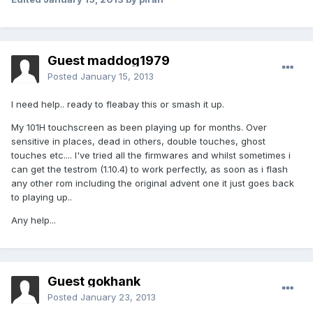
Guest maddog1979
Posted
January 15, 2013
I need help.. ready to fleabay this or smash it up.
My 101H touchscreen as been playing up for months. Over
sensitive in places, dead in others, double touches, ghost
touches etc.... I've tried all the firmwares and whilst sometimes i
can get the testrom (1.10.4) to work perfectly, as soon as i flash
any other rom including the original advent one it just goes back
to playing up..
Any help...
Guest gokhank
Posted
January 23, 2013