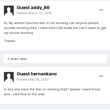
Guest addy_86
Posted
March 13, 2018
Hi, My advent touchscreen is not working can anyone please
provide working links. i have tried USB mode but can't seem to get
my mouse working
Thanks
2 years later...
Guest hernankano
Posted
May 18, 2020
hi any one have the files or working links? please i need those
and i cant find on the web