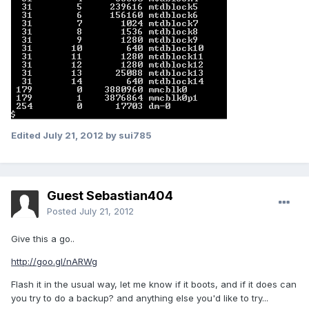
Edited
July 21, 2012
by sui785
Guest Sebastian404
Posted
July 21, 2012
Give this a go..
http://goo.gl/nARWg
Flash it in the usual way, let me know if it boots, and if it does can
you try to do a backup? and anything else you'd like to try...