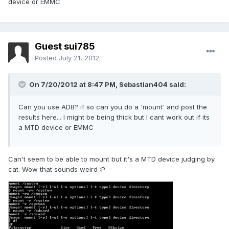
device or EMMC
Guest sui785
Posted
July 21, 2012
On 7/20/2012 at 8:47 PM, Sebastian404 said:
Can you use ADB? if so can you do a 'mount' and post the
results here... I might be being thick but I cant work out if its
a MTD device or EMMC
Can't seem to be able to mount but it's a MTD device judging by
cat. Wow that sounds weird :P