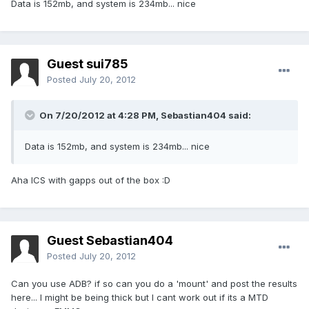
Data is 152mb, and system is 234mb... nice
Guest sui785
Posted
July 20, 2012
On 7/20/2012 at 4:28 PM, Sebastian404 said:
Data is 152mb, and system is 234mb... nice
Aha ICS with gapps out of the box :D
Guest Sebastian404
Posted
July 20, 2012
Can you use ADB? if so can you do a 'mount' and post the results
here... I might be being thick but I cant work out if its a MTD