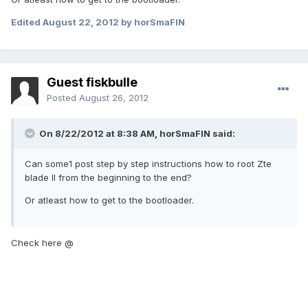
Edited
August 22, 2012
by horSmaFIN
Guest fiskbulle
Posted
August 26, 2012
On 8/22/2012 at 8:38 AM, horSmaFIN said:
Can some1 post step by step instructions how to root Zte
blade II from the beginning to the end?
Or atleast how to get to the bootloader.
Check here @