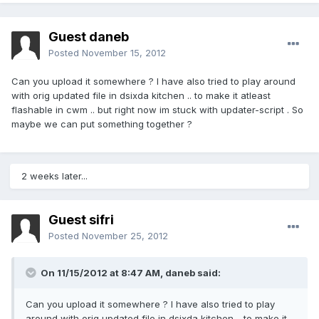
Guest daneb
Posted
November 15, 2012
Can you upload it somewhere ? I have also tried to play around
with orig updated file in dsixda kitchen .. to make it atleast
flashable in cwm .. but right now im stuck with updater-script . So
maybe we can put something together ?
2 weeks later...
Guest sifri
Posted
November 25, 2012
On 11/15/2012 at 8:47 AM, daneb said:
Can you upload it somewhere ? I have also tried to play
around with orig updated file in dsixda kitchen .. to make it