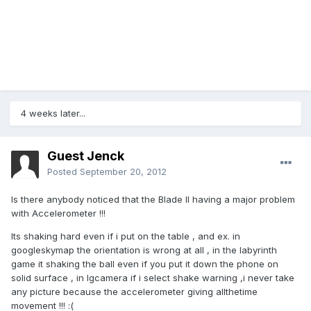
4 weeks later...
Guest Jenck
Posted
September 20, 2012
Is there anybody noticed that the Blade II having a major problem
with Accelerometer !!!
Its shaking hard even if i put on the table , and ex. in
googleskymap the orientation is wrong at all , in the labyrinth
game it shaking the ball even if you put it down the phone on
solid surface , in lgcamera if i select shake warning ,i never take
any picture because the accelerometer giving allthetime
movement !!! :(