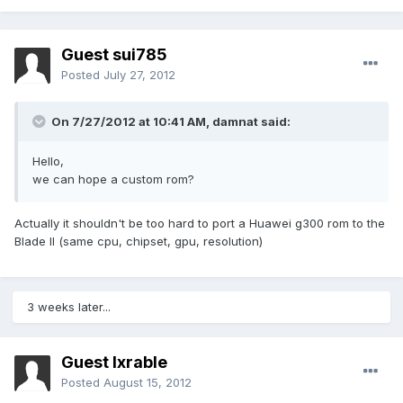
Guest sui785
Posted
July 27, 2012
On 7/27/2012 at 10:41 AM, damnat said:
Hello,
we can hope a custom rom?
Actually it shouldn't be too hard to port a Huawei g300 rom to the
Blade II (same cpu, chipset, gpu, resolution)
3 weeks later...
Guest lxrable
Posted
August 15, 2012