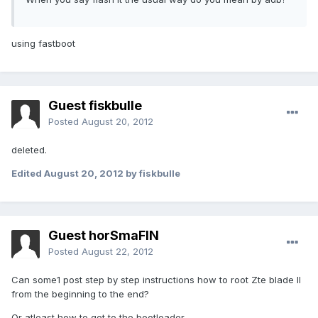
using fastboot
Guest fiskbulle
Posted
August 20, 2012
deleted.
Edited
August 20, 2012
by fiskbulle
Guest horSmaFIN
Posted
August 22, 2012
Can some1 post step by step instructions how to root Zte blade II
from the beginning to the end?
Or atleast how to get to the bootloader.