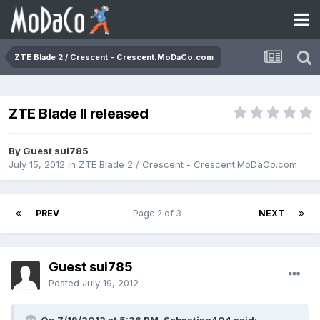
ZTE Blade 2 / Crescent - Crescent.MoDaCo.com
ZTE Blade II released
By Guest sui785
July 15, 2012
in
ZTE Blade 2 / Crescent - Crescent.MoDaCo.com
PREV
Page 2 of 3
NEXT
Guest sui785
Posted
July 19, 2012