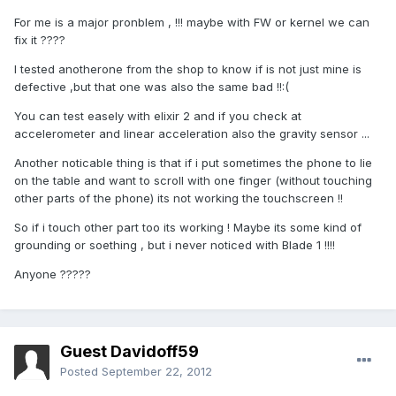
For me is a major pronblem , !!! maybe with FW or kernel we can
fix it ????
I tested anotherone from the shop to know if is not just mine is
defective ,but that one was also the same bad !!:(
You can test easely with elixir 2 and if you check at
accelerometer and linear acceleration also the gravity sensor ...
Another noticable thing is that if i put sometimes the phone to lie
on the table and want to scroll with one finger (without touching
other parts of the phone) its not working the touchscreen !!
So if i touch other part too its working ! Maybe its some kind of
grounding or soething , but i never noticed with Blade 1 !!!!
Anyone ?????
Guest Davidoff59
Posted
September 22, 2012