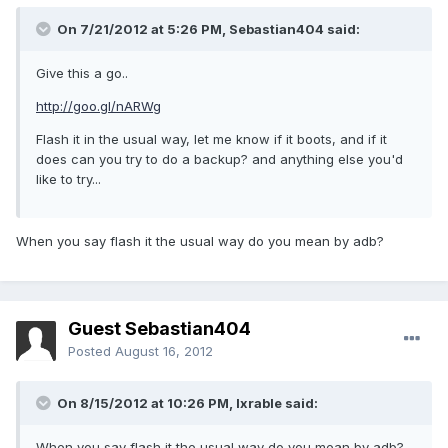
On 7/21/2012 at 5:26 PM, Sebastian404 said:
Give this a go..
http://goo.gl/nARWg
Flash it in the usual way, let me know if it boots, and if it
does can you try to do a backup? and anything else you'd
like to try...
When you say flash it the usual way do you mean by adb?
Guest Sebastian404
Posted
August 16, 2012
On 8/15/2012 at 10:26 PM, lxrable said:
When you say flash it the usual way do you mean by adb?