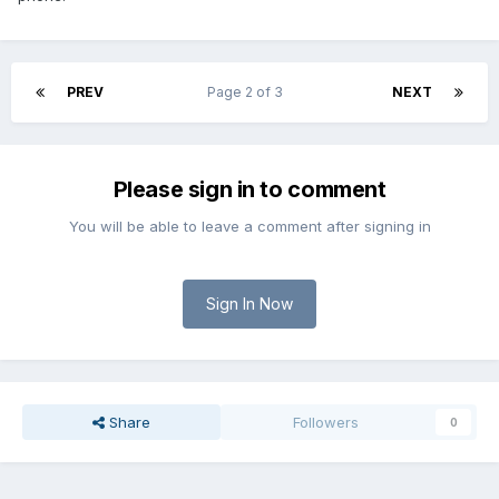
PREV
Page 2 of 3
NEXT
Please sign in to comment
You will be able to leave a comment after signing in
Sign In Now
Share
Followers
0