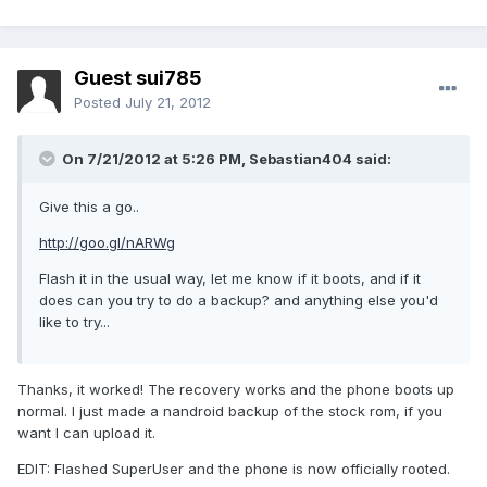
Guest sui785
Posted
July 21, 2012
On 7/21/2012 at 5:26 PM, Sebastian404 said:
Give this a go..
http://goo.gl/nARWg
Flash it in the usual way, let me know if it boots, and if it
does can you try to do a backup? and anything else you'd
like to try...
Thanks, it worked! The recovery works and the phone boots up
normal. I just made a nandroid backup of the stock rom, if you
want I can upload it.
EDIT: Flashed SuperUser and the phone is now officially rooted.