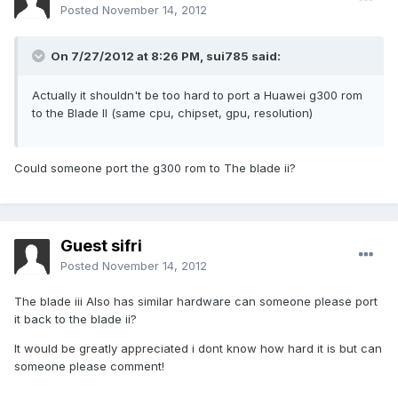
Posted
November 14, 2012
On 7/27/2012 at 8:26 PM, sui785 said:
Actually it shouldn't be too hard to port a Huawei g300 rom
to the Blade II (same cpu, chipset, gpu, resolution)
Could someone port the g300 rom to The blade ii?
Guest sifri
Posted
November 14, 2012
The blade iii Also has similar hardware can someone please port
it back to the blade ii?
It would be greatly appreciated i dont know how hard it is but can
someone please comment!