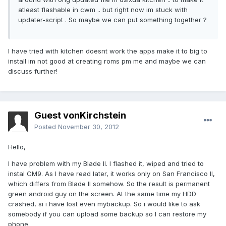
atleast flashable in cwm .. but right now im stuck with
updater-script . So maybe we can put something together ?
I have tried with kitchen doesnt work the apps make it to big to
install im not good at creating roms pm me and maybe we can
discuss further!
Guest vonKirchstein
Posted
November 30, 2012
Hello,
I have problem with my Blade II. I flashed it, wiped and tried to
instal CM9. As I have read later, it works only on San Francisco II,
which differs from Blade II somehow. So the result is permanent
green android guy on the screen. At the same time my HDD
crashed, si i have lost even mybackup. So i would like to ask
somebody if you can upload some backup so I can restore my
phone.