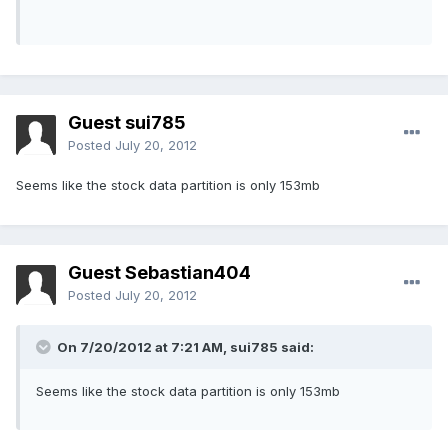
Guest sui785
Posted
July 20, 2012
Seems like the stock data partition is only 153mb
Guest Sebastian404
Posted
July 20, 2012
On 7/20/2012 at 7:21 AM, sui785 said:
Seems like the stock data partition is only 153mb