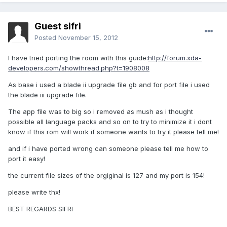
Guest sifri
Posted
November 15, 2012
I have tried porting the room with this guide:
http://forum.xda-
developers.com/showthread.php?t=1908008
As base i used a blade ii upgrade file gb and for port file i used
the blade iii upgrade file.
The app file was to big so i removed as mush as i thought
possible all language packs and so on to try to minimize it i dont
know if this rom will work if someone wants to try it please tell me!
and if i have ported wrong can someone please tell me how to
port it easy!
the current file sizes of the orgiginal is 127 and my port is 154!
please write thx!
BEST REGARDS SIFRI