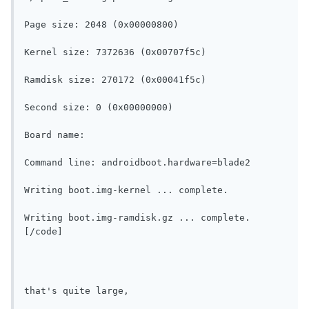
Page size: 2048 (0x00000800)
Kernel size: 7372636 (0x00707f5c)
Ramdisk size: 270172 (0x00041f5c)
Second size: 0 (0x00000000)
Board name: 
Command line: androidboot.hardware=blade2
Writing boot.img-kernel ... complete.
Writing boot.img-ramdisk.gz ... complete.
[/code]
that's quite large, 