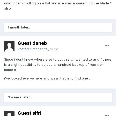
one finger scrolling on a flat surface was apparent on the blade 1
also.
1 month later...
Guest daneb
Posted
October 25, 2012
Since i dont know where else to put this ... i wanted to ask if there
is a slight possibility to upload a nandroid backup of rom from
blade II ..
i've looked everywhere and wasn't able to find one ...
3 weeks later...
Guest sifri