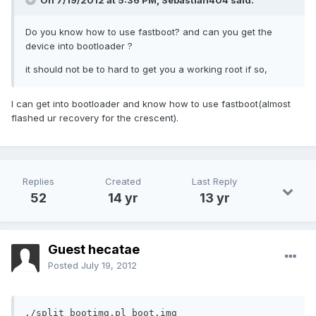
On 7/19/2012 at 5:36 PM, Sebastian404 said:
Do you know how to use fastboot? and can you get the
device into bootloader ?
it should not be to hard to get you a working root if so,
I can get into bootloader and know how to use fastboot(almost
flashed ur recovery for the crescent).
Replies
Created
Last Reply
52
14 yr
13 yr
Guest hecatae
Posted
July 19, 2012
./split_bootimg.pl boot.img