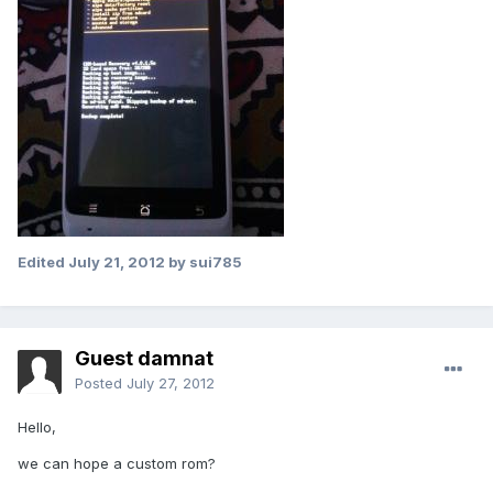
Edited
July 21, 2012
by sui785
Guest damnat
Posted
July 27, 2012
Hello,
we can hope a custom rom?