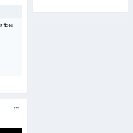
t fixes