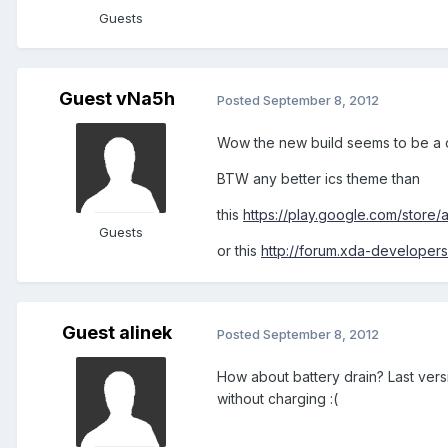
Guests
Guest vNa5h
Posted
September 8, 2012
Wow the new build seems to be a 
BTW any better ics theme than
this
https://play.google.com/store
Guests
or this
http://forum.xda-develope
Guest alinek
Posted
September 8, 2012
How about battery drain? Last versi
without charging :(