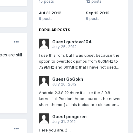
15 posts
12 posts
Jul 31 2012
Sep 12 2012
9 posts
8 posts
POPULAR POSTS
Guest gustavo104
July 25, 2012
es are still
I use this rom, but I was upset because the
option to overclock jumps from 600MHz to
729MHz and 691MHz that I have not used...
Guest GoGokh
July 26, 2012
Android 2.3.8 ?? :huh: it's like the 3.0.8
kernel :lol: Ps: dont hope sources, he newer
share theme ( all his topics are closed on...
Guest pengeren
July 31, 2012
Here you are. ;) ...