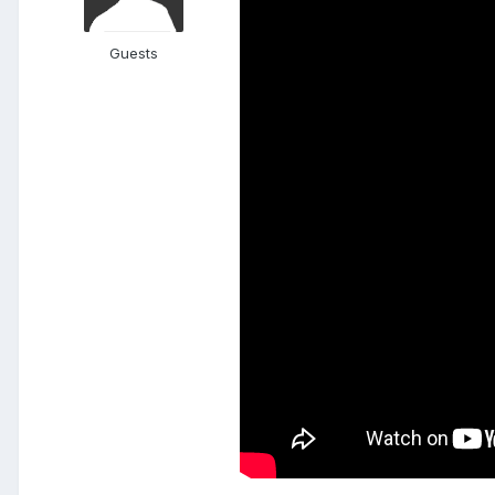
Guests