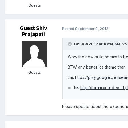
Guests
Guest Shiv
Posted
September 9, 2012
Prajapati
On 9/8/2012 at 10:14 AM, vN
Wow the new build seems to be
BTW any better ics theme than
Guests
this
https://play.google....e=sear
or this
http://forum.xda-dev...d
Please update about the experienc