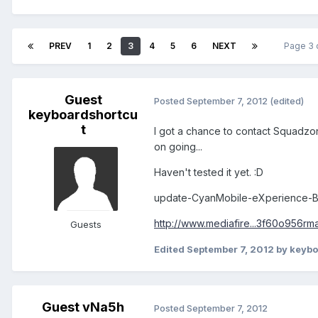
PREV
1
2
3
4
5
6
NEXT
Page 3 
Guest
Posted
September 7, 2012
(edited)
keyboardshortcu
t
I got a chance to contact Squadzone
on going...
Haven't tested it yet. :D
update-CyanMobile-eXperience-B
http://www.mediafire...3f60o956rm
Guests
Edited
September 7, 2012
by keybo
Guest vNa5h
Posted
September 7, 2012