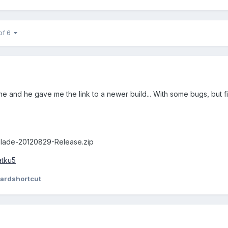
of 6
 and he gave me the link to a newer build... With some bugs, but fix
lade-20120829-Release.zip
atku5
ardshortcut