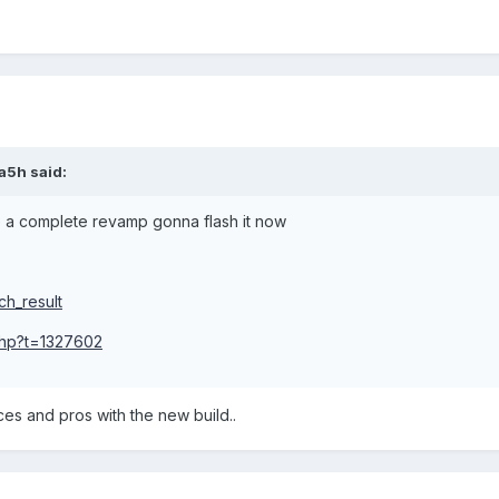
a5h said:
 a complete revamp gonna flash it now
ch_result
.php?t=1327602
es and pros with the new build..