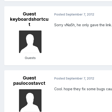
Guest
Posted
September 7, 2012
keyboardshortcu
t
Sorry vNa5h, he only gave the link..
Guests
Guest
Posted
September 7, 2012
paulocostavct
Cool. hope they fix some bugs cause