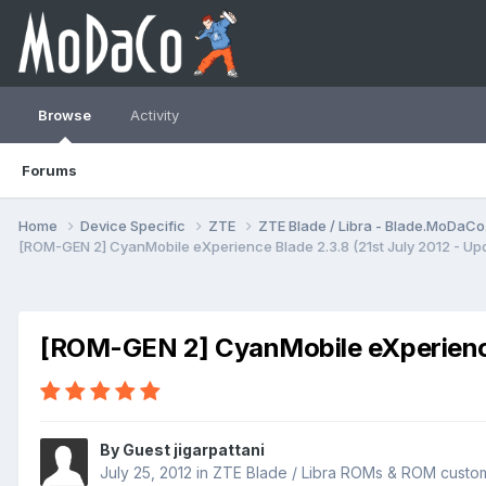
Browse
Activity
Forums
Home
Device Specific
ZTE
ZTE Blade / Libra - Blade.MoDaC
[ROM-GEN 2] CyanMobile eXperience Blade 2.3.8 (21st July 2012 - Up
[ROM-GEN 2] CyanMobile eXperience 
By Guest jigarpattani
July 25, 2012
in
ZTE Blade / Libra ROMs & ROM custom