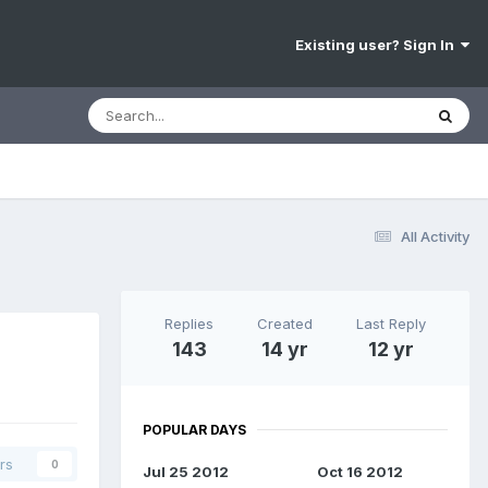
Existing user? Sign In
All Activity
Replies
Created
Last Reply
143
14 yr
12 yr
POPULAR DAYS
rs
0
Jul 25 2012
Oct 16 2012