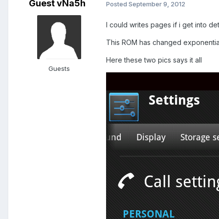
Guest vNa5h
Posted
September 9, 2012
I could writes pages if i get into det
This ROM has changed exponentially
Here these two pics says it all
Guests