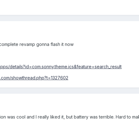
complete revamp gonna flash it now
/apps/details?id=com.sonny.theme.ics&feature=search_result
rs.com/showthread.php?t=1327602
on was cool and I really liked it, but battery was terrible. Hard to m