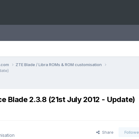
o.com
ZTE Blade / Libra ROMs & ROM customisation
date)
Blade 2.3.8 (21st July 2012 - Update)
Share
Followe
isation