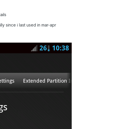
ails
 since i last used in mar-apr