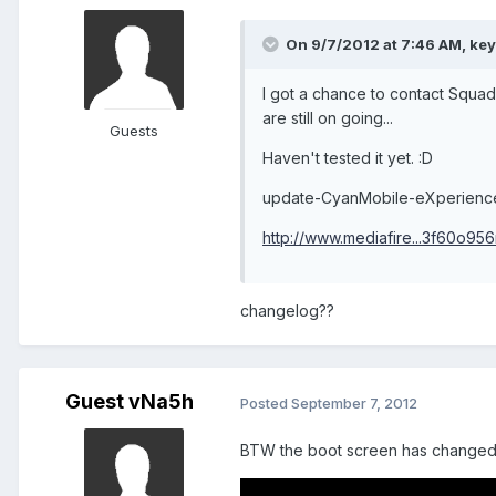
On 9/7/2012 at 7:46 AM, key
I got a chance to contact Squad
are still on going...
Guests
Haven't tested it yet. :D
update-CyanMobile-eXperienc
http://www.mediafire...3f60o95
changelog??
Guest vNa5h
Posted
September 7, 2012
BTW the boot screen has changed