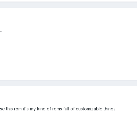
.
 this rom it's my kind of roms full of customizable things.