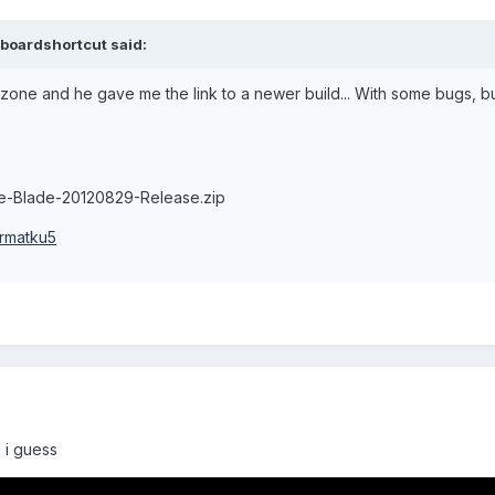
boardshortcut said:
zone and he gave me the link to a newer build... With some bugs, bu
e-Blade-20120829-Release.zip
6rmatku5
 i guess