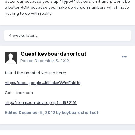
better car because you slap "TypeR" stickers on it and it won't be
a better ROM because you make up version numbers which have
nothing to do with reality.
4 weeks later...
Guest keyboardshortcut
Posted
December 5, 2012
found the updated version here:
https://docs.google....blhiekxOWmFhbHc
Got it from xda
http://forum.xda-dev...d.php?t=1932116
Edited
December 5, 2012
by keyboardshortcut