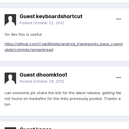
Guest keyboardshortcut
Posted
October 22, 2012
for dev this is useful.
https://github.com/CyanMobile/android_frameworks_base_cyanm
obile/commits/gingerbread
Guest dhoomktoo1
Posted
October 24, 2012
can someone pls share the link for the latest release. getting file
not found on mediafire for the links previously posted. Thanks a
ton