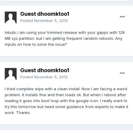
Guest dhoomktoo1
Posted
November 5, 2012
lvbubi..I am using your trimmed release with your gapps with 128
MB sys partition. but I am getting frequent random reboots. Any
inputs on how to solve the issue?
Guest dhoomktoo1
Posted
November 5, 2012
I tried complete wipe with a clean install. Now I am facing a weird
problem. It installs fine and then loads ok. But when I reboot after
loading it goes into boot loop with the google icon. I really want to
try this tomorrow but need some guidance from experts to make it
work. Thanks