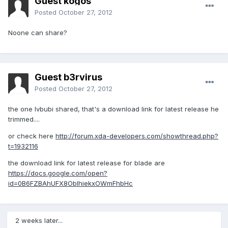
Guest kogos
Posted
October 27, 2012
Noone can share?
Guest b3rvirus
Posted
October 27, 2012
the one lvbubi shared, that's a download link for latest release he
trimmed....
or check here
http://forum.xda-developers.com/showthread.php?
t=1932116
the download link for latest release for blade are
https://docs.google.com/open?
id=0B6FZBAhUFX8OblhiekxOWmFhbHc
2 weeks later...