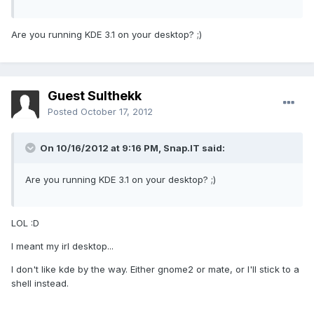
Are you running KDE 3.1 on your desktop? ;)
Guest Sulthekk
Posted
October 17, 2012
On 10/16/2012 at 9:16 PM, Snap.IT said:
Are you running KDE 3.1 on your desktop? ;)
LOL :D
I meant my irl desktop...
I don't like kde by the way. Either gnome2 or mate, or I'll stick to a
shell instead.