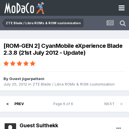
ZTE Blade / Libra ROMs & ROM customisation
[ROM-GEN 2] CyanMobile eXperience Blade
2.3.8 (21st July 2012 - Update)
By Guest jigarpattani
July 25, 2012
in
ZTE Blade / Libra ROMs & ROM customisation
PREV
Page 6 of 6
NEXT
Guest Sulthekk