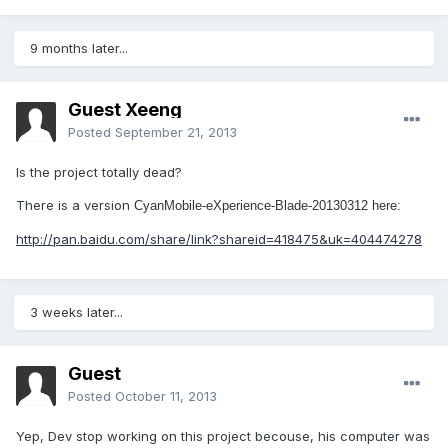
9 months later...
Guest Xeeng
Posted
September 21, 2013
Is the project totally dead?
There is a version
CyanMobile-eXperience-Blade-20130312 here:
http://pan.baidu.com/share/link?shareid=418475&uk=404474278
3 weeks later...
Guest
Posted
October 11, 2013
Yep, Dev stop working on this project becouse, his computer was