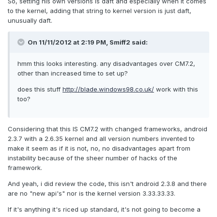
So, setting his own versions is daft and especially when it comes
to the kernel, adding that string to kernel version is just daft,
unusually daft.
On 11/11/2012 at 2:19 PM, Smiff2 said:
hmm this looks interesting. any disadvantages over CM7.2,
other than increased time to set up?
does this stuff
http://blade.windows98.co.uk/
work with this
too?
Considering that this IS CM7.2 with changed frameworks, android
2.3.7 with a 2.6.35 kernel and all version numbers invented to
make it seem as if it is not, no, no disadvantages apart from
instability because of the sheer number of hacks of the
framework.
And yeah, i did review the code, this isn't android 2.3.8 and there
are no "new api's" nor is the kernel version 3.33.33.33.
If it's anything it's riced up standard, it's not going to become a