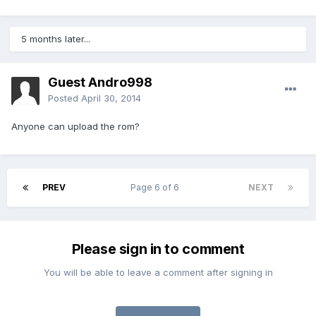
5 months later...
Guest Andro998
Posted
April 30, 2014
Anyone can upload the rom?
PREV
Page 6 of 6
NEXT
Please sign in to comment
You will be able to leave a comment after signing in