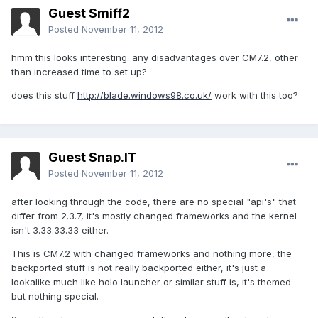
Guest Smiff2
Posted
November 11, 2012
hmm this looks interesting. any disadvantages over CM7.2, other
than increased time to set up?
does this stuff
http://blade.windows98.co.uk/
work with this too?
Guest Snap.IT
Posted
November 11, 2012
after looking through the code, there are no special "api's" that
differ from 2.3.7, it's mostly changed frameworks and the kernel
isn't 3.33.33.33 either.
This is CM7.2 with changed frameworks and nothing more, the
backported stuff is not really backported either, it's just a
lookalike much like holo launcher or similar stuff is, it's themed
but nothing special.