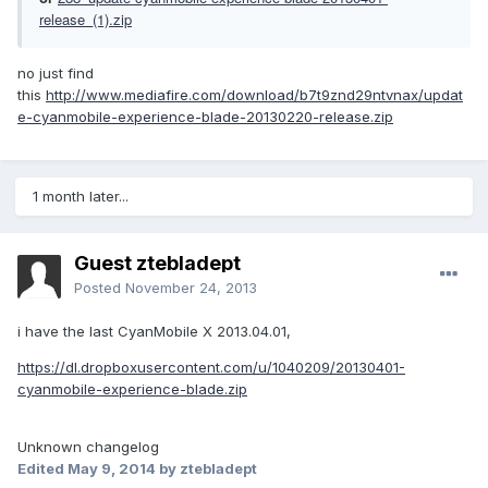
release_(1).zip
no just find
this
http://www.mediafire.com/download/b7t9znd29ntvnax/updat
e-cyanmobile-experience-blade-20130220-release.zip
1 month later...
Guest ztebladept
Posted
November 24, 2013
i have the last CyanMobile X 2013.04.01,
https://dl.dropboxusercontent.com/u/1040209/20130401-
cyanmobile-experience-blade.zip
Unknown changelog
Edited
May 9, 2014
by ztebladept