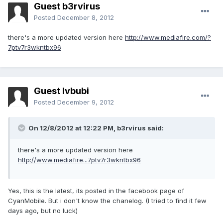
Guest b3rvirus
Posted
December 8, 2012
there's a more updated version here
http://www.mediafire.com/?
7ptv7r3wkntbx96
Guest lvbubi
Posted
December 9, 2012
On 12/8/2012 at 12:22 PM, b3rvirus said:
there's a more updated version here
http://www.mediafire...7ptv7r3wkntbx96
Yes, this is the latest, its posted in the facebook page of
CyanMobile. But i don't know the chanelog. (I tried to find it few
days ago, but no luck)