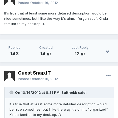
Posted
October 16, 2012
It's true that at least some more detailed description would be
nice sometimes, but I like the way it's uhm... "organized". Kinda
familiar to my desktop. :D
Replies
Created
Last Reply
143
14 yr
12 yr
Guest Snap.IT
Posted
October 16, 2012
On 10/16/2012 at 8:31 PM, Sulthekk said:
It's true that at least some more detailed description would
be nice sometimes, but I like the way it's uhm... "organized".
Kinda familiar to my desktop. :D