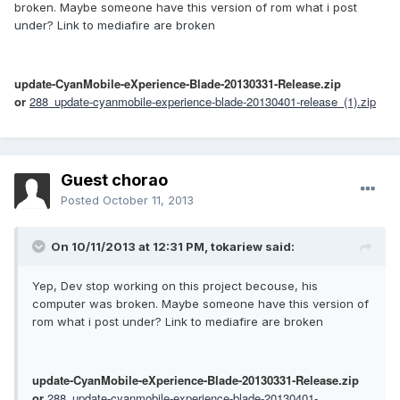
broken. Maybe someone have this version of rom what i post
under? Link to mediafire are broken
update-CyanMobile-eXperience-Blade-20130331-Release.zip
or
288_update-cyanmobile-experience-blade-20130401-release_(1).zip
Guest chorao
Posted
October 11, 2013
On 10/11/2013 at 12:31 PM, tokariew said:
Yep, Dev stop working on this project becouse, his
computer was broken. Maybe someone have this version of
rom what i post under? Link to mediafire are broken
update-CyanMobile-eXperience-Blade-20130331-Release.zip
or
288_update-cyanmobile-experience-blade-20130401-