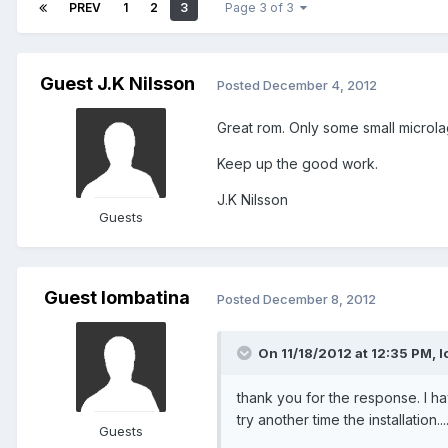
PREV
1
2
3
Page 3 of 3
Guest J.K Nilsson
Posted
December 4, 2012
Great rom. Only some small microl
Keep up the good work.
J.K Nilsson
Guests
Guest lombatina
Posted
December 8, 2012
On 11/18/2012 at 12:35 PM, l
thank you for the response. I have
try another time the installation...
Guests