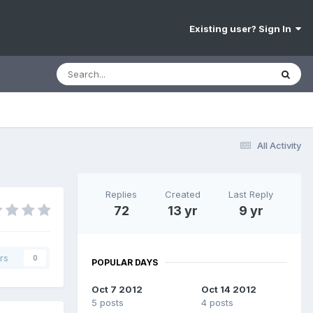
Existing user? Sign In
All Activity
Replies
Created
Last Reply
72
13 yr
9 yr
rs
0
POPULAR DAYS
Oct 7 2012
Oct 14 2012
5 posts
4 posts