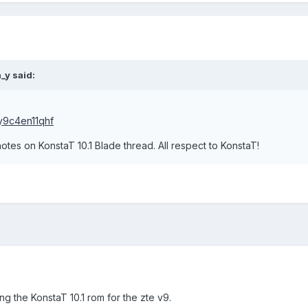
_y said:
uy9c4en11qhf
otes on KonstaT 10.1 Blade thread. All respect to KonstaT!
g the KonstaT 10.1 rom for the zte v9.