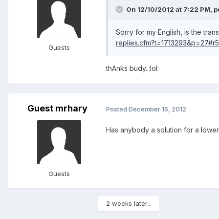
On 12/10/2012 at 7:22 PM, p
Sorry for my English, is the tran
replies.cfm?t=1713293&p=27#r
Guests
thAnks budy..:lol:
Guest mrhary
Posted
December 16, 2012
Has anybody a solution for a lower
Guests
2 weeks later...