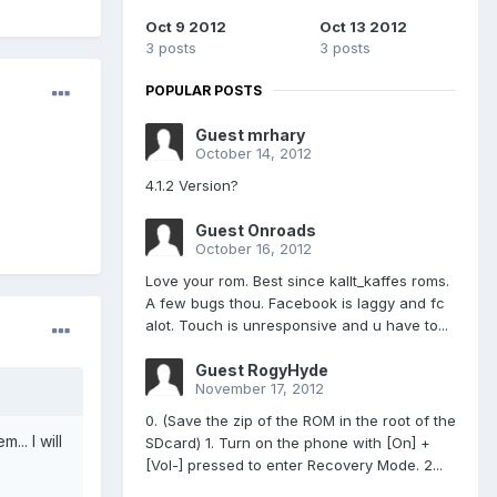
Oct 9 2012
Oct 13 2012
3 posts
3 posts
POPULAR POSTS
Guest mrhary
October 14, 2012
4.1.2 Version?
Guest Onroads
October 16, 2012
Love your rom. Best since kallt_kaffes roms.
A few bugs thou. Facebook is laggy and fc
alot. Touch is unresponsive and u have to...
Guest RogyHyde
November 17, 2012
0. (Save the zip of the ROM in the root of the
... I will
SDcard) 1. Turn on the phone with [On] +
[Vol-] pressed to enter Recovery Mode. 2...