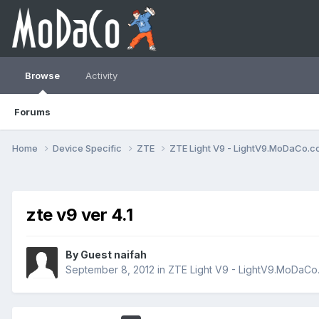
Browse
Activity
Forums
Home
Device Specific
ZTE
ZTE Light V9 - LightV9.MoDaCo.
zte v9 ver 4.1
By Guest naifah
September 8, 2012
in
ZTE Light V9 - LightV9.MoDaCo