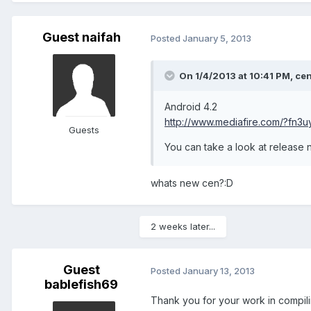
Guest naifah
Posted
January 5, 2013
On 1/4/2013 at 10:41 PM, cen
Android 4.2
http://www.mediafire.com/?fn3
Guests
You can take a look at release n
whats new cen?:D
2 weeks later...
Guest
Posted
January 13, 2013
bablefish69
Thank you for your work in compilin