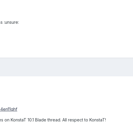
s :unsure:
c4en11qhf
s on KonstaT 10.1 Blade thread. All respect to KonstaT!