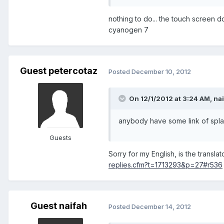
nothing to do... the touch screen don
cyanogen 7
Guest petercotaz
Posted
December 10, 2012
On 12/1/2012 at 3:24 AM, nai
anybody have some link of spla
Guests
Sorry for my English, is the transla
replies.cfm?t=1713293&p=27#r536
Guest naifah
Posted
December 14, 2012