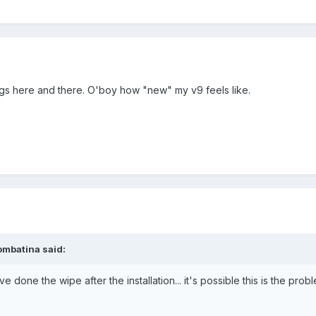
ags here and there. O'boy how "new" my v9 feels like.
ombatina said:
 done the wipe after the installation... it's possible this is the problem
.