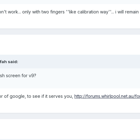
't work... only with two fingers ''like calibration way''... i will remai
fah said:
sh screen for v9?
tor of google, to see if it serves you,
http://forums.whirlpool.net.au/f