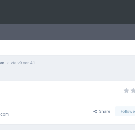
com
zte v9 ver 4.1
Share
Followe
.com