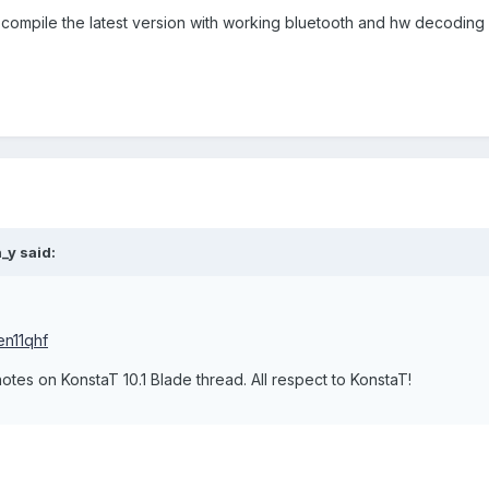
 compile the latest version with working bluetooth and hw decoding 
_y said:
en11qhf
otes on KonstaT 10.1 Blade thread. All respect to KonstaT!