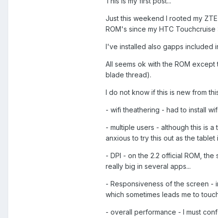
This is my first post...
Just this weekend I rooted my ZTE V9
ROM's since my HTC Touchcruise :
I've installed also gapps included 
All seems ok with the ROM except th
blade thread).
I do not know if this is new from th
- wifi theathering - had to install wi
- multiple users - although this is a t
anxious to try this out as the tabl
- DPI - on the 2.2 official ROM, th
really big in several apps...
- Responsiveness of the screen - 
which sometimes leads me to touch 
- overall performance - I must con