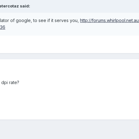
etercotaz said:
slator of google, to see if it serves you,
http://forums.whirlpool.net.a
536
 dpi rate?