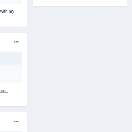
n with my
orum-