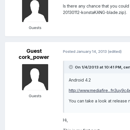
Is there any chance that you could
20130112-konstaKANG-blade.zip).
Guests
Guest
Posted
January 14, 2013
(edited)
cork_power
On 1/4/2013 at 10:41 PM, cen
Android 4.2
http://www.mediafire...fn3uy9c4
Guests
You can take a look at release n
Hi,