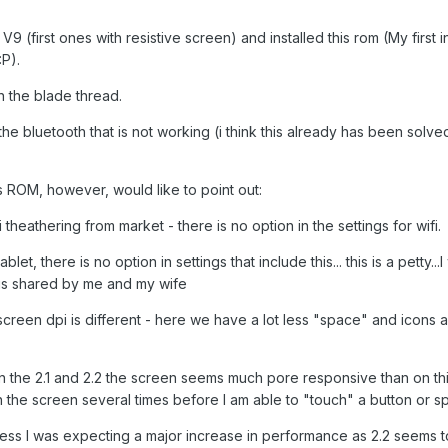
 (first ones with resistive screen) and installed this rom (My first in
P).
in the blade thread.
e bluetooth that is not working (i think this already has been solved
is ROM, however, would like to point out:
fi theathering from market - there is no option in the settings for wifi.
ablet, there is no option in settings that include this... this is a petty...
et is shared by me and my wife
e screen dpi is different - here we have a lot less "space" and icons 
in the 2.1 and 2.2 the screen seems much pore responsive than on t
the screen several times before I am able to "touch" a button or sp
fess I was expecting a major increase in performance as 2.2 seems 