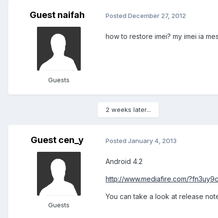
Guest naifah
Posted
December 27, 2012
how to restore imei? my imei ia mes
Guests
2 weeks later...
Guest cen_y
Posted
January 4, 2013
Android 4.2
http://www.mediafire.com/?fn3uy9
You can take a look at release note
Guests