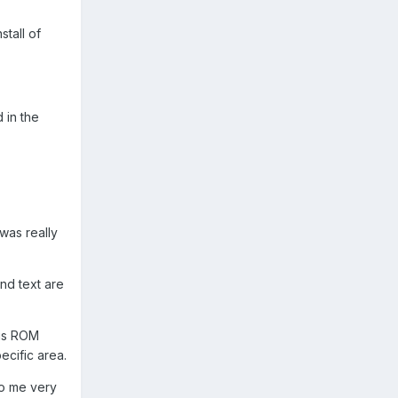
stall of
 in the
I was really
and text are
his ROM
ecific area.
to me very