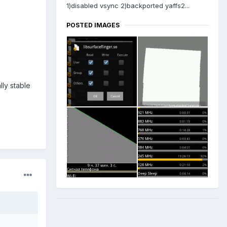
1)disabled vsync 2)backported yaffs2...
POSTED IMAGES
lly stable