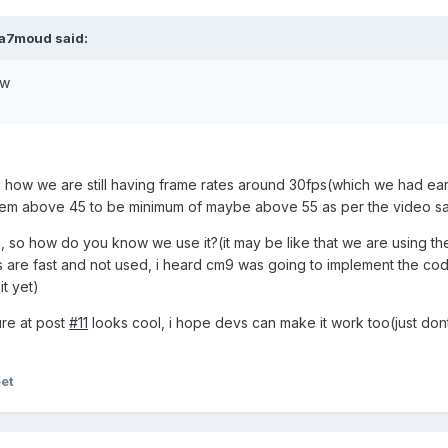
a7moud said:
ow
en how we are still having frame rates around 30fps(which we had earl
hem above 45 to be minimum of maybe above 55 as per the video sa
so how do you know we use it?(it may be like that we are using the
s are fast and not used, i heard cm9 was going to implement the co
it yet)
re at post
#11
looks cool, i hope devs can make it work too(just do
eet