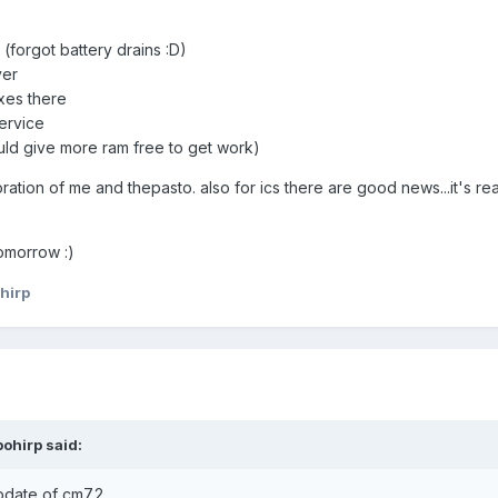
forgot battery drains :D)
ver
xes there
ervice
uld give more ram free to get work)
ration of me and thepasto. also for ics there are good news...it's rea
omorrow :)
hirp
ohirp said:
pdate of cm7.2