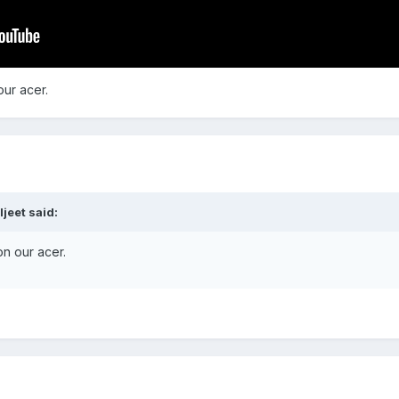
our acer.
jeet said:
on our acer.