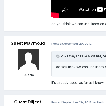
do you think we can use linaro on 
Guest Ma7moud
Posted
September 29, 2012
On 9/29/2012 at 6:05 PM, Dil
do you think we can use linaro 
Guests
It's already used, as far as I know
Guest Diljeet
Posted
September 29, 2012
(edited)