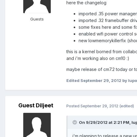
here the changelog
imported .35 power manager (
Guests
imported .32 framebuffer dri
some fixes here and some fi
enabled wifi power control s
new lowmemorykillerfix (sho
this is a kernel borned from collabo
and i'm working also on cm10 :)
maybe release of cm7.2 today or t
Edited
September 29, 2012
by lupo
Guest Diljeet
Posted
September 29, 2012
(edited)
On 9/29/2012 at 2:21 PM, lup
i'm planning to release a new u