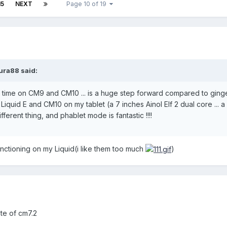
15
NEXT
Page 10 of 19
ura88 said:
he time on CM9 and CM10 ... is a huge step forward compared to gin
 Liquid E and CM10 on my tablet (a 7 inches Ainol Elf 2 dual core ... 
ifferent thing, and phablet mode is fantastic !!!!
nctioning on my Liquid(i like them too much
)
te of cm7.2