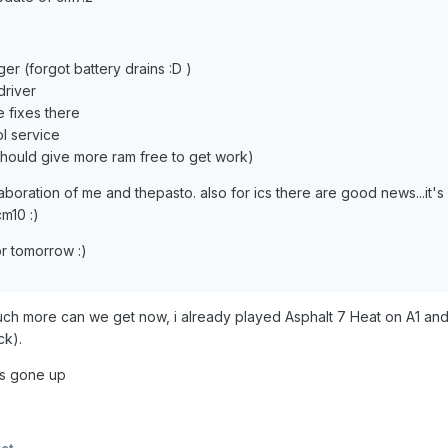
r (forgot battery drains :D )
driver
 fixes there
l service
should give more ram free to get work)
aboration of me and thepasto. also for ics there are good news...it's 
m10 :)
r tomorrow :)
ch more can we get now, i already played Asphalt 7 Heat on A1 and 
ck).
is gone up