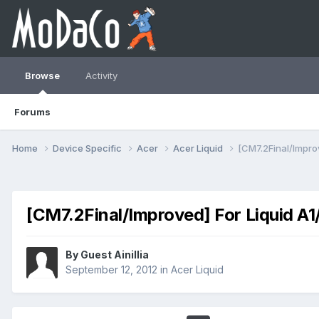
Browse
Activity
Forums
Home
Device Specific
Acer
Acer Liquid
[CM7.2Final/Improv
[CM7.2Final/Improved] For Liquid A1/
By Guest Ainillia
September 12, 2012
in
Acer Liquid