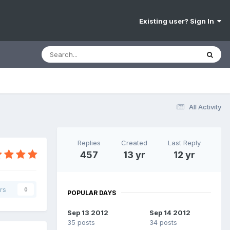
Existing user? Sign In
All Activity
Replies
Created
Last Reply
457
13 yr
12 yr
rs
0
POPULAR DAYS
Sep 13 2012
Sep 14 2012
35 posts
34 posts