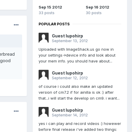
Sep 15 2012
Sep 16 2012
33 posts
30 posts
POPULAR POSTS
Guest lupohirp
September 13, 2012
Uploaded with ImageShack.us go now in
gerbread
your settings->device info and look about
a good
your mem info. you should have about...
Guest lupohirp
September 12, 2012
of course i could also make an updated
version of cm7.2 if for ainilla is ok :) after
that...i will start the develop on cm9. i want...
Guest lupohirp
September 14, 2012
yes i can play and record videos :) howewer
before final release i've added two things: