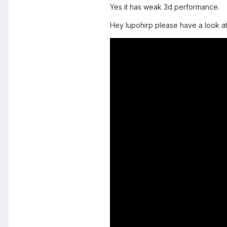
Yes it has weak 3d performance.
Hey lupohirp please have a look at