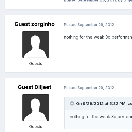
Edited
September 29, 2012
by Dilj
Guest zorginho
Posted
September 29, 2012
nothing for the weak 3d performa
Guests
Guest Diljeet
Posted
September 29, 2012
On 9/29/2012 at 5:32 PM, zo
nothing for the weak 3d perfo
Guests