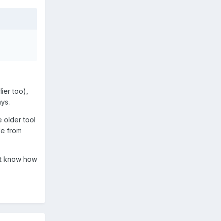
ier too),
ys.
 older tool
de from
nt know how