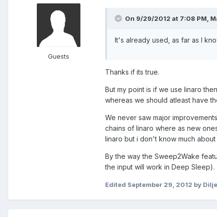
On 9/29/2012 at 7:08 PM, M
It's already used, as far as I kn
Guests
Thanks if its true.
But my point is if we use linaro th
whereas we should atleast have t
We never saw major improvements, 
chains of linaro where as new one
linaro but i don't know much about 
By the way the Sweep2Wake featu
the input will work in Deep Sleep).
Edited
September 29, 2012
by Dilj