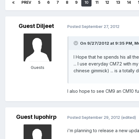
PREV
5
6
7
8
9
10
11
12
13
14
Guest Diljeet
Posted
September 27, 2012
On 9/27/2012 at 9:35 PM, M
I Hope that he spends his all t
... I use everyday CM7.2 with my
Guests
chinese gimmick) ... is a totally d
I also hope to see CM9 an CM10 fu
Guest lupohirp
Posted
September 29, 2012
(edited)
i'm planning to release a new upda