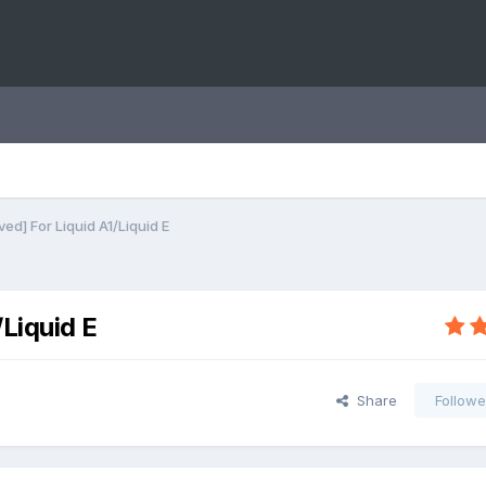
ed] For Liquid A1/Liquid E
Liquid E
Share
Followe