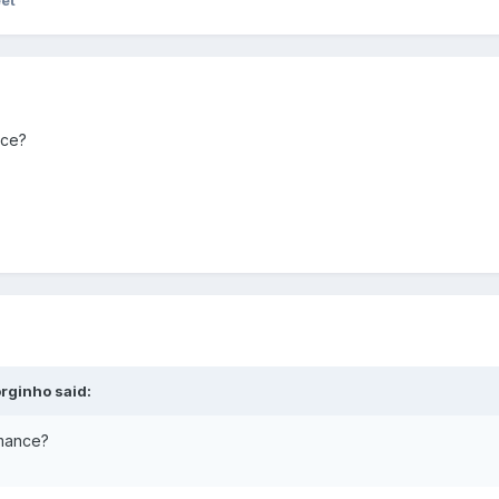
eet
nce?
rginho said:
rmance?