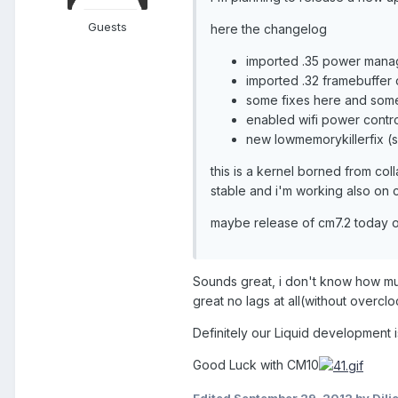
Guests
here the changelog
imported .35 power manage
imported .32 framebuffer 
some fixes here and some
enabled wifi power contro
new lowmemorykillerfix (
this is a kernel borned from coll
stable and i'm working also on c
maybe release of cm7.2 today o
Sounds great, i don't know how mu
great no lags at all(without overclo
Definitely our Liquid development 
Good Luck with CM10