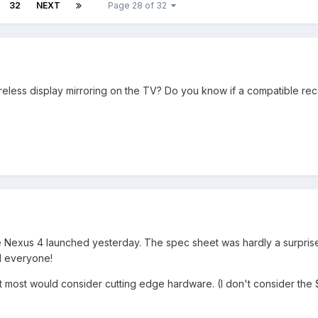
32
NEXT
Page 28 of 32
eless display mirroring on the TV? Do you know if a compatible rece
e Nexus 4 launched yesterday. The spec sheet was hardly a surprise
ed everyone!
t most would consider cutting edge hardware. (I don't consider th