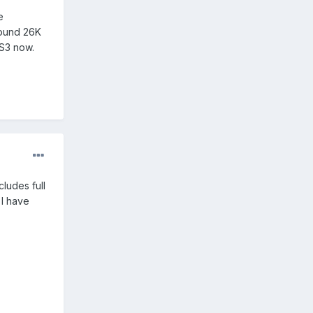
e
round 26K
 S3 now.
cludes full
 I have