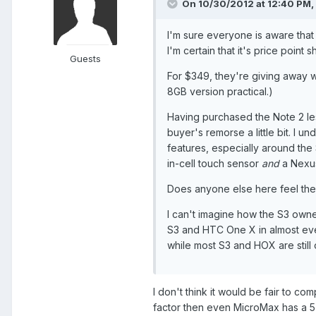
On 10/30/2012 at 12:40 PM, 
I'm sure everyone is aware tha
I'm certain that it's price poin
Guests
For $349, they're giving away 
8GB version practical.)
Having purchased the Note 2 le
buyer's remorse a little bit. I
features, especially around the 
in-cell touch sensor
and
a Nexus
Does anyone else here feel th
I can't imagine how the S3 owner
S3 and HTC One X in almost ever
while most S3 and HOX are still
I don't think it would be fair to co
factor then even MicroMax has a 5