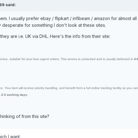
89 said:
m. I usually prefer ebay / flipkart / infibeam / amazon for almost all
y desperate for something I don't look at these sites.
they are i.e. UK via DHL. Here's the info from their site:
ervice, suitable for your less urgent orders. This service is untracked and is usually delivered in
4-
. Your item will receive priority handling, and benefit from a full online tracking facility so you c
s
2-3 working days.
hinking of from this site?
ch I want.