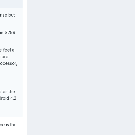
rise but
the $299
 feel a
 more
rocessor,
ates the
droid 4.2
ce is the