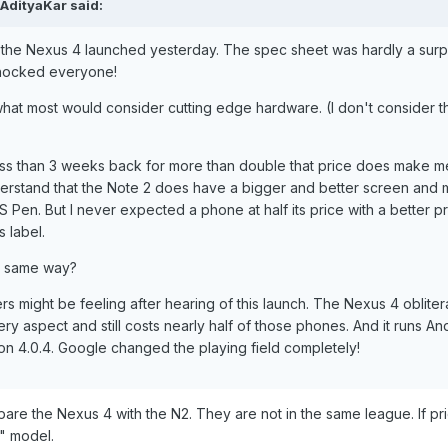
AdityaKar said:
t the Nexus 4 launched yesterday. The spec sheet was hardly a surp
t shocked everyone!
what most would consider cutting edge hardware. (I don't consider 
ss than 3 weeks back for more than double that price does make me
 understand that the Note 2 does have a bigger and better screen and
S Pen. But I never expected a phone at half its price with a better p
 label.
e same way?
s might be feeling after hearing of this launch. The Nexus 4 obliter
y aspect and still costs nearly half of those phones. And it runs An
 on 4.0.4. Google changed the playing field completely!
mpare the Nexus 4 with the N2. They are not in the same league. If pri
" model.