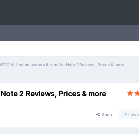
OFFICIAL] Indian owners thread for Note 2 Reviews, Prices & more
 Note 2 Reviews, Prices & more
Share
Followe