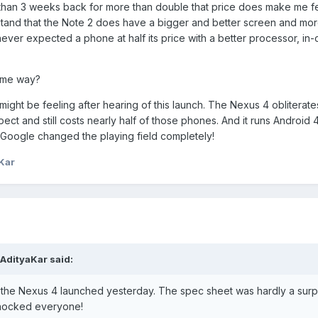
than 3 weeks back for more than double that price does make me f
erstand that the Note 2 does have a bigger and better screen and mor
never expected a phone at half its price with a better processor, in-
ame way?
ight be feeling after hearing of this launch. The Nexus 4 obliterate
t and still costs nearly half of those phones. And it runs Android 4
. Google changed the playing field completely!
Kar
AdityaKar said:
t the Nexus 4 launched yesterday. The spec sheet was hardly a surp
t shocked everyone!