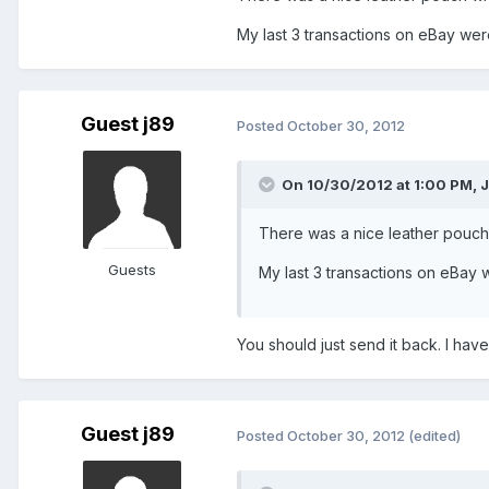
My last 3 transactions on eBay were h
Guest j89
Posted
October 30, 2012
On 10/30/2012 at 1:00 PM, J
There was a nice leather pouch 
Guests
My last 3 transactions on eBay we
You should just send it back. I have
Guest j89
Posted
October 30, 2012
(edited)