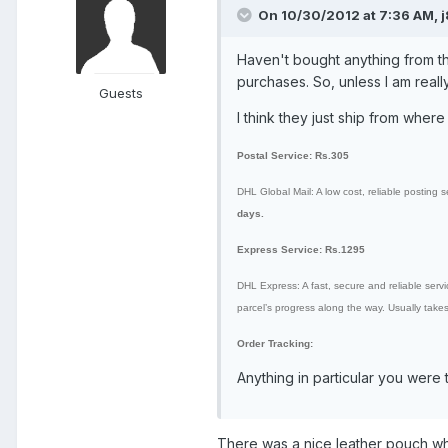
On 10/30/2012 at 7:36 AM, j
Haven't bought anything from the
purchases. So, unless I am reall
Guests
I think they just ship from where 
Postal Service: Rs.305
DHL Global Mail: A low cost, reliable posting s
days.
Express Service: Rs.1295
DHL Express: A fast, secure and reliable service
parcel’s progress along the way. Usually take
Order Tracking:
Anything in particular you were t
There was a nice leather pouch whi