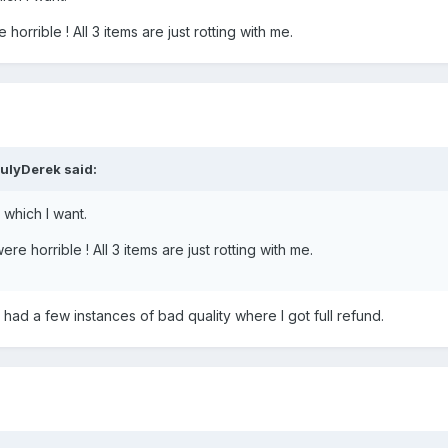
orrible ! All 3 items are just rotting with me.
ulyDerek said:
which I want.
re horrible ! All 3 items are just rotting with me.
 had a few instances of bad quality where I got full refund.