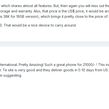
which shares almost all features. But, then again you will miss out th
orage and warranty. Also, that price is the US$ price, it would be a
s 38K for 16GB version), which brings it pretty close to the price of
10. That would be a nice device to carry around.
ternational. Pretty Amazing! Such a great phone for 21000/- ! This in
. Te site is very good and they deliver goods in 5-10 days from US.
am suggesting.