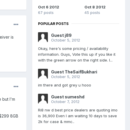
Oct 6 2012
Oct 8 2012
67 posts
45 posts
POPULAR POSTS
Guest j89
iver is
October 5, 2012
Okay, here's some pricing / availability
information. Guys, Vote this up if you like it
with the green arrow on the right side. I...
Guest TheSaifBukhari
October 5, 2012
im there and got grey u hooo
Guest sumeshd
 but I'm
October 7, 2012
Ri8 nw d best price dealers are quoting imo
is 36,900 Even I am waiting 10 days to save
e $299 8GB
2k for case & mmc..