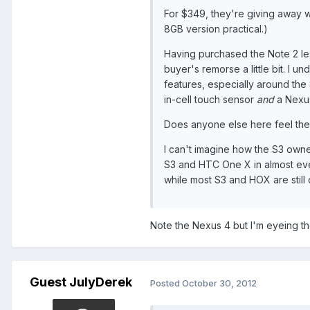
For $349, they're giving away 
8GB version practical.)
Having purchased the Note 2 le
buyer's remorse a little bit. I
features, especially around the 
in-cell touch sensor
and
a Nexus
Does anyone else here feel th
I can't imagine how the S3 owner
S3 and HTC One X in almost ever
while most S3 and HOX are still
Note the Nexus 4 but I'm eyeing the 
Guest JulyDerek
Posted
October 30, 2012