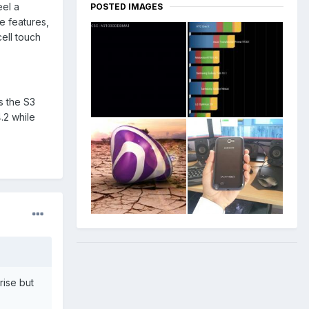
eel a
POSTED IMAGES
e features,
cell touch
s the S3
.2 while
rise but