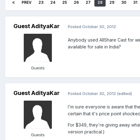
PREV
23
24
25
26
27
28
29
30
31
Guest AdityaKar
Posted
October 30, 2012
Anybody used AllShare Cast for wir
available for sale in India?
Guests
Guest AdityaKar
Posted
October 30, 2012
(edited)
I'm sure everyone is aware that th
certain that it's price point shock
For $349, they're giving away wha
version practical.)
Guests