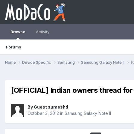
Browse
Activity
Forums
Home
Device Specific
Samsung
Samsung Galaxy Note II
[
[OFFICIAL] Indian owners thread for
By Guest sumeshd
October 3, 2012
in
Samsung Galaxy Note II