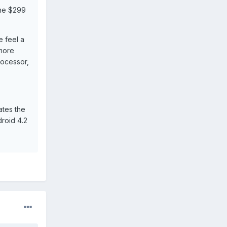
the $299
 feel a
 more
rocessor,
ates the
droid 4.2