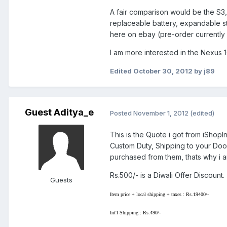
A fair comparison would be the S3, 
replaceable battery, expandable st
here on ebay (pre-order currently i
I am more interested in the Nexus 
Edited
October 30, 2012
by j89
Guest Aditya_e
Posted
November 1, 2012
(edited)
This is the Quote i got from iShopIn
Custom Duty, Shipping to your Door
purchased from them, thats why i 
Rs.500/- is a Diwali Offer Discount.
Guests
Item price + local shipping + taxes : Rs.19400/-
Int'l Shipping : Rs.490/-