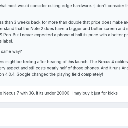
what most would consider cutting edge hardware. (I don't consider 
ss than 3 weeks back for more than double that price does make me
 understand that the Note 2 does have a bigger and better screen and
S Pen. But I never expected a phone at half its price with a better p
 label.
e same way?
s might be feeling after hearing of this launch. The Nexus 4 obliter
y aspect and still costs nearly half of those phones. And it runs An
 on 4.0.4. Google changed the playing field completely!
Nexus 7 with 3G. If its under 20000, I may buy it just for kicks.