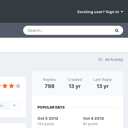
Existing user? Sign In
All Activity
Replies
Created
Last Reply
798
13 yr
13 yr
rs
0
POPULAR DAYS
Oct 5 2012
Oct 4 2012
133 posts
81 posts