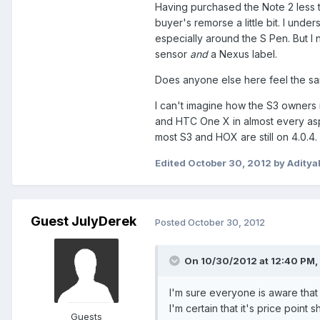
Having purchased the Note 2 less 
buyer's remorse a little bit. I und
especially around the S Pen. But I 
sensor
and
a Nexus label.
Does anyone else here feel the s
I can't imagine how the S3 owners m
and HTC One X in almost every aspec
most S3 and HOX are still on 4.0.4
Edited
October 30, 2012
by Aditya
Guest JulyDerek
Posted
October 30, 2012
On 10/30/2012 at 12:40 PM, 
I'm sure everyone is aware tha
I'm certain that it's price poin
Guests