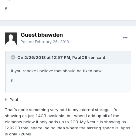
P
Guest bbawden
Posted
February 26, 2013
On 2/26/2013 at 12:57 PM, PaulOBrien said:
If you rebake I believe that should be fixed now!
P
Hi Paul
That's done something very odd to my internal storage. It's
showing as just 1.4GB available, but when I add up all of the
elements below it only adds up to 2GB. My Nexus is showing as
12.92GB total space, so no idea where the missing space is. Apps
is only 720MB