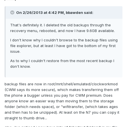
On 2/26/2013 at 4:42 PM, bbawden said:
That's definitely it. I deleted the old backups through the
recovery menu, rebooted, and now I have 9.6GB available.
I don't know why I couldn't browse to the backup files using
file explorer, but at least I have got to the bottom of my first
issue.
As to why I couldn't restore from the most recent backup I
don't know.
backup files are now in root/mnt/shell/emulated/clockworkmod
(CWM says its more secure), which makes transferring them off
the phone a bugger unless you pay for CWM premium. Does
anyone know an easier way than moving them to the storage
folder (which needs space), or "wifitransfer, (which takes ages
and then has to be unzipped). At least on the N7 you can copy it
straight to thumb drive...