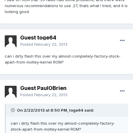
numerous recommendations to use .27, thats what I tried, and it is
looking good.
Guest toge64
Posted
February 22, 2013
can i dirty flash this over my almost-completely-factory-stock-
apart-from-motley-kernel ROM?
Guest PaulOBrien
Posted
February 22, 2013
On 2/22/2013 at 8:50 PM, toge64 said:
can i dirty flash this over my almost-completely-factory-
stock-apart-from-motley-kernel ROM?