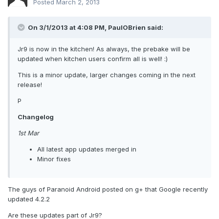
Posted
March 2, 2013
On 3/1/2013 at 4:08 PM, PaulOBrien said:
Jr9 is now in the kitchen! As always, the prebake will be
updated when kitchen users confirm all is well! :)
This is a minor update, larger changes coming in the next
release!
P
Changelog
1st Mar
All latest app updates merged in
Minor fixes
The guys of Paranoid Android posted on g+ that Google recently
updated 4.2.2
Are these updates part of Jr9?