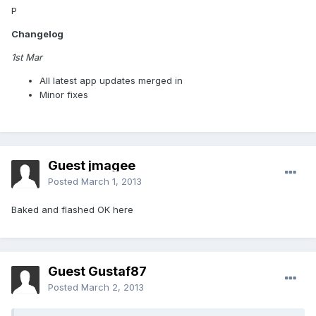
P
Changelog
1st Mar
All latest app updates merged in
Minor fixes
Guest jmagee
Posted
March 1, 2013
Baked and flashed OK here
Guest Gustaf87
Posted
March 2, 2013