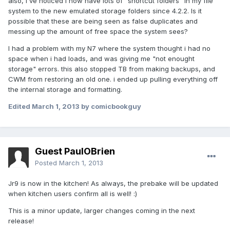
also, i've noticed i now have lots of "shortcut folders" in my file
system to the new emulated storage folders since 4.2.2. Is it
possible that these are being seen as false duplicates and
messing up the amount of free space the system sees?
I had a problem with my N7 where the system thought i had no
space when i had loads, and was giving me "not enought
storage" errors. this also stopped TB from making backups, and
CWM from restoring an old one. i ended up pulling everything off
the internal storage and formatting.
Edited
March 1, 2013
by comicbookguy
Guest PaulOBrien
Posted
March 1, 2013
Jr9 is now in the kitchen! As always, the prebake will be updated
when kitchen users confirm all is well! :)
This is a minor update, larger changes coming in the next
release!