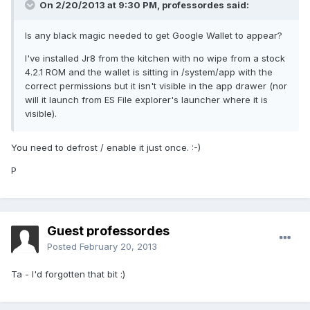
On 2/20/2013 at 9:30 PM, professordes said:
Is any black magic needed to get Google Wallet to appear?
I've installed Jr8 from the kitchen with no wipe from a stock
4.2.1 ROM and the wallet is sitting in /system/app with the
correct permissions but it isn't visible in the app drawer (nor
will it launch from ES File explorer's launcher where it is
visible).
You need to defrost / enable it just once. :-)
P
Guest professordes
Posted
February 20, 2013
Ta - I'd forgotten that bit :)