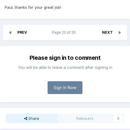
Paul, thanks for your great job!
PREV
Page 22 of 26
NEXT
Please sign in to comment
You will be able to leave a comment after signing in
Sign In Now
Share
Followers
0