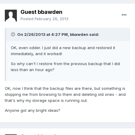
Guest bbawden
Posted
February 26, 2013
On 2/26/2013 at 4:27 PM, bbawden said:
OK, even odder. I just did a new backup and restored it
immediately, and it worked!
So why can't I restore from the previous backup that I did
less than an hour ago?
OK, now I think that the backup files are there, but something is
stopping me from browsing to them and deleting old ones - and
that's why my storage space is running out.
Anyone got any bright ideas?