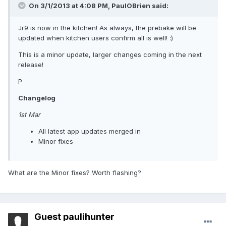
On 3/1/2013 at 4:08 PM, PaulOBrien said:
Jr9 is now in the kitchen! As always, the prebake will be
updated when kitchen users confirm all is well! :)
This is a minor update, larger changes coming in the next
release!
P
Changelog
1st Mar
All latest app updates merged in
Minor fixes
What are the Minor fixes? Worth flashing?
Guest paulihunter