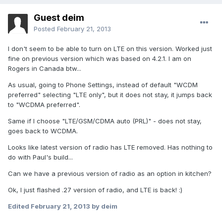
Guest deim
Posted
February 21, 2013
I don't seem to be able to turn on LTE on this version. Worked just
fine on previous version which was based on 4.2.1. I am on
Rogers in Canada btw...
As usual, going to Phone Settings, instead of default "WCDM
preferred" selecting "LTE only", but it does not stay, it jumps back
to "WCDMA preferred".
Same if I choose "LTE/GSM/CDMA auto (PRL)" - does not stay,
goes back to WCDMA.
Looks like latest version of radio has LTE removed. Has nothing to
do with Paul's build...
Can we have a previous version of radio as an option in kitchen?
Ok, I just flashed .27 version of radio, and LTE is back! :)
Edited
February 21, 2013
by deim