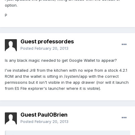
option.
P
Guest professordes
Posted
February 20, 2013
Is any black magic needed to get Google Wallet to appear?
I've installed Jr8 from the kitchen with no wipe from a stock 4.2.1
ROM and the wallet is sitting in /system/app with the correct
permissions but it isn't visible in the app drawer (nor will it launch
from ES File explorer's launcher where it is visible).
Guest PaulOBrien
Posted
February 20, 2013