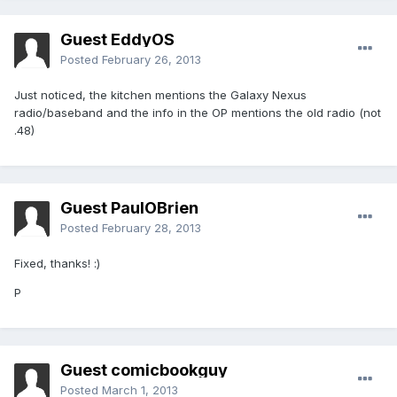
Guest EddyOS
Posted
February 26, 2013
Just noticed, the kitchen mentions the Galaxy Nexus
radio/baseband and the info in the OP mentions the old radio (not
.48)
Guest PaulOBrien
Posted
February 28, 2013
Fixed, thanks! :)
P
Guest comicbookguy
Posted
March 1, 2013