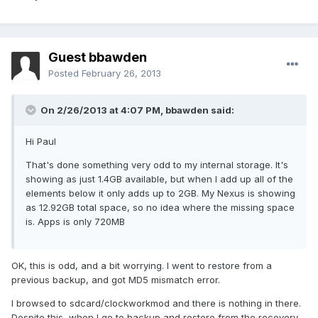
Guest bbawden
Posted
February 26, 2013
On 2/26/2013 at 4:07 PM, bbawden said:
Hi Paul
That's done something very odd to my internal storage. It's
showing as just 1.4GB available, but when I add up all of the
elements below it only adds up to 2GB. My Nexus is showing
as 12.92GB total space, so no idea where the missing space
is. Apps is only 720MB
OK, this is odd, and a bit worrying. I went to restore from a
previous backup, and got MD5 mismatch error.
I browsed to sdcard/clockworkmod and there is nothing in there.
Despite this, when I go to backup and restore from the recovery