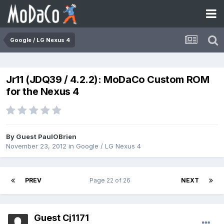
Google / LG Nexus 4
Jr11 (JDQ39 / 4.2.2): MoDaCo Custom ROM
for the Nexus 4
By Guest PaulOBrien
November 23, 2012
in
Google / LG Nexus 4
PREV
Page 22 of 26
NEXT
Guest Cj1171