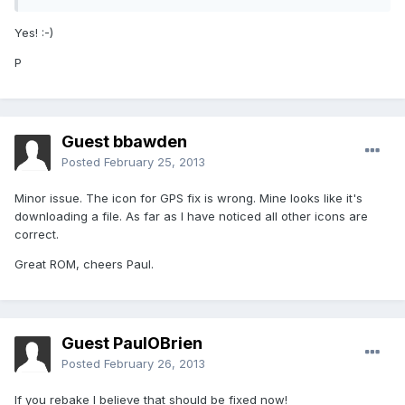
Yes! :-)
P
Guest bbawden
Posted
February 25, 2013
Minor issue. The icon for GPS fix is wrong. Mine looks like it's
downloading a file. As far as I have noticed all other icons are
correct.
Great ROM, cheers Paul.
Guest PaulOBrien
Posted
February 26, 2013
If you rebake I believe that should be fixed now!