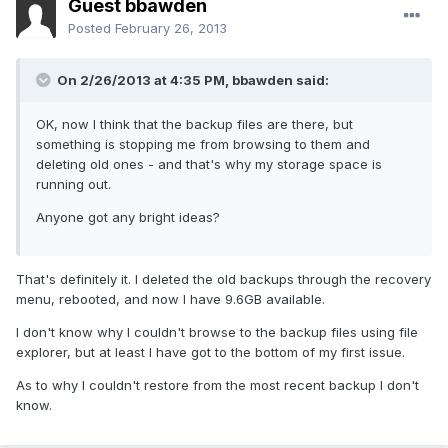
Guest bbawden
Posted
February 26, 2013
On 2/26/2013 at 4:35 PM, bbawden said:
OK, now I think that the backup files are there, but
something is stopping me from browsing to them and
deleting old ones - and that's why my storage space is
running out.
Anyone got any bright ideas?
That's definitely it. I deleted the old backups through the recovery
menu, rebooted, and now I have 9.6GB available.
I don't know why I couldn't browse to the backup files using file
explorer, but at least I have got to the bottom of my first issue.
As to why I couldn't restore from the most recent backup I don't
know.