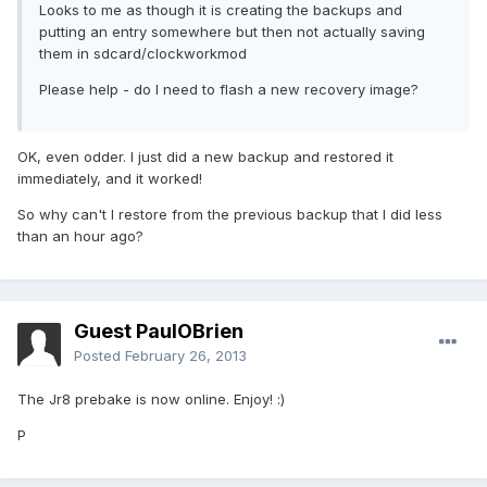
Looks to me as though it is creating the backups and
putting an entry somewhere but then not actually saving
them in sdcard/clockworkmod
Please help - do I need to flash a new recovery image?
OK, even odder. I just did a new backup and restored it
immediately, and it worked!
So why can't I restore from the previous backup that I did less
than an hour ago?
Guest PaulOBrien
Posted
February 26, 2013
The Jr8 prebake is now online. Enjoy! :)
P