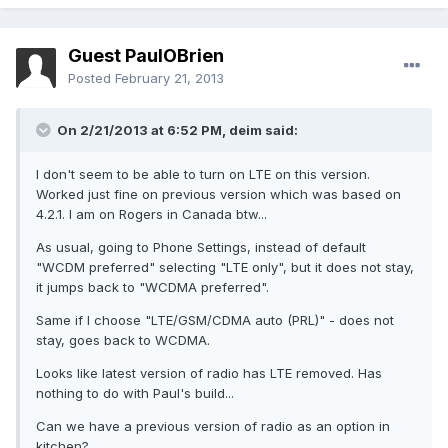
Guest PaulOBrien
Posted
February 21, 2013
On 2/21/2013 at 6:52 PM, deim said:
I don't seem to be able to turn on LTE on this version.
Worked just fine on previous version which was based on
4.2.1. I am on Rogers in Canada btw...
As usual, going to Phone Settings, instead of default
"WCDM preferred" selecting "LTE only", but it does not stay,
it jumps back to "WCDMA preferred".
Same if I choose "LTE/GSM/CDMA auto (PRL)" - does not
stay, goes back to WCDMA.
Looks like latest version of radio has LTE removed. Has
nothing to do with Paul's build...
Can we have a previous version of radio as an option in
kitchen?