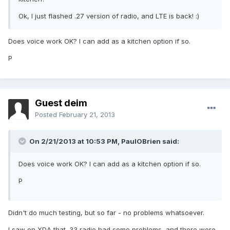
Ok, I just flashed .27 version of radio, and LTE is back! :)
Does voice work OK? I can add as a kitchen option if so.
P
Guest deim
Posted
February 21, 2013
On 2/21/2013 at 10:53 PM, PaulOBrien said:
Does voice work OK? I can add as a kitchen option if so.
P
Didn't do much testing, but so far - no problems whatsoever.
I saw on XDA that .33 radio had some problems, and there were