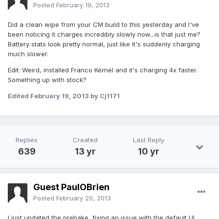
Posted
February 19, 2013
Did a clean wipe from your CM build to this yesterday and I've
been noticing it charges incredibly slowly now...is that just me?
Battery stats look pretty normal, just like it's suddenly charging
much slower.
Edit: Weird, installed Franco Kernel and it's charging 4x faster.
Something up with stock?
Edited
February 19, 2013
by Cj1171
Replies
Created
Last Reply
639
13 yr
10 yr
Guest PaulOBrien
Posted
February 20, 2013
I just updated the prebake, fixing an issue with the default UI