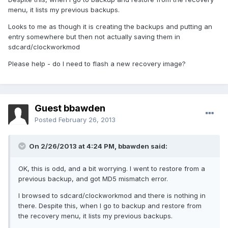
menu, it lists my previous backups.
Looks to me as though it is creating the backups and putting an
entry somewhere but then not actually saving them in
sdcard/clockworkmod
Please help - do I need to flash a new recovery image?
Guest bbawden
Posted
February 26, 2013
On 2/26/2013 at 4:24 PM, bbawden said:
OK, this is odd, and a bit worrying. I went to restore from a
previous backup, and got MD5 mismatch error.
I browsed to sdcard/clockworkmod and there is nothing in
there. Despite this, when I go to backup and restore from
the recovery menu, it lists my previous backups.