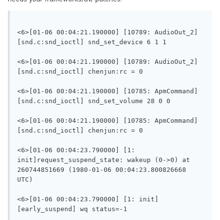
<6>[01-06 00:04:21.190000] [10789: AudioOut_2]
[snd.c:snd_ioctl] snd_set_device 6 1 1

<6>[01-06 00:04:21.190000] [10789: AudioOut_2]
[snd.c:snd_ioctl] chenjun:rc = 0

<6>[01-06 00:04:21.190000] [10785: ApmCommand]
[snd.c:snd_ioctl] snd_set_volume 28 0 0

<6>[01-06 00:04:21.190000] [10785: ApmCommand]
[snd.c:snd_ioctl] chenjun:rc = 0

<6>[01-06 00:04:23.790000] [1: 
init]request_suspend_state: wakeup (0->0) at 
260744851669 (1980-01-06 00:04:23.800826668 
UTC)

<6>[01-06 00:04:23.790000] [1: init]
[early_suspend] wq status=-1
