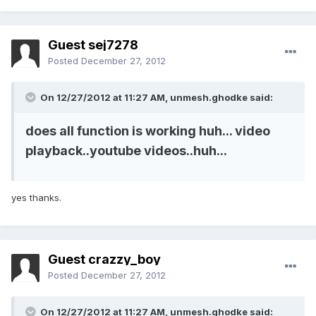
Guest sej7278
Posted
December 27, 2012
On 12/27/2012 at 11:27 AM, unmesh.ghodke said:
does all function is working huh... video
playback..youtube videos..huh...
yes thanks.
Guest crazzy_boy
Posted
December 27, 2012
On 12/27/2012 at 11:27 AM, unmesh.ghodke said: