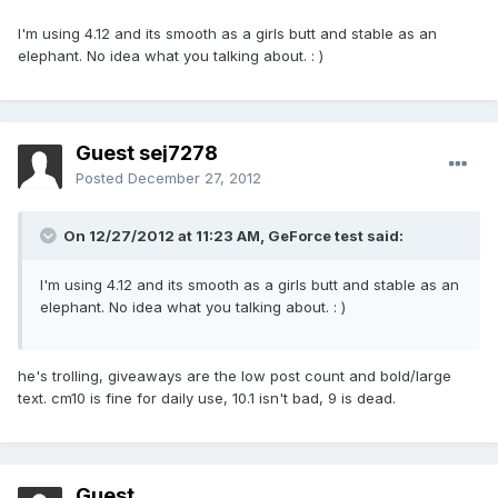
I'm using 4.12 and its smooth as a girls butt and stable as an
elephant. No idea what you talking about. : )
Guest sej7278
Posted
December 27, 2012
On 12/27/2012 at 11:23 AM, GeForce test said:
I'm using 4.12 and its smooth as a girls butt and stable as an
elephant. No idea what you talking about. : )
he's trolling, giveaways are the low post count and bold/large
text. cm10 is fine for daily use, 10.1 isn't bad, 9 is dead.
Guest