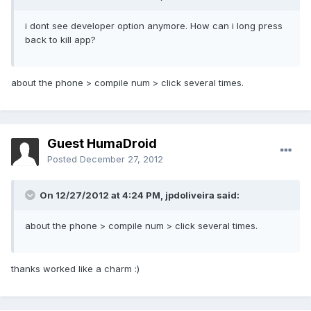
i dont see developer option anymore. How can i long press
back to kill app?
about the phone > compile num > click several times.
Guest HumaDroid
Posted
December 27, 2012
On 12/27/2012 at 4:24 PM, jpdoliveira said:
about the phone > compile num > click several times.
thanks worked like a charm :)