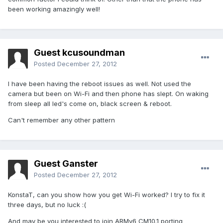
been working amazingly well!
Guest kcusoundman
Posted
December 27, 2012
I have been having the reboot issues as well. Not used the
camera but been on Wi-Fi and then phone has slept. On waking
from sleep all led's come on, black screen & reboot.
Can't remember any other pattern
Guest Ganster
Posted
December 27, 2012
KonstaT, can you show how you get Wi-Fi worked? I try to fix it
three days, but no luck :(
And may be you interested to join ARMv6 CM10.1 porting