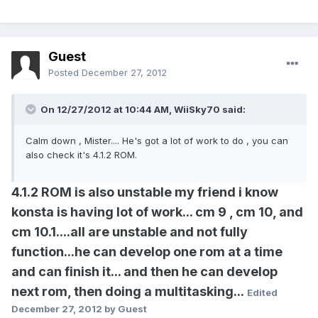
Guest
Posted
December 27, 2012
On 12/27/2012 at 10:44 AM, WiiSky70 said:
Calm down , Mister.... He's got a lot of work to do , you can
also check it's 4.1.2 ROM.
4.1.2 ROM is also unstable my friend i know
konsta is having lot of work... cm 9 , cm 10, and
cm 10.1....all are unstable and not fully
function...he can develop one rom at a time
and can finish it... and then he can develop
next rom, then doing a multitasking...
Edited
December 27, 2012
by Guest