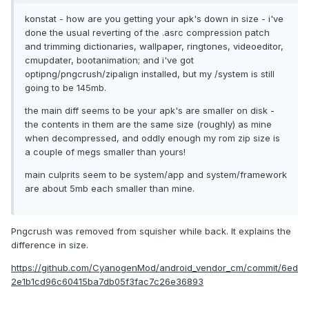
konstat - how are you getting your apk's down in size - i've
done the usual reverting of the .asrc compression patch
and trimming dictionaries, wallpaper, ringtones, videoeditor,
cmupdater, bootanimation; and i've got
optipng/pngcrush/zipalign installed, but my /system is still
going to be 145mb.
the main diff seems to be your apk's are smaller on disk -
the contents in them are the same size (roughly) as mine
when decompressed, and oddly enough my rom zip size is
a couple of megs smaller than yours!
main culprits seem to be system/app and system/framework
are about 5mb each smaller than mine.
Pngcrush was removed from squisher while back. It explains the
difference in size.
https://github.com/CyanogenMod/android_vendor_cm/commit/6ed
2e1b1cd96c60415ba7db05f3fac7c26e36893