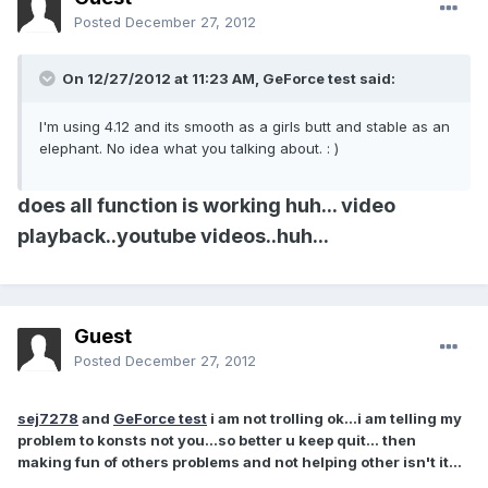
Posted
December 27, 2012
On 12/27/2012 at 11:23 AM, GeForce test said:
I'm using 4.12 and its smooth as a girls butt and stable as an
elephant. No idea what you talking about. : )
does all function is working huh... video
playback..youtube videos..huh...
Guest
Posted
December 27, 2012
sej7278
and
GeForce test
i am not trolling ok...i am telling my
problem to konsts not you...so better u keep quit... then
making fun of others problems and not helping other isn't it...