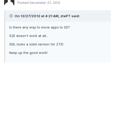
Posted
December 27, 2012
On 12/27/2012 at 4:21 AM, ztePT said:
Is there any way to move apps to SD?
S2E doesn't work at all...
Still, looks a solid version for ZTE!
Keep up the good work!