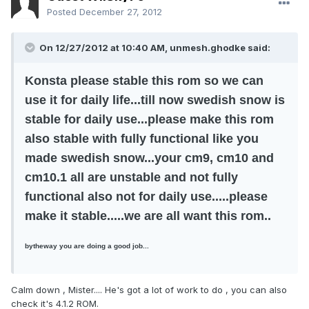
Posted
December 27, 2012
On 12/27/2012 at 10:40 AM, unmesh.ghodke said:
Konsta please stable this rom so we can
use it for daily life...till now swedish snow is
stable for daily use...please make this rom
also stable with fully functional like you
made swedish snow...your cm9, cm10 and
cm10.1 all are unstable and not fully
functional also not for daily use.....please
make it stable.....we are all want this rom..
bytheway you are doing a good job...
Calm down , Mister.... He's got a lot of work to do , you can also
check it's 4.1.2 ROM.