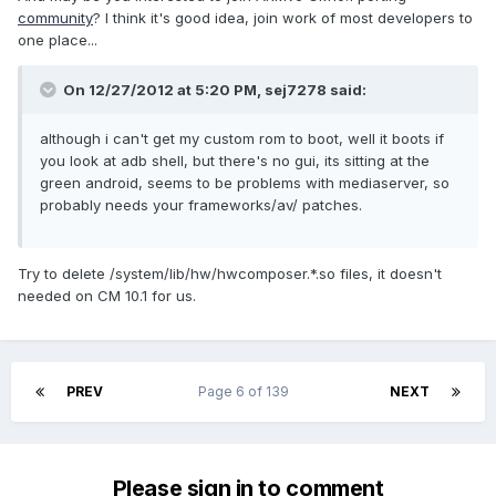
community
? I think it's good idea, join work of most developers to
one place...
On 12/27/2012 at 5:20 PM, sej7278 said:
although i can't get my custom rom to boot, well it boots if
you look at adb shell, but there's no gui, its sitting at the
green android, seems to be problems with mediaserver, so
probably needs your frameworks/av/ patches.
Try to delete /system/lib/hw/hwcomposer.*.so files, it doesn't
needed on CM 10.1 for us.
PREV
Page 6 of 139
NEXT
Please sign in to comment