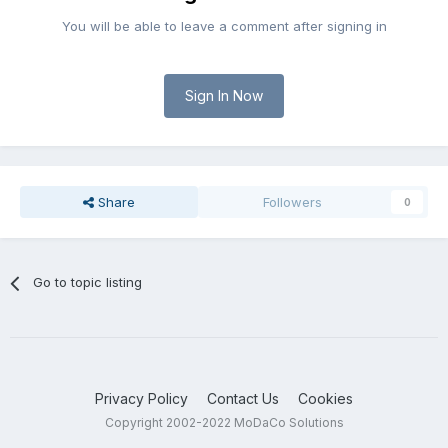
You will be able to leave a comment after signing in
Sign In Now
Share
Followers
0
Go to topic listing
Privacy Policy
Contact Us
Cookies
Copyright 2002-2022 MoDaCo Solutions