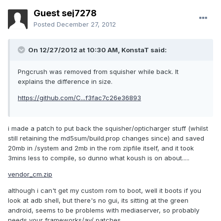
Guest sej7278
Posted
December 27, 2012
On 12/27/2012 at 10:30 AM, KonstaT said:
Pngcrush was removed from squisher while back. It
explains the difference in size.
https://github.com/C...f3fac7c26e36893
i made a patch to put back the squisher/opticharger stuff (whilst
still retaining the md5sum/build.prop changes since) and saved
20mb in /system and 2mb in the rom zipfile itself, and it took
3mins less to compile, so dunno what koush is on about.....
vendor_cm.zip
although i can't get my custom rom to boot, well it boots if you
look at adb shell, but there's no gui, its sitting at the green
android, seems to be problems with mediaserver, so probably
needs your frameworks/av/ patches.