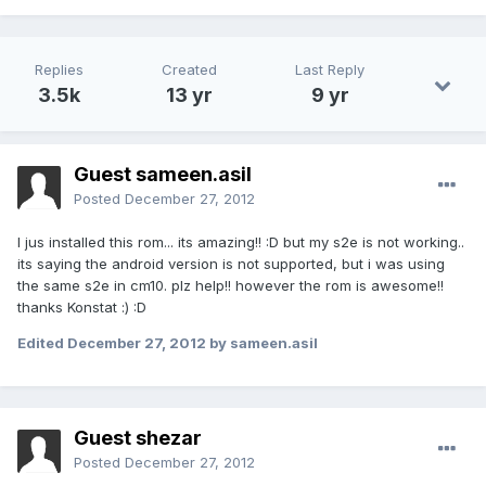
Replies
Created
Last Reply
3.5k
13 yr
9 yr
Guest sameen.asil
Posted
December 27, 2012
I jus installed this rom... its amazing!! :D but my s2e is not working..
its saying the android version is not supported, but i was using
the same s2e in cm10. plz help!! however the rom is awesome!!
thanks Konstat :) :D
Edited
December 27, 2012
by sameen.asil
Guest shezar
Posted
December 27, 2012