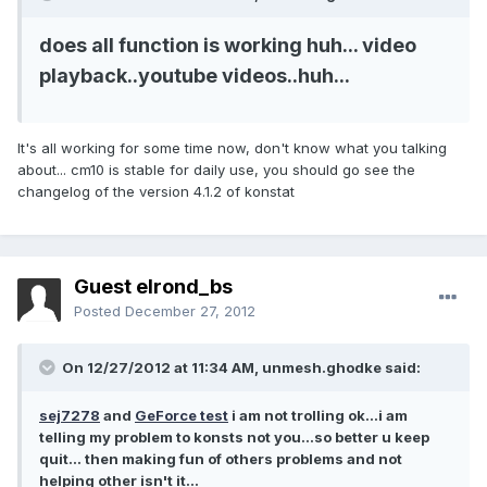
does all function is working huh... video
playback..youtube videos..huh...
It's all working for some time now, don't know what you talking
about... cm10 is stable for daily use, you should go see the
changelog of the version 4.1.2 of konstat
Guest elrond_bs
Posted
December 27, 2012
On 12/27/2012 at 11:34 AM, unmesh.ghodke said:
sej7278
and
GeForce test
i am not trolling ok...i am
telling my problem to konsts not you...so better u keep
quit... then making fun of others problems and not
helping other isn't it...