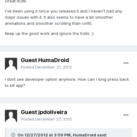
Great ROM.
I've been using it since you released it and I haven't had any
major issues with it. It also seems to have a bit smoother
animations and smoother scrolling than cm10.
Keep up the good work and ignore the trolls. :)
Guest HumaDroid
Posted
December 27, 2012
i dont see developer option anymore. How can i long press back
to kill app?
Guest jpdoliveira
Posted
December 27, 2012
On 12/27/2012 at 3:59 PM, HumaDroid said: