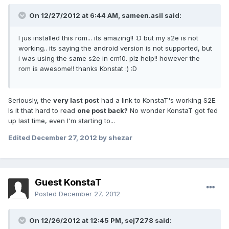
On 12/27/2012 at 6:44 AM, sameen.asil said:
I jus installed this rom... its amazing!! :D but my s2e is not
working.. its saying the android version is not supported, but
i was using the same s2e in cm10. plz help!! however the
rom is awesome!! thanks Konstat :) :D
Seriously, the
very last post
had a link to KonstaT's working S2E.
Is it that hard to read
one post back?
No wonder KonstaT got fed
up last time, even I'm starting to...
Edited
December 27, 2012
by shezar
Guest KonstaT
Posted
December 27, 2012
On 12/26/2012 at 12:45 PM, sej7278 said: