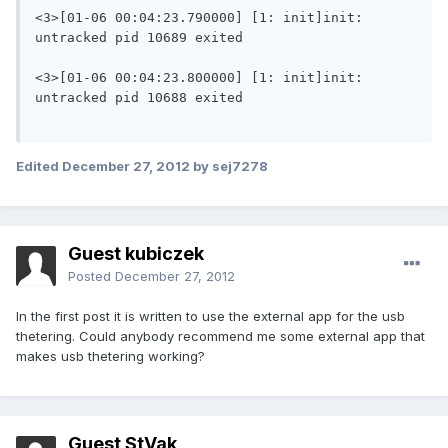
<3>[01-06 00:04:23.790000] [1: init]init: 
untracked pid 10689 exited

<3>[01-06 00:04:23.800000] [1: init]init: 
untracked pid 10688 exited

Edited
December 27, 2012
by sej7278
Guest kubiczek
Posted
December 27, 2012
In the first post it is written to use the external app for the usb
thetering. Could anybody recommend me some external app that
makes usb thetering working?
Guest StVak