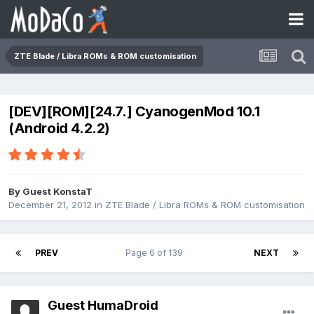
ZTE Blade / Libra ROMs & ROM customisation
[DEV][ROM][24.7.] CyanogenMod 10.1
(Android 4.2.2)
By Guest KonstaT
December 21, 2012
in
ZTE Blade / Libra ROMs & ROM customisation
PREV
Page 6 of 139
NEXT
Guest HumaDroid