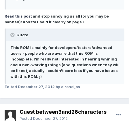
Read this post
and stop annoying us all (or you may be
banned)! KonstaT said it clearly on page 1:
Quote
This ROM is mainly for developers/testers/advanced
users - people who are aware that this ROM is
incomplete. I'm really not interested in hearing whining
about non-working things (and questions when they will
be fixed), actually I couldn't care less if you have issues
with this ROM. ;)
Edited
December 27, 2012
by elrond_bs
Guest between3and26characters
Posted
December 27, 2012