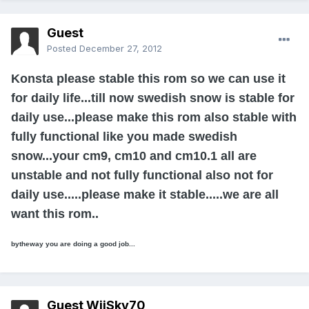
Guest
Posted
December 27, 2012
Konsta please stable this rom so we can use it
for daily life...till now swedish snow is stable for
daily use...please make this rom also stable with
fully functional like you made swedish
snow...your cm9, cm10 and cm10.1 all are
unstable and not fully functional also not for
daily use.....please make it stable.....we are all
want this rom..
bytheway you are doing a good job...
Guest WiiSky70