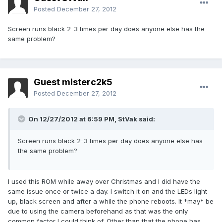
Posted
December 27, 2012
Screen runs black 2-3 times per day does anyone else has the
same problem?
Guest misterc2k5
Posted
December 27, 2012
On 12/27/2012 at 6:59 PM, StVak said:
Screen runs black 2-3 times per day does anyone else has
the same problem?
I used this ROM while away over Christmas and I did have the
same issue once or twice a day. I switch it on and the LEDs light
up, black screen and after a while the phone reboots. It *may* be
due to using the camera beforehand as that was the only
common factor I could think of. Other than that the phone has