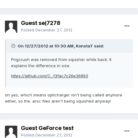
Guest sej7278
Posted
December 27, 2012
On 12/27/2012 at 10:30 AM, KonstaT said:
Pngcrush was removed from squisher while back. It
explains the difference in size.
https://github.com/C...f3fac7c26e36893
oh yes, which means opticharger isn't being called anymore
either, so the .arsc files aren't being squished anyway!
Guest GeForce test
Posted
December 27, 2012