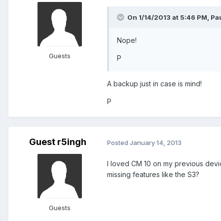
On 1/14/2013 at 5:46 PM, Pa
Nope!
Guests
P
A backup just in case is mind!
P
Guest r5ingh
Posted
January 14, 2013
I loved CM 10 on my previous device
missing features like the S3?
Guests