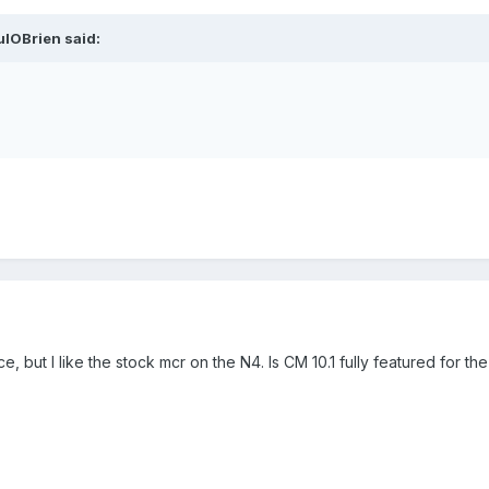
ulOBrien said:
, but I like the stock mcr on the N4. Is CM 10.1 fully featured for t