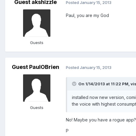
Guest akshizzle
Posted
January 15, 2013
Paul, you are my God
Guests
Guest PaulOBrien
Posted
January 15, 2013
On 1/14/2013 at 11:22 PM, vi
installed now new version, comi
the voice with highest consumptio
Guests
No! Maybe you have a rogue app? 
P