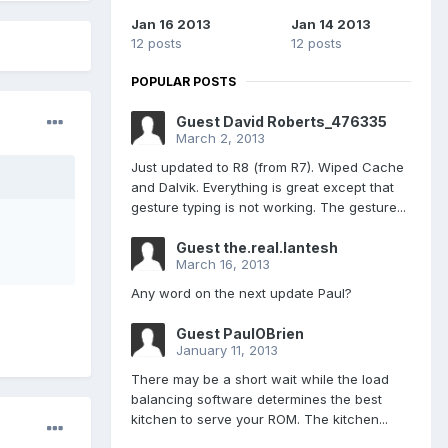
Jan 16 2013
Jan 14 2013
12 posts
12 posts
POPULAR POSTS
Guest David Roberts_476335
March 2, 2013
Just updated to R8 (from R7). Wiped Cache
and Dalvik. Everything is great except that
gesture typing is not working. The gesture...
Guest the.real.lantesh
March 16, 2013
Any word on the next update Paul?
Guest PaulOBrien
January 11, 2013
There may be a short wait while the load
balancing software determines the best
kitchen to serve your ROM. The kitchen...