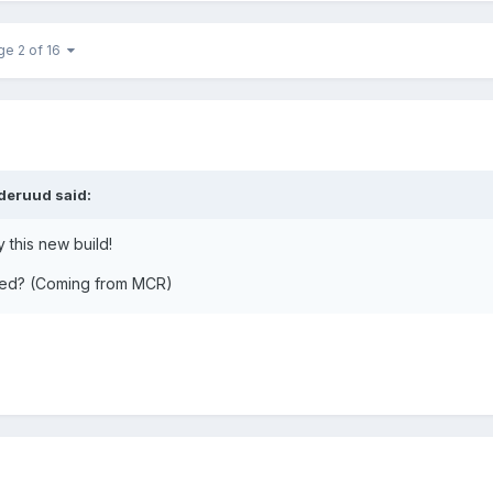
ge 2 of 16
deruud said:
 this new build!
ded? (Coming from MCR)