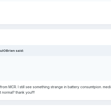
ulOBrien said:
rom MCR. I still see something strange in battery consumtpion. media
t normal? thank you!!!!