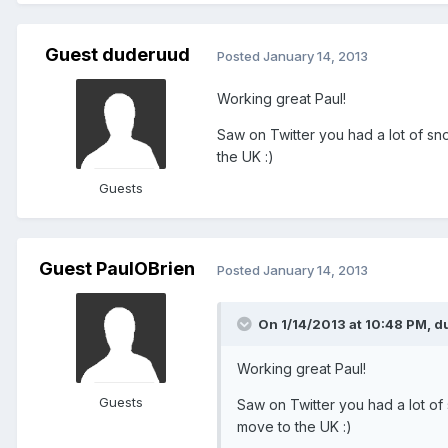
Guest duderuud
Posted
January 14, 2013
Working great Paul!
Saw on Twitter you had a lot of sn
the UK :)
Guests
Guest PaulOBrien
Posted
January 14, 2013
On 1/14/2013 at 10:48 PM, d
Working great Paul!
Guests
Saw on Twitter you had a lot of 
move to the UK :)