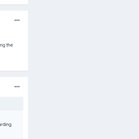
ing the
arding