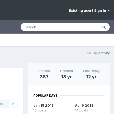
Existing user? Sign In
All Activity
Replies
Created
Last Reply
4
387
13 yr
12 yr
POPULAR DAYS
rs
0
Jan 15 2013
Apr 6 2013
16 posts
14 posts