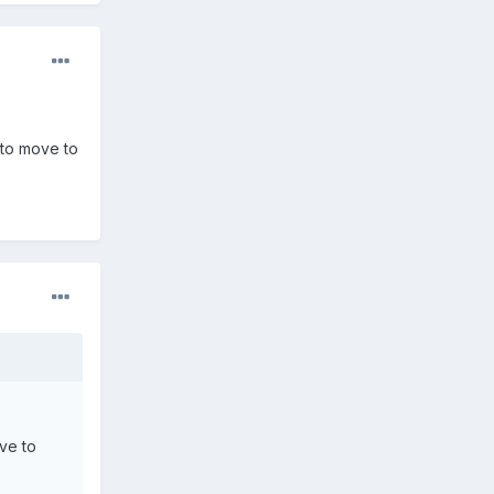
 to move to
ave to