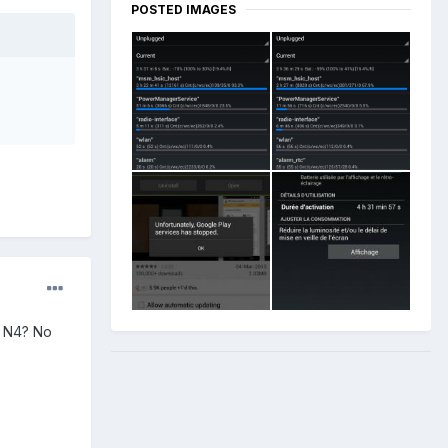
POSTED IMAGES
he N4? No