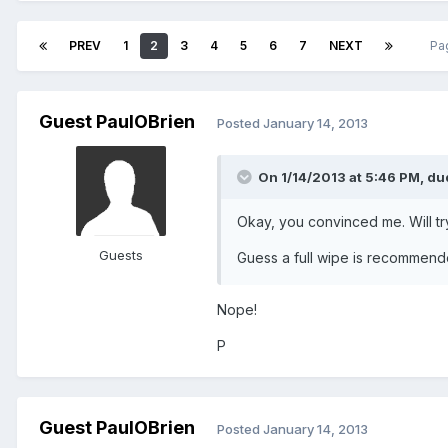
PREV
1
2
3
4
5
6
7
NEXT
Pa
Guest PaulOBrien
Posted
January 14, 2013
On 1/14/2013 at 5:46 PM, du
Okay, you convinced me. Will try
Guests
Guess a full wipe is recommen
Nope!
P
Guest PaulOBrien
Posted
January 14, 2013