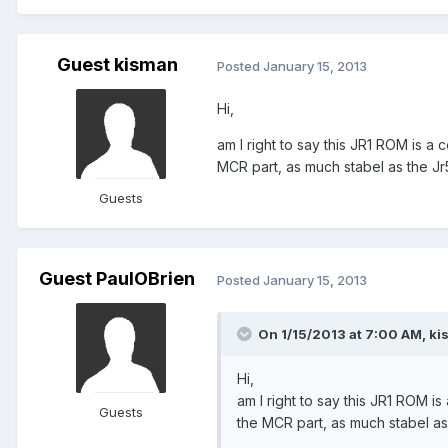
Guest kisman
Posted
January 15, 2013
Hi,
am I right to say this JR1 ROM is 
MCR part, as much stabel as the Jr
Guests
Guest PaulOBrien
Posted
January 15, 2013
On 1/15/2013 at 7:00 AM, ki
Hi,
am I right to say this JR1 ROM 
Guests
the MCR part, as much stabel as