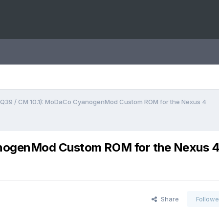
DQ39 / CM 10.1): MoDaCo CyanogenMod Custom ROM for the Nexus 4
anogenMod Custom ROM for the Nexus 
Share
Followe