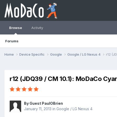
Browse
Activity
Forums
Home
Device Specific
Google
Google / LG Nexus 4
r12 (J
r12 (JDQ39 / CM 10.1): MoDaCo Cy
By Guest PaulOBrien
January 11, 2013
in
Google / LG Nexus 4