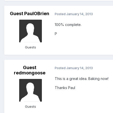
Guest PaulOBrien
Posted
January 14, 2013
100% complete.
P
Guests
Guest
Posted
January 14, 2013
redmongoose
This is a great idea. Baking now!
Thanks Paul
Guests