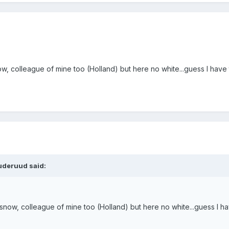
ow, colleague of mine too (Holland) but here no white...guess I have
uderuud said:
snow, colleague of mine too (Holland) but here no white...guess I h