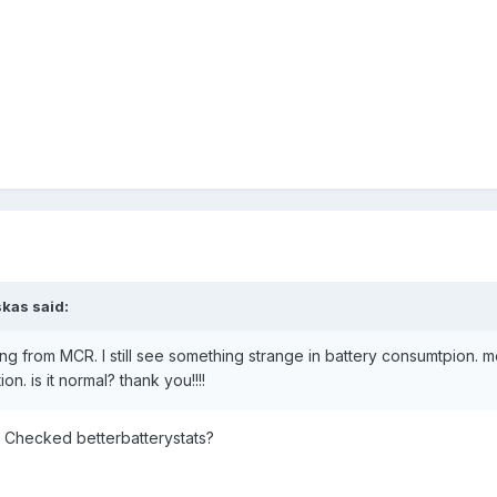
skas said:
ng from MCR. I still see something strange in battery consumtpion. m
n. is it normal? thank you!!!!
Checked betterbatterystats?