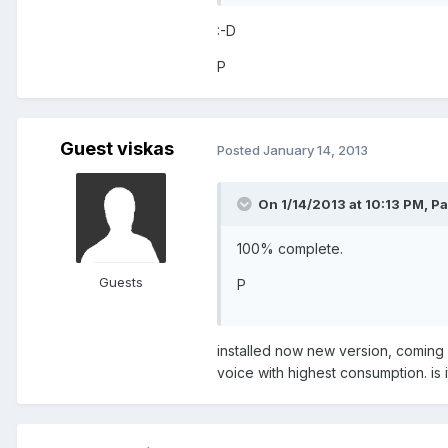
:-D
P
Guest viskas
Posted
January 14, 2013
On 1/14/2013 at 10:13 PM, Pa
100% complete.
Guests
P
installed now new version, coming f
voice with highest consumption. is i