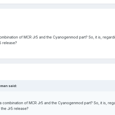
a combination of MCR Jr5 and the Cyanogenmod part? So, it is, regard
5 release?
sman said:
is a combination of MCR Jr5 and the Cyanogenmod part? So, it is, reg
 the Jr5 release?