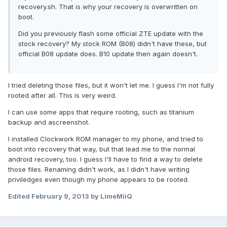
recovery.sh. That is why your recovery is overwritten on
boot.
Did you previously flash some official ZTE update with the
stock recovery? My stock ROM (B08) didn't have these, but
official B08 update does. B10 update then again doesn't.
I tried deleting those files, but it won't let me. I guess I'm not fully
rooted after all. This is very weird.
I can use some apps that require rooting, such as titanium
backup and ascreenshot.
I installed Clockwork ROM manager to my phone, and tried to
boot into recovery that way, but that lead me to the normal
android recovery, too. I guess I'll have to find a way to delete
those files. Renaming didn't work, as I didn't have writing
priviledges even though my phone appears to be rooted.
Edited
February 9, 2013
by LimeMiiQ