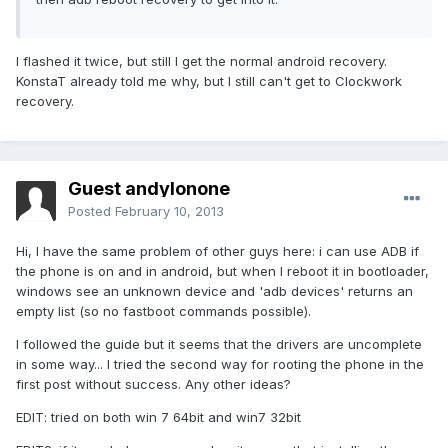
I flashed it twice, but still I get the normal android recovery.
KonstaT already told me why, but I still can't get to Clockwork
recovery.
Guest andylonone
Posted
February 10, 2013
Hi, I have the same problem of other guys here: i can use ADB if
the phone is on and in android, but when I reboot it in bootloader,
windows see an unknown device and 'adb devices' returns an
empty list (so no fastboot commands possible).
I followed the guide but it seems that the drivers are uncomplete
in some way... I tried the second way for rooting the phone in the
first post without success. Any other ideas?
EDIT: tried on both win 7 64bit and win7 32bit