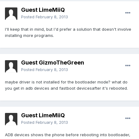
Guest LimeMiiQ
Posted
February 8, 2013
I'll keep that in mind, but I'd prefer a solution that doesn't involve
installing more programs.
Guest GizmoTheGreen
Posted
February 8, 2013
maybe driver is not installed for the bootloader mode? what do
you get in adb devices and fastboot devicesafter it's rebooted.
Guest LimeMiiQ
Posted
February 8, 2013
ADB devices shows the phone before rebooting into bootloader,