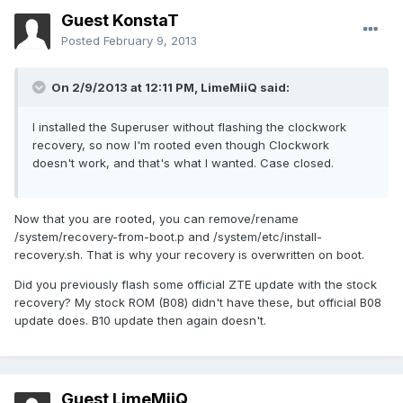
Guest KonstaT
Posted
February 9, 2013
On 2/9/2013 at 12:11 PM, LimeMiiQ said:
I installed the Superuser without flashing the clockwork
recovery, so now I'm rooted even though Clockwork
doesn't work, and that's what I wanted. Case closed.
Now that you are rooted, you can remove/rename
/system/recovery-from-boot.p and /system/etc/install-
recovery.sh. That is why your recovery is overwritten on boot.
Did you previously flash some official ZTE update with the stock
recovery? My stock ROM (B08) didn't have these, but official B08
update does. B10 update then again doesn't.
Guest LimeMiiQ