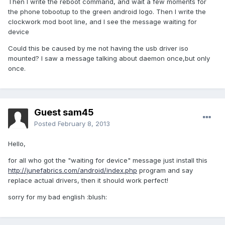
Then I write the reboot command, and wait a few moments for
the phone tobootup to the green android logo. Then I write the
clockwork mod boot line, and I see the message waiting for
device
Could this be caused by me not having the usb driver iso
mounted? I saw a message talking about daemon once,but only
once.
Guest sam45
Posted
February 8, 2013
Hello,
for all who got the "waiting for device" message just install this
http://junefabrics.com/android/index.php
program and say
replace actual drivers, then it should work perfect!
sorry for my bad english :blush: