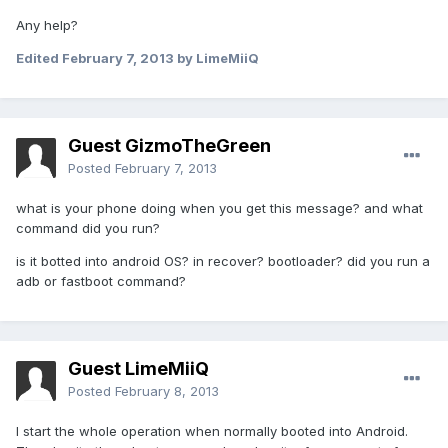
Any help?
Edited
February 7, 2013
by LimeMiiQ
Guest GizmoTheGreen
Posted
February 7, 2013
what is your phone doing when you get this message? and what
command did you run?
is it botted into android OS? in recover? bootloader? did you run a
adb or fastboot command?
Guest LimeMiiQ
Posted
February 8, 2013
I start the whole operation when normally booted into Android.