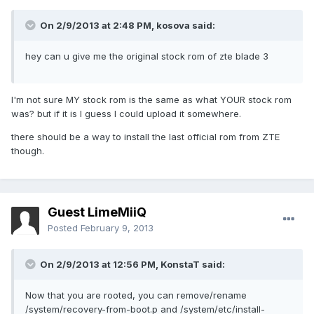
On 2/9/2013 at 2:48 PM, kosova said:
hey can u give me the original stock rom of zte blade 3
I'm not sure MY stock rom is the same as what YOUR stock rom
was? but if it is I guess I could upload it somewhere.
there should be a way to install the last official rom from ZTE
though.
Guest LimeMiiQ
Posted
February 9, 2013
On 2/9/2013 at 12:56 PM, KonstaT said:
Now that you are rooted, you can remove/rename
/system/recovery-from-boot.p and /system/etc/install-