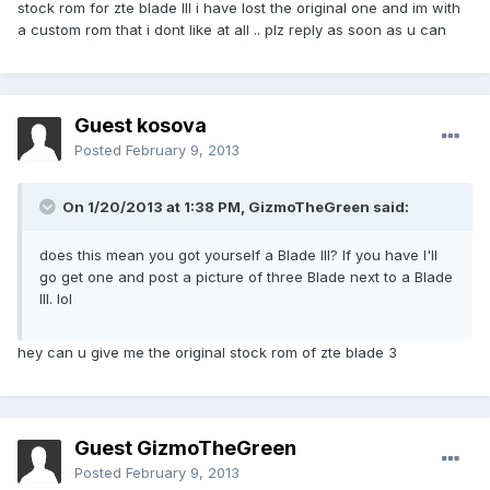
stock rom for zte blade III i have lost the original one and im with
a custom rom that i dont like at all .. plz reply as soon as u can
Guest kosova
Posted
February 9, 2013
On 1/20/2013 at 1:38 PM, GizmoTheGreen said:
does this mean you got yourself a Blade III? If you have I'll
go get one and post a picture of three Blade next to a Blade
III. lol
hey can u give me the original stock rom of zte blade 3
Guest GizmoTheGreen
Posted
February 9, 2013