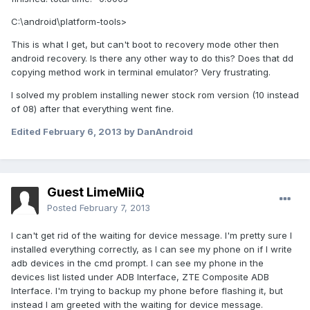
C:\android\platform-tools>
This is what I get, but can't boot to recovery mode other then
android recovery. Is there any other way to do this? Does that dd
copying method work in terminal emulator? Very frustrating.
I solved my problem installing newer stock rom version (10 instead
of 08) after that everything went fine.
Edited
February 6, 2013
by DanAndroid
Guest LimeMiiQ
Posted
February 7, 2013
I can't get rid of the waiting for device message. I'm pretty sure I
installed everything correctly, as I can see my phone on if I write
adb devices in the cmd prompt. I can see my phone in the
devices list listed under ADB Interface, ZTE Composite ADB
Interface. I'm trying to backup my phone before flashing it, but
instead I am greeted with the waiting for device message.