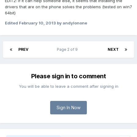
EDIT2: if it can help someone else, it seems that installing the
drivers that are on the phone solves the problems (tested on win7
64bit)
Edited
February 10, 2013
by andylonone
PREV
Page 2 of 9
NEXT
Please sign in to comment
You will be able to leave a comment after signing in
Sign In Now