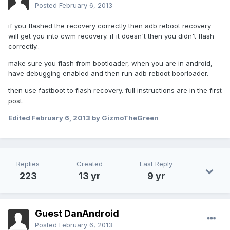
Posted
February 6, 2013
if you flashed the recovery correctly then adb reboot recovery
will get you into cwm recovery. if it doesn't then you didn't flash
correctly..
make sure you flash from bootloader, when you are in android,
have debugging enabled and then run adb reboot boorloader.
then use fastboot to flash recovery. full instructions are in the first
post.
Edited
February 6, 2013
by GizmoTheGreen
Replies
Created
Last Reply
223
13 yr
9 yr
Guest DanAndroid
Posted
February 6, 2013