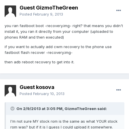
Guest GizmoTheGreen
Posted
February 9, 2013
you ran fastboot boot -recovery.img- right? that means you didn't
install it, you ran it directly from your computer (uploaded to
phones RAM and then executed)
if you want to actually add cwm recovery to the phone use
fastboot flash recover -recovery.img-
then adb reboot recovery to get into it.
Guest kosova
Posted
February 10, 2013
On 2/9/2013 at 3:05 PM, GizmoTheGreen said:
I'm not sure MY stock rom is the same as what YOUR stock
rom was? but if it is I guess I could upload it somewhere.