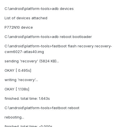
C:\android\platform-tools>adb devices
List of devices attached
P772N10 device
C:\android\platform-tools>adb reboot bootloader
C:\android\platform-tools>fastboot flash recovery recovery-
cwm6027-atlas40.img
sending 'recovery' (5824 KB)...
OKAY [ 0.495s]
writing 'recovery'...
OKAY [ 1.138s]
finished. total time: 1.643s
C:\android\platform-tools>fastboot reboot
rebooting...
finished. total time: -0.000s