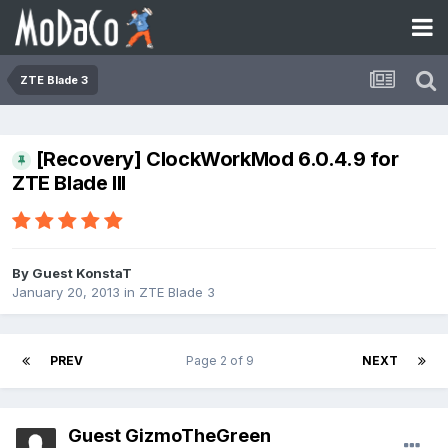
ZTE Blade 3
[Recovery] ClockWorkMod 6.0.4.9 for
ZTE Blade III
By Guest KonstaT
January 20, 2013
in
ZTE Blade 3
PREV
Page 2 of 9
NEXT
Guest GizmoTheGreen