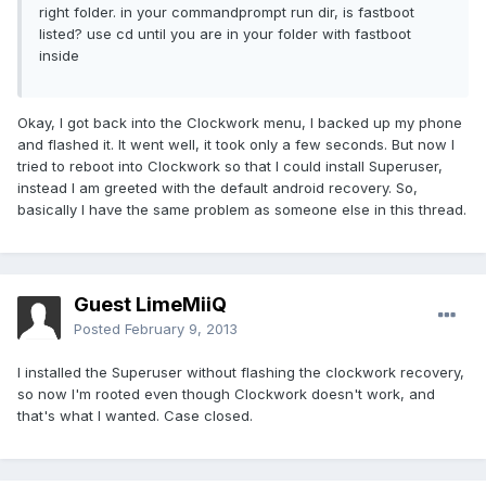
right folder. in your commandprompt run dir, is fastboot
listed? use cd until you are in your folder with fastboot
inside
Okay, I got back into the Clockwork menu, I backed up my phone
and flashed it. It went well, it took only a few seconds. But now I
tried to reboot into Clockwork so that I could install Superuser,
instead I am greeted with the default android recovery. So,
basically I have the same problem as someone else in this thread.
Guest LimeMiiQ
Posted
February 9, 2013
I installed the Superuser without flashing the clockwork recovery,
so now I'm rooted even though Clockwork doesn't work, and
that's what I wanted. Case closed.