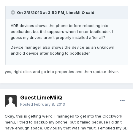
On 2/8/2013 at 3:52 PM, LimeMiiQ said:
ADB devices shows the phone before rebooting into
bootloader, but it disappears when I enter bootloader. I
guess my drivers aren't properly installed after all?
Device manager also shows the device as an unknown
android device after booting to bootloader.
yes, right click and go into properties and then update driver.
Guest LimeMiiQ
Posted
February 8, 2013
Okay, this is getting weird. I managed to get into the Clockwork
menu, I tried to backup my phone, but it failed because I didn't
have enough space. Obviously that was my fault, I emptied my SD