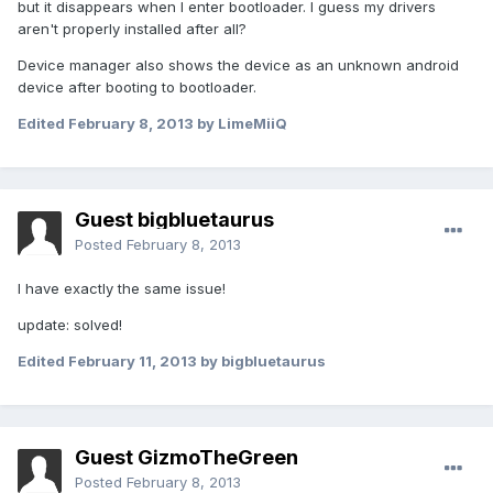
but it disappears when I enter bootloader. I guess my drivers
aren't properly installed after all?
Device manager also shows the device as an unknown android
device after booting to bootloader.
Edited
February 8, 2013
by LimeMiiQ
Guest bigbluetaurus
Posted
February 8, 2013
I have exactly the same issue!
update: solved!
Edited
February 11, 2013
by bigbluetaurus
Guest GizmoTheGreen
Posted
February 8, 2013