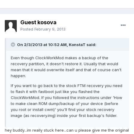
Guest kosova
Posted
February 9, 2013
On 2/3/2013 at 10:52 AM, KonstaT said:
Even though ClockWorkMod makes a backup of the
recovery partition, it doesn't restore it. Usually that would
mean that it would overwrite itself and that of course can't
happen.
If you want to go back to the stock FTM recovery you need
to flash it with fastboot just like you flashed the
ClockWorkMod. If you followed the instructions under 'How
to make clean ROM dump/backup of your device (before
you root or install cwm)' you'll find your stock recovery
image (as recovery.img) inside your first backup's folder.
hey buddy...im really stuck here...can u please give me the original