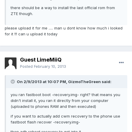
there should be a way to install the last official rom from
ZTE though.
please upload it for me ..... man u dont know how much i looked
for it !!! can u upload it today
Guest LimeMiiQ
Posted
February 10, 2013
On 2/9/2013 at 10:07 PM, GizmoTheGreen said:
you ran fastboot boot -recovery.img- right? that means you
didn't install it, you ran it directly from your computer
(uploaded to phones RAM and then executed)
if you want to actually add cwm recovery to the phone use
fastboot flash recover -recovery.img-
then adb reboot recovery to get into it.