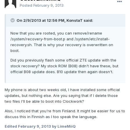
Posted
February 9, 2013
On 2/9/2013 at 12:56 PM, KonstaT said:
Now that you are rooted, you can remove/rename
/system/recovery-from-boot.p and /system/etc/install-
recovery.sh. That is why your recovery is overwritten on
boot.
Did you previously flash some official ZTE update with the
stock recovery? My stock ROM (B08) didn't have these, but
official B08 update does. B10 update then again doesn't.
My phone is about two weeks old, I have installed some official
updates, but nothing else. Are you saying that if I delete those
two files I'll be able to boot into Clockwork?
Also, I noticed that you're from Finland. It might be easier for us to
discuss this in Finnish as I too speak the language.
Edited
February 9, 2013
by LimeMiiQ