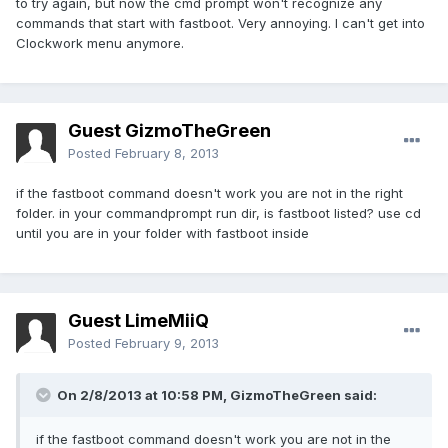
to try again, but now the cmd prompt won't recognize any
commands that start with fastboot. Very annoying. I can't get into
Clockwork menu anymore.
Guest GizmoTheGreen
Posted
February 8, 2013
if the fastboot command doesn't work you are not in the right
folder. in your commandprompt run dir, is fastboot listed? use cd
until you are in your folder with fastboot inside
Guest LimeMiiQ
Posted
February 9, 2013
On 2/8/2013 at 10:58 PM, GizmoTheGreen said:
if the fastboot command doesn't work you are not in the