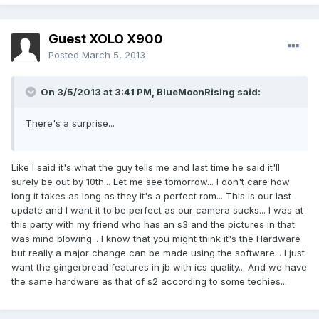
Guest XOLO X900
Posted
March 5, 2013
On 3/5/2013 at 3:41 PM, BlueMoonRising said:
There's a surprise...
Like I said it's what the guy tells me and last time he said it'll
surely be out by 10th... Let me see tomorrow... I don't care how
long it takes as long as they it's a perfect rom... This is our last
update and I want it to be perfect as our camera sucks... I was at
this party with my friend who has an s3 and the pictures in that
was mind blowing... I know that you might think it's the Hardware
but really a major change can be made using the software... I just
want the gingerbread features in jb with ics quality... And we have
the same hardware as that of s2 according to some techies...