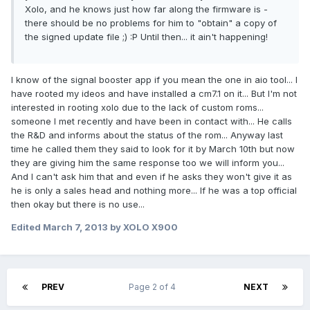
Xolo, and he knows just how far along the firmware is -
there should be no problems for him to "obtain" a copy of
the signed update file ;) :P Until then... it ain't happening!
I know of the signal booster app if you mean the one in aio tool... I
have rooted my ideos and have installed a cm7.1 on it... But I'm not
interested in rooting xolo due to the lack of custom roms...
someone I met recently and have been in contact with... He calls
the R&D and informs about the status of the rom... Anyway last
time he called them they said to look for it by March 10th but now
they are giving him the same response too we will inform you...
And I can't ask him that and even if he asks they won't give it as
he is only a sales head and nothing more... If he was a top official
then okay but there is no use...
Edited
March 7, 2013
by XOLO X900
PREV
Page 2 of 4
NEXT