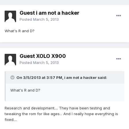
Guest i am not a hacker
Posted
March 5, 2013
What's R and D?
Guest XOLO X900
Posted
March 5, 2013
On 3/5/2013 at 3:57 PM, i am not a hacker said:
What's R and D?
Research and development.... They have been testing and
tweaking the rom for like ages... And I really hope everything is
fixed....