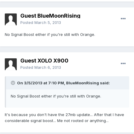
Guest BlueMoonRising
Posted
March 5, 2013
No Signal Boost either if you're still with Orange.
Guest XOLO X900
Posted
March 6, 2013
On 3/5/2013 at 7:10 PM, BlueMoonRising said:
No Signal Boost either if you're still with Orange.
It's because you don't have the 27mb update... After that I have
considerable signal boost... Me not rooted or anything...