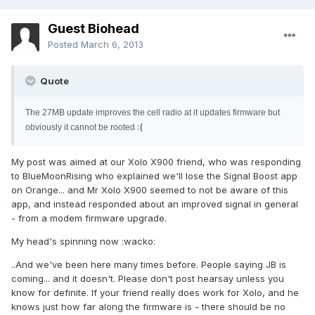
Guest Biohead
Posted
March 6, 2013
Quote
The 27MB update improves the cell radio at it updates firmware but
:(
obviously it cannot be rooted
My post was aimed at our Xolo X900 friend, who was responding
to BlueMoonRising who explained we'll lose the Signal Boost app
on Orange... and Mr Xolo X900 seemed to not be aware of this
app, and instead responded about an improved signal in general
- from a modem firmware upgrade.
My head's spinning now :wacko:
..And we've been here many times before. People saying JB is
coming... and it doesn't. Please don't post hearsay unless you
know for definite. If your friend really does work for Xolo, and he
knows just how far along the firmware is - there should be no