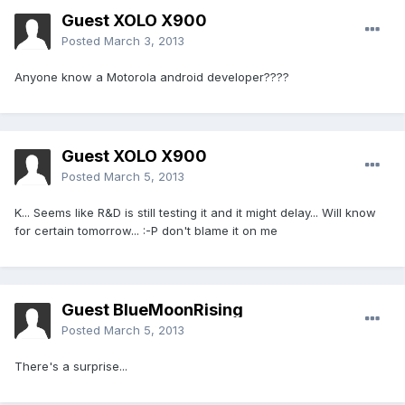
Guest XOLO X900
Posted
March 3, 2013
Anyone know a Motorola android developer????
Guest XOLO X900
Posted
March 5, 2013
K... Seems like R&D is still testing it and it might delay... Will know
for certain tomorrow... :-P don't blame it on me
Guest BlueMoonRising
Posted
March 5, 2013
There's a surprise...