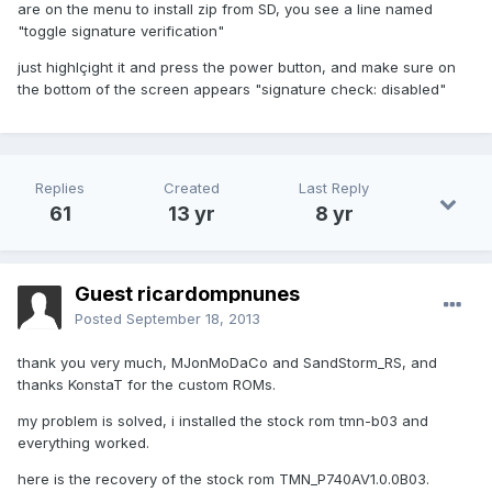
are on the menu to install zip from SD, you see a line named
"toggle signature verification"
just highlçight it and press the power button, and make sure on
the bottom of the screen appears "signature check: disabled"
Replies
Created
Last Reply
61
13 yr
8 yr
Guest ricardompnunes
Posted
September 18, 2013
thank you very much, MJonMoDaCo and SandStorm_RS, and
thanks KonstaT for the custom ROMs.
my problem is solved, i installed the stock rom tmn-b03 and
everything worked.
here is the recovery of the stock rom TMN_P740AV1.0.0B03.