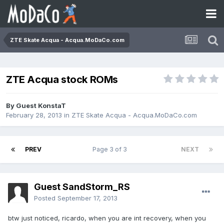
ZTE Skate Acqua - Acqua.MoDaCo.com
ZTE Acqua stock ROMs
By Guest KonstaT
February 28, 2013
in
ZTE Skate Acqua - Acqua.MoDaCo.com
PREV
Page 3 of 3
NEXT
Guest SandStorm_RS
Posted
September 17, 2013
btw just noticed, ricardo, when you are int recovery, when you