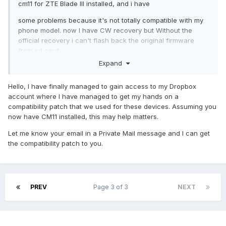
cm11 for ZTE Blade III installed, and i have
some problems because it's not totally compatible with my
phone model. now I have CW recovery but Without the
official recovery i can't flash back the original firmware
from sd card.
Expand
I have not found any way to flash the original update.zip
firmware yet, do you have any suggestion?
Hello, I have finally managed to gain access to my Dropbox
thanks again for your help and sorry for my english.
account where I have managed to get my hands on a
compatibility patch that we used for these devices. Assuming you
now have CM11 installed, this may help matters.
Let me know your email in a Private Mail message and I can get
the compatibility patch to you.
PREV
Page 3 of 3
NEXT