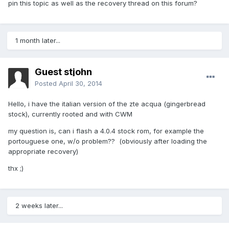
pin this topic as well as the recovery thread on this forum?
1 month later...
Guest stjohn
Posted
April 30, 2014
Hello, i have the italian version of the zte acqua (gingerbread
stock), currently rooted and with CWM
my question is, can i flash a 4.0.4 stock rom, for example the
portouguese one, w/o problem?? (obviously after loading the
appropriate recovery)
thx ;)
2 weeks later...