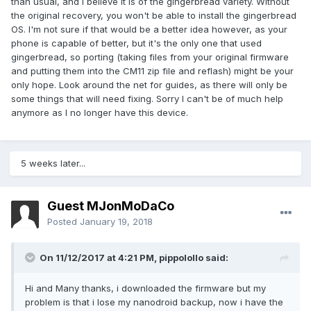
than usual, and I believe it is of the gingerbread variety. Without
the original recovery, you won't be able to install the gingerbread
OS. I'm not sure if that would be a better idea however, as your
phone is capable of better, but it's the only one that used
gingerbread, so porting (taking files from your original firmware
and putting them into the CM11 zip file and reflash) might be your
only hope. Look around the net for guides, as there will only be
some things that will need fixing. Sorry I can't be of much help
anymore as I no longer have this device.
5 weeks later...
Guest MJonMoDaCo
Posted
January 19, 2018
On 11/12/2017 at 4:21 PM,
pippolollo
said:
Hi and Many thanks, i downloaded the firmware but my
problem is that i lose my nanodroid backup, now i have the