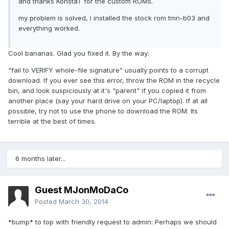
and thanks KonstaT for the custom ROMs.
my problem is solved, i installed the stock rom tmn-b03 and
everything worked.
Cool bananas. Glad you fixed it. By the way:
"fail to VERIFY whole-file signature" usually points to a corrupt
download. If you ever see this error, throw the ROM in the recycle
bin, and look suspiciously at it's "parent" if you copied it from
another place (say your hard drive on your PC/laptop). If at all
possible, try not to use the phone to download the ROM. Its
terrible at the best of times.
6 months later...
Guest MJonMoDaCo
Posted
March 30, 2014
*bump* to top with friendly request to admin: Perhaps we should