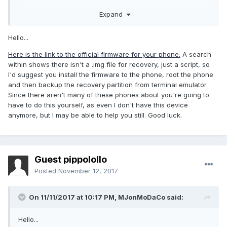
many thanks
Expand
Hello...
Here is the link to the official firmware for your phone.
A search
within shows there isn't a .img file for recovery, just a script, so
I'd suggest you install the firmware to the phone, root the phone
and then backup the recovery partition from terminal emulator.
Since there aren't many of these phones about you're going to
have to do this yourself, as even I don't have this device
anymore, but I may be able to help you still. Good luck.
Guest pippolollo
Posted
November 12, 2017
On 11/11/2017 at 10:17 PM,
MJonMoDaCo
said:
Hello...