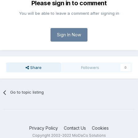
Please sign in to comment
You will be able to leave a comment after signing in
Sign In Now
Share
Followers
0
Go to topic listing
Privacy Policy
Contact Us
Cookies
Copyright 2002-2022 MoDaCo Solutions