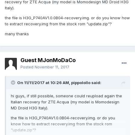
recovery for ZTE Acqua (my model is Momodesign MD Droid H3G
Italy).
the file is H3G_P740AV1.0.0B04-recovery.img. or do you know how
to extract recovery.img from the stock rom "update.zip"?
many thanks
Guest MJonMoDaCo
Posted
November 11, 2017
On 11/11/2017 at 10:26 AM,
pippolollo
said:
hi guys, if still possible, someone could reupload again the
Italian recovery for ZTE Acqua (my model is Momodesign
MD Droid H3G Italy).
the file is H3G_P740AV1.0.0B04-recovery.img. or do you
know how to extract recovery.img from the stock rom
"update.zip"?