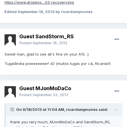
https://www.dropbox....03-recovery.img
Edited
September 18, 2013
by ricardompnunes
Guest SandStorm_RS
Posted
September 18, 2013
Sweet man, glad to see all's fine on your A15. ;)
Tugalândia poweeeeeer! xD (muitos tugas por cá, Ricardo!)
Guest MJonMoDaCo
Posted
September 22, 2013
On 9/18/2013 at 11:04 AM, ricardompnunes said:
thank you very much, MJonMoDaCo and SandStorm_RS,