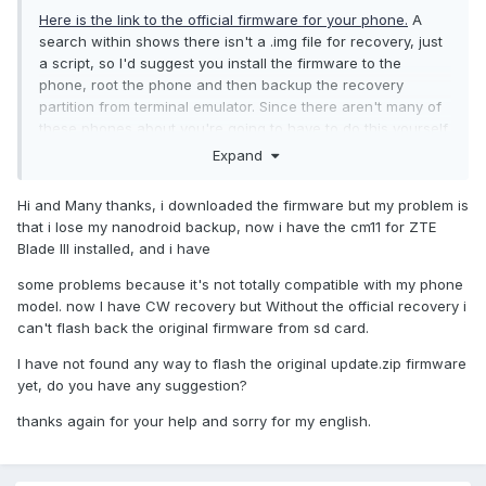
Here is the link to the official firmware for your phone.
A
search within shows there isn't a .img file for recovery, just
a script, so I'd suggest you install the firmware to the
phone, root the phone and then backup the recovery
partition from terminal emulator. Since there aren't many of
these phones about you're going to have to do this yourself,
as even I don't have this device anymore, but I may be able
Expand
to help you still. Good luck.
Hi and Many thanks, i downloaded the firmware but my problem is
that i lose my nanodroid backup, now i have the cm11 for ZTE
Blade III installed, and i have
some problems because it's not totally compatible with my phone
model. now I have CW recovery but Without the official recovery i
can't flash back the original firmware from sd card.
I have not found any way to flash the original update.zip firmware
yet, do you have any suggestion?
thanks again for your help and sorry for my english.