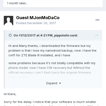
1 month later...
Guest MJonMoDaCo
Posted
December 20, 2017
On 11/12/2017 at 4:21 PM,
pippolollo
said:
Hi and Many thanks, i downloaded the firmware but my
problem is that i lose my nanodroid backup, now i have the
cm11 for ZTE Blade III installed, and i have
some problems because it's not totally compatible with my
phone model. now I have CW recovery but Without the
official recovery i can't flash back the original firmware
from sd card.
Expand
I have not found any way to flash the original update.zip
firmware yet, do you have any suggestion?
Hi there,
thanks again for your help and sorry for my english.
Sorry for the delay. I notice that your software is much smaller