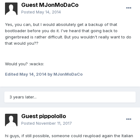
Guest MJonMoDaCo
Posted
May 14, 2014
Yes, you can, but I would absolutely get a backup of that
bootloader before you do it. I've heard that going back to
gingerbread is rather difficult. But you wouldn't really want to do
that would you??
Would you? :wacko:
Edited
May 14, 2014
by MJonMoDaCo
3 years later...
Guest pippolollo
Posted
November 11, 2017
hi guys, if still possible, someone could reupload again the Italian