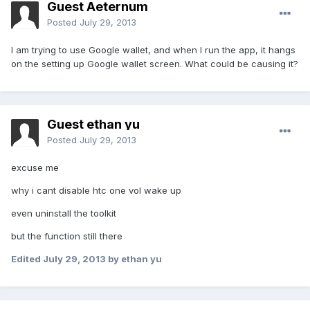
Guest Aeternum
Posted
July 29, 2013
I am trying to use Google wallet, and when I run the app, it hangs
on the setting up Google wallet screen. What could be causing it?
Guest ethan yu
Posted
July 29, 2013
excuse me
why i cant disable htc one vol wake up
even uninstall the toolkit
but the function still there
Edited
July 29, 2013
by ethan yu