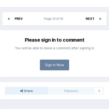
PREV
Page 13 of 15
NEXT
Please sign in to comment
You will be able to leave a comment after signing in
Sign In Now
Share
Followers
0