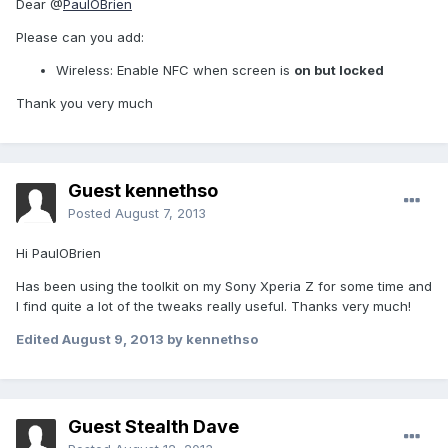
Dear @
PaulOBrien
Please can you add:
Wireless: Enable NFC when screen is
on but locked
Thank you very much
Guest kennethso
Posted
August 7, 2013
Hi PaulOBrien
Has been using the toolkit on my Sony Xperia Z for some time and
I find quite a lot of the tweaks really useful. Thanks very much!
Edited
August 9, 2013
by kennethso
Guest Stealth Dave