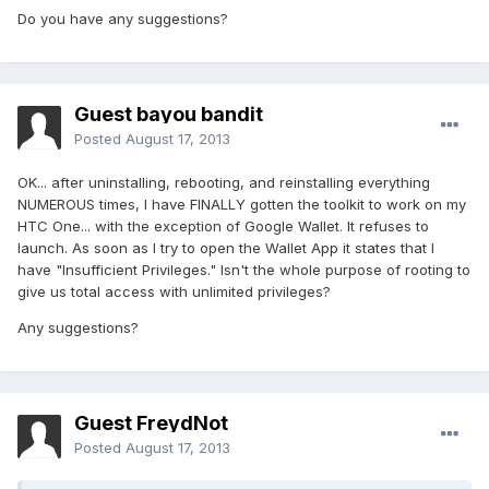
Do you have any suggestions?
Guest bayou bandit
Posted
August 17, 2013
OK... after uninstalling, rebooting, and reinstalling everything
NUMEROUS times, I have FINALLY gotten the toolkit to work on my
HTC One... with the exception of Google Wallet. It refuses to
launch. As soon as I try to open the Wallet App it states that I
have "Insufficient Privileges." Isn't the whole purpose of rooting to
give us total access with unlimited privileges?
Any suggestions?
Guest FreydNot
Posted
August 17, 2013