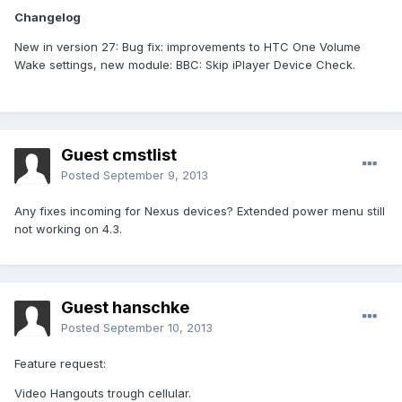
Changelog
New in version 27: Bug fix: improvements to HTC One Volume
Wake settings, new module: BBC: Skip iPlayer Device Check.
Guest cmstlist
Posted
September 9, 2013
Any fixes incoming for Nexus devices? Extended power menu still
not working on 4.3.
Guest hanschke
Posted
September 10, 2013
Feature request:
Video Hangouts trough cellular.