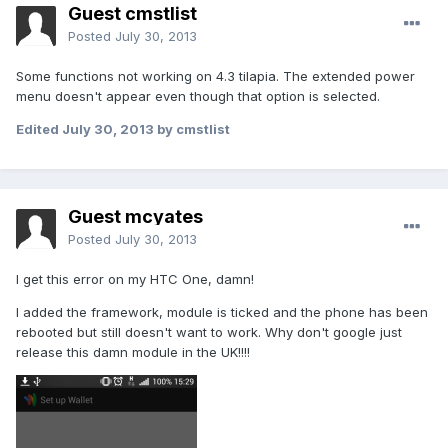
Guest cmstlist
Posted
July 30, 2013
Some functions not working on 4.3 tilapia. The extended power
menu doesn't appear even though that option is selected.
Edited
July 30, 2013
by cmstlist
Guest mcyates
Posted
July 30, 2013
I get this error on my HTC One, damn!
I added the framework, module is ticked and the phone has been
rebooted but still doesn't want to work. Why don't google just
release this damn module in the UK!!!!