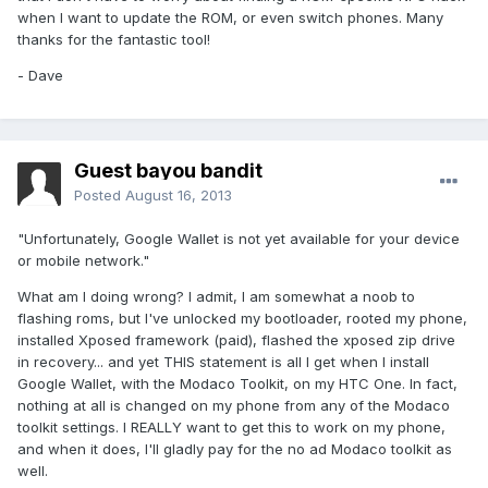
when I want to update the ROM, or even switch phones. Many
thanks for the fantastic tool!
- Dave
Guest bayou bandit
Posted
August 16, 2013
"Unfortunately, Google Wallet is not yet available for your device
or mobile network."
What am I doing wrong? I admit, I am somewhat a noob to
flashing roms, but I've unlocked my bootloader, rooted my phone,
installed Xposed framework (paid), flashed the xposed zip drive
in recovery... and yet THIS statement is all I get when I install
Google Wallet, with the Modaco Toolkit, on my HTC One. In fact,
nothing at all is changed on my phone from any of the Modaco
toolkit settings. I REALLY want to get this to work on my phone,
and when it does, I'll gladly pay for the no ad Modaco toolkit as
well.