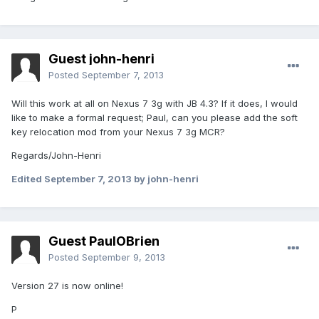
Guest john-henri
Posted
September 7, 2013
Will this work at all on Nexus 7 3g with JB 4.3? If it does, I would
like to make a formal request; Paul, can you please add the soft
key relocation mod from your Nexus 7 3g MCR?
Regards/John-Henri
Edited
September 7, 2013
by john-henri
Guest PaulOBrien
Posted
September 9, 2013
Version 27 is now online!
P