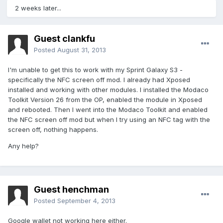
2 weeks later...
Guest clankfu
Posted
August 31, 2013
I'm unable to get this to work with my Sprint Galaxy S3 -
specifically the NFC screen off mod. I already had Xposed
installed and working with other modules. I installed the Modaco
Toolkit Version 26 from the OP, enabled the module in Xposed
and rebooted. Then I went into the Modaco Toolkit and enabled
the NFC screen off mod but when I try using an NFC tag with the
screen off, nothing happens.
Any help?
Guest henchman
Posted
September 4, 2013
Google wallet not working here either.