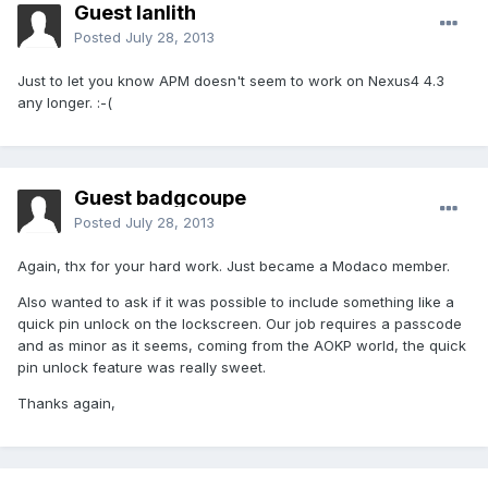
Guest lanlith
Posted
July 28, 2013
Just to let you know APM doesn't seem to work on Nexus4 4.3
any longer. :-(
Guest badgcoupe
Posted
July 28, 2013
Again, thx for your hard work. Just became a Modaco member.
Also wanted to ask if it was possible to include something like a
quick pin unlock on the lockscreen. Our job requires a passcode
and as minor as it seems, coming from the AOKP world, the quick
pin unlock feature was really sweet.
Thanks again,