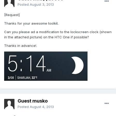
Posted
August 3, 2013
[Request]
Thanks for your awesome toolkit.
Can you please ad a modification to the lockscreen clock (shown
in the attached picture) on the HTC One if possible?
Thanks in advance!.
Guest musko
Posted
August 4, 2013