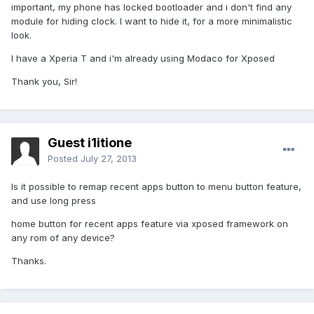
important, my phone has locked bootloader and i don't find any
module for hiding clock. I want to hide it, for a more minimalistic
look.
I have a Xperia T and i'm already using Modaco for Xposed
Thank you, Sir!
Guest i1itione
Posted
July 27, 2013
Is it possible to remap recent apps button to menu button feature,
and use long press
home button for recent apps feature via xposed framework on
any rom of any device?
Thanks.