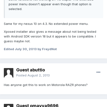
power menu doesn't appear even though that option is
selected.
Same for my nexus 10 on 4.3. No extended power menu.
Xposed installer also gives a message about not being tested
with Android SDK version 18 but it appears to be compatible. I
guess maybe not.
Edited
July 30, 2013
by FreydNot
Guest abuttio
Posted
August 2, 2013
Has anyone got this to work on Motorola RAZR phones?
Guest omayya9696