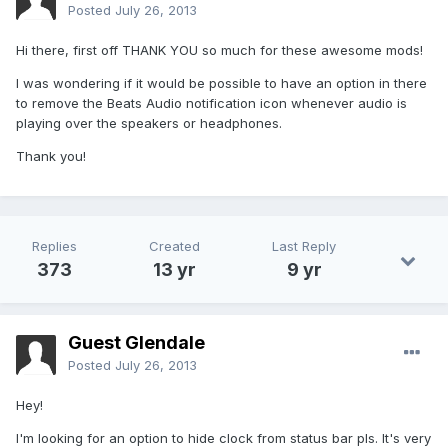
Posted
July 26, 2013
Hi there, first off THANK YOU so much for these awesome mods!
I was wondering if it would be possible to have an option in there
to remove the Beats Audio notification icon whenever audio is
playing over the speakers or headphones.
Thank you!
Replies
Created
Last Reply
373
13 yr
9 yr
Guest Glendale
Posted
July 26, 2013
Hey!
I'm looking for an option to hide clock from status bar pls. It's very