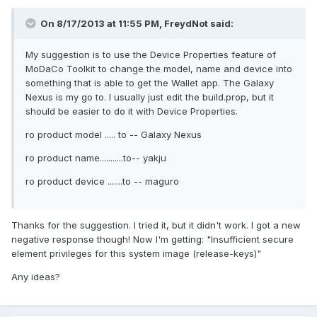
On 8/17/2013 at 11:55 PM, FreydNot said:
My suggestion is to use the Device Properties feature of
MoDaCo Toolkit to change the model, name and device into
something that is able to get the Wallet app. The Galaxy
Nexus is my go to. I usually just edit the build.prop, but it
should be easier to do it with Device Properties.
ro product model ..... to -- Galaxy Nexus
ro product name...........to-- yakju
ro product device .......to -- maguro
Thanks for the suggestion. I tried it, but it didn't work. I got a new
negative response though! Now I'm getting: "Insufficient secure
element privileges for this system image (release-keys)"
Any ideas?