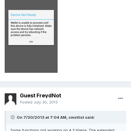
Guest FreydNot
Posted
July 30, 2013
On 7/30/2013 at 7:04 AM, cmstlist said:
Some functions not working on 4.3 tilapia. The extended