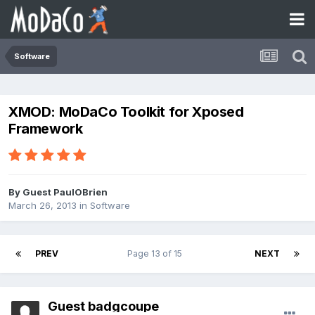
Software
XMOD: MoDaCo Toolkit for Xposed
Framework
By Guest PaulOBrien
March 26, 2013
in
Software
PREV
Page 13 of 15
NEXT
Guest badgcoupe