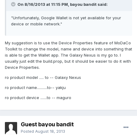
On 8/16/2013 at 11:15 PM, bayou bandit said:
"Unfortunately, Google Wallet is not yet available for your
device or mobile network."
My suggestion is to use the Device Properties feature of MoDaCo
Toolkit to change the model, name and device into something that
is able to get the Wallet app. The Galaxy Nexus is my go to. I
usually just edit the build.prop, but it should be easier to do it with
Device Properties.
ro product model ..... to -- Galaxy Nexus
ro product name...........to-- yakju
ro product device .......to -- maguro
Guest bayou bandit
Posted
August 18, 2013