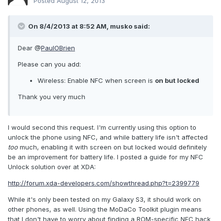
Posted
August 12, 2013
On 8/4/2013 at 8:52 AM, musko said:
Dear @
PaulOBrien
Please can you add:
Wireless: Enable NFC when screen is
on but locked
Thank you very much
I would second this request. I'm currently using this option to
unlock the phone using NFC, and while battery life isn't affected
too
much, enabling it with screen on but locked would definitely
be an improvement for battery life. I posted a guide for my NFC
Unlock solution over at XDA:
http://forum.xda-developers.com/showthread.php?t=2399779
While it's only been tested on my Galaxy S3, it should work on
other phones, as well. Using the MoDaCo Toolkit plugin means
that I don't have to worry about finding a ROM-specific NFC hack