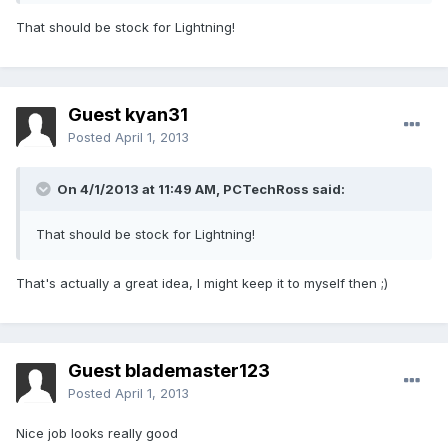
That should be stock for Lightning!
Guest kyan31
Posted
April 1, 2013
On 4/1/2013 at 11:49 AM, PCTechRoss said:
That should be stock for Lightning!
That's actually a great idea, I might keep it to myself then ;)
Guest blademaster123
Posted
April 1, 2013
Nice job looks really good