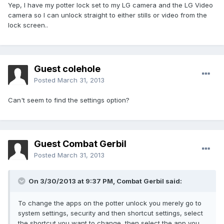
Yep, I have my potter lock set to my LG camera and the LG Video
camera so I can unlock straight to either stills or video from the
lock screen..
Guest colehole
Posted
March 31, 2013
Can't seem to find the settings option?
Guest Combat Gerbil
Posted
March 31, 2013
On 3/30/2013 at 9:37 PM, Combat Gerbil said:
To change the apps on the potter unlock you merely go to
system settings, security and then shortcut settings, select
the shortcut you want to change, then select the app you