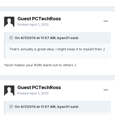
Guest PCTechRoss
Posted
April 1, 2013
On 4/1/2013 at 11:57 AM, kyan31 said:
That's actually a great idea, I might keep it to myself then ;)
Yess!! makes your ROM stand out to others :)
Guest PCTechRoss
Posted
April 1, 2013
On 4/1/2013 at 11:57 AM, kyan31 said: