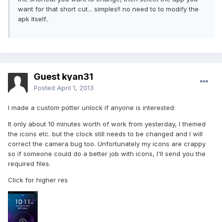
want for that short cut... simples!! no need to to modify the
apk itself..
Guest kyan31
Posted
April 1, 2013
I made a custom potter unlock if anyone is interested:
It only about 10 minutes worth of work from yesterday, I themed
the icons etc. but the clock still needs to be changed and I will
correct the camera bug too. Unfortunately my icons are crappy
so if someone could do a better job with icons, I'll send you the
required files.
Click for higher res