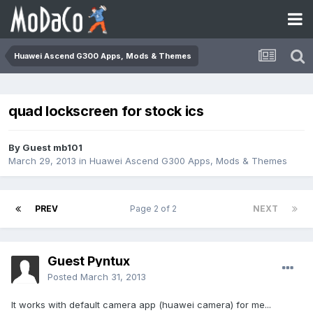
Huawei Ascend G300 Apps, Mods & Themes
quad lockscreen for stock ics
By Guest mb101
March 29, 2013
in
Huawei Ascend G300 Apps, Mods & Themes
PREV
Page 2 of 2
NEXT
Guest Pyntux
Posted
March 31, 2013
It works with default camera app (huawei camera) for me...