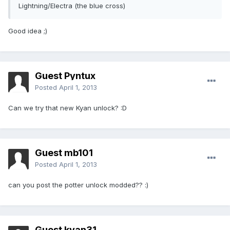
Lightning/Electra (the blue cross)
Good idea ;)
Guest Pyntux
Posted
April 1, 2013
Can we try that new Kyan unlock? :D
Guest mb101
Posted
April 1, 2013
can you post the potter unlock modded?? :)
Guest kyan31