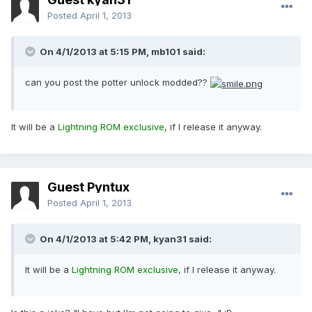
Posted
April 1, 2013
On 4/1/2013 at 5:15 PM, mb101 said:
can you post the potter unlock modded??
It will be a
Lightning ROM exclusive
, if I release it anyway.
Guest Pyntux
Posted
April 1, 2013
On 4/1/2013 at 5:42 PM, kyan31 said:
It will be a
Lightning ROM exclusive
, if I release it anyway.