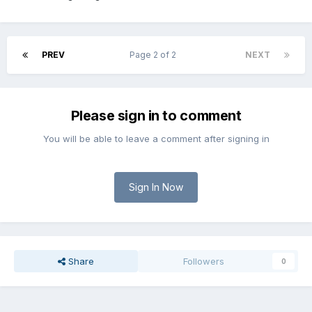
PREV
Page 2 of 2
NEXT
Please sign in to comment
You will be able to leave a comment after signing in
Sign In Now
Share
Followers
0