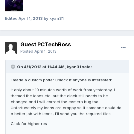
Edited
April 1, 2013
by kyan31
Guest PCTechRoss
Posted
April 1, 2013
On 4/1/2013 at 11:44 AM, kyan31 said:
I made a custom potter unlock if anyone is interested:
It only about 10 minutes worth of work from yesterday, I
themed the icons etc. but the clock still needs to be
changed and I will correct the camera bug too.
Unfortunately my icons are crappy so if someone could do
a better job with icons, I'll send you the required files.
Click for higher res