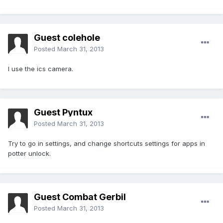
Guest colehole
Posted
March 31, 2013
I use the ics camera.
Guest Pyntux
Posted
March 31, 2013
Try to go in settings, and change shortcuts settings for apps in
potter unlock.
Guest Combat Gerbil
Posted
March 31, 2013