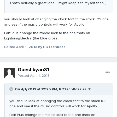
That's actually a great idea, I might keep it to myself then ;)
you should look at changing the clock font to the stock ICS one
and see if the music controls will work for Apollo
Edit: Plus change the middle lock to the one thats on
Lightning/Electra (the blue cross)
Edited
April 1, 2013
by PCTechRoss
Guest kyan31
Posted
April 1, 2013
On 4/1/2013 at 12:25 PM, PCTechRoss said:
you should look at changing the clock font to the stock ICS
one and see if the music controls will work for Apollo
Edit: Plus change the middle lock to the one thats on