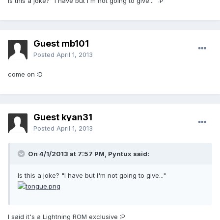
Is this a joke? "I have but I'm not going to give..." :P
Guest mb101
Posted
April 1, 2013
come on :D
Guest kyan31
Posted
April 1, 2013
On 4/1/2013 at 7:57 PM, Pyntux said:
Is this a joke? "I have but I'm not going to give..."
I said it's a Lightning ROM exclusive :P