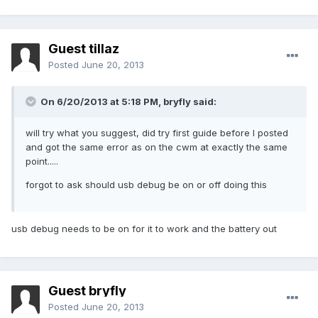
Guest tillaz
Posted
June 20, 2013
On 6/20/2013 at 5:18 PM, bryfly said:
will try what you suggest, did try first guide before I posted
and got the same error as on the cwm at exactly the same
point.....
forgot to ask should usb debug be on or off doing this
usb debug needs to be on for it to work and the battery out
Guest bryfly
Posted
June 20, 2013