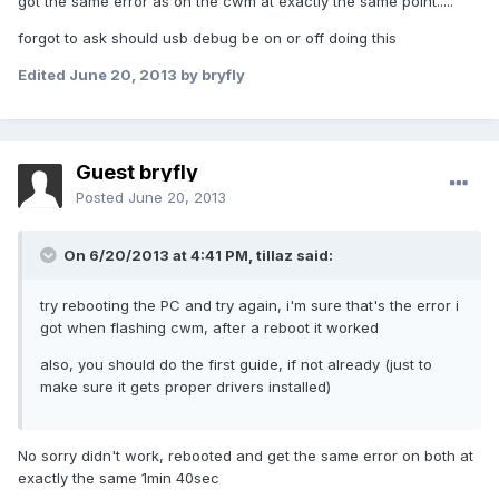
got the same error as on the cwm at exactly the same point.....
forgot to ask should usb debug be on or off doing this
Edited
June 20, 2013
by bryfly
Guest bryfly
Posted
June 20, 2013
On 6/20/2013 at 4:41 PM, tillaz said:
try rebooting the PC and try again, i'm sure that's the error i
got when flashing cwm, after a reboot it worked
also, you should do the first guide, if not already (just to
make sure it gets proper drivers installed)
No sorry didn't work, rebooted and get the same error on both at
exactly the same 1min 40sec