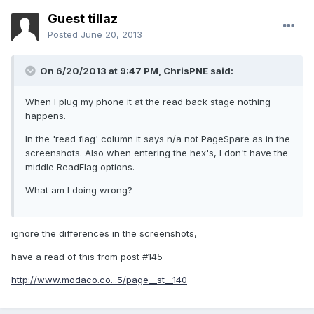
Guest tillaz
Posted
June 20, 2013
On 6/20/2013 at 9:47 PM, ChrisPNE said:
When I plug my phone it at the read back stage nothing
happens.
In the 'read flag' column it says n/a not PageSpare as in the
screenshots. Also when entering the hex's, I don't have the
middle ReadFlag options.
What am I doing wrong?
ignore the differences in the screenshots,
have a read of this from post #145
http://www.modaco.co...5/page__st__140