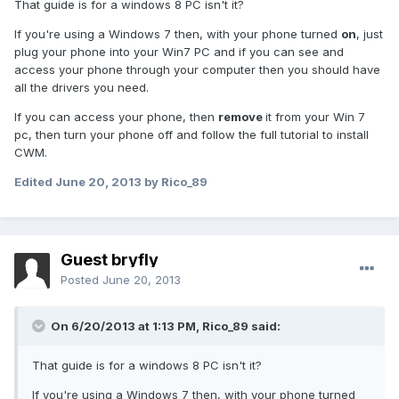
That guide is for a windows 8 PC isn't it?
If you're using a Windows 7 then, with your phone turned
on
, just
plug your phone into your Win7 PC and if you can see and
access your phone through your computer then you should have
all the drivers you need.
If you can access your phone, then
remove
it from your Win 7
pc, then turn your phone off and follow the full tutorial to install
CWM.
Edited
June 20, 2013
by Rico_89
Guest bryfly
Posted
June 20, 2013
On 6/20/2013 at 1:13 PM, Rico_89 said:
That guide is for a windows 8 PC isn't it?
If you're using a Windows 7 then, with your phone turned