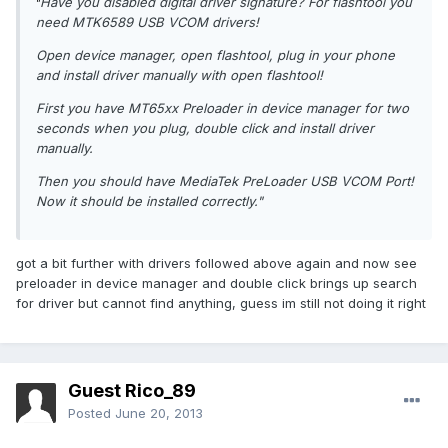
Have you disabled digital driver signature? For flashtool you
"
need MTK6589 USB VCOM drivers!
Open device manager, open flashtool, plug in your phone
and install driver manually with open flashtool!
First you have MT65xx Preloader in device manager for two
seconds when you plug, double click and install driver
manually.
Then you should have MediaTek PreLoader USB VCOM Port!
Now it should be installed correctly."
got a bit further with drivers followed above again and now see
preloader in device manager and double click brings up search
for driver but cannot find anything, guess im still not doing it right
Guest Rico_89
Posted
June 20, 2013