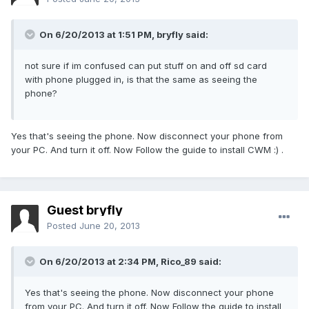
On 6/20/2013 at 1:51 PM, bryfly said:
not sure if im confused can put stuff on and off sd card
with phone plugged in, is that the same as seeing the
phone?
Yes that's seeing the phone. Now disconnect your phone from
your PC. And turn it off. Now Follow the guide to install CWM :) .
Guest bryfly
Posted
June 20, 2013
On 6/20/2013 at 2:34 PM, Rico_89 said:
Yes that's seeing the phone. Now disconnect your phone
from your PC. And turn it off. Now Follow the guide to install