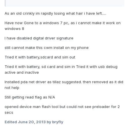
As an old crinkly im rapidly losing what hair i have left.....
Have now Gone to a windows 7 pc, as i cannot make it work on
windows 8
I have disabled digital driver signature
still cannot make this cwm install on my phone
Tried it with battery,sdcard and sim out
Tried it with battery, sd card and sim in Tried it with usb debug
active and inactive
Installed pda net driver as tillaz suggested. then removed as it did
not help
Still getting read flag as N/A
opened device man flash tool but could not see preloader for 2
secs
Edited
June 20, 2013
by bryfly