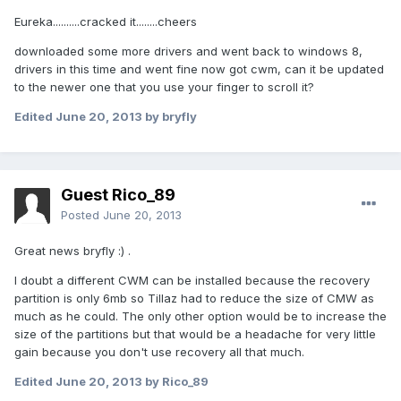
Eureka..........cracked it........cheers
downloaded some more drivers and went back to windows 8,
drivers in this time and went fine now got cwm, can it be updated
to the newer one that you use your finger to scroll it?
Edited
June 20, 2013
by bryfly
Guest Rico_89
Posted
June 20, 2013
Great news bryfly :) .
I doubt a different CWM can be installed because the recovery
partition is only 6mb so Tillaz had to reduce the size of CMW as
much as he could. The only other option would be to increase the
size of the partitions but that would be a headache for very little
gain because you don't use recovery all that much.
Edited
June 20, 2013
by Rico_89