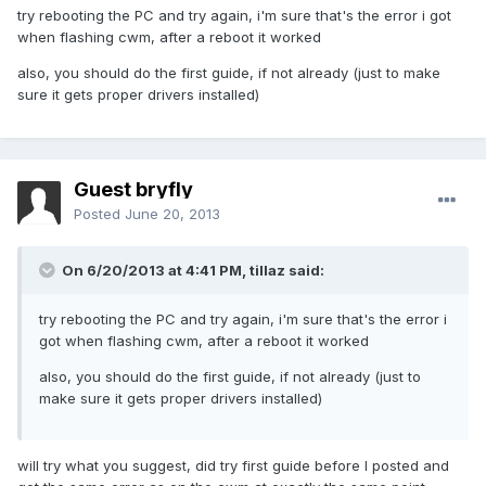
try rebooting the PC and try again, i'm sure that's the error i got
when flashing cwm, after a reboot it worked
also, you should do the first guide, if not already (just to make
sure it gets proper drivers installed)
Guest bryfly
Posted
June 20, 2013
On 6/20/2013 at 4:41 PM, tillaz said:
try rebooting the PC and try again, i'm sure that's the error i
got when flashing cwm, after a reboot it worked
also, you should do the first guide, if not already (just to
make sure it gets proper drivers installed)
will try what you suggest, did try first guide before I posted and