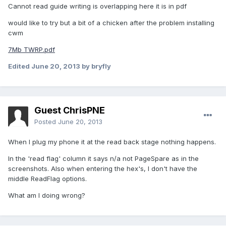
Cannot read guide writing is overlapping here it is in pdf
would like to try but a bit of a chicken after the problem installing
cwm
7Mb TWRP.pdf
Edited
June 20, 2013
by bryfly
Guest ChrisPNE
Posted
June 20, 2013
When I plug my phone it at the read back stage nothing happens.
In the 'read flag' column it says n/a not PageSpare as in the
screenshots. Also when entering the hex's, I don't have the
middle ReadFlag options.
What am I doing wrong?