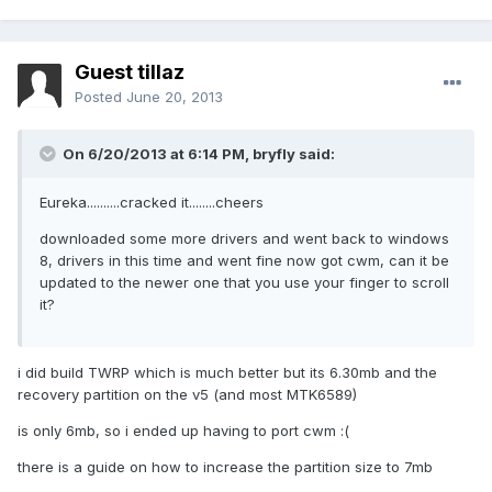
Guest tillaz
Posted
June 20, 2013
On 6/20/2013 at 6:14 PM, bryfly said:
Eureka..........cracked it........cheers
downloaded some more drivers and went back to windows
8, drivers in this time and went fine now got cwm, can it be
updated to the newer one that you use your finger to scroll
it?
i did build TWRP which is much better but its 6.30mb and the
recovery partition on the v5 (and most MTK6589)
is only 6mb, so i ended up having to port cwm :(
there is a guide on how to increase the partition size to 7mb