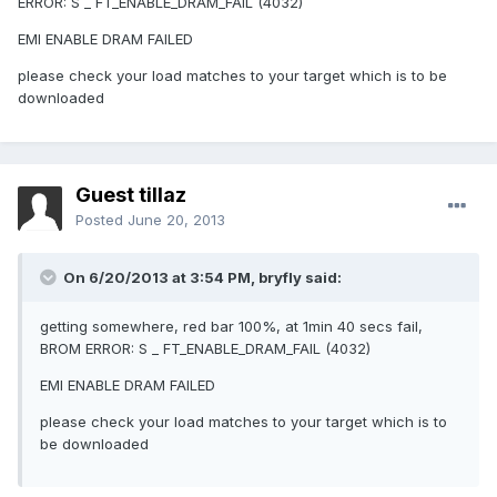
ERROR: S _ FT_ENABLE_DRAM_FAIL (4032)
EMI ENABLE DRAM FAILED
please check your load matches to your target which is to be
downloaded
Guest tillaz
Posted
June 20, 2013
On 6/20/2013 at 3:54 PM, bryfly said:
getting somewhere, red bar 100%, at 1min 40 secs fail,
BROM ERROR: S _ FT_ENABLE_DRAM_FAIL (4032)
EMI ENABLE DRAM FAILED
please check your load matches to your target which is to
be downloaded