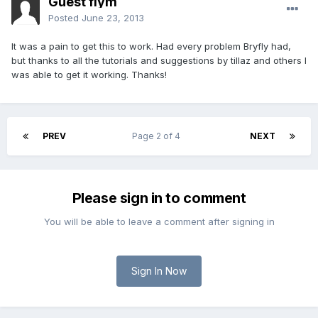
Guest flym
Posted
June 23, 2013
It was a pain to get this to work. Had every problem Bryfly had,
but thanks to all the tutorials and suggestions by tillaz and others I
was able to get it working. Thanks!
PREV
Page 2 of 4
NEXT
Please sign in to comment
You will be able to leave a comment after signing in
Sign In Now