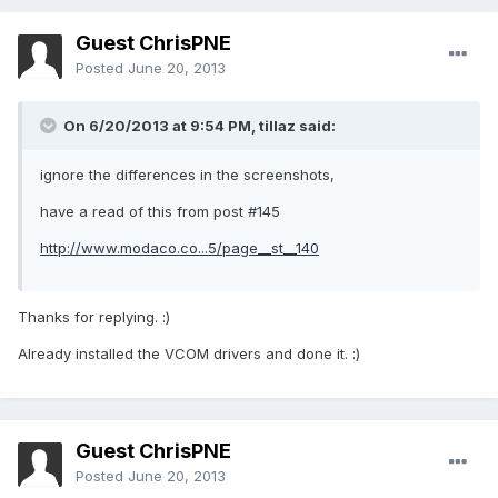
Guest ChrisPNE
Posted
June 20, 2013
On 6/20/2013 at 9:54 PM, tillaz said:
ignore the differences in the screenshots,
have a read of this from post #145
http://www.modaco.co...5/page__st__140
Thanks for replying. :)
Already installed the VCOM drivers and done it. :)
Guest ChrisPNE
Posted
June 20, 2013