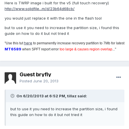
Here is TWRP image i built for the v5 (full touch recovery)
http://www.solidfile...m/d/23b64d68cb/
you would just replace it with the one in the flash tool
but to use it you need to increase the partition size, i found this
guide on how to do it but not tried it
here
"Use this tut
to permanently increase recovery partition to 7Mb for latest
MT6589
when SPFT report error
too large & causes region overlap
..."
Guest bryfly
Posted
June 20, 2013
On 6/20/2013 at 6:52 PM, tillaz said:
but to use it you need to increase the partition size, i found
this guide on how to do it but not tried it