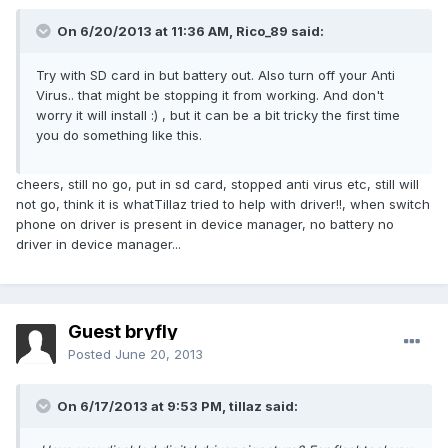
On 6/20/2013 at 11:36 AM, Rico_89 said:
Try with SD card in but battery out. Also turn off your Anti
Virus.. that might be stopping it from working. And don't
worry it will install :) , but it can be a bit tricky the first time
you do something like this.
cheers, still no go, put in sd card, stopped anti virus etc, still will
not go, think it is whatTillaz tried to help with driver!!, when switch
phone on driver is present in device manager, no battery no
driver in device manager...
Guest bryfly
Posted
June 20, 2013
On 6/17/2013 at 9:53 PM, tillaz said: