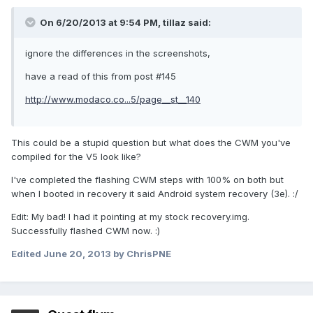
On 6/20/2013 at 9:54 PM, tillaz said:
ignore the differences in the screenshots,
have a read of this from post #145
http://www.modaco.co...5/page__st__140
This could be a stupid question but what does the CWM you've
compiled for the V5 look like?
I've completed the flashing CWM steps with 100% on both but
when I booted in recovery it said Android system recovery (3e). :/
Edit: My bad! I had it pointing at my stock recovery.img.
Successfully flashed CWM now. :)
Edited
June 20, 2013
by ChrisPNE