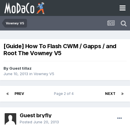
Vowney V5
[Guide] How To Flash CWM / Gapps / and
Root The Vowney V5
By Guest tillaz
June 10, 2013
in
Vowney V5
PREV
Page 2 of 4
NEXT
Guest bryfly
Posted
June 20, 2013