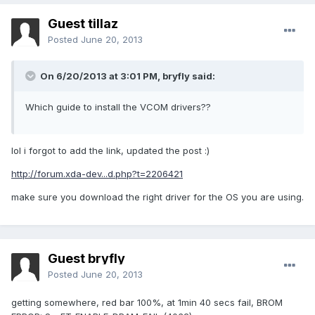
Guest tillaz
Posted
June 20, 2013
On 6/20/2013 at 3:01 PM, bryfly said:
Which guide to install the VCOM drivers??
lol i forgot to add the link, updated the post :)
http://forum.xda-dev...d.php?t=2206421
make sure you download the right driver for the OS you are using.
Guest bryfly
Posted
June 20, 2013
getting somewhere, red bar 100%, at 1min 40 secs fail, BROM