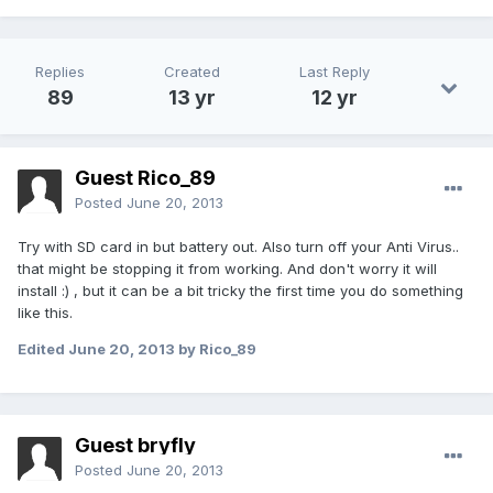
Replies
Created
Last Reply
89
13 yr
12 yr
Guest Rico_89
Posted
June 20, 2013
Try with SD card in but battery out. Also turn off your Anti Virus..
that might be stopping it from working. And don't worry it will
install :) , but it can be a bit tricky the first time you do something
like this.
Edited
June 20, 2013
by Rico_89
Guest bryfly
Posted
June 20, 2013