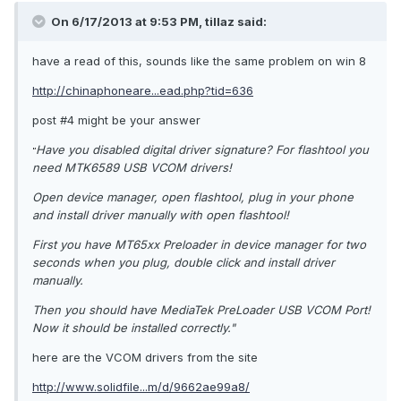
On 6/17/2013 at 9:53 PM, tillaz said:
have a read of this, sounds like the same problem on win 8
http://chinaphoneare...ead.php?tid=636
post #4 might be your answer
Have you disabled digital driver signature? For flashtool you
"
need MTK6589 USB VCOM drivers!
Open device manager, open flashtool, plug in your phone
and install driver manually with open flashtool!
First you have MT65xx Preloader in device manager for two
seconds when you plug, double click and install driver
manually.
Then you should have MediaTek PreLoader USB VCOM Port!
Now it should be installed correctly."
here are the VCOM drivers from the site
http://www.solidfile...m/d/9662ae99a8/