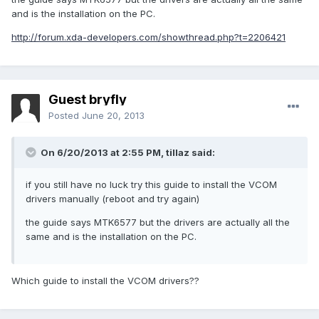
and is the installation on the PC.
http://forum.xda-developers.com/showthread.php?t=2206421
Guest bryfly
Posted
June 20, 2013
On 6/20/2013 at 2:55 PM, tillaz said:
if you still have no luck try this guide to install the VCOM
drivers manually (reboot and try again)
the guide says MTK6577 but the drivers are actually all the
same and is the installation on the PC.
Which guide to install the VCOM drivers??