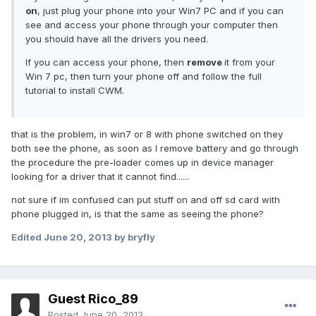
on
, just plug your phone into your Win7 PC and if you can
see and access your phone through your computer then
you should have all the drivers you need.
If you can access your phone, then
remove
it from your
Win 7 pc, then turn your phone off and follow the full
tutorial to install CWM.
that is the problem, in win7 or 8 with phone switched on they
both see the phone, as soon as I remove battery and go through
the procedure the pre-loader comes up in device manager
looking for a driver that it cannot find......
not sure if im confused can put stuff on and off sd card with
phone plugged in, is that the same as seeing the phone?
Edited
June 20, 2013
by bryfly
Guest Rico_89
Posted
June 20, 2013