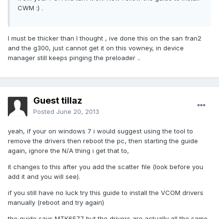
CWM :) .
I must be thicker than I thought , ive done this on the san fran2
and the g300, just cannot get it on this vowney, in device
manager still keeps pinging the preloader ..
Guest tillaz
Posted
June 20, 2013
yeah, if your on windows 7 i would suggest using the tool to
remove the drivers then reboot the pc, then starting the guide
again, ignore the N/A thing i get that to,
it changes to this after you add the scatter file (look before you
add it and you will see).
if you still have no luck try this guide to install the VCOM drivers
manually (reboot and try again)
the guide says MTK6577 but the drivers are actually all the same